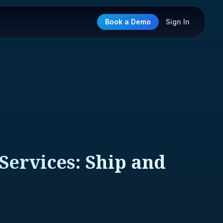
Book a Demo
Sign In
 Services: Ship and