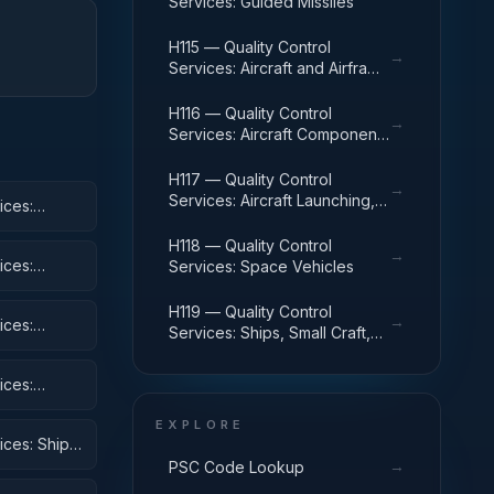
Services: Guided Missiles
H115 — Quality Control
→
Services: Aircraft and Airframe
Structural Components
H116 — Quality Control
→
Services: Aircraft Components
and Accessories
H117 — Quality Control
→
Services: Aircraft Launching,
ices:
Landing, and Ground Handling
Equipment
H118 — Quality Control
→
ices:
Services: Space Vehicles
H119 — Quality Control
→
ices:
Services: Ships, Small Craft,
Pontoons, and Floating Docks
ices:
 Equipment
EXPLORE
ices: Ships,
→
PSC Code Lookup