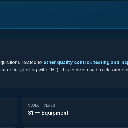
uisitions related to
other quality control, testing and in
ce code (starting with "H"), this code is used to classify c
OBJECT CLASS
31
—
Equipment