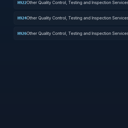
Other Quality Control, Testing and Inspection Services
H922
Railway Equipment
Other Quality Control, Testing and Inspection Services
H924
Tractors
Other Quality Control, Testing and Inspection Services
H926
and Tubes