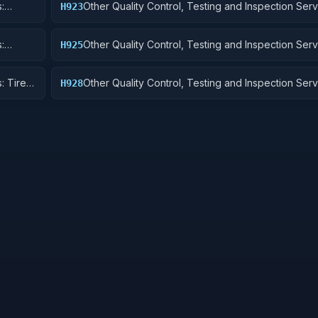
:
Other Quality Control, Testing and Inspection Serv
H923
Ground Effect Vehicles, Motor Vehicles, Trailers, 
:
Other Quality Control, Testing and Inspection Serv
H925
Vehicular Equipment Components
: Tires
Other Quality Control, Testing and Inspection Serv
H928
Engines, Turbines, and Components