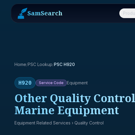
SamSearch
Produ
Home
/
PSC Lookup
/
PSC H920
H920
Equipment
Service
Code
Other Quality Control
Marine Equipment
Equipment Related Services
› Quality Control