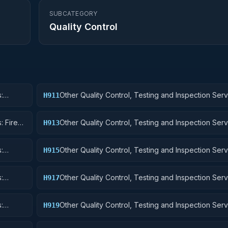
SUBCATEGORY
Quality Control
:
Other Quality Control, Testing and Inspection Serv
H911
Nuclear Ordnance
: Fire
Other Quality Control, Testing and Inspection Serv
H913
Ammunition and Explosives
:
Other Quality Control, Testing and Inspection Serv
H915
Aircraft and Airframe Structural Components
:
Other Quality Control, Testing and Inspection Serv
H917
Aircraft Launching, Landing, and Ground Handling
:
Other Quality Control, Testing and Inspection Serv
H919
Small Craft, Pontoons, and Floating Docks