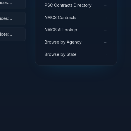
ices:
→
PSC Contracts Directory
and Cycles
→
NAICS Contracts
ices:
→
NAICS AI Lookup
ices:
→
Browse by Agency
→
Browse by State