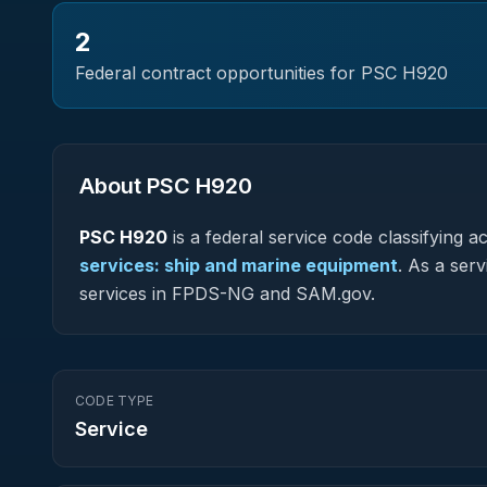
2
Federal contract opportunities for PSC
H920
About PSC
H920
PSC
H920
is a federal
service
code classifying acq
services: ship and marine equipment
.
As a servi
services in FPDS-NG and SAM.gov.
CODE TYPE
Service