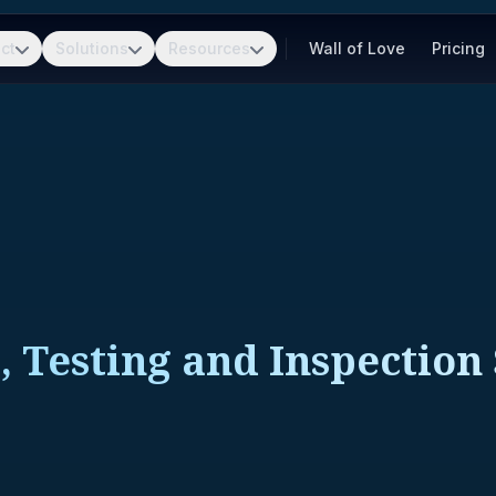
ct
Solutions
Resources
Wall of Love
Pricing
, Testing and Inspection