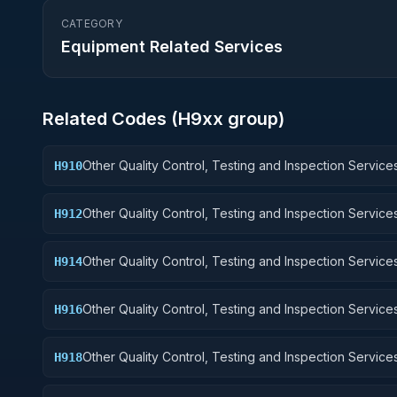
CATEGORY
Equipment Related Services
Related Codes (
H9
xx group)
Other Quality Control, Testing and Inspection Services
H910
Weapons
Other Quality Control, Testing and Inspection Services
H912
Control Equipment
Other Quality Control, Testing and Inspection Services
H914
Guided Missiles
Other Quality Control, Testing and Inspection Services
H916
Aircraft Components and Accessories
Other Quality Control, Testing and Inspection Services
H918
Space Vehicles