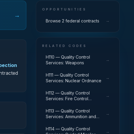
OPPORTUNITIES
→
→
Browse 2 federal contracts
RELATED CODES
H110 — Quality Control
→
Services: Weapons
spection
ontracted
H111 — Quality Control
→
Services: Nuclear Ordnance
H112 — Quality Control
→
Services: Fire Control
Equipment
H113 — Quality Control
→
Services: Ammunition and
Explosives
H114 — Quality Control
→