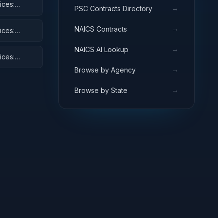
ices:
→
PSC Contracts Directory
and Cycles
→
NAICS Contracts
ices:
→
NAICS AI Lookup
ices:
→
Browse by Agency
→
Browse by State