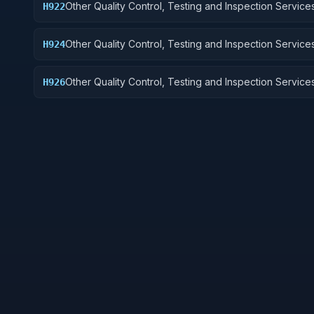
Other Quality Control, Testing and Inspection Services
H922
Railway Equipment
Other Quality Control, Testing and Inspection Services
H924
Tractors
Other Quality Control, Testing and Inspection Services
H926
and Tubes