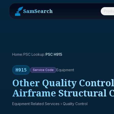
SamSearch
Produ
Home
/
PSC Lookup
/
PSC H915
H915
Equipment
Service
Code
Other Quality Control
Airframe Structural
Equipment Related Services
› Quality Control