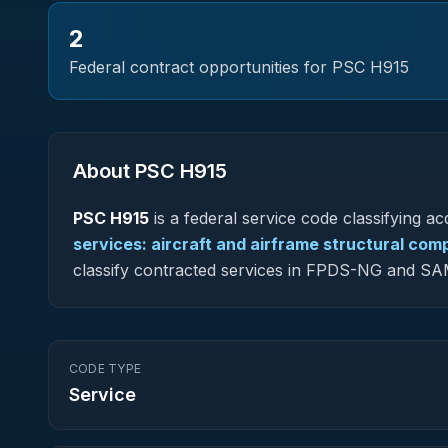
2
Federal contract opportunities for PSC
H915
About PSC
H915
PSC
H915
is a federal
service
code classifying acq
services: aircraft and airframe structural co
classify contracted services in FPDS-NG and SA
CODE TYPE
Service