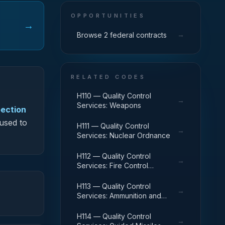
OPPORTUNITIES
→
→
Browse 2 federal contracts
RELATED CODES
H110 — Quality Control
→
Services: Weapons
pection
 used to
H111 — Quality Control
→
Services: Nuclear Ordnance
H112 — Quality Control
→
Services: Fire Control
Equipment
H113 — Quality Control
→
Services: Ammunition and
Explosives
H114 — Quality Control
→