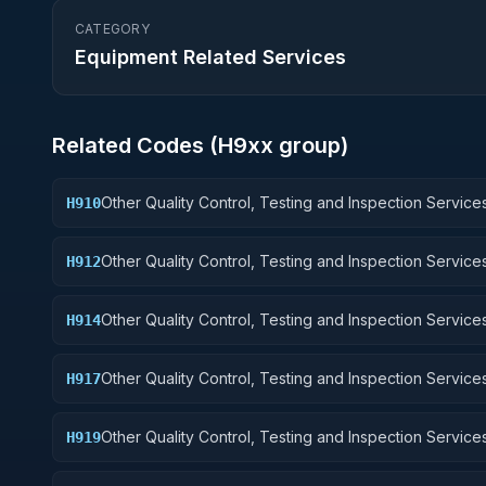
CATEGORY
Equipment Related Services
Related Codes (
H9
xx group)
Other Quality Control, Testing and Inspection Services
H910
Weapons
Other Quality Control, Testing and Inspection Services
H912
Control Equipment
Other Quality Control, Testing and Inspection Services
H914
Guided Missiles
Other Quality Control, Testing and Inspection Services
H917
Aircraft Launching, Landing, and Ground Handling Eq
Other Quality Control, Testing and Inspection Services
H919
Small Craft, Pontoons, and Floating Docks