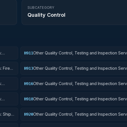
SUBCATEGORY
Quality Control
:
Other Quality Control, Testing and Inspection Serv
H911
Nuclear Ordnance
: Fire
Other Quality Control, Testing and Inspection Serv
H913
Ammunition and Explosives
:
Other Quality Control, Testing and Inspection Serv
H916
Aircraft Components and Accessories
:
Other Quality Control, Testing and Inspection Serv
H918
uipment
Space Vehicles
: Ships,
Other Quality Control, Testing and Inspection Serv
H920
and Marine Equipment