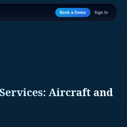
Book a Demo
Sign In
Services: Aircraft and