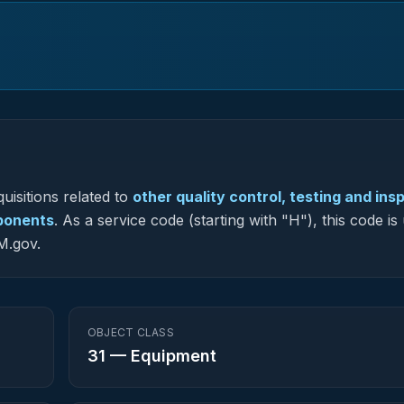
uisitions related to
other quality control, testing and ins
mponents
.
As a service code (starting with "H"), this code is
M.gov.
OBJECT CLASS
31
—
Equipment