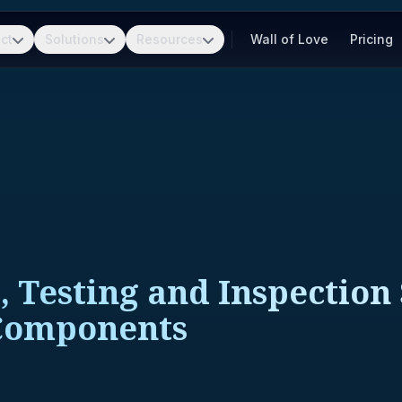
ct
Solutions
Resources
Wall of Love
Pricing
, Testing and Inspection 
 Components