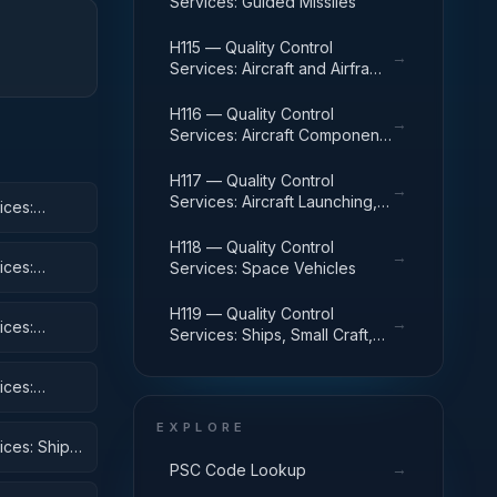
Services: Guided Missiles
H115 — Quality Control
→
Services: Aircraft and Airframe
Structural Components
H116 — Quality Control
→
Services: Aircraft Components
and Accessories
H117 — Quality Control
→
Services: Aircraft Launching,
ices:
Landing, and Ground Handling
Equipment
H118 — Quality Control
→
ices:
Services: Space Vehicles
H119 — Quality Control
→
ices:
Services: Ships, Small Craft,
Pontoons, and Floating Docks
ices:
EXPLORE
ices: Ship
→
PSC Code Lookup