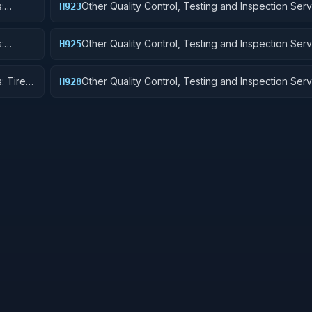
:
Other Quality Control, Testing and Inspection Serv
H923
Ground Effect Vehicles, Motor Vehicles, Trailers, 
:
Other Quality Control, Testing and Inspection Serv
H925
Vehicular Equipment Components
: Tires
Other Quality Control, Testing and Inspection Serv
H928
Engines, Turbines, and Components