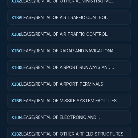
LEASE/RENTAL OF OTHER ADMINISTRATIVE
X1AZ
FACILITIES AND SERVICE BUILDINGS
LEASE/RENTAL OF AIR TRAFFIC CONTROL
X1BA
TOWERS
LEASE/RENTAL OF AIR TRAFFIC CONTROL
X1BB
TRAINING FACILITIES
LEASE/RENTAL OF RADAR AND NAVIGATIONAL
X1BC
FACILITIES
LEASE/RENTAL OF AIRPORT RUNWAYS AND
X1BD
TAXIWAYS
LEASE/RENTAL OF AIRPORT TERMINALS
X1BE
LEASE/RENTAL OF MISSILE SYSTEM FACILITIES
X1BF
LEASE/RENTAL OF ELECTRONIC AND
X1BG
COMMUNICATIONS FACILITIES
LEASE/RENTAL OF OTHER AIRFIELD STRUCTURES
X1BZ