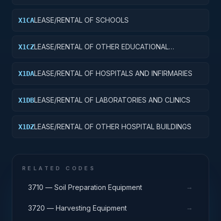
LEASE/RENTAL OF SCHOOLS
X1CA
LEASE/RENTAL OF OTHER EDUCATIONAL
X1CZ
BUILDINGS
LEASE/RENTAL OF HOSPITALS AND INFIRMARIES
X1DA
LEASE/RENTAL OF LABORATORIES AND CLINICS
X1DB
LEASE/RENTAL OF OTHER HOSPITAL BUILDINGS
X1DZ
RELATED CODES
→
3710 — Soil Preparation Equipment
→
3720 — Harvesting Equipment