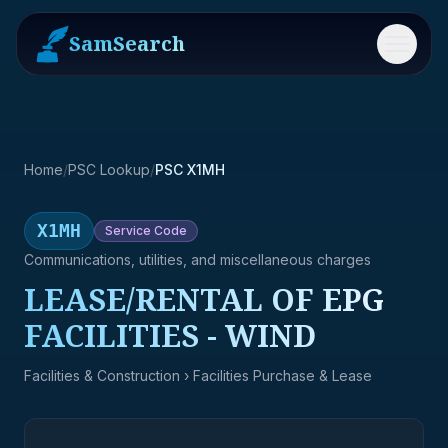
SamSearch
Menu
Home
/
PSC Lookup
/
PSC X1MH
X1MH
Service
Code
Communications, utilities, and miscellaneous charges
LEASE/RENTAL OF EPG
FACILITIES - WIND
Facilities & Construction
› Facilities Purchase & Lease