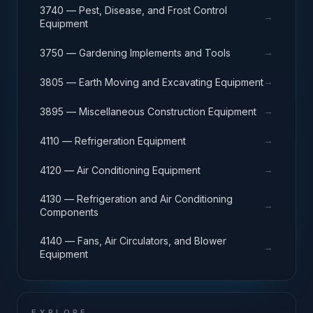
3740 — Pest, Disease, and Frost Control
→
Equipment
→
3750 — Gardening Implements and Tools
→
3805 — Earth Moving and Excavating Equipment
→
3895 — Miscellaneous Construction Equipment
→
4110 — Refrigeration Equipment
→
4120 — Air Conditioning Equipment
4130 — Refrigeration and Air Conditioning
→
Components
4140 — Fans, Air Circulators, and Blower
→
Equipment
EXPLORE