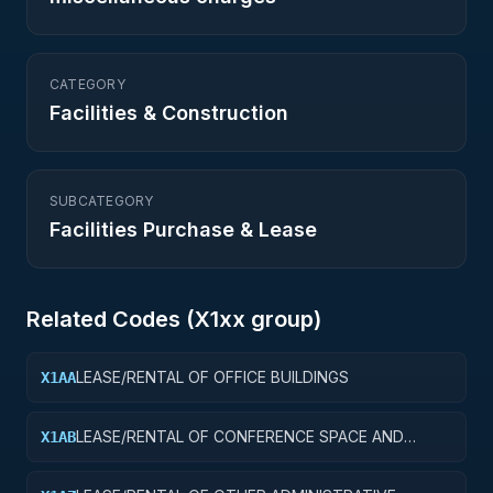
CATEGORY
Facilities & Construction
SUBCATEGORY
Facilities Purchase & Lease
Related Codes (
X1
xx group)
LEASE/RENTAL OF OFFICE BUILDINGS
X1AA
LEASE/RENTAL OF CONFERENCE SPACE AND
X1AB
FACILITIES