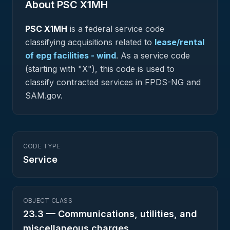
About PSC
X1MH
PSC
X1MH
is a federal
service
code
classifying acquisitions related to
lease/rental
of epg facilities - wind
.
As a service code
(starting with "X"), this code is used to
classify contracted services in FPDS-NG and
SAM.gov.
CODE TYPE
Service
OBJECT CLASS
23.3
—
Communications, utilities, and
miscellaneous charges