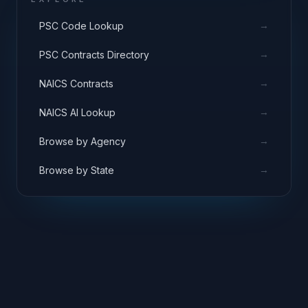
→
PSC Code Lookup
→
PSC Contracts Directory
→
NAICS Contracts
→
NAICS AI Lookup
→
Browse by Agency
→
Browse by State