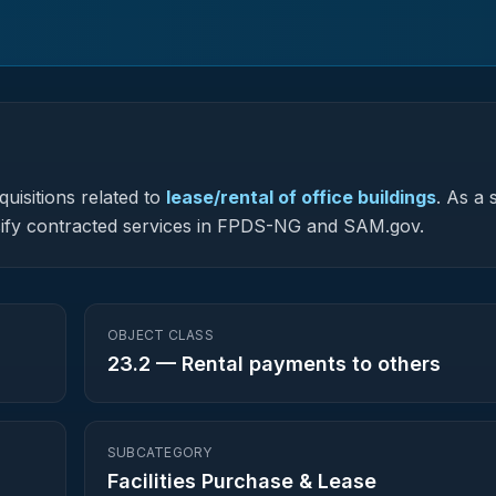
uisitions related to
lease/rental of office buildings
.
As a s
lassify contracted services in FPDS-NG and SAM.gov.
OBJECT CLASS
23.2
—
Rental payments to others
SUBCATEGORY
Facilities Purchase & Lease