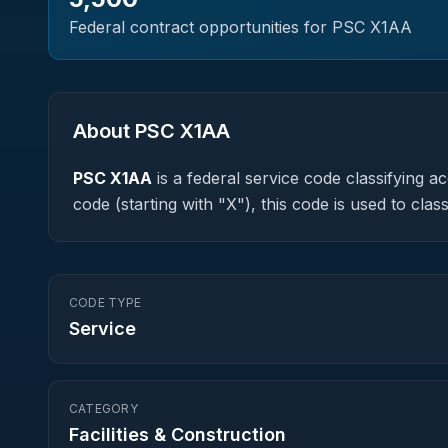
Federal contract opportunities for PSC
X1AA
About PSC
X1AA
PSC
X1AA
is a federal
service
code classifying acq
code (starting with "X"), this code is used to c
CODE TYPE
Service
CATEGORY
Facilities & Construction