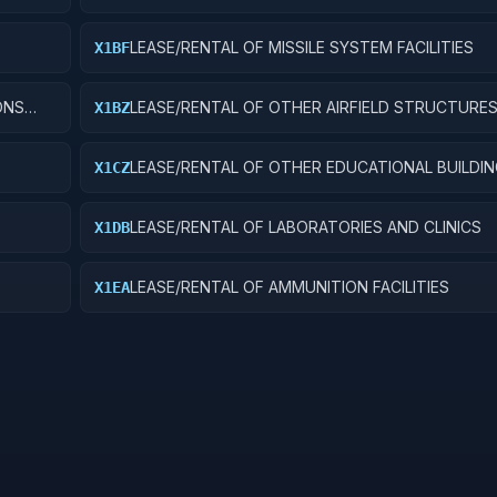
LEASE/RENTAL OF MISSILE SYSTEM FACILITIES
X1BF
ONS
LEASE/RENTAL OF OTHER AIRFIELD STRUCTURE
X1BZ
LEASE/RENTAL OF OTHER EDUCATIONAL BUILDI
X1CZ
LEASE/RENTAL OF LABORATORIES AND CLINICS
X1DB
LEASE/RENTAL OF AMMUNITION FACILITIES
X1EA