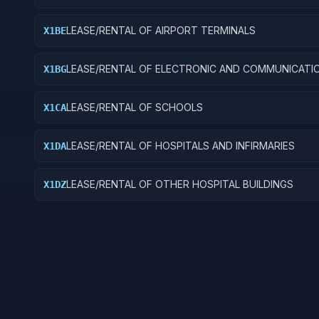
LEASE/RENTAL OF AIRPORT TERMINALS
X1BE
LEASE/RENTAL OF ELECTRONIC AND COMMUNICATI
X1BG
FACILITIES
LEASE/RENTAL OF SCHOOLS
X1CA
LEASE/RENTAL OF HOSPITALS AND INFIRMARIES
X1DA
LEASE/RENTAL OF OTHER HOSPITAL BUILDINGS
X1DZ