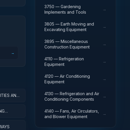
3750 — Gardening
→
Implements and Tools
3805 — Earth Moving and
→
Excavating Equipment
3895 — Miscellaneous
→
Construction Equipment
→
4110 — Refrigeration
→
Equipment
4120 — Air Conditioning
→
Equipment
4130 — Refrigeration and Air
ITIES AND
→
Conditioning Components
ING
4140 — Fans, Air Circulators,
→
and Blower Equipment
WAYS