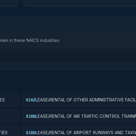
ies in these NAICS industries:
IES
LEASE/RENTAL OF OTHER ADMINISTRATIVE FACIL
X1AZ
SERVICE BUILDINGS
LEASE/RENTAL OF AIR TRAFFIC CONTROL TRAIN
X1BB
FACILITIES
TIES
LEASE/RENTAL OF AIRPORT RUNWAYS AND TAXI
X1BD