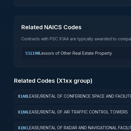
Related NAICS Codes
Contracts with PSC
X1AA
are typically awarded to compan
Lessors of Other Real Estate Property
531190
Related Codes (
X1
xx group)
LEASE/RENTAL OF CONFERENCE SPACE AND FACILIT
X1AB
LEASE/RENTAL OF AIR TRAFFIC CONTROL TOWERS
X1BA
LEASE/RENTAL OF RADAR AND NAVIGATIONAL FACILI
X1BC