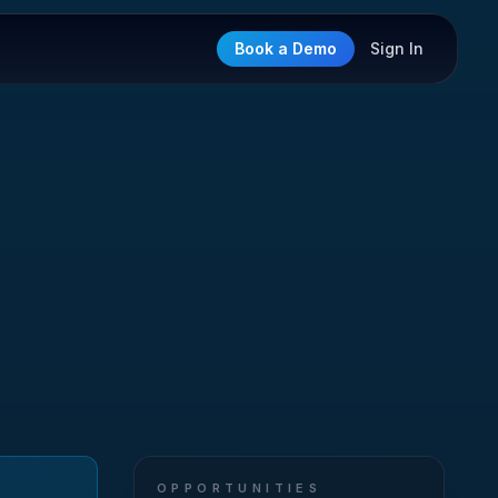
Book a Demo
Sign In
OPPORTUNITIES