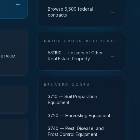
→
Browse 5,500 federal
→
contracts
NAICS CROSS-REFERENCE
531190 — Lessors of Other
ervice
→
Real Estate Property
RELATED CODES
3710 — Soil Preparation
→
Equipment
→
3720 — Harvesting Equipment
3740 — Pest, Disease, and
→
Frost Control Equipment