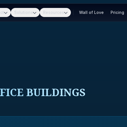
ct
Solutions
Resources
Wall of Love
Pricing
FICE BUILDINGS