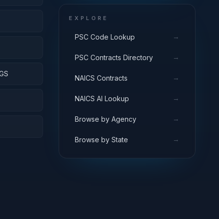
EXPLORE
→
PSC Code Lookup
S
→
PSC Contracts Directory
NGS
→
NAICS Contracts
→
NAICS AI Lookup
→
Browse by Agency
→
Browse by State