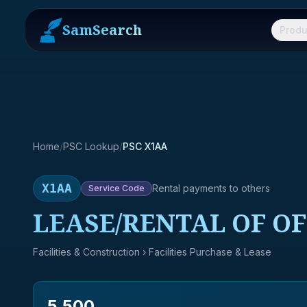
SamSearch
Produ
Home
/
PSC Lookup
/
PSC X1AA
X1AA
Rental payments to others
Service
Code
LEASE/RENTAL OF OF
Facilities & Construction
› Facilities Purchase & Lease
5,500