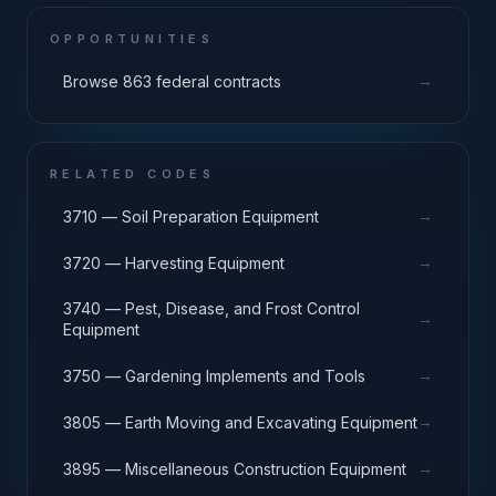
OPPORTUNITIES
→
Browse 863 federal contracts
RELATED CODES
→
3710 — Soil Preparation Equipment
→
3720 — Harvesting Equipment
3740 — Pest, Disease, and Frost Control
→
Equipment
→
3750 — Gardening Implements and Tools
→
3805 — Earth Moving and Excavating Equipment
→
3895 — Miscellaneous Construction Equipment