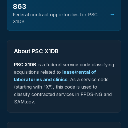
863
→
Federal contract opportunities for PSC
X1DB
About PSC
X1DB
PSC
X1DB
is a federal
service
code classifying
acquisitions related to
lease/rental of
laboratories and clinics
.
As a service code
(starting with "X"), this code is used to
classify contracted services in FPDS-NG and
SAM.gov.