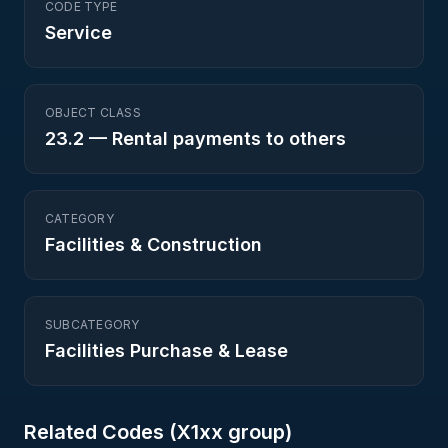
CODE TYPE
Service
OBJECT CLASS
23.2
—
Rental payments to others
CATEGORY
Facilities & Construction
SUBCATEGORY
Facilities Purchase & Lease
Related Codes (
X1
xx group)