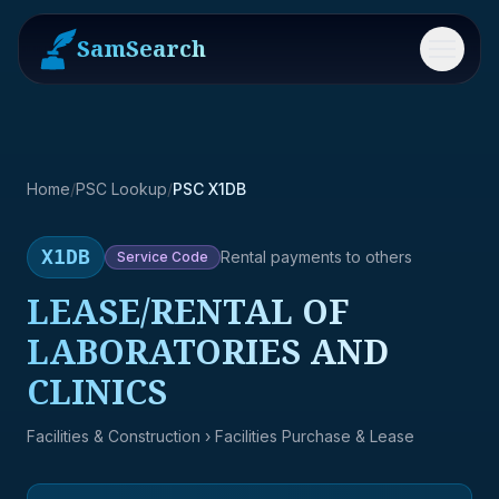
SamSearch
Menu
Home
/
PSC Lookup
/
PSC X1DB
X1DB
Rental payments to others
Service
Code
LEASE/RENTAL OF
LABORATORIES AND
CLINICS
Facilities & Construction
› Facilities Purchase & Lease