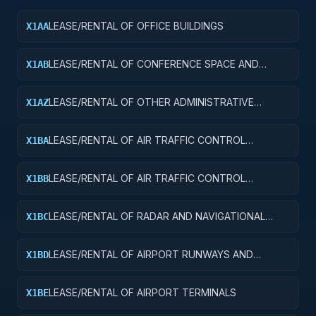
LEASE/RENTAL OF OFFICE BUILDINGS
X1AA
LEASE/RENTAL OF CONFERENCE SPACE AND
X1AB
FACILITIES
LEASE/RENTAL OF OTHER ADMINISTRATIVE
X1AZ
FACILITIES AND SERVICE BUILDINGS
LEASE/RENTAL OF AIR TRAFFIC CONTROL
X1BA
TOWERS
LEASE/RENTAL OF AIR TRAFFIC CONTROL
X1BB
TRAINING FACILITIES
LEASE/RENTAL OF RADAR AND NAVIGATIONAL
X1BC
FACILITIES
LEASE/RENTAL OF AIRPORT RUNWAYS AND
X1BD
TAXIWAYS
LEASE/RENTAL OF AIRPORT TERMINALS
X1BE