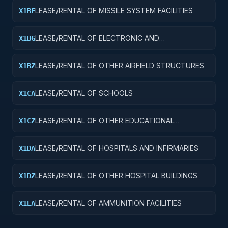
LEASE/RENTAL OF MISSILE SYSTEM FACILITIES
X1BF
LEASE/RENTAL OF ELECTRONIC AND
X1BG
COMMUNICATIONS FACILITIES
LEASE/RENTAL OF OTHER AIRFIELD STRUCTURES
X1BZ
LEASE/RENTAL OF SCHOOLS
X1CA
LEASE/RENTAL OF OTHER EDUCATIONAL
X1CZ
BUILDINGS
LEASE/RENTAL OF HOSPITALS AND INFIRMARIES
X1DA
LEASE/RENTAL OF OTHER HOSPITAL BUILDINGS
X1DZ
LEASE/RENTAL OF AMMUNITION FACILITIES
X1EA