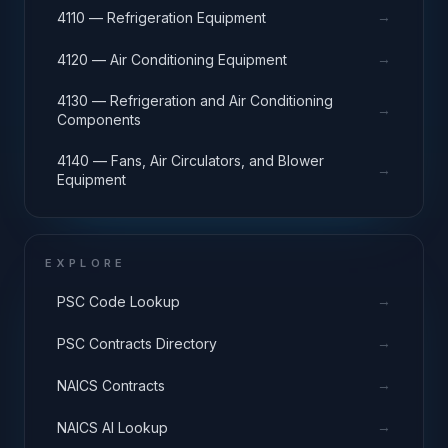
→
4110 — Refrigeration Equipment
→
4120 — Air Conditioning Equipment
4130 — Refrigeration and Air Conditioning
→
Components
4140 — Fans, Air Circulators, and Blower
→
Equipment
EXPLORE
→
PSC Code Lookup
→
PSC Contracts Directory
→
NAICS Contracts
→
NAICS AI Lookup