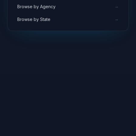
→
Browse by Agency
→
Browse by State