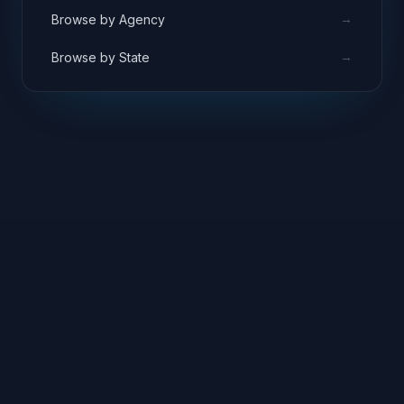
→
Browse by Agency
→
Browse by State