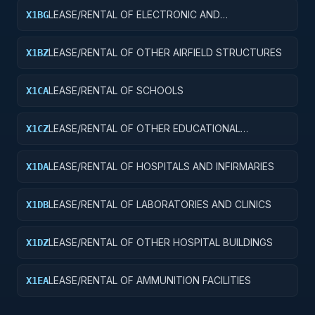
LEASE/RENTAL OF ELECTRONIC AND
X1BG
COMMUNICATIONS FACILITIES
LEASE/RENTAL OF OTHER AIRFIELD STRUCTURES
X1BZ
LEASE/RENTAL OF SCHOOLS
X1CA
LEASE/RENTAL OF OTHER EDUCATIONAL
X1CZ
BUILDINGS
LEASE/RENTAL OF HOSPITALS AND INFIRMARIES
X1DA
LEASE/RENTAL OF LABORATORIES AND CLINICS
X1DB
LEASE/RENTAL OF OTHER HOSPITAL BUILDINGS
X1DZ
LEASE/RENTAL OF AMMUNITION FACILITIES
X1EA