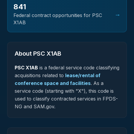
841
→
Federal contract opportunities for PSC
X1AB
About PSC
X1AB
PSC
X1AB
is a federal
service
code classifying
acquisitions related to
lease/rental of
conference space and facilities
.
As a
service code (starting with "X"), this code is
used to classify contracted services in FPDS-
NG and SAM.gov.