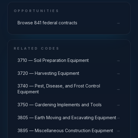
OPPORTUNITIES
→
Browse 841 federal contracts
RELATED CODES
→
3710 — Soil Preparation Equipment
→
3720 — Harvesting Equipment
3740 — Pest, Disease, and Frost Control
→
Equipment
→
3750 — Gardening Implements and Tools
→
3805 — Earth Moving and Excavating Equipment
→
3895 — Miscellaneous Construction Equipment