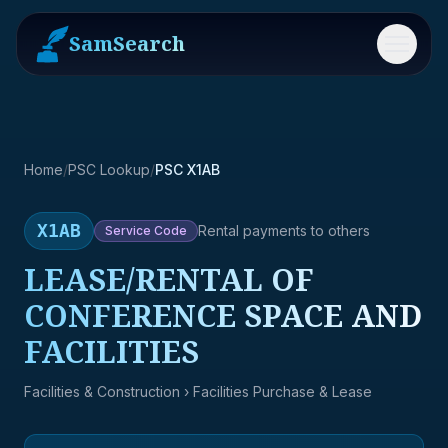
SamSearch
Menu
Home
/
PSC Lookup
/
PSC X1AB
X1AB
Rental payments to others
Service
Code
LEASE/RENTAL OF
CONFERENCE SPACE AND
FACILITIES
Facilities & Construction
› Facilities Purchase & Lease