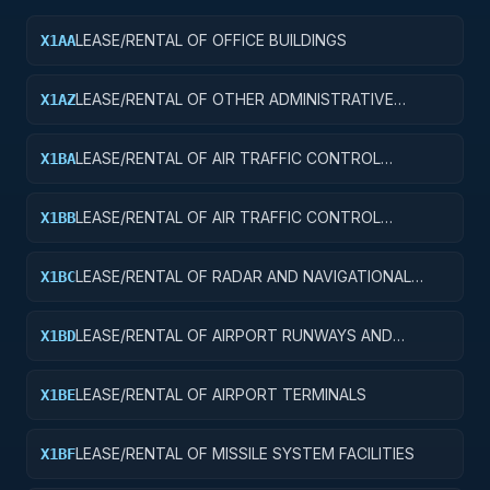
LEASE/RENTAL OF OFFICE BUILDINGS
X1AA
LEASE/RENTAL OF OTHER ADMINISTRATIVE
X1AZ
FACILITIES AND SERVICE BUILDINGS
LEASE/RENTAL OF AIR TRAFFIC CONTROL
X1BA
TOWERS
LEASE/RENTAL OF AIR TRAFFIC CONTROL
X1BB
TRAINING FACILITIES
LEASE/RENTAL OF RADAR AND NAVIGATIONAL
X1BC
FACILITIES
LEASE/RENTAL OF AIRPORT RUNWAYS AND
X1BD
TAXIWAYS
LEASE/RENTAL OF AIRPORT TERMINALS
X1BE
LEASE/RENTAL OF MISSILE SYSTEM FACILITIES
X1BF