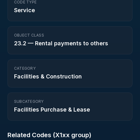
CODE TYPE
Service
OBJECT CLASS
23.2
—
Rental payments to others
CATEGORY
Facilities & Construction
SUBCATEGORY
Facilities Purchase & Lease
Related Codes (
X1
xx group)