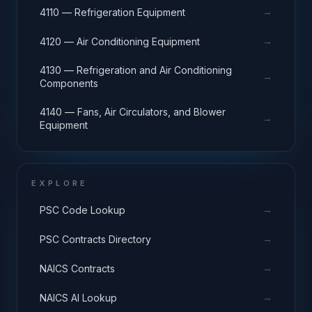
→
4110 — Refrigeration Equipment
→
4120 — Air Conditioning Equipment
4130 — Refrigeration and Air Conditioning
→
Components
4140 — Fans, Air Circulators, and Blower
→
Equipment
EXPLORE
→
PSC Code Lookup
→
PSC Contracts Directory
→
NAICS Contracts
→
NAICS AI Lookup