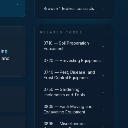
→
→
Browse 1 federal contracts
RELATED CODES
3710 — Soil Preparation
→
Equipment
ning
G and
→
3720 — Harvesting Equipment
3740 — Pest, Disease, and
→
Frost Control Equipment
3750 — Gardening
→
Implements and Tools
3805 — Earth Moving and
→
Excavating Equipment
3895 — Miscellaneous
→