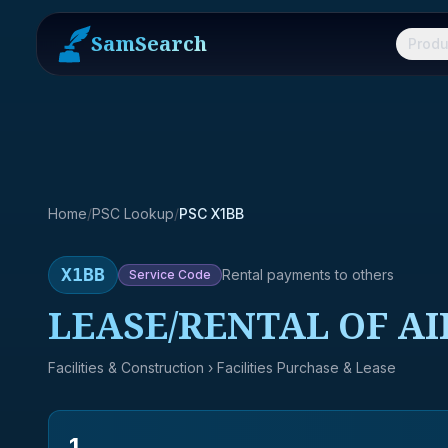
SamSearch
Produ
Home
/
PSC Lookup
/
PSC X1BB
X1BB
Rental payments to others
Service
Code
LEASE/RENTAL OF AI
Facilities & Construction
› Facilities Purchase & Lease
1