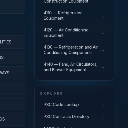
Construction Equipment
4110 — Refrigeration
→
Equipment
4120 — Air Conditioning
→
Equipment
LITIES
4130 — Refrigeration and Air
→
Conditioning Components
RS
4140 — Fans, Air Circulators,
→
and Blower Equipment
WAYS
EXPLORE
S
→
PSC Code Lookup
→
PSC Contracts Directory
NGS