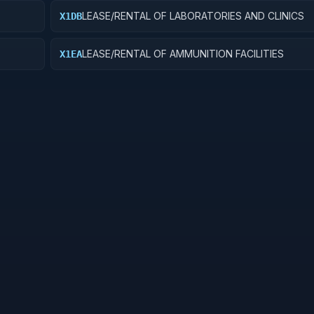
LEASE/RENTAL OF LABORATORIES AND CLINICS
X1DB
LEASE/RENTAL OF AMMUNITION FACILITIES
X1EA