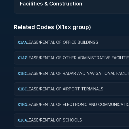
Facilities & Construction
Related Codes (
X1
xx group)
LEASE/RENTAL OF OFFICE BUILDINGS
X1AA
LEASE/RENTAL OF OTHER ADMINISTRATIVE FACILITI
X1AZ
SERVICE BUILDINGS
LEASE/RENTAL OF RADAR AND NAVIGATIONAL FACILI
X1BC
LEASE/RENTAL OF AIRPORT TERMINALS
X1BE
LEASE/RENTAL OF ELECTRONIC AND COMMUNICATI
X1BG
FACILITIES
LEASE/RENTAL OF SCHOOLS
X1CA