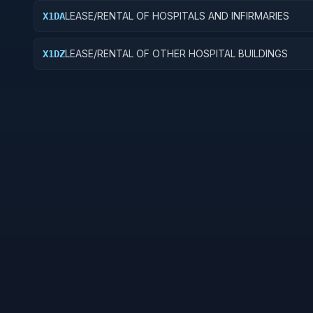
LEASE/RENTAL OF HOSPITALS AND INFIRMARIES
X1DA
LEASE/RENTAL OF OTHER HOSPITAL BUILDINGS
X1DZ