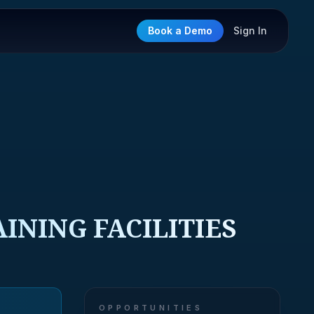
Book a Demo
Sign In
INING FACILITIES
OPPORTUNITIES