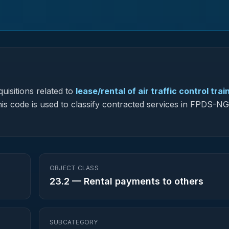
uisitions related to
lease/rental of air traffic control trai
this code is used to classify contracted services in FPDS-N
OBJECT CLASS
23.2
—
Rental payments to others
SUBCATEGORY