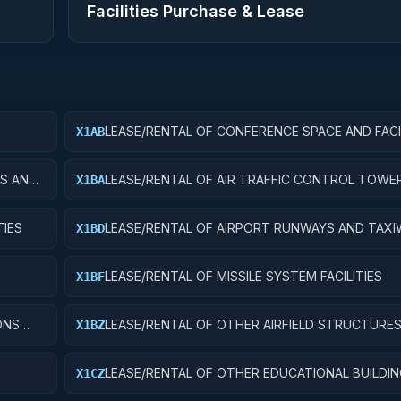
Facilities Purchase & Lease
LEASE/RENTAL OF CONFERENCE SPACE AND FACI
X1AB
ES AND
LEASE/RENTAL OF AIR TRAFFIC CONTROL TOWE
X1BA
TIES
LEASE/RENTAL OF AIRPORT RUNWAYS AND TAXI
X1BD
LEASE/RENTAL OF MISSILE SYSTEM FACILITIES
X1BF
ONS
LEASE/RENTAL OF OTHER AIRFIELD STRUCTURE
X1BZ
LEASE/RENTAL OF OTHER EDUCATIONAL BUILDI
X1CZ