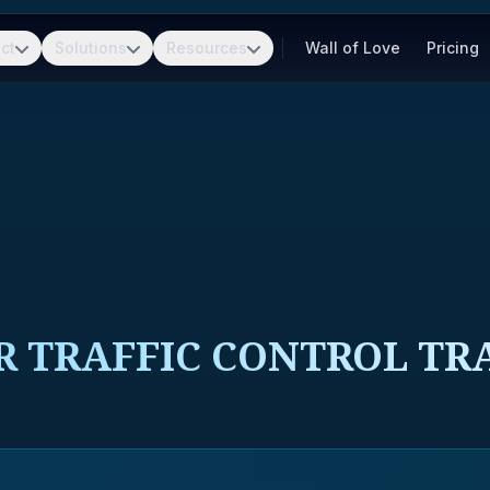
ct
Solutions
Resources
Wall of Love
Pricing
R TRAFFIC CONTROL TRA