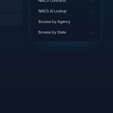
→
NAICS Contracts
→
NAICS AI Lookup
→
Browse by Agency
→
Browse by State