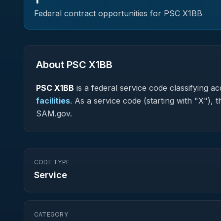
Federal contract opportunities for PSC
X1BB
About PSC
X1BB
PSC
X1BB
is a federal
service
code classifying acq
facilities
.
As a service code (starting with "X"), 
SAM.gov.
CODE TYPE
Service
CATEGORY