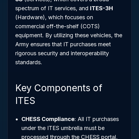
spectrum of IT services, and
ITES-3H
(Hardware), which focuses on
commercial off-the-shelf (COTS)
equipment. By utilizing these vehicles, the
Army ensures that IT purchases meet
rigorous security and interoperability
standards.
Key Components of
ITES
CHESS Compliance
: All IT purchases
under the ITES umbrella must be
processed through the CHESS portal,