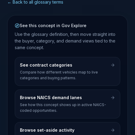
← Back to all glossary terms
See this concept in Gov Explore
Use the glossary definition, then move straight into
the buyer, category, and demand views tied to the
same concept.
See contract categories
Compare how different vehicles map to live
categories and buying patterns.
Browse NAICS demand lanes
See how this concept shows up in active NAICS-
coded opportunities.
Browse set-aside activity