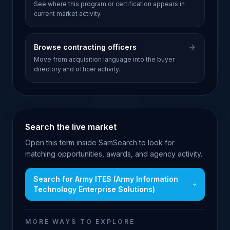
See where this program or certification appears in
current market activity.
Browse contracting officers
Move from acquisition language into the buyer
directory and officer activity.
Search the live market
Open this term inside SamSearch to look for
matching opportunities, awards, and agency activity.
Search for
Army ITES (Army Information
Technology Enterprise Solutions)
MORE WAYS TO EXPLORE