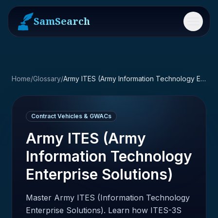
SamSearch
Menu
Home
/
Glossary
/
Army ITES (Army Information Technology Enterprise Solutions)
Contract Vehicles & GWACs
Army ITES (Army
Information Technology
Enterprise Solutions)
Master Army ITES (Information Technology
Enterprise Solutions). Learn how ITES-3S