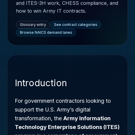
and ITES-3H work, CHESS compliance, and
how to win Army IT contracts.
Glossary entry
See contract categories
Browse NAICS demand lanes
Introduction
For government contractors looking to
support the U.S. Army’s digital
transformation, the
Army Information
Technology Enterprise Solutions (ITES)