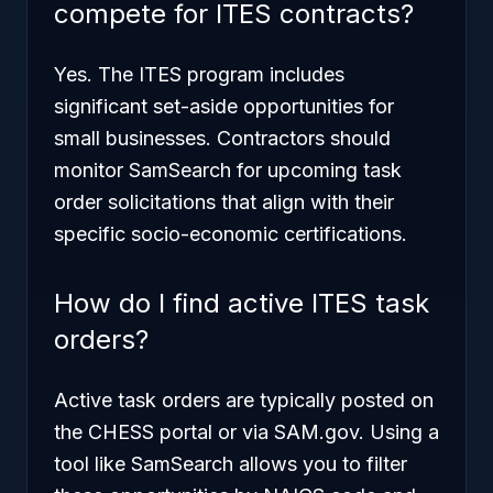
compete for ITES contracts?
Yes. The ITES program includes
significant set-aside opportunities for
small businesses. Contractors should
monitor SamSearch for upcoming task
order solicitations that align with their
specific socio-economic certifications.
How do I find active ITES task
orders?
Active task orders are typically posted on
the CHESS portal or via SAM.gov. Using a
tool like SamSearch allows you to filter