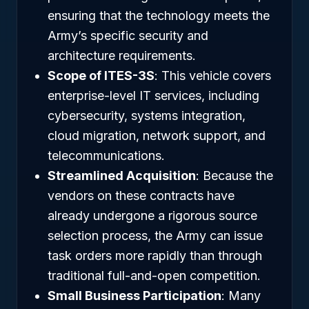
ensuring that the technology meets the
Army’s specific security and
architecture requirements.
Scope of ITES-3S
: This vehicle covers
enterprise-level IT services, including
cybersecurity, systems integration,
cloud migration, network support, and
telecommunications.
Streamlined Acquisition
: Because the
vendors on these contracts have
already undergone a rigorous source
selection process, the Army can issue
task orders more rapidly than through
traditional full-and-open competition.
Small Business Participation
: Many