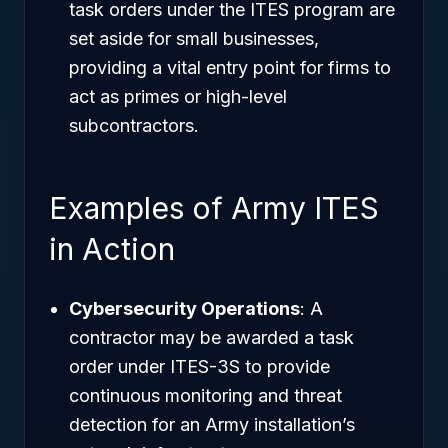
task orders under the ITES program are
set aside for small businesses,
providing a vital entry point for firms to
act as primes or high-level
subcontractors.
Examples of Army ITES
in Action
Cybersecurity Operations
: A
contractor may be awarded a task
order under ITES-3S to provide
continuous monitoring and threat
detection for an Army installation’s