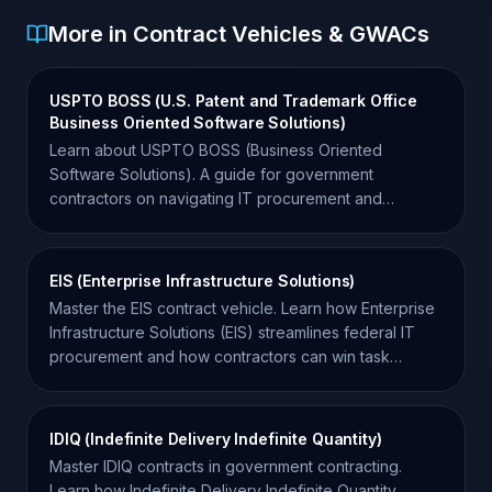
More in Contract Vehicles & GWACs
USPTO BOSS (U.S. Patent and Trademark Office
Business Oriented Software Solutions)
Learn about USPTO BOSS (Business Oriented
Software Solutions). A guide for government
contractors on navigating IT procurement and
opportunities at the USPTO.
EIS (Enterprise Infrastructure Solutions)
Master the EIS contract vehicle. Learn how Enterprise
Infrastructure Solutions (EIS) streamlines federal IT
procurement and how contractors can win task
orders.
IDIQ (Indefinite Delivery Indefinite Quantity)
Master IDIQ contracts in government contracting.
Learn how Indefinite Delivery Indefinite Quantity