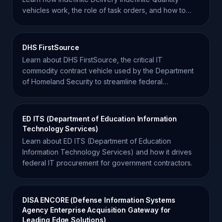
vehicles work, the role of task orders, and how to
win.
DHS FirstSource
Learn about DHS FirstSource, the critical IT
commodity contract vehicle used by the Department
of Homeland Security to streamline federal
procurement.
ED ITS (Department of Education Information
Technology Services)
Learn about ED ITS (Department of Education
Information Technology Services) and how it drives
federal IT procurement for government contractors.
DISA ENCORE (Defense Information Systems
Agency Enterprise Acquisition Gateway for
Leading Edge Solutions)