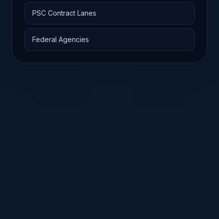
PSC Contract Lanes
Federal Agencies