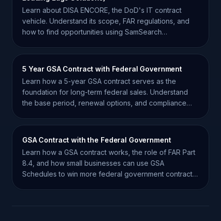
Learn about DISA ENCORE, the DoD's IT contract
vehicle. Understand its scope, FAR regulations, and
how to find opportunities using SamSearch
intelligence.
5 Year GSA Contract with Federal Government
Learn how a 5-year GSA contract serves as the
foundation for long-term federal sales. Understand
the base period, renewal options, and compliance
requirements.
GSA Contract with the Federal Government
Learn how a GSA contract works, the role of FAR Part
8.4, and how small businesses can use GSA
Schedules to win more federal government contracts
efficiently.