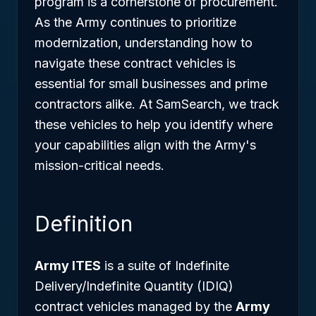
program is a cornerstone of procurement.
As the Army continues to prioritize
modernization, understanding how to
navigate these contract vehicles is
essential for small businesses and prime
contractors alike. At SamSearch, we track
these vehicles to help you identify where
your capabilities align with the Army's
mission-critical needs.
Definition
Army ITES
is a suite of Indefinite
Delivery/Indefinite Quantity (IDIQ)
contract vehicles managed by the
Army