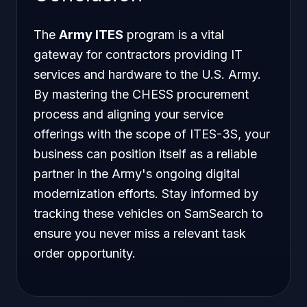
The
Army ITES
program is a vital
gateway for contractors providing IT
services and hardware to the U.S. Army.
By mastering the CHESS procurement
process and aligning your service
offerings with the scope of ITES-3S, your
business can position itself as a reliable
partner in the Army's ongoing digital
modernization efforts. Stay informed by
tracking these vehicles on SamSearch to
ensure you never miss a relevant task
order opportunity.