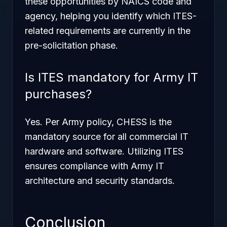
these opportunities by NAICS code and
agency, helping you identify which ITES-
related requirements are currently in the
pre-solicitation phase.
Is ITES mandatory for Army IT
purchases?
Yes. Per Army policy, CHESS is the
mandatory source for all commercial IT
hardware and software. Utilizing ITES
ensures compliance with Army IT
architecture and security standards.
Conclusion