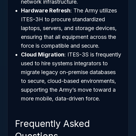
network infrastructure.
Hardware Refresh
: The Army utilizes
ITES-3H to procure standardized
laptops, servers, and storage devices,
ensuring that all equipment across the
force is compatible and secure.
Cloud Migration
: ITES-3S is frequently
used to hire systems integrators to
migrate legacy on-premise databases
to secure, cloud-based environments,
supporting the Army’s move toward a
more mobile, data-driven force.
Frequently Asked