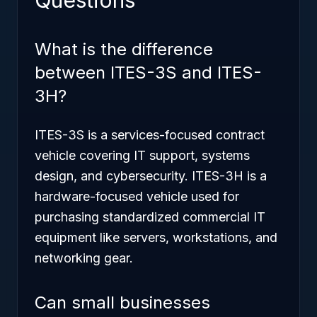
Questions
What is the difference
between ITES-3S and ITES-
3H?
ITES-3S is a services-focused contract
vehicle covering IT support, systems
design, and cybersecurity. ITES-3H is a
hardware-focused vehicle used for
purchasing standardized commercial IT
equipment like servers, workstations, and
networking gear.
Can small businesses