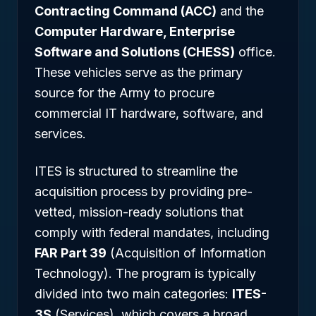
Contracting Command (ACC)
and the
Computer Hardware, Enterprise
Software and Solutions (CHESS)
office.
These vehicles serve as the primary
source for the Army to procure
commercial IT hardware, software, and
services.
ITES is structured to streamline the
acquisition process by providing pre-
vetted, mission-ready solutions that
comply with federal mandates, including
FAR Part 39
(Acquisition of Information
Technology). The program is typically
divided into two main categories:
ITES-
3S
(Services), which covers a broad