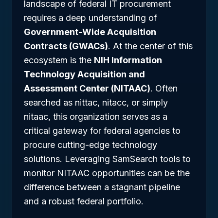
landscape of federal IT procurement
requires a deep understanding of
Government-Wide Acquisition
Contracts (GWACs)
. At the center of this
ecosystem is the
NIH Information
Technology Acquisition and
Assessment Center (NITAAC)
. Often
searched as nittac, nitacc, or simply
nitaac, this organization serves as a
critical gateway for federal agencies to
procure cutting-edge technology
solutions. Leveraging SamSearch tools to
monitor NITAAC opportunities can be the
difference between a stagnant pipeline
and a robust federal portfolio.