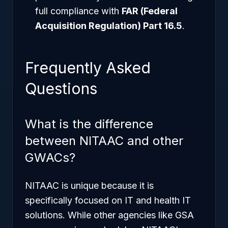
full compliance with
FAR (Federal
Acquisition Regulation) Part 16.5
.
Frequently Asked
Questions
What is the difference
between NITAAC and other
GWACs?
NITAAC is unique because it is
specifically focused on IT and health IT
solutions. While other agencies like GSA