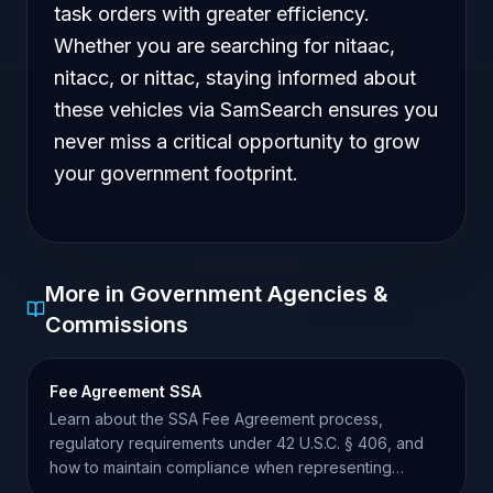
task orders with greater efficiency.
Whether you are searching for nitaac,
nitacc, or nittac, staying informed about
these vehicles via SamSearch ensures you
never miss a critical opportunity to grow
your government footprint.
More in Government Agencies &
Commissions
Fee Agreement SSA
Learn about the SSA Fee Agreement process,
regulatory requirements under 42 U.S.C. § 406, and
how to maintain compliance when representing
claimants.