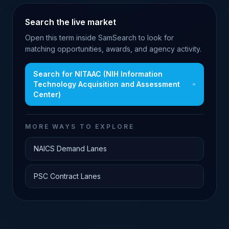
Search the live market
Open this term inside SamSearch to look for
matching opportunities, awards, and agency activity.
Search for
NITAAC (NIH Information
Technology Acquisition and Assessment
Center)
MORE WAYS TO EXPLORE
NAICS Demand Lanes
PSC Contract Lanes