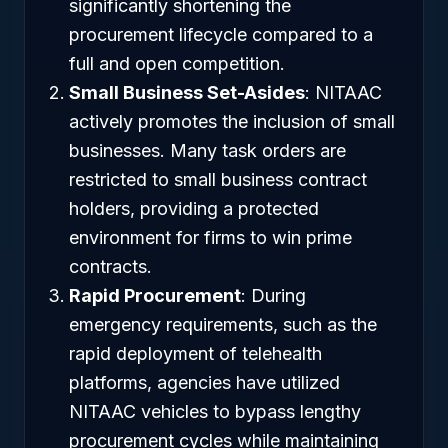
significantly shortening the
procurement lifecycle compared to a
full and open competition.
Small Business Set-Asides
: NITAAC
actively promotes the inclusion of small
businesses. Many task orders are
restricted to small business contract
holders, providing a protected
environment for firms to win prime
contracts.
Rapid Procurement
: During
emergency requirements, such as the
rapid deployment of telehealth
platforms, agencies have utilized
NITAAC vehicles to bypass lengthy
procurement cycles while maintaining