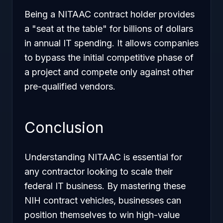
Being a NITAAC contract holder provides
a "seat at the table" for billions of dollars
in annual IT spending. It allows companies
to bypass the initial competitive phase of
a project and compete only against other
pre-qualified vendors.
Conclusion
Understanding NITAAC is essential for
any contractor looking to scale their
federal IT business. By mastering these
NIH contract vehicles, businesses can
position themselves to win high-value