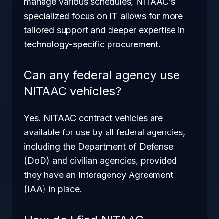
manage various schedules, NITAAC’s
specialized focus on IT allows for more
tailored support and deeper expertise in
technology-specific procurement.
Can any federal agency use
NITAAC vehicles?
Yes. NITAAC contract vehicles are
available for use by all federal agencies,
including the Department of Defense
(DoD) and civilian agencies, provided
they have an Interagency Agreement
(IAA) in place.