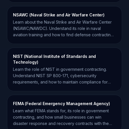
NSAWC (Naval Strike and Air Warfare Center)
Learn about the Naval Strike and Air Warfare Center
(NSAWC/NAWDC). Understand its role in naval
aviation training and how to find defense contracting
opportunities.
NIST (National Institute of Standards and
Technology)
Learn the role of NIST in government contracting.
Understand NIST SP 800-171, cybersecurity
requirements, and how to maintain compliance for
federal contracts.
FEMA (Federal Emergency Management Agency)
Learn what FEMA stands for, its role in government
contracting, and how small businesses can win
disaster response and recovery contracts with the