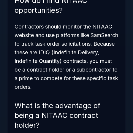
How do I find NITAAC
opportunities?
Contractors should monitor the NITAAC
website and use platforms like SamSearch
to track task order solicitations. Because
these are IDIQ (Indefinite Delivery,
Indefinite Quantity) contracts, you must
be a contract holder or a subcontractor to
a prime to compete for these specific task
orders.
What is the advantage of
being a NITAAC contract
holder?