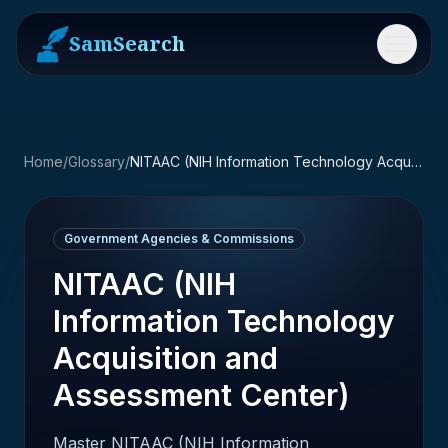
SamSearch
Menu
Home
/
Glossary
/
NITAAC (NIH Information Technology Acquisition and Assessment Center)
Government Agencies & Commissions
NITAAC (NIH
Information Technology
Acquisition and
Assessment Center)
Master NITAAC (NIH Information