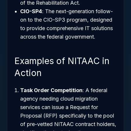
of the Rehabilitation Act.
CIO-SP4
: The next-generation follow-
on to the CIO-SP3 program, designed
to provide comprehensive IT solutions
across the federal government.
Examples of NITAAC in
Action
Task Order Competition
: A federal
agency needing cloud migration
services can issue a Request for
Proposal (RFP) specifically to the pool
of pre-vetted NITAAC contract holders,