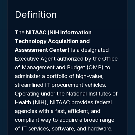
Definition
The
NITAAC (NIH Information
Technology Acquisition and
Assessment Center)
is a designated
Executive Agent authorized by the Office
of Management and Budget (OMB) to
administer a portfolio of high-value,
streamlined IT procurement vehicles.
Operating under the National Institutes of
Health (NIH), NITAAC provides federal
agencies with a fast, efficient, and
compliant way to acquire a broad range
of IT services, software, and hardware.