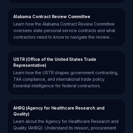
agency.
Alabama Contract Review Committee
Learn how the Alabama Contract Review Committee
oversees state personal service contracts and what
contractors need to know to navigate the review
process.
USTR (Office of the United States Trade
Representative)
Learn how the USTR shapes government contracting,
TAA compliance, and international trade policy.
Essential intelligence for federal contractors.
AHRQ (Agency for Healthcare Research and
Quality)
Learn about the Agency for Healthcare Research and
Quality (AHRQ). Understand its mission, procurement