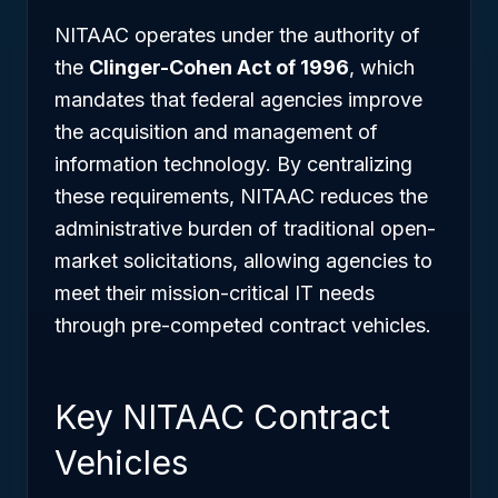
NITAAC operates under the authority of
the
Clinger-Cohen Act of 1996
, which
mandates that federal agencies improve
the acquisition and management of
information technology. By centralizing
these requirements, NITAAC reduces the
administrative burden of traditional open-
market solicitations, allowing agencies to
meet their mission-critical IT needs
through pre-competed contract vehicles.
Key NITAAC Contract
Vehicles