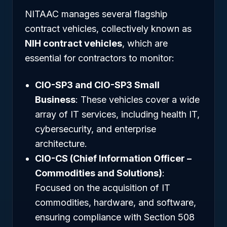
NITAAC manages several flagship
contract vehicles, collectively known as
NIH contract vehicles
, which are
essential for contractors to monitor:
CIO-SP3 and CIO-SP3 Small
Business
: These vehicles cover a wide
array of IT services, including health IT,
cybersecurity, and enterprise
architecture.
CIO-CS (Chief Information Officer –
Commodities and Solutions)
:
Focused on the acquisition of IT
commodities, hardware, and software,
ensuring compliance with Section 508