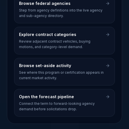
Browse federal agencies
Step from agency definitions into the live agency
and sub-agency directory.
Explore contract categories
Review adjacent contract vehicles, buying
motions, and category-level demand.
Browse set-aside activity
See where this program or certification appears in
current market activity.
Open the forecast pipeline
Connect the term to forward-looking agency
demand before solicitations drop.