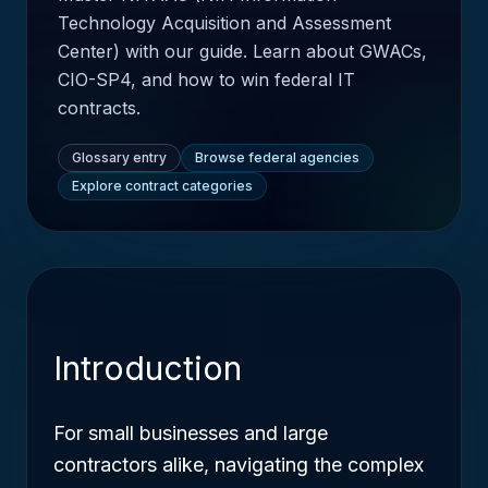
Technology Acquisition and Assessment
Center) with our guide. Learn about GWACs,
CIO-SP4, and how to win federal IT
contracts.
Glossary entry
Browse federal agencies
Explore contract categories
Introduction
For small businesses and large
contractors alike, navigating the complex