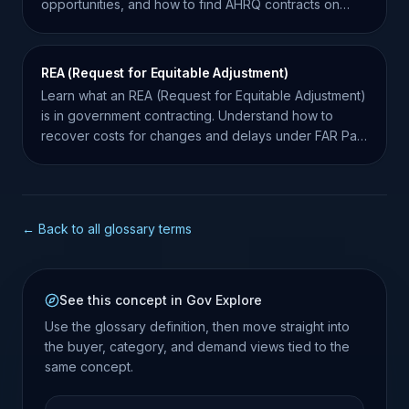
opportunities, and how to find AHRQ contracts on
SAM.gov.
REA (Request for Equitable Adjustment)
Learn what an REA (Request for Equitable Adjustment)
is in government contracting. Understand how to
recover costs for changes and delays under FAR Part
43.
← Back to all glossary terms
See this concept in Gov Explore
Use the glossary definition, then move straight into
the buyer, category, and demand views tied to the
same concept.