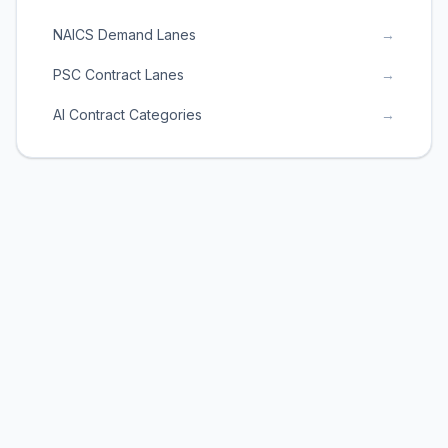
NAICS Demand Lanes
→
PSC Contract Lanes
→
AI Contract Categories
→