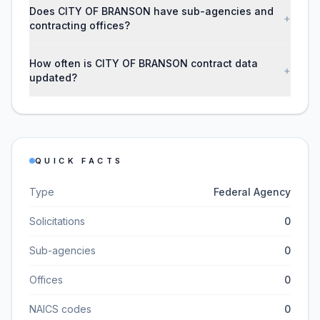
Does CITY OF BRANSON have sub-agencies and
+
contracting offices?
How often is CITY OF BRANSON contract data
+
updated?
QUICK FACTS
Type
Federal Agency
Solicitations
0
Sub-agencies
0
Offices
0
NAICS codes
0