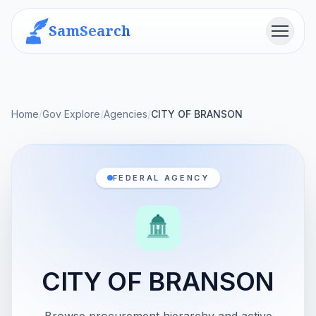
SamSearch
Menu
Home
/
Gov Explore
/
Agencies
/
CITY OF BRANSON
FEDERAL AGENCY
CITY OF BRANSON