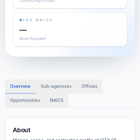
Contracting offices
TOP NAICS
—
Most frequent
Overview
Sub-agencies
Offices
Opportunities
NAICS
About