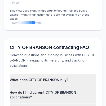
2026
This view uses monthly opportunity counts from the public
dataset. Monthly obligation dollars are not available on these
pages.
Fewer
More
CITY OF BRANSON contracting FAQ
Common questions about doing business with CITY OF
BRANSON, navigating its hierarchy, and tracking
solicitations.
What does CITY OF BRANSON buy?
+
How do I find current CITY OF BRANSON
+
solicitations?