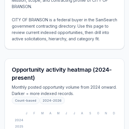
Mission, scope, and contracting profile of
CITY OF
BRANSON
.
CITY OF BRANSON is a federal buyer in the SamSearch
government contracting directory. Use this page to
review current indexed opportunities, then drill into
active solicitations, hierarchy, and category fit.
Opportunity activity heatmap (2024-
present)
Monthly posted opportunity volume from 2024 onward.
Darker = more indexed records.
Count-based
2024
-
2026
J
F
M
A
M
J
J
A
S
O
N
D
2024
2025