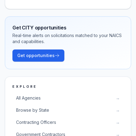
Get
CITY
opportunities
Real-time alerts on solicitations matched to your NAICS
and capabilities.
Get opportunities
EXPLORE
All Agencies
→
Browse by State
→
Contracting Officers
→
Government Contractors
→