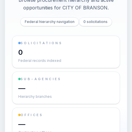
Browse procurement hierarchy and active
opportunities for
CITY OF BRANSON
.
Federal hierarchy navigation
0 solicitations
SOLICITATIONS
0
Federal records indexed
SUB-AGENCIES
—
Hierarchy branches
OFFICES
—