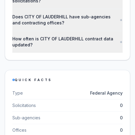
solicitations?
Does CITY OF LAUDERHILL have sub-agencies
+
and contracting offices?
How often is CITY OF LAUDERHILL contract data
+
updated?
QUICK FACTS
Type
Federal Agency
Solicitations
0
Sub-agencies
0
Offices
0