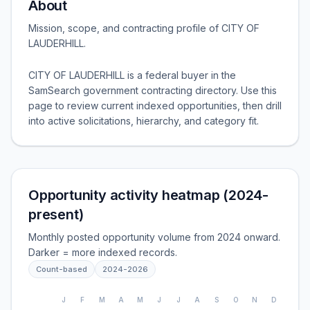
About
Mission, scope, and contracting profile of
CITY OF
LAUDERHILL
.
CITY OF LAUDERHILL is a federal buyer in the
SamSearch government contracting directory. Use this
page to review current indexed opportunities, then drill
into active solicitations, hierarchy, and category fit.
Opportunity activity heatmap (2024-
present)
Monthly posted opportunity volume from 2024 onward.
Darker = more indexed records.
Count-based
2024
-
2026
J
F
M
A
M
J
J
A
S
O
N
D