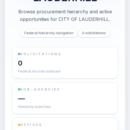
Browse procurement hierarchy and active
opportunities for
CITY OF LAUDERHILL
.
Federal hierarchy navigation
0 solicitations
SOLICITATIONS
0
Federal records indexed
SUB-AGENCIES
—
Hierarchy branches
OFFICES