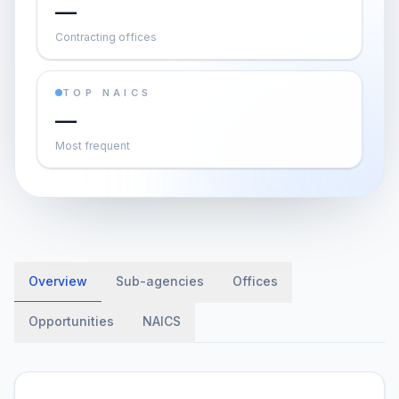
—
Contracting offices
TOP NAICS
—
Most frequent
Overview
Sub-agencies
Offices
Opportunities
NAICS