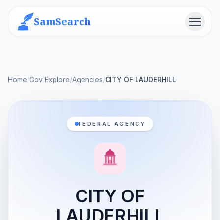
SamSearch
Menu
Home
/
Gov Explore
/
Agencies
/
CITY OF LAUDERHILL
FEDERAL AGENCY
CITY OF
LAUDERHILL