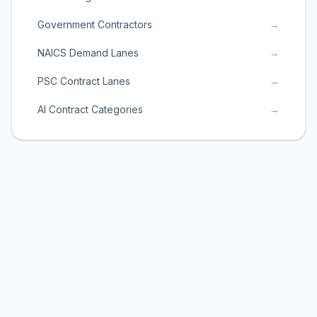
Government Contractors
→
NAICS Demand Lanes
→
PSC Contract Lanes
→
AI Contract Categories
→