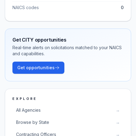
NAICS codes
0
Get
CITY
opportunities
Real-time alerts on solicitations matched to your NAICS
and capabilities.
Get opportunities
EXPLORE
All Agencies
→
Browse by State
→
Contracting Officers
→