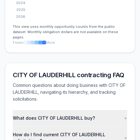
2024
2025
2026
This view uses monthly opportunity counts from the public
dataset. Monthly obligation dollars are not available on these
pages.
Fewer
More
CITY OF LAUDERHILL contracting FAQ
Common questions about doing business with CITY OF
LAUDERHILL, navigating its hierarchy, and tracking
solicitations.
What does CITY OF LAUDERHILL buy?
+
How do I find current CITY OF LAUDERHILL
+