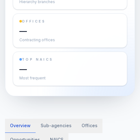
Hierarchy branches
OFFICES
—
Contracting offices
TOP NAICS
—
Most frequent
Overview
Sub-agencies
Offices
Opportunities
NAICS