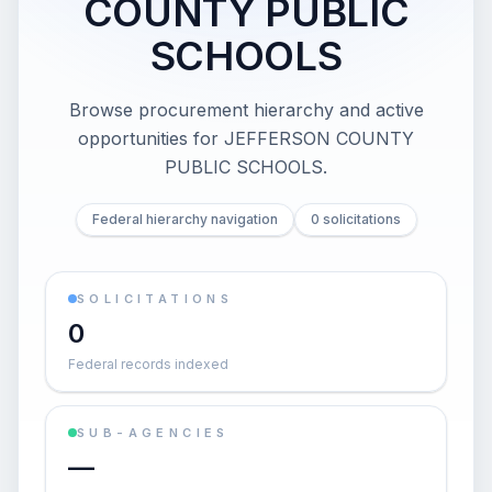
COUNTY PUBLIC
SCHOOLS
Browse procurement hierarchy and active
opportunities for
JEFFERSON COUNTY
PUBLIC SCHOOLS
.
Federal hierarchy navigation
0 solicitations
SOLICITATIONS
0
Federal records indexed
SUB-AGENCIES
—