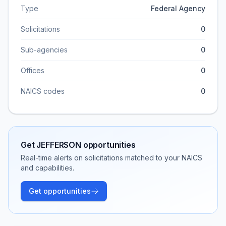
Type
Federal Agency
Solicitations
0
Sub-agencies
0
Offices
0
NAICS codes
0
Get
JEFFERSON
opportunities
Real-time alerts on solicitations matched to your NAICS
and capabilities.
Get opportunities