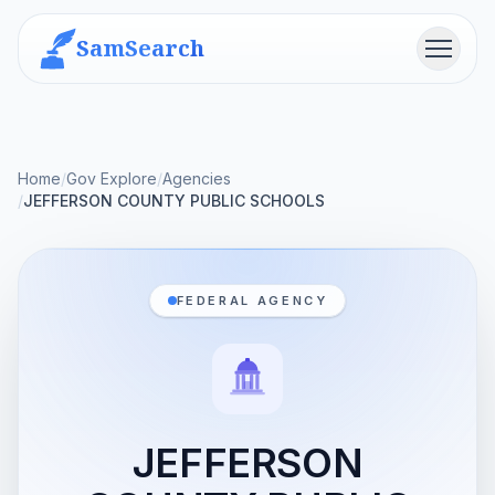
SamSearch
Menu
Home
/
Gov Explore
/
Agencies
/
JEFFERSON COUNTY PUBLIC SCHOOLS
FEDERAL AGENCY
JEFFERSON