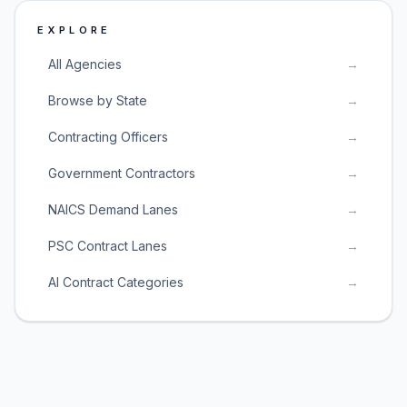
EXPLORE
All Agencies
→
Browse by State
→
Contracting Officers
→
Government Contractors
→
NAICS Demand Lanes
→
PSC Contract Lanes
→
AI Contract Categories
→