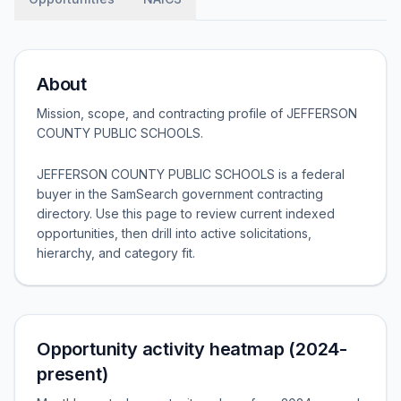
About
Mission, scope, and contracting profile of
JEFFERSON
COUNTY PUBLIC SCHOOLS
.
JEFFERSON COUNTY PUBLIC SCHOOLS is a federal
buyer in the SamSearch government contracting
directory. Use this page to review current indexed
opportunities, then drill into active solicitations,
hierarchy, and category fit.
Opportunity activity heatmap (2024-
present)