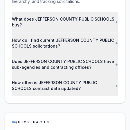
hierarchy, and tracking solicitations.
What does JEFFERSON COUNTY PUBLIC SCHOOLS
+
buy?
How do I find current JEFFERSON COUNTY PUBLIC
+
SCHOOLS solicitations?
Does JEFFERSON COUNTY PUBLIC SCHOOLS have
+
sub-agencies and contracting offices?
How often is JEFFERSON COUNTY PUBLIC
+
SCHOOLS contract data updated?
QUICK FACTS