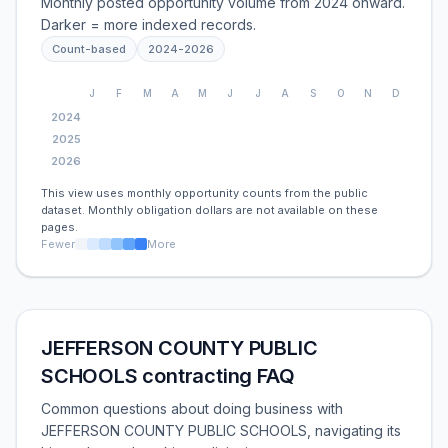
Monthly posted opportunity volume from 2024 onward.
Darker = more indexed records.
Count-based
2024
-
2026
J
F
M
A
M
J
J
A
S
O
N
D
2024
2025
2026
This view uses monthly opportunity counts from the public
dataset. Monthly obligation dollars are not available on these
pages.
Fewer
More
JEFFERSON COUNTY PUBLIC
SCHOOLS contracting FAQ
Common questions about doing business with
JEFFERSON COUNTY PUBLIC SCHOOLS, navigating its