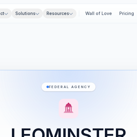
ct
Solutions
Resources
Wall of Love
Pricing
FEDERAL AGENCY
LEOMINSTER