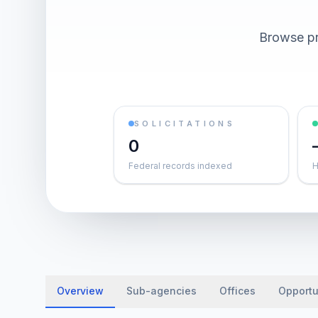
Browse pr
SOLICITATIONS
0
Federal records indexed
H
Overview
Sub-agencies
Offices
Opportu