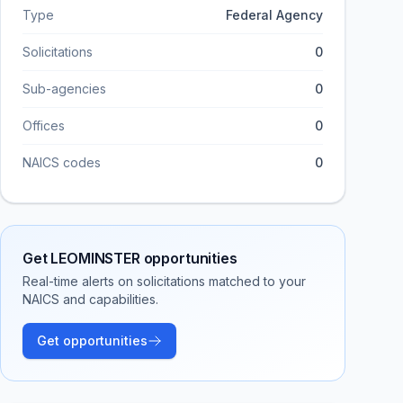
Type
Federal Agency
Solicitations
0
Sub-agencies
0
Offices
0
NAICS codes
0
Get
LEOMINSTER
opportunities
Real-time alerts on solicitations matched to your
NAICS and capabilities.
Get opportunities