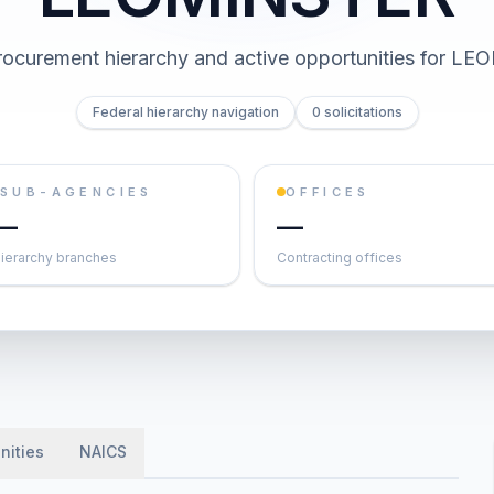
ocurement hierarchy and active opportunities for
LEO
Federal hierarchy navigation
0 solicitations
SUB-AGENCIES
OFFICES
—
—
ierarchy branches
Contracting offices
nities
NAICS