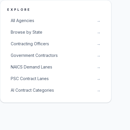
EXPLORE
All Agencies
→
Browse by State
→
Contracting Officers
→
Government Contractors
→
NAICS Demand Lanes
→
PSC Contract Lanes
→
AI Contract Categories
→