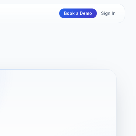
Book a Demo
Sign In