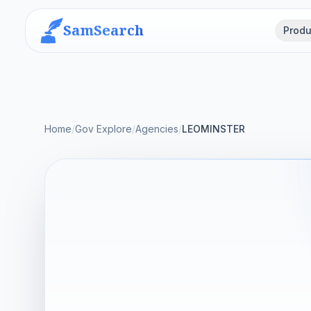
SamSearch
Produ
Home
/
Gov Explore
/
Agencies
/
LEOMINSTER