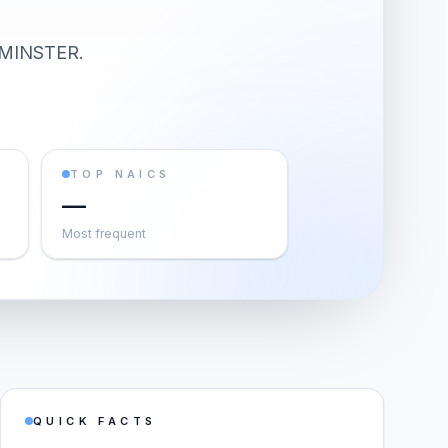
MINSTER
.
TOP NAICS
—
Most frequent
QUICK FACTS