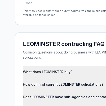
2026
This view uses monthly opportunity counts from the public data
available on these pages.
LEOMINSTER contracting FAQ
Common questions about doing business with LEOMINS
solicitations.
What does LEOMINSTER buy?
How do I find current LEOMINSTER solicitations?
Does LEOMINSTER have sub-agencies and contrac