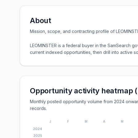
About
Mission, scope, and contracting profile of
LEOMINST
LEOMINSTER is a federal buyer in the SamSearch gov
current indexed opportunities, then drill into active so
Opportunity activity heatmap 
Monthly posted opportunity volume from 2024 onwa
records.
J
F
M
A
M
2024
2025