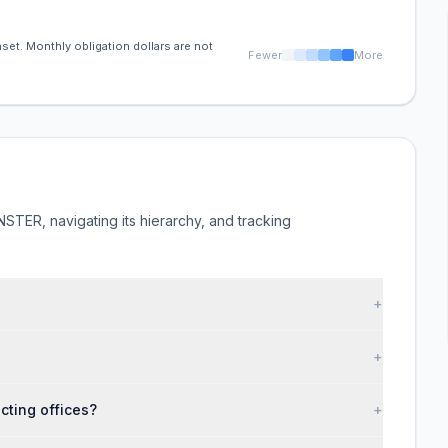
set. Monthly obligation dollars are not
Fewer
More
TER, navigating its hierarchy, and tracking
+
+
ting offices?
+