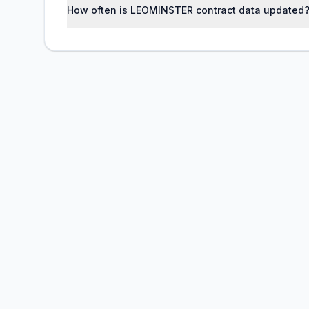
How often is LEOMINSTER contract data updated