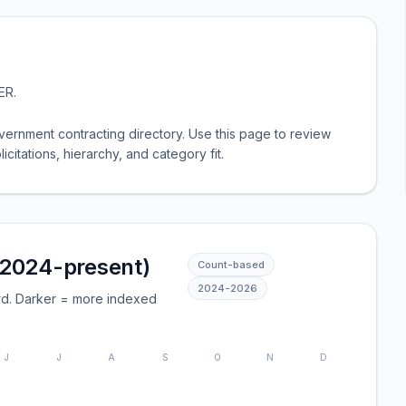
ER
.
ernment contracting directory. Use this page to review
licitations, hierarchy, and category fit.
(2024-present)
Count-based
2024
-
2026
rd. Darker = more indexed
J
J
A
S
O
N
D