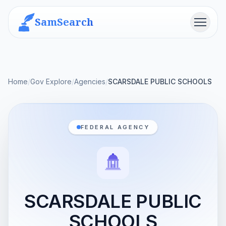
SamSearch
Menu
Home
/
Gov Explore
/
Agencies
/
SCARSDALE PUBLIC SCHOOLS
FEDERAL AGENCY
SCARSDALE PUBLIC
SCHOOLS