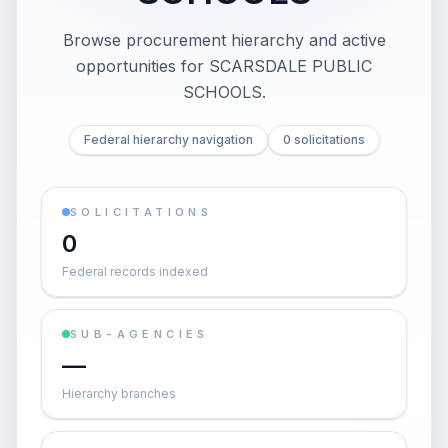
Browse procurement hierarchy and active
opportunities for
SCARSDALE PUBLIC
SCHOOLS
.
Federal hierarchy navigation
0 solicitations
SOLICITATIONS
0
Federal records indexed
SUB-AGENCIES
—
Hierarchy branches