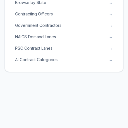
Browse by State
→
Contracting Officers
→
Government Contractors
→
NAICS Demand Lanes
→
PSC Contract Lanes
→
AI Contract Categories
→