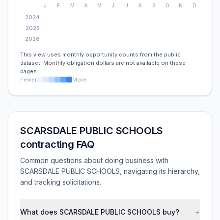
J
F
M
A
M
J
J
A
S
O
N
D
2024
2025
2026
This view uses monthly opportunity counts from the public
dataset. Monthly obligation dollars are not available on these
pages.
Fewer
More
SCARSDALE PUBLIC SCHOOLS
contracting FAQ
Common questions about doing business with
SCARSDALE PUBLIC SCHOOLS, navigating its hierarchy,
and tracking solicitations.
What does SCARSDALE PUBLIC SCHOOLS buy?
+