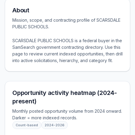
About
Mission, scope, and contracting profile of
SCARSDALE
PUBLIC SCHOOLS
.
SCARSDALE PUBLIC SCHOOLS is a federal buyer in the
SamSearch government contracting directory. Use this
page to review current indexed opportunities, then drill
into active solicitations, hierarchy, and category fit.
Opportunity activity heatmap (2024-
present)
Monthly posted opportunity volume from 2024 onward.
Darker = more indexed records.
Count-based
2024
-
2026