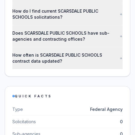
How do I find current SCARSDALE PUBLIC
+
SCHOOLS solicitations?
Does SCARSDALE PUBLIC SCHOOLS have sub-
+
agencies and contracting offices?
How often is SCARSDALE PUBLIC SCHOOLS
+
contract data updated?
QUICK FACTS
Type
Federal Agency
Solicitations
0
Sub-agencies
0