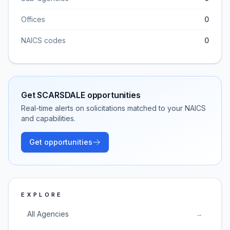
Offices
0
NAICS codes
0
Get
SCARSDALE
opportunities
Real-time alerts on solicitations matched to your NAICS
and capabilities.
Get opportunities
EXPLORE
All Agencies
→