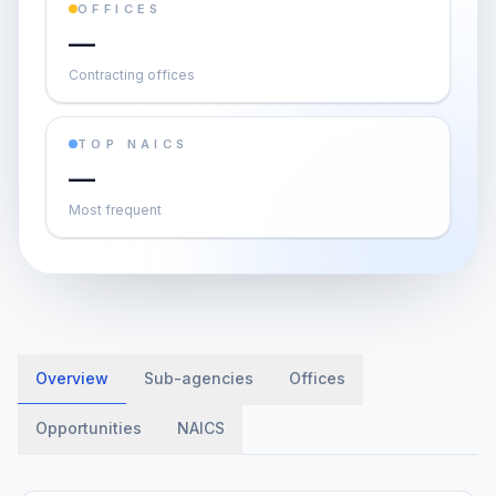
OFFICES
—
Contracting offices
TOP NAICS
—
Most frequent
Overview
Sub-agencies
Offices
Opportunities
NAICS