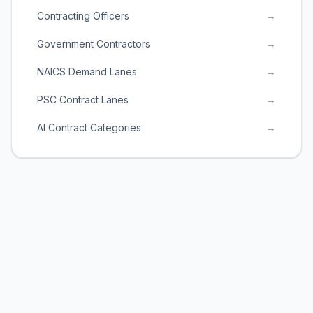
Contracting Officers
→
Government Contractors
→
NAICS Demand Lanes
→
PSC Contract Lanes
→
AI Contract Categories
→