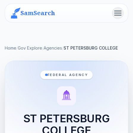
SamSearch
Menu
Home
/
Gov Explore
/
Agencies
/
ST PETERSBURG COLLEGE
FEDERAL AGENCY
ST PETERSBURG
COLLEGE