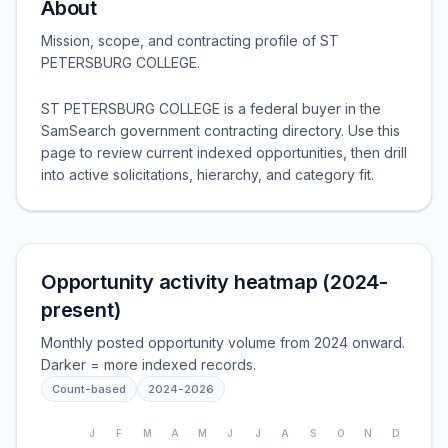
About
Mission, scope, and contracting profile of
ST
PETERSBURG COLLEGE
.
ST PETERSBURG COLLEGE is a federal buyer in the
SamSearch government contracting directory. Use this
page to review current indexed opportunities, then drill
into active solicitations, hierarchy, and category fit.
Opportunity activity heatmap (2024-
present)
Monthly posted opportunity volume from 2024 onward.
Darker = more indexed records.
Count-based
2024
-
2026
J
F
M
A
M
J
J
A
S
O
N
D