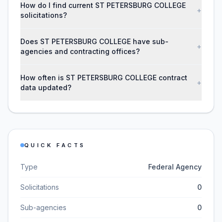
How do I find current ST PETERSBURG COLLEGE
+
solicitations?
Does ST PETERSBURG COLLEGE have sub-
+
agencies and contracting offices?
How often is ST PETERSBURG COLLEGE contract
+
data updated?
QUICK FACTS
Type
Federal Agency
Solicitations
0
Sub-agencies
0