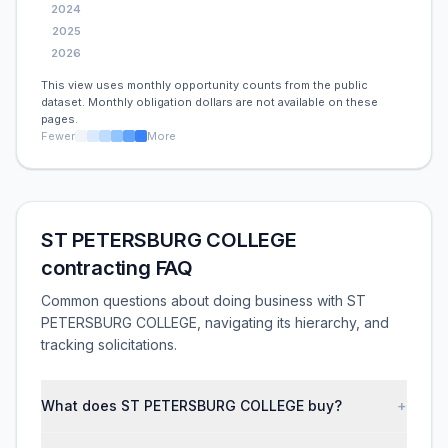
2024
2025
2026
This view uses monthly opportunity counts from the public
dataset. Monthly obligation dollars are not available on these
pages.
Fewer
More
ST PETERSBURG COLLEGE
contracting FAQ
Common questions about doing business with ST
PETERSBURG COLLEGE, navigating its hierarchy, and
tracking solicitations.
What does ST PETERSBURG COLLEGE buy?
+