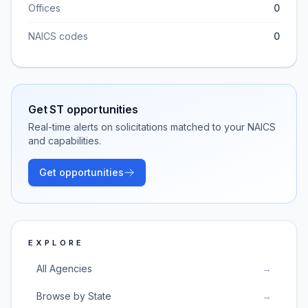
Offices
0
NAICS codes
0
Get
ST
opportunities
Real-time alerts on solicitations matched to your NAICS
and capabilities.
Get opportunities
EXPLORE
All Agencies
→
Browse by State
→