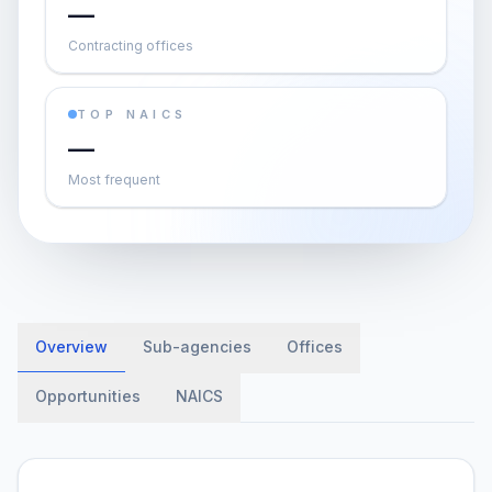
—
Contracting offices
TOP NAICS
—
Most frequent
Overview
Sub-agencies
Offices
Opportunities
NAICS