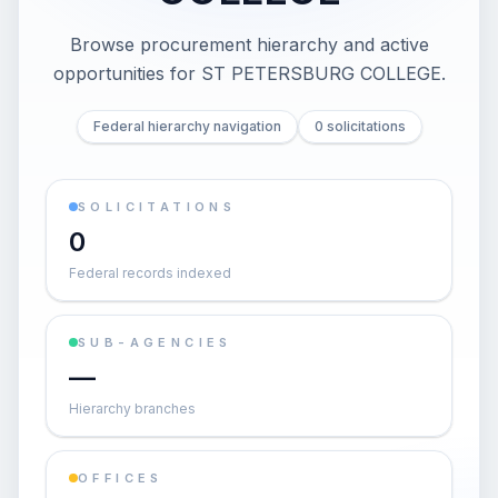
Browse procurement hierarchy and active
opportunities for
ST PETERSBURG COLLEGE
.
Federal hierarchy navigation
0 solicitations
SOLICITATIONS
0
Federal records indexed
SUB-AGENCIES
—
Hierarchy branches
OFFICES