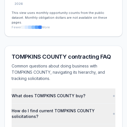
2026
This view uses monthly opportunity counts from the public
dataset. Monthly obligation dollars are not available on these
pages.
Fewer
More
TOMPKINS COUNTY contracting FAQ
Common questions about doing business with
TOMPKINS COUNTY, navigating its hierarchy, and
tracking solicitations.
What does TOMPKINS COUNTY buy?
+
How do I find current TOMPKINS COUNTY
+
solicitations?