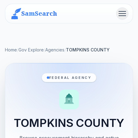
SamSearch
Menu
Home
/
Gov Explore
/
Agencies
/
TOMPKINS COUNTY
FEDERAL AGENCY
TOMPKINS COUNTY