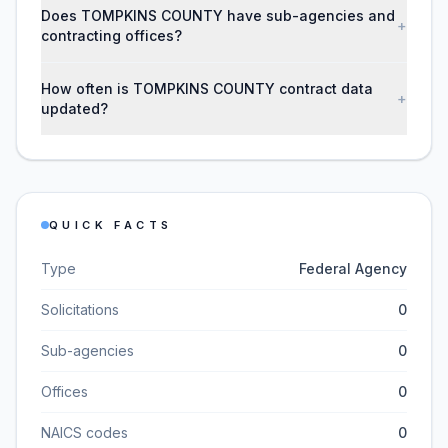
Does TOMPKINS COUNTY have sub-agencies and
+
contracting offices?
How often is TOMPKINS COUNTY contract data
+
updated?
QUICK FACTS
Type
Federal Agency
Solicitations
0
Sub-agencies
0
Offices
0
NAICS codes
0