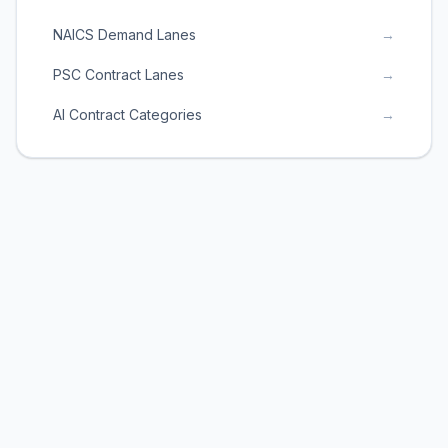
NAICS Demand Lanes
→
PSC Contract Lanes
→
AI Contract Categories
→