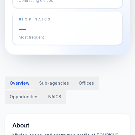
Contracting offices
TOP NAICS
—
Most frequent
Overview
Sub-agencies
Offices
Opportunities
NAICS
About