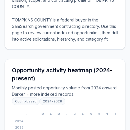
Mission, scope, and contracting profile of
TOMPKINS
COUNTY
.
TOMPKINS COUNTY is a federal buyer in the
SamSearch government contracting directory. Use this
page to review current indexed opportunities, then drill
into active solicitations, hierarchy, and category fit.
Opportunity activity heatmap (2024-
present)
Monthly posted opportunity volume from 2024 onward.
Darker = more indexed records.
Count-based
2024
-
2026
J
F
M
A
M
J
J
A
S
O
N
D
2024
2025