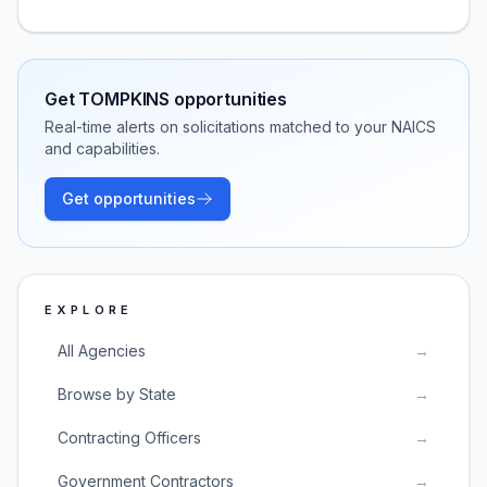
Get
TOMPKINS
opportunities
Real-time alerts on solicitations matched to your NAICS
and capabilities.
Get opportunities
EXPLORE
All Agencies
→
Browse by State
→
Contracting Officers
→
Government Contractors
→