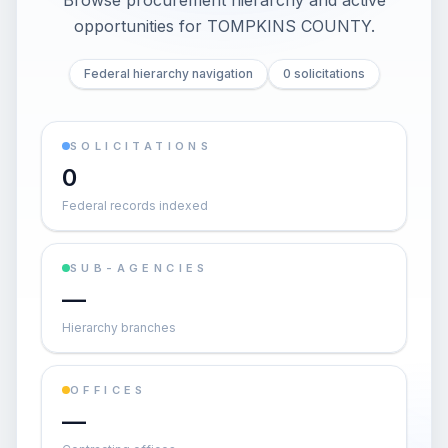
Browse procurement hierarchy and active
opportunities for
TOMPKINS COUNTY
.
Federal hierarchy navigation
0 solicitations
SOLICITATIONS
0
Federal records indexed
SUB-AGENCIES
—
Hierarchy branches
OFFICES
—