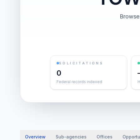
Browse 
SOLICITATIONS
0
Federal records indexed
H
Overview
Sub-agencies
Offices
Opportu