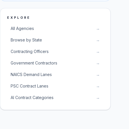
EXPLORE
All Agencies
→
Browse by State
→
Contracting Officers
→
Government Contractors
→
NAICS Demand Lanes
→
PSC Contract Lanes
→
AI Contract Categories
→