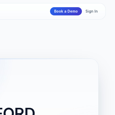
Book a Demo
Sign In
FORD