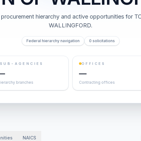
procurement hierarchy and active opportunities for
T
WALLINGFORD
.
Federal hierarchy navigation
0 solicitations
SUB-AGENCIES
OFFICES
—
—
ierarchy branches
Contracting offices
nities
NAICS