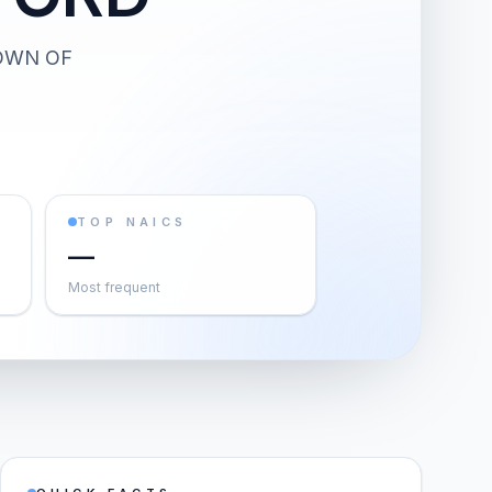
OWN OF
TOP NAICS
—
Most frequent