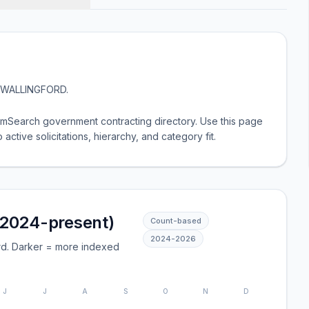
WALLINGFORD
.
Search government contracting directory. Use this page
 active solicitations, hierarchy, and category fit.
(2024-present)
Count-based
2024
-
2026
rd. Darker = more indexed
J
J
A
S
O
N
D