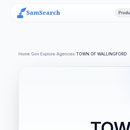
SamSearch
Produ
Home
/
Gov Explore
/
Agencies
/
TOWN OF WALLINGFORD
TOW