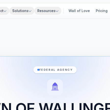
ct
Solutions
Resources
Wall of Love
Pricing
FEDERAL AGENCY
N OF WALLING