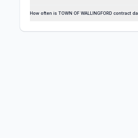
How often is TOWN OF WALLINGFORD contract da