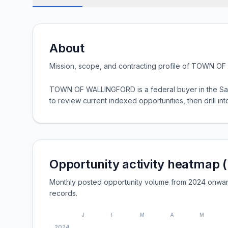
About
Mission, scope, and contracting profile of
TOWN OF 
TOWN OF WALLINGFORD is a federal buyer in the Sam
to review current indexed opportunities, then drill into
Opportunity activity heatmap 
Monthly posted opportunity volume from 2024 onwa
records.
J
F
M
A
M
2024