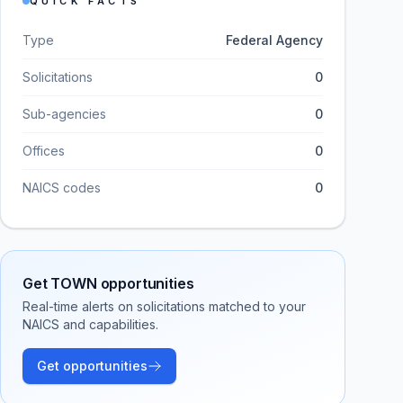
QUICK FACTS
Type
Federal Agency
Solicitations
0
Sub-agencies
0
Offices
0
NAICS codes
0
Get
TOWN
opportunities
Real-time alerts on solicitations matched to your
NAICS and capabilities.
Get opportunities