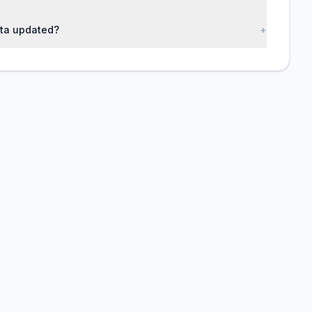
ta updated?
+