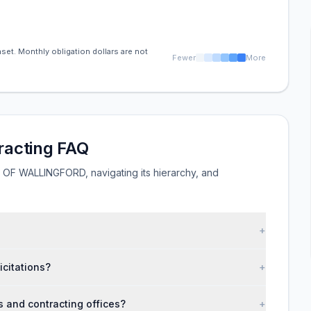
set. Monthly obligation dollars are not
Fewer
More
acting FAQ
F WALLINGFORD, navigating its hierarchy, and
+
citations?
+
nd contracting offices?
+