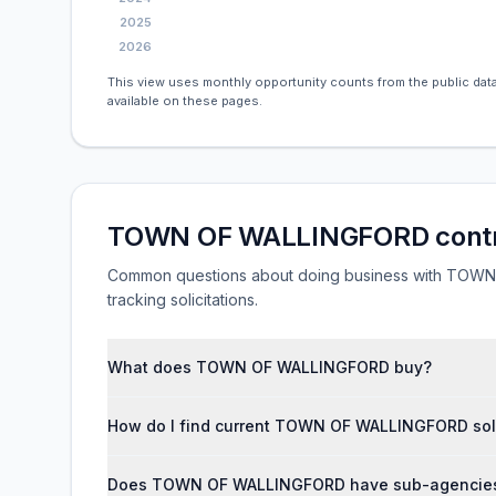
2025
2026
This view uses monthly opportunity counts from the public data
available on these pages.
TOWN OF WALLINGFORD contr
Common questions about doing business with TOWN O
tracking solicitations.
What does TOWN OF WALLINGFORD buy?
How do I find current TOWN OF WALLINGFORD soli
Does TOWN OF WALLINGFORD have sub-agencies a