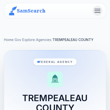
SamSearch
Menu
Home
/
Gov Explore
/
Agencies
/
TREMPEALEAU COUNTY
FEDERAL AGENCY
TREMPEALEAU
COUNTY