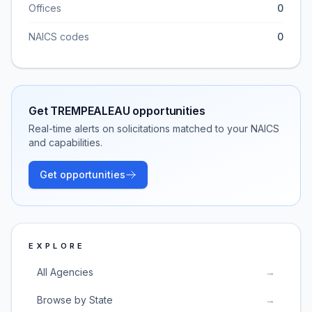
Offices
0
NAICS codes
0
Get
TREMPEALEAU
opportunities
Real-time alerts on solicitations matched to your NAICS
and capabilities.
Get opportunities
EXPLORE
All Agencies
→
Browse by State
→