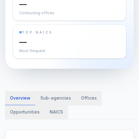
—
Contracting offices
TOP NAICS
—
Most frequent
Overview
Sub-agencies
Offices
Opportunities
NAICS