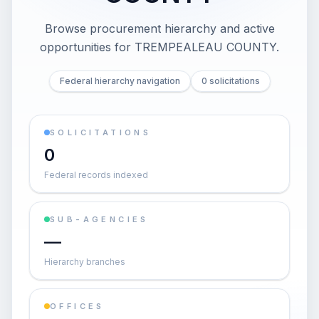
Browse procurement hierarchy and active
opportunities for
TREMPEALEAU COUNTY
.
Federal hierarchy navigation
0 solicitations
SOLICITATIONS
0
Federal records indexed
SUB-AGENCIES
—
Hierarchy branches
OFFICES