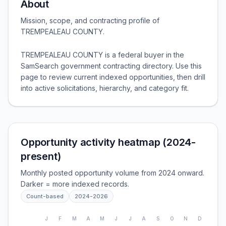
About
Mission, scope, and contracting profile of
TREMPEALEAU COUNTY
.
TREMPEALEAU COUNTY is a federal buyer in the
SamSearch government contracting directory. Use this
page to review current indexed opportunities, then drill
into active solicitations, hierarchy, and category fit.
Opportunity activity heatmap (2024-
present)
Monthly posted opportunity volume from 2024 onward.
Darker = more indexed records.
Count-based
2024
-
2026
J
F
M
A
M
J
J
A
S
O
N
D