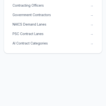
Contracting Officers
→
Government Contractors
→
NAICS Demand Lanes
→
PSC Contract Lanes
→
AI Contract Categories
→