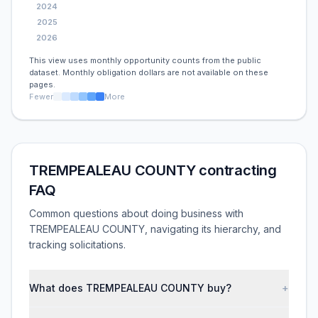
2024
2025
2026
This view uses monthly opportunity counts from the public
dataset. Monthly obligation dollars are not available on these
pages.
Fewer
More
TREMPEALEAU COUNTY contracting
FAQ
Common questions about doing business with
TREMPEALEAU COUNTY, navigating its hierarchy, and
tracking solicitations.
What does TREMPEALEAU COUNTY buy?
+