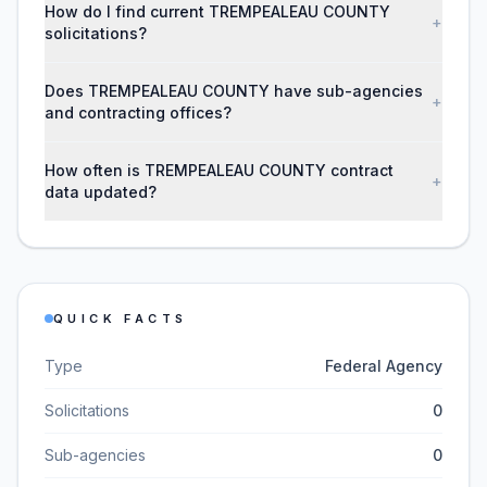
How do I find current TREMPEALEAU COUNTY
+
solicitations?
Does TREMPEALEAU COUNTY have sub-agencies
+
and contracting offices?
How often is TREMPEALEAU COUNTY contract
+
data updated?
QUICK FACTS
Type
Federal Agency
Solicitations
0
Sub-agencies
0