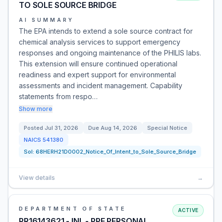
TO SOLE SOURCE BRIDGE
AI SUMMARY
The EPA intends to extend a sole source contract for
chemical analysis services to support emergency
responses and ongoing maintenance of the PHILIS labs.
This extension will ensure continued operational
readiness and expert support for environmental
assessments and incident management. Capability
statements from respo…
Show more
Posted
Jul 31, 2026
Due
Aug 14, 2026
Special Notice
NAICS
541380
Sol:
68HERH21D0002_Notice_Of_Intent_to_Sole_Source_Bridge
View details
→
DEPARTMENT OF STATE
ACTIVE
PR16143621 - INL - PPE PERSONAL