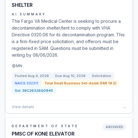
SHELTER
AI SUMMARY
The Fargo VA Medical Center is seeking to procure a
decontamination shelter/tent to comply with VHA
Directive 0320.06 for its decontamination program. This
is a firm-fixed price solicitation, and offerors must be
registered in SAM. Questions must be submitted in
writing by 08/06/2026.
MN
Posted
Aug 4, 2026
Due
Aug 10, 2026
Solicitation
NAICS
332311
Total Small Business Set-Aside (FAR 19.5)
Sol:
36C26326Q0945
View details
→
DEPARTMENT OF STATE
ARCHIVED
PMSC OF KONE ELEVATOR