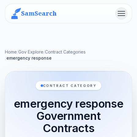
SamSearch
Menu
Home
/
Gov Explore
/
Contract Categories
/
emergency response
CONTRACT CATEGORY
emergency response
Government
Contracts