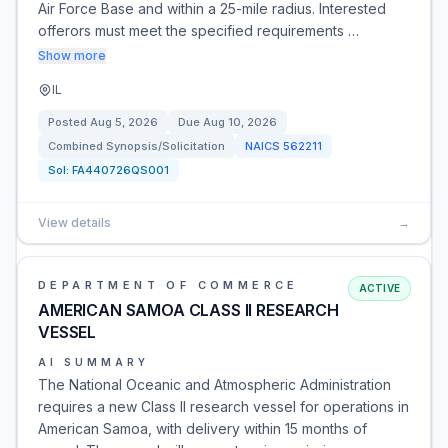
Air Force Base and within a 25-mile radius. Interested
offerors must meet the specified requirements …
Show more
IL
Posted
Aug 5, 2026
Due
Aug 10, 2026
Combined Synopsis/Solicitation
NAICS
562211
Sol:
FA440726QS001
View details
→
DEPARTMENT OF COMMERCE
ACTIVE
AMERICAN SAMOA CLASS II RESEARCH
VESSEL
AI SUMMARY
The National Oceanic and Atmospheric Administration
requires a new Class II research vessel for operations in
American Samoa, with delivery within 15 months of