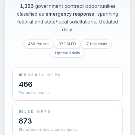
1,356
government contract opportunities
classified as
emergency response
, spanning
federal and state/local solicitations
. Updated
daily.
466 federal
873 SLED
17 forecasts
Updated daily
FEDERAL OPPS
466
Federal contracts
SLED OPPS
873
State, local & education contracts