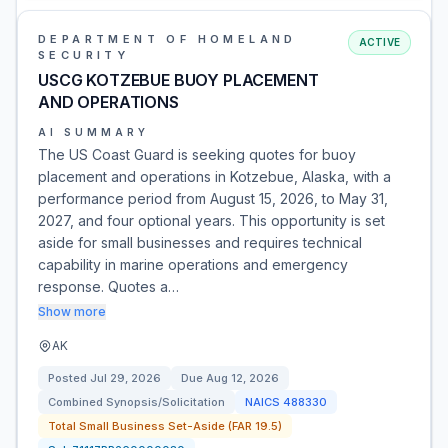
DEPARTMENT OF HOMELAND
ACTIVE
SECURITY
USCG KOTZEBUE BUOY PLACEMENT
AND OPERATIONS
AI SUMMARY
The US Coast Guard is seeking quotes for buoy
placement and operations in Kotzebue, Alaska, with a
performance period from August 15, 2026, to May 31,
2027, and four optional years. This opportunity is set
aside for small businesses and requires technical
capability in marine operations and emergency
response. Quotes a…
Show more
AK
Posted
Jul 29, 2026
Due
Aug 12, 2026
Combined Synopsis/Solicitation
NAICS
488330
Total Small Business Set-Aside (FAR 19.5)