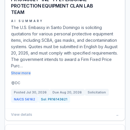
PROTECTION EQUIPMENT CLAN LAB
TEAM
AI SUMMARY
The U.S. Embassy in Santo Domingo is soliciting
quotations for various personal protective equipment
items, including SCBA, gas masks, and decontamination
systems. Quotes must be submitted in English by August
20, 2026, and must comply with specified requirements.
The government intends to award a Firm Fixed Price
Purc…
Show more
DC
Posted
Jul 30, 2026
Due
Aug 20, 2026
Solicitation
NAICS
56162
Sol:
PR16143621
View details
→