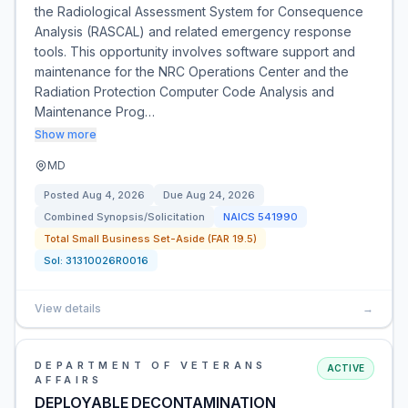
the Radiological Assessment System for Consequence
Analysis (RASCAL) and related emergency response
tools. This opportunity involves software support and
maintenance for the NRC Operations Center and the
Radiation Protection Computer Code Analysis and
Maintenance Prog…
Show more
MD
Posted
Aug 4, 2026
Due
Aug 24, 2026
Combined Synopsis/Solicitation
NAICS
541990
Total Small Business Set-Aside (FAR 19.5)
Sol:
31310026R0016
View details
→
DEPARTMENT OF VETERANS
ACTIVE
AFFAIRS
DEPLOYABLE DECONTAMINATION