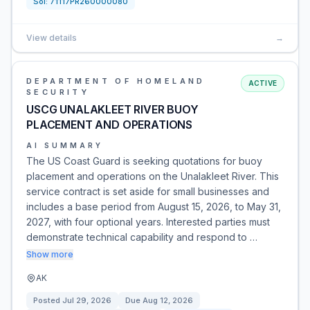
Sol:
71117PR260000080
View details
→
DEPARTMENT OF HOMELAND
ACTIVE
SECURITY
USCG UNALAKLEET RIVER BUOY
PLACEMENT AND OPERATIONS
AI SUMMARY
The US Coast Guard is seeking quotations for buoy
placement and operations on the Unalakleet River. This
service contract is set aside for small businesses and
includes a base period from August 15, 2026, to May 31,
2027, with four optional years. Interested parties must
demonstrate technical capability and respond to …
Show more
AK
Posted
Jul 29, 2026
Due
Aug 12, 2026