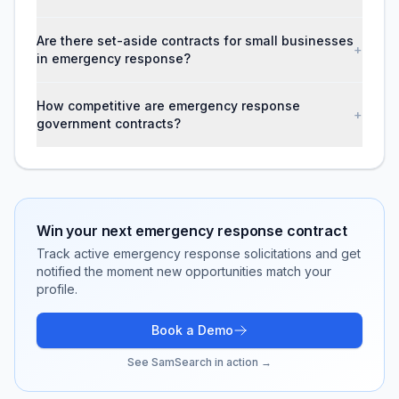
Are there set-aside contracts for small businesses
+
in emergency response?
How competitive are emergency response
+
government contracts?
Win your next
emergency response
contract
Track active
emergency response
solicitations and get
notified the moment new opportunities match your
profile.
Book a Demo
See SamSearch in action →