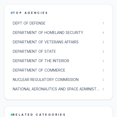
TOP AGENCIES
DEPT OF DEFENSE
7
DEPARTMENT OF HOMELAND SECURITY
4
DEPARTMENT OF VETERANS AFFAIRS
2
DEPARTMENT OF STATE
2
DEPARTMENT OF THE INTERIOR
1
DEPARTMENT OF COMMERCE
1
NUCLEAR REGULATORY COMMISSION
1
NATIONAL AERONAUTICS AND SPACE ADMINISTRATION
1
RELATED CATEGORIES