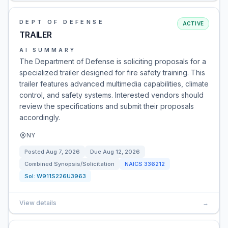
DEPT OF DEFENSE
ACTIVE
TRAILER
AI SUMMARY
The Department of Defense is soliciting proposals for a
specialized trailer designed for fire safety training. This
trailer features advanced multimedia capabilities, climate
control, and safety systems. Interested vendors should
review the specifications and submit their proposals
accordingly.
NY
Posted
Aug 7, 2026
Due
Aug 12, 2026
Combined Synopsis/Solicitation
NAICS
336212
Sol:
W911S226U3963
View details
→