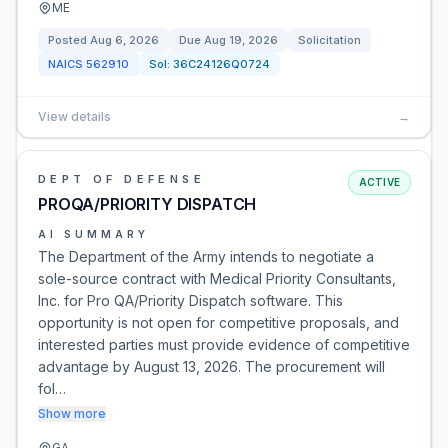
ME
Posted
Aug 6, 2026
Due
Aug 19, 2026
Solicitation
NAICS
562910
Sol:
36C24126Q0724
View details
→
DEPT OF DEFENSE
ACTIVE
PROQA/PRIORITY DISPATCH
AI SUMMARY
The Department of the Army intends to negotiate a
sole-source contract with Medical Priority Consultants,
Inc. for Pro QA/Priority Dispatch software. This
opportunity is not open for competitive proposals, and
interested parties must provide evidence of competitive
advantage by August 13, 2026. The procurement will
fol…
Show more
GA