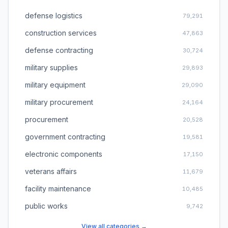
defense logistics
79,291
construction services
47,863
defense contracting
30,724
military supplies
29,893
military equipment
29,090
military procurement
24,164
procurement
20,528
government contracting
19,581
electronic components
17,150
veterans affairs
11,679
facility maintenance
10,485
public works
9,742
View all categories →