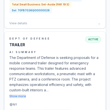
Total Small Business Set-Aside (FAR 19.5)
Sol:
70FB7026Q00000028
View details
→
DEPT OF DEFENSE
ACTIVE
TRAILER
AI SUMMARY
The Department of Defense is seeking proposals for a
mobile command trailer designed for emergency
response teams. This trailer features advanced
communication workstations, a pneumatic mast with a
PTZ camera, and a conference room. The project
emphasizes operational efficiency and safety, with
custom-built interiors a…
Show more
NY