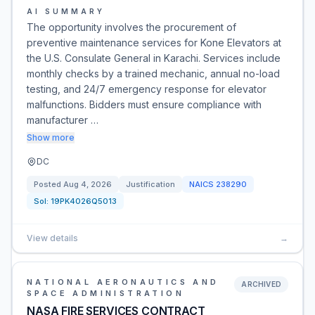
AI SUMMARY
The opportunity involves the procurement of
preventive maintenance services for Kone Elevators at
the U.S. Consulate General in Karachi. Services include
monthly checks by a trained mechanic, annual no-load
testing, and 24/7 emergency response for elevator
malfunctions. Bidders must ensure compliance with
manufacturer …
Show more
DC
Posted
Aug 4, 2026
Justification
NAICS
238290
Sol:
19PK4026Q5013
View details
→
NATIONAL AERONAUTICS AND
ARCHIVED
SPACE ADMINISTRATION
NASA FIRE SERVICES CONTRACT