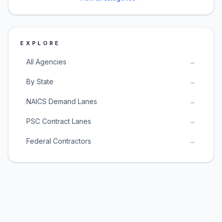
EXPLORE
All Agencies
→
By State
→
NAICS Demand Lanes
→
PSC Contract Lanes
→
Federal Contractors
→