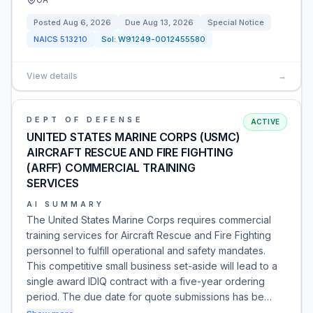
Posted
Aug 6, 2026
Due
Aug 13, 2026
Special Notice
NAICS
513210
Sol:
W91249-0012455580
View details
→
DEPT OF DEFENSE
ACTIVE
UNITED STATES MARINE CORPS (USMC)
AIRCRAFT RESCUE AND FIRE FIGHTING
(ARFF) COMMERCIAL TRAINING
SERVICES
AI SUMMARY
The United States Marine Corps requires commercial
training services for Aircraft Rescue and Fire Fighting
personnel to fulfill operational and safety mandates.
This competitive small business set-aside will lead to a
single award IDIQ contract with a five-year ordering
period. The due date for quote submissions has be…