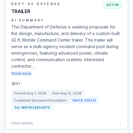
DEPT OF DEFENSE
ACTIVE
TRAILER
AI SUMMARY
The Department of Defense is seeking proposals for
the design, manufacture, and delivery of a custom-built
42 ft. Mobile Command Center trailer. This trailer will
serve as a multi-agency incident command post during
emergencies, featuring advanced power, climate
control, and communication systems. Interested
contractor…
Show more
NY
Posted
Aug 7, 2026
Due
Aug 12, 2026
Combined Synopsis/Solicitation
NAICS
336212
Sol:
W911S226U3970
View details
→