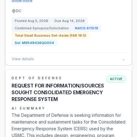
Show more
DC
Posted
Aug 5, 2026
Due
Aug 14, 2026
Combined Synopsis/Solicitation
NAICS
611519
Total Small Business Set-Aside (FAR 19.5)
Sol:
M9549426Q0004
View details
→
DEPT OF DEFENSE
ACTIVE
REQUEST FOR INFORMATION/SOURCES
SOUGHT CONSOLIDATED EMERGENCY
RESPONSE SYSTEM
AI SUMMARY
The Department of Defense is seeking information for
maintenance and sustainment tasks for the Consolidated
Emergency Response System (CERS) used by the
USMC. This includes design, engineering, program