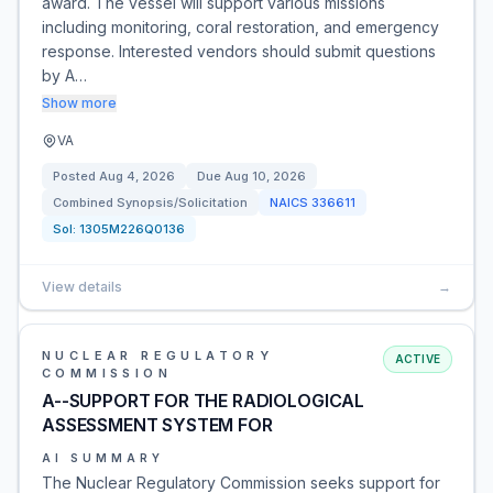
award. The vessel will support various missions
including monitoring, coral restoration, and emergency
response. Interested vendors should submit questions
by A…
Show more
VA
Posted
Aug 4, 2026
Due
Aug 10, 2026
Combined Synopsis/Solicitation
NAICS
336611
Sol:
1305M226Q0136
View details
→
NUCLEAR REGULATORY
ACTIVE
COMMISSION
A--SUPPORT FOR THE RADIOLOGICAL
ASSESSMENT SYSTEM FOR
AI SUMMARY
The Nuclear Regulatory Commission seeks support for