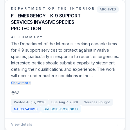
DEPARTMENT OF THE INTERIOR
ARCHIVED
F--EMERGENCY - K-9 SUPPORT
SERVICES INVASIVE SPECIES
PROTECTION
AI SUMMARY
The Department of the Interior is seeking capable firms
for K-9 support services to protect against invasive
species, particularly in response to recent emergencies.
Interested parties should submit a capability statement
detailing their qualifications and experience. The work
will occur under austere conditions in the…
Show more
VA
Posted
Aug 7, 2026
Due
Aug 7, 2026
Sources Sought
NAICS
541690
Sol:
DOIDFBO260077
View details
→