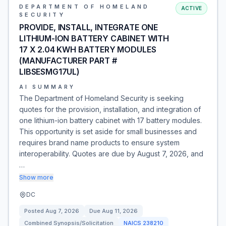
DEPARTMENT OF HOMELAND
ACTIVE
SECURITY
PROVIDE, INSTALL, INTEGRATE ONE
LITHIUM-ION BATTERY CABINET WITH
17 X 2.04 KWH BATTERY MODULES
(MANUFACTURER PART #
LIBSESMG17UL)
AI SUMMARY
The Department of Homeland Security is seeking
quotes for the provision, installation, and integration of
one lithium-ion battery cabinet with 17 battery modules.
This opportunity is set aside for small businesses and
requires brand name products to ensure system
interoperability. Quotes are due by August 7, 2026, and
…
Show more
DC
Posted
Aug 7, 2026
Due
Aug 11, 2026
Combined Synopsis/Solicitation
NAICS
238210