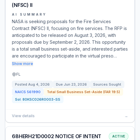
(NFSC) II
AI SUMMARY
NASA is seeking proposals for the Fire Services
Contract (NFSC) II, focusing on fire services. The RFP is
anticipated to be released on August 3, 2026, with
proposals due by September 2, 2026. This opportunity
is a total small business set-aside, and interested parties
are encouraged to participate in the virtual preso…
Show more
FL
Posted
Aug 4, 2026
Due
Jun 23, 2026
Sources Sought
NAICS
561990
Total Small Business Set-Aside (FAR 19.5)
Sol:
80KSC026R0003-SS
View details
→
68HERH21D0002 NOTICE OF INTENT
ACTIVE