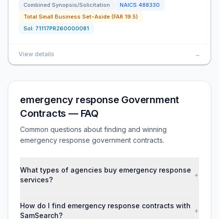
Combined Synopsis/Solicitation
NAICS
488330
Total Small Business Set-Aside (FAR 19.5)
Sol:
71117PR260000081
View details
→
emergency response Government
Contracts — FAQ
Common questions about finding and winning
emergency response government contracts.
What types of agencies buy emergency response
+
services?
How do I find emergency response contracts with
+
SamSearch?