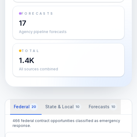
FORECASTS
17
Agency pipeline forecasts
TOTAL
1.4K
All sources combined
Federal
State & Local
Forecasts
20
10
10
466 federal contract opportunities classified as emergency
response.