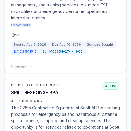
management, and training services to support E911
capabilities and emergency personnel operations.
Interested parties …
Show more
VA
Posted
Aug 5, 2026
Due
Aug 10, 2026
Sources Sought
NAICS
541513
Sol:
M67854-27-I-4900
View details
→
DEPT OF DEFENSE
ACTIVE
SPILL RESPONSE BPA
AI SUMMARY
The 375th Contracting Squadron at Scott AFB is seeking
proposals for emergency oil and hazardous substance
spill response, sampling, and cleanup services. This
opportunity is for services related to operations at Scott