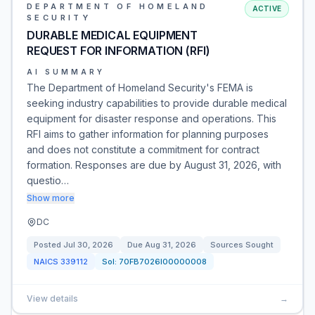
DEPARTMENT OF HOMELAND
ACTIVE
SECURITY
DURABLE MEDICAL EQUIPMENT
REQUEST FOR INFORMATION (RFI)
AI SUMMARY
The Department of Homeland Security's FEMA is
seeking industry capabilities to provide durable medical
equipment for disaster response and operations. This
RFI aims to gather information for planning purposes
and does not constitute a commitment for contract
formation. Responses are due by August 31, 2026, with
questio…
Show more
DC
Posted
Jul 30, 2026
Due
Aug 31, 2026
Sources Sought
NAICS
339112
Sol:
70FB7026I00000008
View details
→