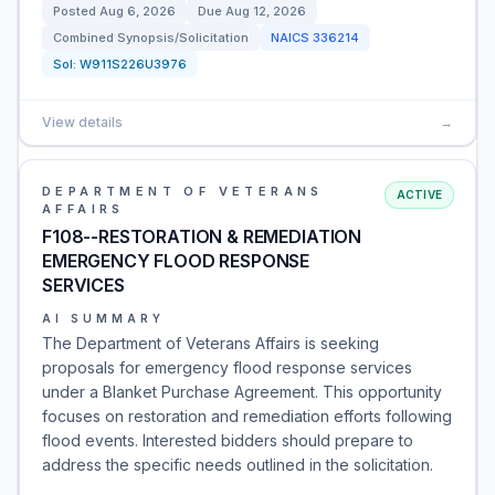
Posted
Aug 6, 2026
Due
Aug 12, 2026
Combined Synopsis/Solicitation
NAICS
336214
Sol:
W911S226U3976
View details
→
DEPARTMENT OF VETERANS
ACTIVE
AFFAIRS
F108--RESTORATION & REMEDIATION
EMERGENCY FLOOD RESPONSE
SERVICES
AI SUMMARY
The Department of Veterans Affairs is seeking
proposals for emergency flood response services
under a Blanket Purchase Agreement. This opportunity
focuses on restoration and remediation efforts following
flood events. Interested bidders should prepare to
address the specific needs outlined in the solicitation.