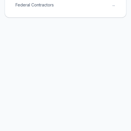
Federal Contractors
→