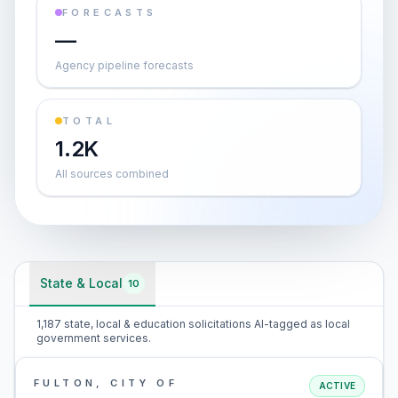
FORECASTS
—
Agency pipeline forecasts
TOTAL
1.2K
All sources combined
State & Local
10
1,187 state, local & education solicitations AI-tagged as local
government services.
FULTON, CITY OF
ACTIVE