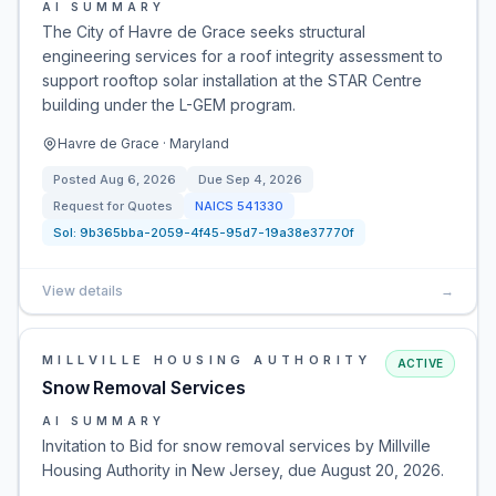
AI SUMMARY
The City of Havre de Grace seeks structural
engineering services for a roof integrity assessment to
support rooftop solar installation at the STAR Centre
building under the L-GEM program.
Havre de Grace · Maryland
Posted
Aug 6, 2026
Due
Sep 4, 2026
Request for Quotes
NAICS
541330
Sol:
9b365bba-2059-4f45-95d7-19a38e37770f
View details
→
MILLVILLE HOUSING AUTHORITY
ACTIVE
Snow Removal Services
AI SUMMARY
Invitation to Bid for snow removal services by Millville
Housing Authority in New Jersey, due August 20, 2026.