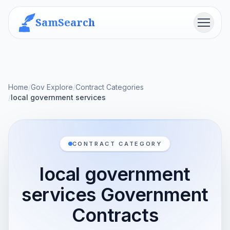
SamSearch
Menu
Home
/
Gov Explore
/
Contract Categories
/
local government services
CONTRACT CATEGORY
local government
services Government
Contracts