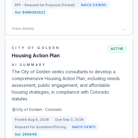
RFP - Request for Proposal (Formal)
NAICS
541690
Sol:
9486063522
View details
→
CITY OF GOLDEN
ACTIVE
Housing Action Plan
AI SUMMARY
The City of Golden seeks consultants to develop a
comprehensive Housing Action Plan, including needs
assessment, public engagement, and affordable
housing strategies, in compliance with Colorado
statutes.
City of Golden · Colorado
Posted
Aug 6, 2026
Due
Sep 3, 2026
Request For Quotation/Pricing
NAICS
541611
Sol:
290649