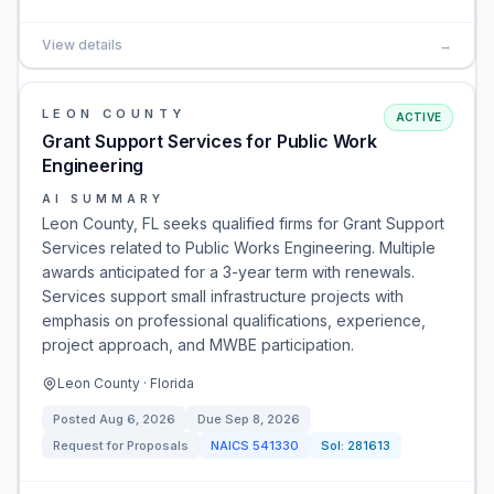
View details
→
LEON COUNTY
ACTIVE
Grant Support Services for Public Work
Engineering
AI SUMMARY
Leon County, FL seeks qualified firms for Grant Support
Services related to Public Works Engineering. Multiple
awards anticipated for a 3-year term with renewals.
Services support small infrastructure projects with
emphasis on professional qualifications, experience,
project approach, and MWBE participation.
Leon County · Florida
Posted
Aug 6, 2026
Due
Sep 8, 2026
Request for Proposals
NAICS
541330
Sol:
281613