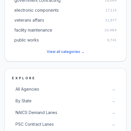
government contracting
19,564
electronic components
17,115
veterans affairs
11,677
facility maintenance
10,484
public works
9,741
View all categories →
EXPLORE
All Agencies
→
By State
→
NAICS Demand Lanes
→
PSC Contract Lanes
→