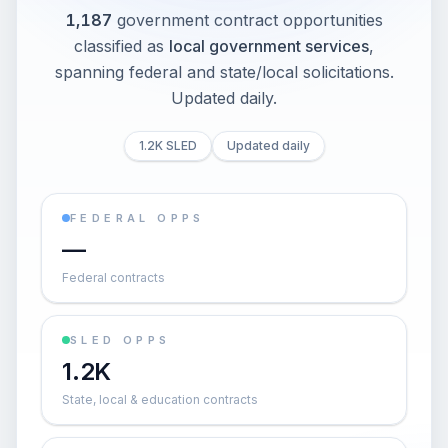
1,187
government contract opportunities
classified as
local government services
,
spanning federal and state/local solicitations
.
Updated daily.
1.2K SLED
Updated daily
FEDERAL OPPS
—
Federal contracts
SLED OPPS
1.2K
State, local & education contracts