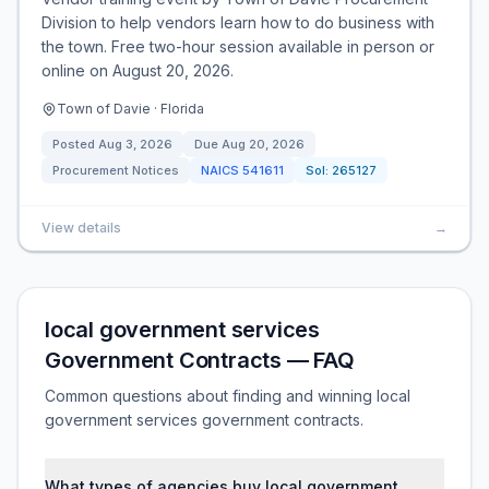
Division to help vendors learn how to do business with
the town. Free two-hour session available in person or
online on August 20, 2026.
Town of Davie · Florida
Posted
Aug 3, 2026
Due
Aug 20, 2026
Procurement Notices
NAICS
541611
Sol:
265127
View details
→
local government services
Government Contracts — FAQ
Common questions about finding and winning local
government services government contracts.
What types of agencies buy local government