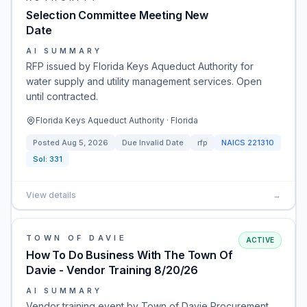
Selection Committee Meeting New
Date
AI SUMMARY
RFP issued by Florida Keys Aqueduct Authority for
water supply and utility management services. Open
until contracted.
Florida Keys Aqueduct Authority · Florida
Posted
Aug 5, 2026
Due
Invalid Date
rfp
NAICS
221310
Sol:
331
View details
→
TOWN OF DAVIE
ACTIVE
How To Do Business With The Town Of
Davie - Vendor Training 8/20/26
AI SUMMARY
Vendor training event by Town of Davie Procurement