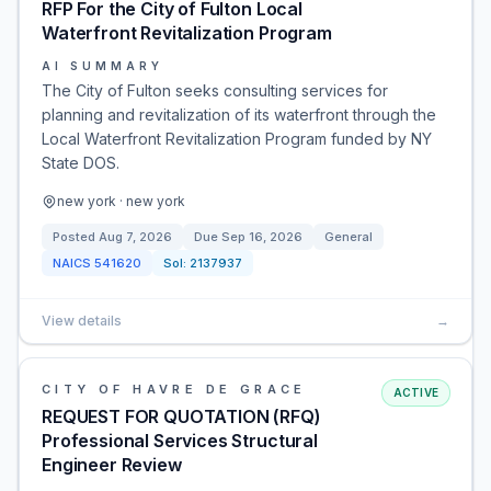
RFP For the City of Fulton Local
Waterfront Revitalization Program
AI SUMMARY
The City of Fulton seeks consulting services for
planning and revitalization of its waterfront through the
Local Waterfront Revitalization Program funded by NY
State DOS.
new york · new york
Posted
Aug 7, 2026
Due
Sep 16, 2026
General
NAICS
541620
Sol:
2137937
View details
→
CITY OF HAVRE DE GRACE
ACTIVE
REQUEST FOR QUOTATION (RFQ)
Professional Services Structural
Engineer Review