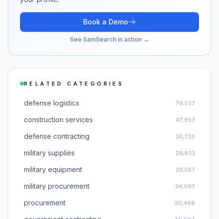
Book a Demo
See SamSearch in action →
RELATED CATEGORIES
defense logistics
79,107
construction services
47,853
defense contracting
30,720
military supplies
29,833
military equipment
29,057
military procurement
24,097
procurement
20,466