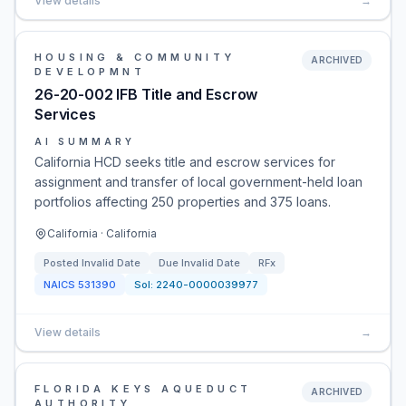
View details
→
HOUSING & COMMUNITY
ARCHIVED
DEVELOPMNT
26-20-002 IFB Title and Escrow
Services
AI SUMMARY
California HCD seeks title and escrow services for
assignment and transfer of local government-held loan
portfolios affecting 250 properties and 375 loans.
California · California
Posted
Invalid Date
Due
Invalid Date
RFx
NAICS
531390
Sol:
2240-0000039977
View details
→
FLORIDA KEYS AQUEDUCT
ARCHIVED
AUTHORITY