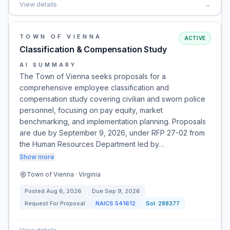
View details
→
TOWN OF VIENNA
ACTIVE
Classification & Compensation Study
AI SUMMARY
The Town of Vienna seeks proposals for a
comprehensive employee classification and
compensation study covering civilian and sworn police
personnel, focusing on pay equity, market
benchmarking, and implementation planning. Proposals
are due by September 9, 2026, under RFP 27-02 from
the Human Resources Department led by…
Show more
Town of Vienna · Virginia
Posted
Aug 6, 2026
Due
Sep 9, 2026
Request For Proposal
NAICS
541612
Sol:
288377