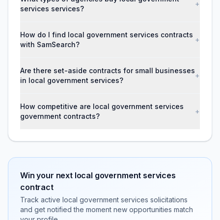
+
services services?
How do I find local government services contracts
+
with SamSearch?
Are there set-aside contracts for small businesses
+
in local government services?
How competitive are local government services
+
government contracts?
Win your next
local government services
contract
Track active
local government services
solicitations
and get notified the moment new opportunities match
your profile.