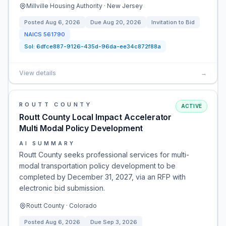
Millville Housing Authority · New Jersey
Posted
Aug 6, 2026
Due
Aug 20, 2026
Invitation to Bid
NAICS
561790
Sol:
6dfce887-9126-435d-96da-ee34c872f88a
View details
→
ROUTT COUNTY
ACTIVE
Routt County Local Impact Accelerator
Multi Modal Policy Development
AI SUMMARY
Routt County seeks professional services for multi-
modal transportation policy development to be
completed by December 31, 2027, via an RFP with
electronic bid submission.
Routt County · Colorado
Posted
Aug 6, 2026
Due
Sep 3, 2026