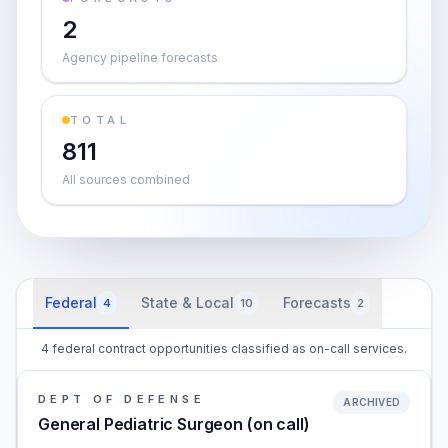
2
Agency pipeline forecasts
TOTAL
811
All sources combined
Federal
State & Local
Forecasts
4
10
2
4 federal contract opportunities classified as on-call services.
DEPT OF DEFENSE
ARCHIVED
General Pediatric Surgeon (on call)