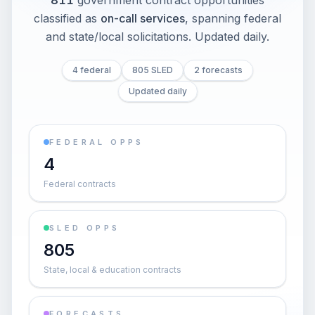
811
government contract opportunities
classified as
on-call services
, spanning federal
and state/local solicitations
. Updated daily.
4 federal
805 SLED
2 forecasts
Updated daily
FEDERAL OPPS
4
Federal contracts
SLED OPPS
805
State, local & education contracts
FORECASTS