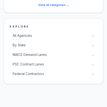
View all categories →
EXPLORE
All Agencies
→
By State
→
NAICS Demand Lanes
→
PSC Contract Lanes
→
Federal Contractors
→