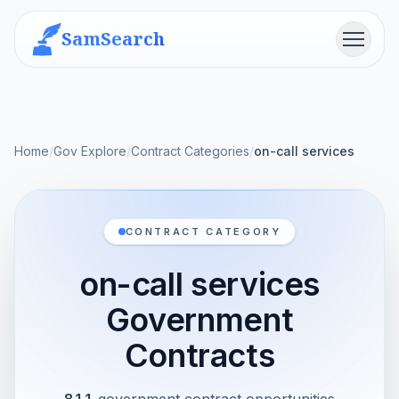
SamSearch
Menu
Home
/
Gov Explore
/
Contract Categories
/
on-call services
CONTRACT CATEGORY
on-call services
Government
Contracts