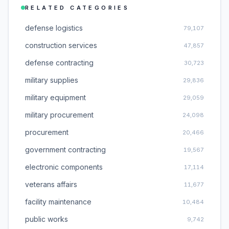
RELATED CATEGORIES
defense logistics
79,107
construction services
47,857
defense contracting
30,723
military supplies
29,836
military equipment
29,059
military procurement
24,098
procurement
20,466
government contracting
19,567
electronic components
17,114
veterans affairs
11,677
facility maintenance
10,484
public works
9,742