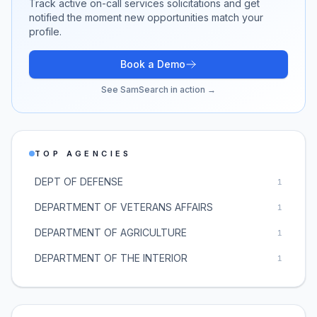
Track active
on-call services
solicitations and get
notified the moment new opportunities match your
profile.
Book a Demo
See SamSearch in action →
TOP AGENCIES
DEPT OF DEFENSE
1
DEPARTMENT OF VETERANS AFFAIRS
1
DEPARTMENT OF AGRICULTURE
1
DEPARTMENT OF THE INTERIOR
1