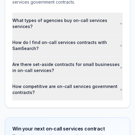
services government contracts.
What types of agencies buy on-call services
+
services?
How do I find on-call services contracts with
+
SamSearch?
Are there set-aside contracts for small businesses
+
in on-call services?
How competitive are on-call services government
+
contracts?
Win your next
on-call services
contract