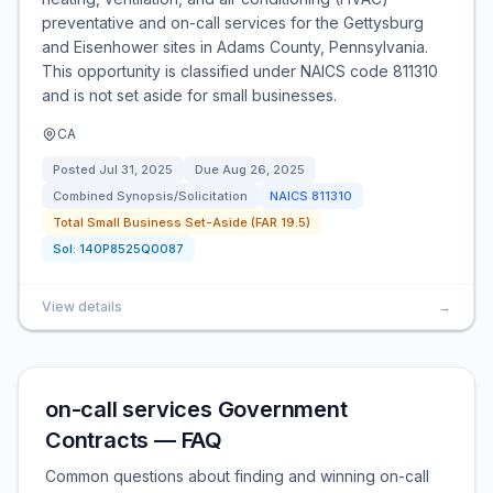
preventative and on-call services for the Gettysburg
and Eisenhower sites in Adams County, Pennsylvania.
This opportunity is classified under NAICS code 811310
and is not set aside for small businesses.
CA
Posted
Jul 31, 2025
Due
Aug 26, 2025
Combined Synopsis/Solicitation
NAICS
811310
Total Small Business Set-Aside (FAR 19.5)
Sol:
140P8525Q0087
View details
→
on-call services Government
Contracts — FAQ
Common questions about finding and winning on-call