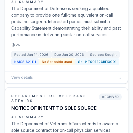
AI SUMMARY
The Department of Defense is seeking a qualified
company to provide one full-time equivalent on-call
pediatric surgeon. Interested parties must submit a
Capability Statement demonstrating their ability and past
performance in delivering similar on-call services.
VA
Posted
Jan 14, 2026
Due
Jan 20, 2026
Sources Sought
NAICS
621111
No Set aside used
Sol:
HT001426RFI0001
View details
→
DEPARTMENT OF VETERANS
ARCHIVED
AFFAIRS
NOTICE OF INTENT TO SOLE SOURCE
AI SUMMARY
The Department of Veterans Affairs intends to award a
sole source contract for on-call physician services