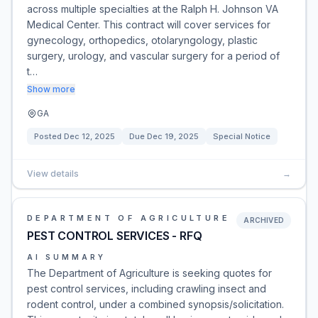
across multiple specialties at the Ralph H. Johnson VA
Medical Center. This contract will cover services for
gynecology, orthopedics, otolaryngology, plastic
surgery, urology, and vascular surgery for a period of
t…
Show more
GA
Posted
Dec 12, 2025
Due
Dec 19, 2025
Special Notice
View details
→
DEPARTMENT OF AGRICULTURE
ARCHIVED
PEST CONTROL SERVICES - RFQ
AI SUMMARY
The Department of Agriculture is seeking quotes for
pest control services, including crawling insect and
rodent control, under a combined synopsis/solicitation.