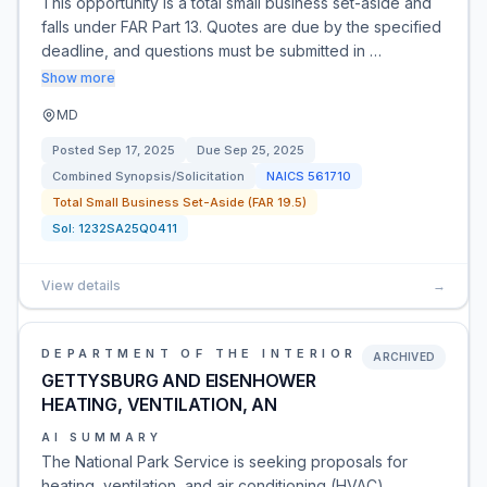
This opportunity is a total small business set-aside and
falls under FAR Part 13. Quotes are due by the specified
deadline, and questions must be submitted in …
Show more
MD
Posted
Sep 17, 2025
Due
Sep 25, 2025
Combined Synopsis/Solicitation
NAICS
561710
Total Small Business Set-Aside (FAR 19.5)
Sol:
1232SA25Q0411
View details
→
DEPARTMENT OF THE INTERIOR
ARCHIVED
GETTYSBURG AND EISENHOWER
HEATING, VENTILATION, AN
AI SUMMARY
The National Park Service is seeking proposals for
heating, ventilation, and air conditioning (HVAC)