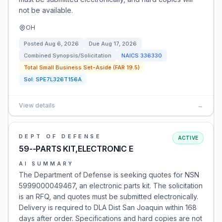
not be available.
OH
Posted
Aug 6, 2026
Due
Aug 17, 2026
Combined Synopsis/Solicitation
NAICS
336330
Total Small Business Set-Aside (FAR 19.5)
Sol:
SPE7L326T156A
View details
→
DEPT OF DEFENSE
ACTIVE
59--PARTS KIT,ELECTRONIC E
AI SUMMARY
The Department of Defense is seeking quotes for NSN
5999000049467, an electronic parts kit. The solicitation
is an RFQ, and quotes must be submitted electronically.
Delivery is required to DLA Dist San Joaquin within 168
days after order. Specifications and hard copies are not