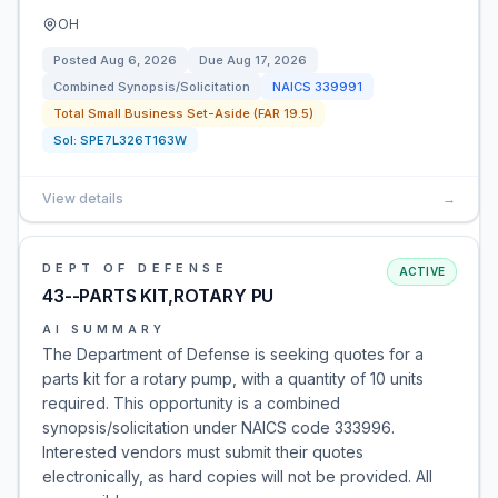
OH
Posted
Aug 6, 2026
Due
Aug 17, 2026
Combined Synopsis/Solicitation
NAICS
339991
Total Small Business Set-Aside (FAR 19.5)
Sol:
SPE7L326T163W
View details
→
DEPT OF DEFENSE
ACTIVE
43--PARTS KIT,ROTARY PU
AI SUMMARY
The Department of Defense is seeking quotes for a
parts kit for a rotary pump, with a quantity of 10 units
required. This opportunity is a combined
synopsis/solicitation under NAICS code 333996.
Interested vendors must submit their quotes
electronically, as hard copies will not be provided. All