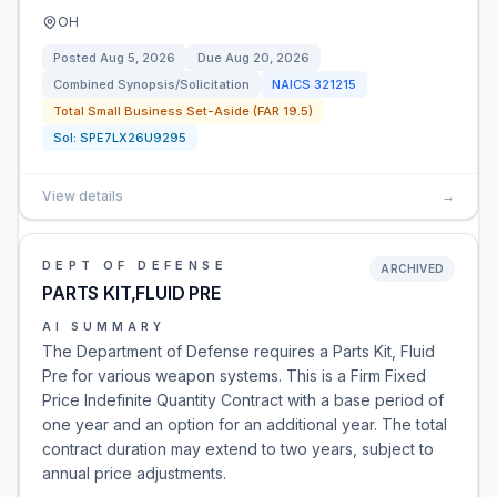
OH
Posted
Aug 5, 2026
Due
Aug 20, 2026
Combined Synopsis/Solicitation
NAICS
321215
Total Small Business Set-Aside (FAR 19.5)
Sol:
SPE7LX26U9295
View details
→
DEPT OF DEFENSE
ARCHIVED
PARTS KIT,FLUID PRE
AI SUMMARY
The Department of Defense requires a Parts Kit, Fluid
Pre for various weapon systems. This is a Firm Fixed
Price Indefinite Quantity Contract with a base period of
one year and an option for an additional year. The total
contract duration may extend to two years, subject to
annual price adjustments.