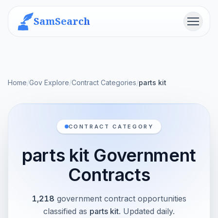
SamSearch
Menu
Home
/
Gov Explore
/
Contract Categories
/
parts kit
CONTRACT CATEGORY
parts kit Government
Contracts
1,218
government contract opportunities
classified as
parts kit
. Updated daily.