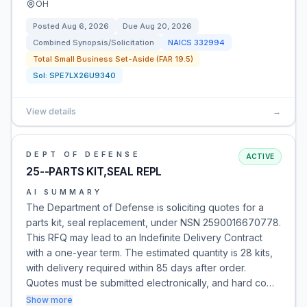
OH
Posted
Aug 6, 2026
Due
Aug 20, 2026
Combined Synopsis/Solicitation
NAICS
332994
Total Small Business Set-Aside (FAR 19.5)
Sol:
SPE7LX26U9340
View details
→
DEPT OF DEFENSE
ACTIVE
25--PARTS KIT,SEAL REPL
AI SUMMARY
The Department of Defense is soliciting quotes for a
parts kit, seal replacement, under NSN 2590016670778.
This RFQ may lead to an Indefinite Delivery Contract
with a one-year term. The estimated quantity is 28 kits,
with delivery required within 85 days after order.
Quotes must be submitted electronically, and hard co…
Show more