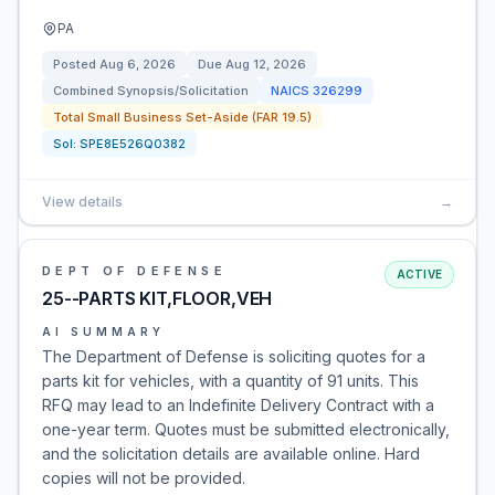
PA
Posted
Aug 6, 2026
Due
Aug 12, 2026
Combined Synopsis/Solicitation
NAICS
326299
Total Small Business Set-Aside (FAR 19.5)
Sol:
SPE8E526Q0382
View details
→
DEPT OF DEFENSE
ACTIVE
25--PARTS KIT,FLOOR,VEH
AI SUMMARY
The Department of Defense is soliciting quotes for a
parts kit for vehicles, with a quantity of 91 units. This
RFQ may lead to an Indefinite Delivery Contract with a
one-year term. Quotes must be submitted electronically,
and the solicitation details are available online. Hard
copies will not be provided.