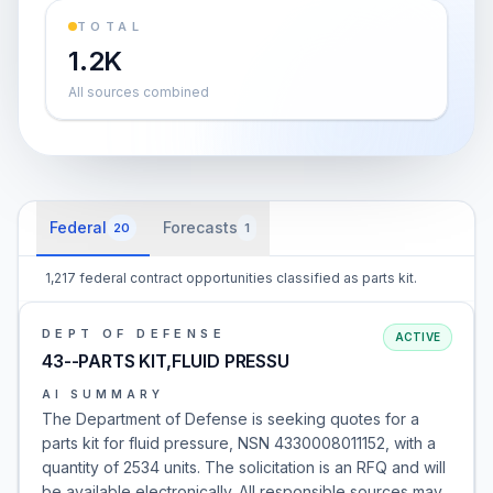
TOTAL
1.2K
All sources combined
Federal
Forecasts
20
1
1,217 federal contract opportunities classified as parts kit.
DEPT OF DEFENSE
ACTIVE
43--PARTS KIT,FLUID PRESSU
AI SUMMARY
The Department of Defense is seeking quotes for a
parts kit for fluid pressure, NSN 4330008011152, with a
quantity of 2534 units. The solicitation is an RFQ and will
be available electronically. All responsible sources may