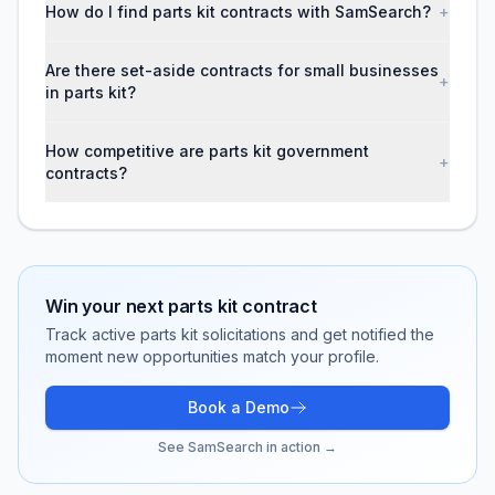
How do I find parts kit contracts with SamSearch?
+
Are there set-aside contracts for small businesses
+
in parts kit?
How competitive are parts kit government
+
contracts?
Win your next
parts kit
contract
Track active
parts kit
solicitations and get notified the
moment new opportunities match your profile.
Book a Demo
See SamSearch in action →