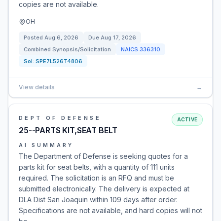
copies are not available.
OH
Posted
Aug 6, 2026
Due
Aug 17, 2026
Combined Synopsis/Solicitation
NAICS
336310
Sol:
SPE7L526T4806
View details
→
DEPT OF DEFENSE
ACTIVE
25--PARTS KIT,SEAT BELT
AI SUMMARY
The Department of Defense is seeking quotes for a
parts kit for seat belts, with a quantity of 111 units
required. The solicitation is an RFQ and must be
submitted electronically. The delivery is expected at
DLA Dist San Joaquin within 109 days after order.
Specifications are not available, and hard copies will not