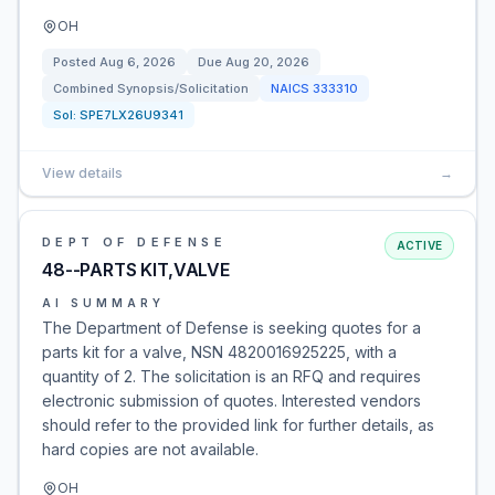
OH
Posted
Aug 6, 2026
Due
Aug 20, 2026
Combined Synopsis/Solicitation
NAICS
333310
Sol:
SPE7LX26U9341
View details
→
DEPT OF DEFENSE
ACTIVE
48--PARTS KIT,VALVE
AI SUMMARY
The Department of Defense is seeking quotes for a
parts kit for a valve, NSN 4820016925225, with a
quantity of 2. The solicitation is an RFQ and requires
electronic submission of quotes. Interested vendors
should refer to the provided link for further details, as
hard copies are not available.
OH