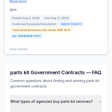
Show more
PA
Posted
Aug 5, 2026
Due
Aug 17, 2026
Combined Synopsis/Solicitation
NAICS
336413
Total Small Business Set-Aside (FAR 19.5)
Sol:
SPE8E926T3311
View details
→
parts kit Government Contracts — FAQ
Common questions about finding and winning parts kit
government contracts.
What types of agencies buy parts kit services?
+