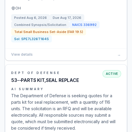
OH
Posted
Aug 6, 2026
Due
Aug 17, 2026
Combined Synopsis/Solicitation
NAICS
336992
Total Small Business Set-Aside (FAR 19.5)
Sol:
SPE7L326T164S
View details
→
DEPT OF DEFENSE
ACTIVE
53--PARTS KIT,SEAL REPLACE
AI SUMMARY
The Department of Defense is seeking quotes for a
parts kit for seal replacement, with a quantity of 116
units. The solicitation is an RFQ and will be available
electronically. All responsible sources may submit a
quote, which must be submitted electronically and will
be considered if timely received.