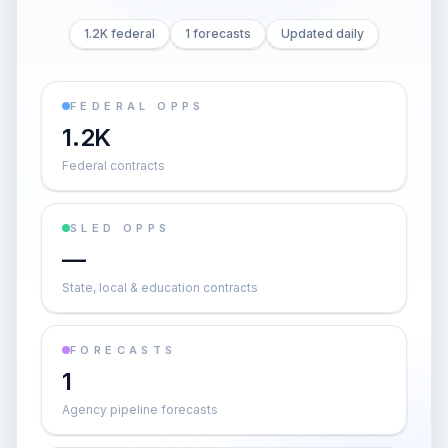
1.2K federal
1 forecasts
Updated daily
FEDERAL OPPS
1.2K
Federal contracts
SLED OPPS
—
State, local & education contracts
FORECASTS
1
Agency pipeline forecasts