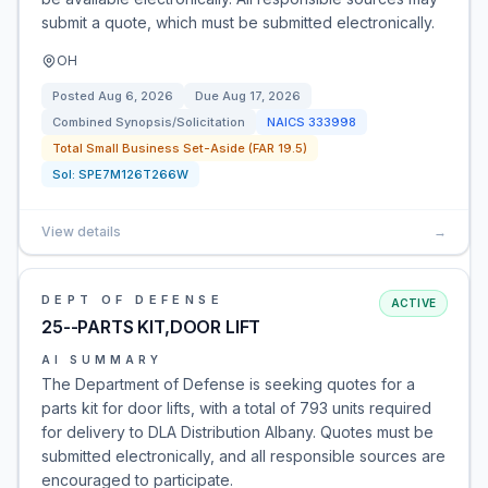
submit a quote, which must be submitted electronically.
OH
Posted
Aug 6, 2026
Due
Aug 17, 2026
Combined Synopsis/Solicitation
NAICS
333998
Total Small Business Set-Aside (FAR 19.5)
Sol:
SPE7M126T266W
View details
→
DEPT OF DEFENSE
ACTIVE
25--PARTS KIT,DOOR LIFT
AI SUMMARY
The Department of Defense is seeking quotes for a
parts kit for door lifts, with a total of 793 units required
for delivery to DLA Distribution Albany. Quotes must be
submitted electronically, and all responsible sources are
encouraged to participate.