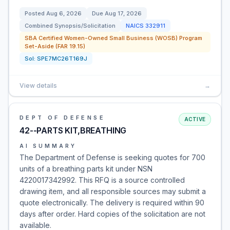
Posted
Aug 6, 2026
Due
Aug 17, 2026
Combined Synopsis/Solicitation
NAICS
332911
SBA Certified Women-Owned Small Business (WOSB) Program
Set-Aside (FAR 19.15)
Sol:
SPE7MC26T169J
View details
→
DEPT OF DEFENSE
ACTIVE
42--PARTS KIT,BREATHING
AI SUMMARY
The Department of Defense is seeking quotes for 700
units of a breathing parts kit under NSN
4220017342992. This RFQ is a source controlled
drawing item, and all responsible sources may submit a
quote electronically. The delivery is required within 90
days after order. Hard copies of the solicitation are not
available.