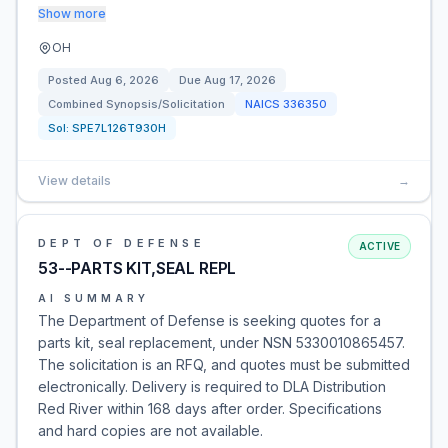
Show more
OH
Posted
Aug 6, 2026
Due
Aug 17, 2026
Combined Synopsis/Solicitation
NAICS
336350
Sol:
SPE7L126T930H
View details
→
DEPT OF DEFENSE
ACTIVE
53--PARTS KIT,SEAL REPL
AI SUMMARY
The Department of Defense is seeking quotes for a
parts kit, seal replacement, under NSN 5330010865457.
The solicitation is an RFQ, and quotes must be submitted
electronically. Delivery is required to DLA Distribution
Red River within 168 days after order. Specifications
and hard copies are not available.