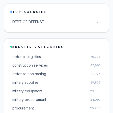
TOP AGENCIES
DEPT OF DEFENSE
20
RELATED CATEGORIES
defense logistics
79,108
construction services
47,862
defense contracting
30,724
military supplies
29,836
military equipment
29,060
military procurement
24,097
procurement
20,466