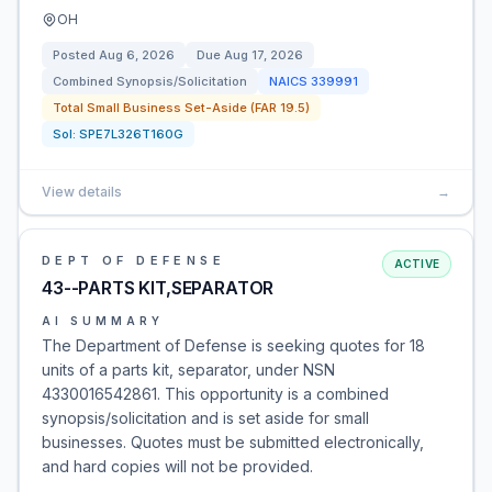
OH
Posted
Aug 6, 2026
Due
Aug 17, 2026
Combined Synopsis/Solicitation
NAICS
339991
Total Small Business Set-Aside (FAR 19.5)
Sol:
SPE7L326T160G
View details
→
DEPT OF DEFENSE
ACTIVE
43--PARTS KIT,SEPARATOR
AI SUMMARY
The Department of Defense is seeking quotes for 18
units of a parts kit, separator, under NSN
4330016542861. This opportunity is a combined
synopsis/solicitation and is set aside for small
businesses. Quotes must be submitted electronically,
and hard copies will not be provided.