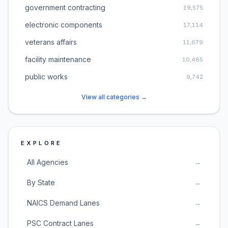
government contracting
19,575
electronic components
17,114
veterans affairs
11,679
facility maintenance
10,485
public works
9,742
View all categories →
EXPLORE
All Agencies
→
By State
→
NAICS Demand Lanes
→
PSC Contract Lanes
→