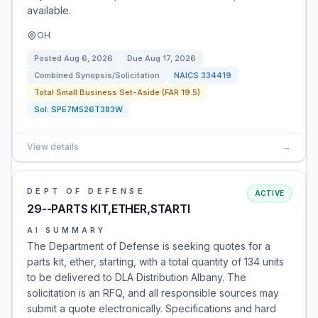
available.
OH
Posted
Aug 6, 2026
Due
Aug 17, 2026
Combined Synopsis/Solicitation
NAICS
334419
Total Small Business Set-Aside (FAR 19.5)
Sol:
SPE7M526T383W
View details
→
DEPT OF DEFENSE
ACTIVE
29--PARTS KIT,ETHER,STARTI
AI SUMMARY
The Department of Defense is seeking quotes for a
parts kit, ether, starting, with a total quantity of 134 units
to be delivered to DLA Distribution Albany. The
solicitation is an RFQ, and all responsible sources may
submit a quote electronically. Specifications and hard