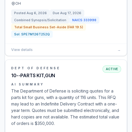
OH
Posted
Aug 6, 2026
Due
Aug 17, 2026
Combined Synopsis/Solicitation
NAICS
333998
Total Small Business Set-Aside (FAR 19.5)
Sol:
SPE7M126T252Q
View details
→
DEPT OF DEFENSE
ACTIVE
10--PARTS KIT,GUN
AI SUMMARY
The Department of Defense is soliciting quotes for a
parts kit for guns, with a quantity of 116 units. This RFQ
may lead to an Indefinite Delivery Contract with a one-
year term. Quotes must be submitted electronically, and
hard copies are not available. The estimated total value
of orders is $350,000.