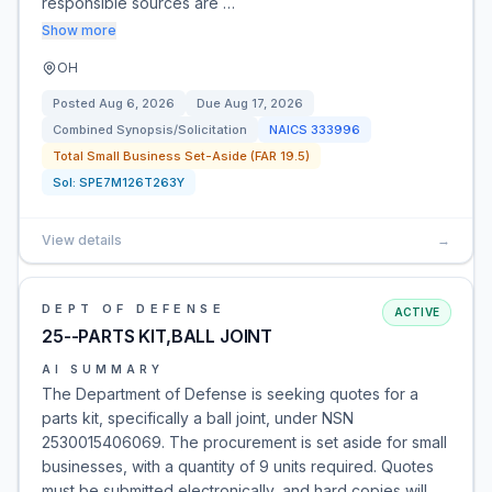
responsible sources are …
Show more
OH
Posted
Aug 6, 2026
Due
Aug 17, 2026
Combined Synopsis/Solicitation
NAICS
333996
Total Small Business Set-Aside (FAR 19.5)
Sol:
SPE7M126T263Y
View details
→
DEPT OF DEFENSE
ACTIVE
25--PARTS KIT,BALL JOINT
AI SUMMARY
The Department of Defense is seeking quotes for a
parts kit, specifically a ball joint, under NSN
2530015406069. The procurement is set aside for small
businesses, with a quantity of 9 units required. Quotes
must be submitted electronically, and hard copies will