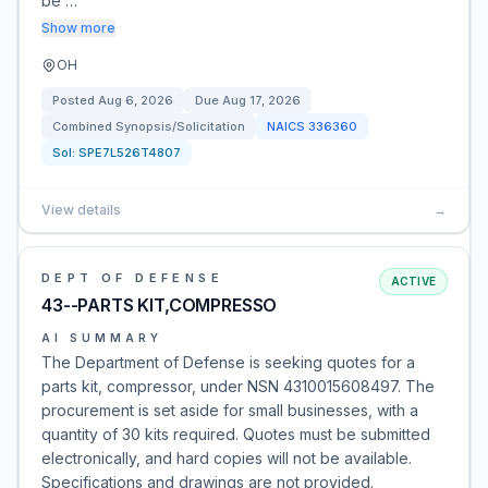
be …
Show more
OH
Posted
Aug 6, 2026
Due
Aug 17, 2026
Combined Synopsis/Solicitation
NAICS
336360
Sol:
SPE7L526T4807
View details
→
DEPT OF DEFENSE
ACTIVE
43--PARTS KIT,COMPRESSO
AI SUMMARY
The Department of Defense is seeking quotes for a
parts kit, compressor, under NSN 4310015608497. The
procurement is set aside for small businesses, with a
quantity of 30 kits required. Quotes must be submitted
electronically, and hard copies will not be available.
Specifications and drawings are not provided.