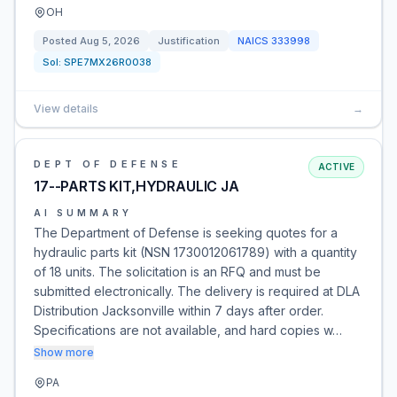
OH
Posted
Aug 5, 2026
Justification
NAICS
333998
Sol:
SPE7MX26R0038
View details
→
DEPT OF DEFENSE
ACTIVE
17--PARTS KIT,HYDRAULIC JA
AI SUMMARY
The Department of Defense is seeking quotes for a
hydraulic parts kit (NSN 1730012061789) with a quantity
of 18 units. The solicitation is an RFQ and must be
submitted electronically. The delivery is required at DLA
Distribution Jacksonville within 7 days after order.
Specifications are not available, and hard copies w…
Show more
PA