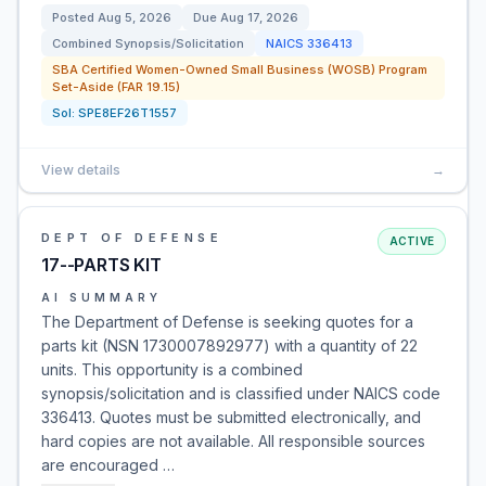
Posted
Aug 5, 2026
Due
Aug 17, 2026
Combined Synopsis/Solicitation
NAICS
336413
SBA Certified Women-Owned Small Business (WOSB) Program
Set-Aside (FAR 19.15)
Sol:
SPE8EF26T1557
View details
→
DEPT OF DEFENSE
ACTIVE
17--PARTS KIT
AI SUMMARY
The Department of Defense is seeking quotes for a
parts kit (NSN 1730007892977) with a quantity of 22
units. This opportunity is a combined
synopsis/solicitation and is classified under NAICS code
336413. Quotes must be submitted electronically, and
hard copies are not available. All responsible sources
are encouraged …