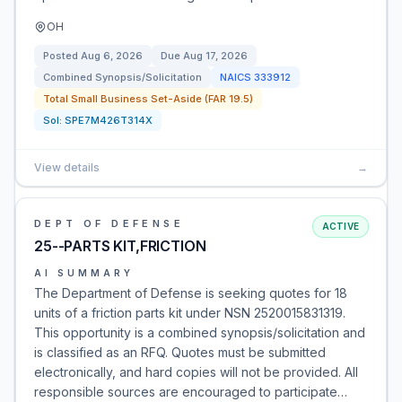
OH
Posted
Aug 6, 2026
Due
Aug 17, 2026
Combined Synopsis/Solicitation
NAICS
333912
Total Small Business Set-Aside (FAR 19.5)
Sol:
SPE7M426T314X
View details
→
DEPT OF DEFENSE
ACTIVE
25--PARTS KIT,FRICTION
AI SUMMARY
The Department of Defense is seeking quotes for 18
units of a friction parts kit under NSN 2520015831319.
This opportunity is a combined synopsis/solicitation and
is classified as an RFQ. Quotes must be submitted
electronically, and hard copies will not be provided. All
responsible sources are encouraged to participate…