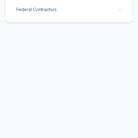
Federal Contractors
→