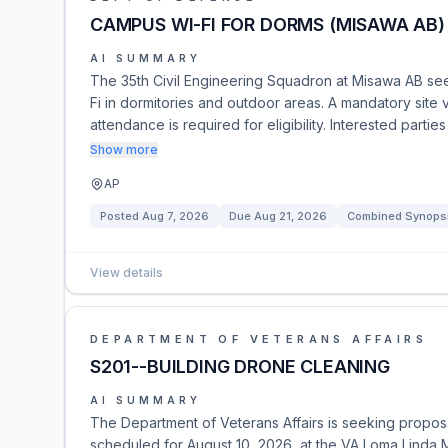
CAMPUS WI-FI FOR DORMS (MISAWA AB)
AI SUMMARY
The 35th Civil Engineering Squadron at Misawa AB see
Fi in dormitories and outdoor areas. A mandatory site
attendance is required for eligibility. Interested pa
Show more
AP
Posted
Aug 7, 2026
Due
Aug 21, 2026
Combined Synopsis
View details
DEPARTMENT OF VETERANS AFFAIRS
S201--BUILDING DRONE CLEANING
AI SUMMARY
The Department of Veterans Affairs is seeking proposals
scheduled for August 10, 2026, at the VA Loma Linda