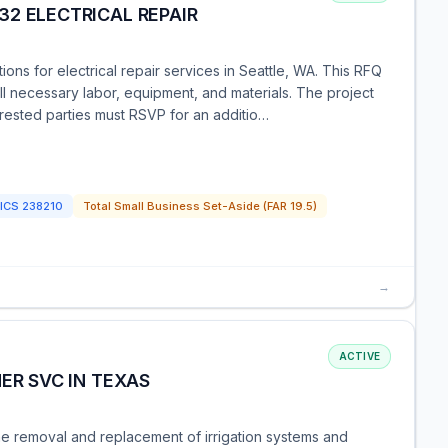
2 ELECTRICAL REPAIR
ons for electrical repair services in Seattle, WA. This RFQ
ll necessary labor, equipment, and materials. The project
erested parties must RSVP for an additio…
ICS
238210
Total Small Business Set-Aside (FAR 19.5)
→
ACTIVE
ER SVC IN TEXAS
he removal and replacement of irrigation systems and