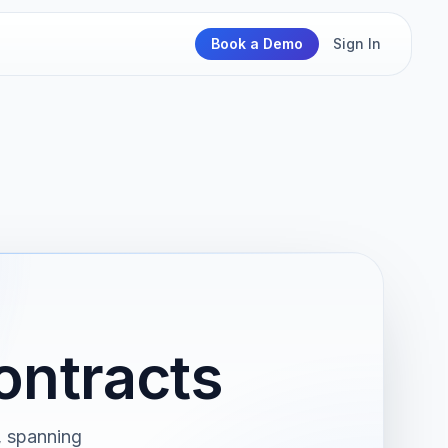
Book a Demo
Sign In
ontracts
, spanning