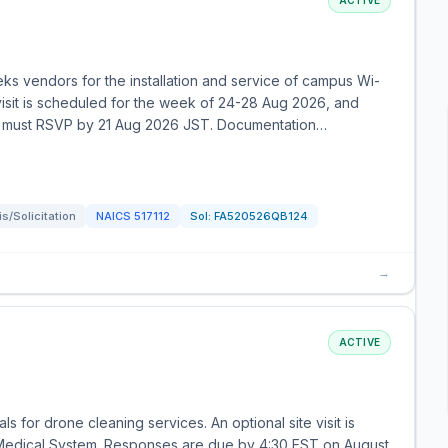
ACTIVE
ks vendors for the installation and service of campus Wi-
 visit is scheduled for the week of 24-28 Aug 2026, and
rties must RSVP by 21 Aug 2026 JST. Documentation…
/Solicitation
NAICS
517112
Sol:
FA520526QB124
→
ACTIVE
 for drone cleaning services. An optional site visit is
 Medical System. Responses are due by 4:30 EST on August