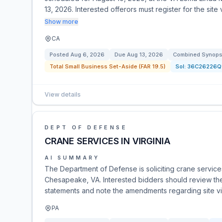
13, 2026. Interested offerors must register for the site
Show more
CA
Posted
Aug 6, 2026
Due
Aug 13, 2026
Combined Synopsi
Total Small Business Set-Aside (FAR 19.5)
Sol:
36C26226Q
View details
DEPT OF DEFENSE
CRANE SERVICES IN VIRGINIA
AI SUMMARY
The Department of Defense is soliciting crane servi
Chesapeake, VA. Interested bidders should review the
statements and note the amendments regarding site vis
PA