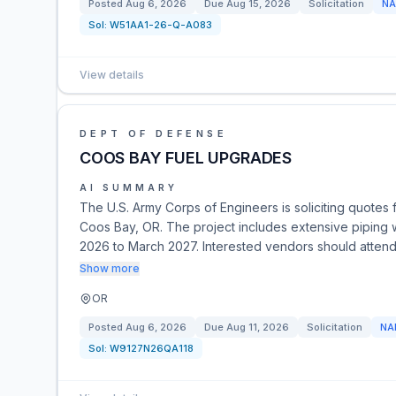
Posted
Aug 6, 2026
Due
Aug 15, 2026
Solicitation
NA
Sol:
W51AA1-26-Q-A083
View details
DEPT OF DEFENSE
COOS BAY FUEL UPGRADES
AI SUMMARY
The U.S. Army Corps of Engineers is soliciting quotes 
Coos Bay, OR. The project includes extensive piping wo
2026 to March 2027. Interested vendors should attend 
Show more
OR
Posted
Aug 6, 2026
Due
Aug 11, 2026
Solicitation
NA
Sol:
W9127N26QA118