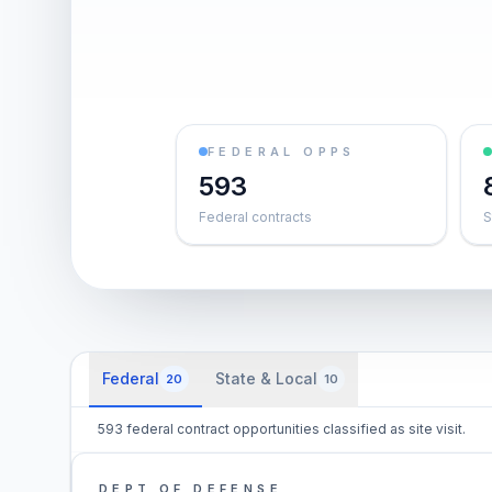
FEDERAL OPPS
593
Federal contracts
S
Federal
State & Local
20
10
593 federal contract opportunities classified as site visit.
DEPT OF DEFENSE