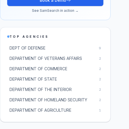
Book a Demo
See SamSearch in action →
TOP AGENCIES
DEPT OF DEFENSE
9
DEPARTMENT OF VETERANS AFFAIRS
2
DEPARTMENT OF COMMERCE
2
DEPARTMENT OF STATE
2
DEPARTMENT OF THE INTERIOR
2
DEPARTMENT OF HOMELAND SECURITY
2
DEPARTMENT OF AGRICULTURE
1