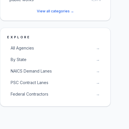
View all categories →
EXPLORE
All Agencies
→
By State
→
NAICS Demand Lanes
→
PSC Contract Lanes
→
Federal Contractors
→