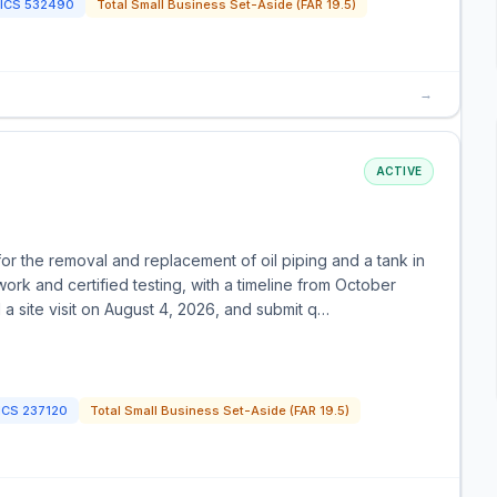
ICS
532490
Total Small Business Set-Aside (FAR 19.5)
→
ACTIVE
for the removal and replacement of oil piping and a tank in
rk and certified testing, with a timeline from October
a site visit on August 4, 2026, and submit q…
ICS
237120
Total Small Business Set-Aside (FAR 19.5)