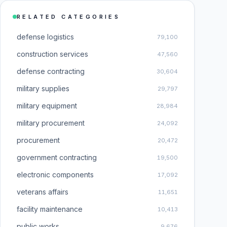
RELATED CATEGORIES
defense logistics
79,100
construction services
47,560
defense contracting
30,604
military supplies
29,797
military equipment
28,984
military procurement
24,092
procurement
20,472
government contracting
19,500
electronic components
17,092
veterans affairs
11,651
facility maintenance
10,413
public works
9,676