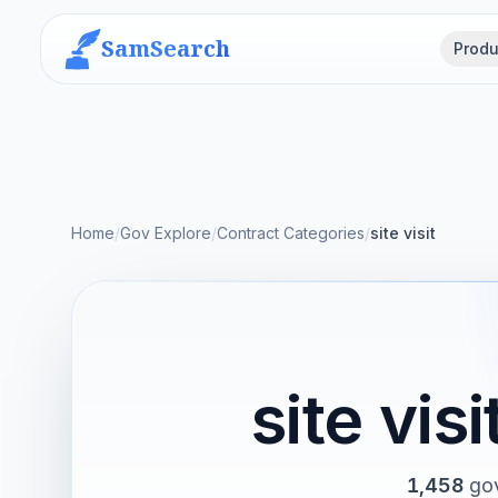
SamSearch
Produ
Home
/
Gov Explore
/
Contract Categories
/
site visit
site vi
1,458
gov