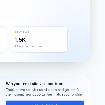
TOTAL
1.5K
All sources combined
Win your next
site visit
contract
Track active
site visit
solicitations and get notified
the moment new opportunities match your profile.