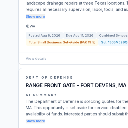
landscape drainage repairs at three Texas locations. T
requires all necessary supervision, labor, tools, and m
Show more
WA
Posted
Aug 6, 2026
Due
Aug 11, 2026
Combined Synopsis
Total Small Business Set-Aside (FAR 19.5)
Sol:
1305M326Q
View details
DEPT OF DEFENSE
RANGE FRONT GATE - FORT DEVENS, MA
AI SUMMARY
The Department of Defense is soliciting quotes for th
MA. This opportunity is set aside for service-disable
availability of funds. Interested parties should submit
Show more