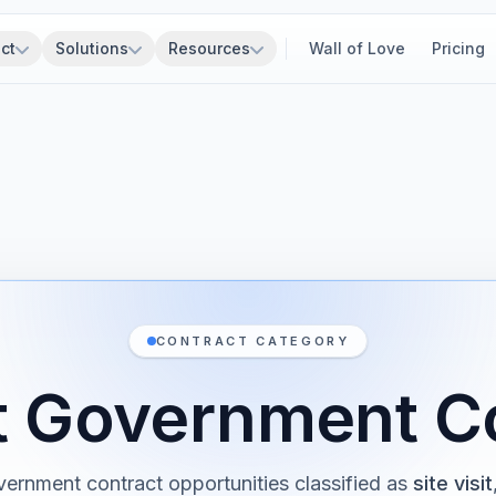
ct
Solutions
Resources
Wall of Love
Pricing
CONTRACT CATEGORY
sit Government C
ernment contract opportunities classified as
site visit