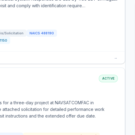
 visit and comply with identification require…
s/Solicitation
NAICS
488190
1150
→
ACTIVE
ces for a three-day project at NAVSATCOMFAC in
 attached solicitation for detailed performance work
it instructions and the extended offer due date.