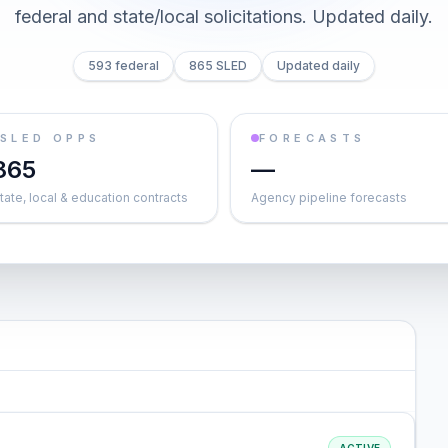
federal and state/local solicitations
. Updated daily.
593 federal
865 SLED
Updated daily
SLED OPPS
FORECASTS
865
—
tate, local & education contracts
Agency pipeline forecasts