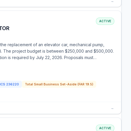
→
ACTIVE
TOR
 the replacement of an elevator car, mechanical pump,
FB. The project budget is between $250,000 and $500,000.
ration is required by July 22, 2026. Proposals must…
ICS
236220
Total Small Business Set-Aside (FAR 19.5)
→
ACTIVE