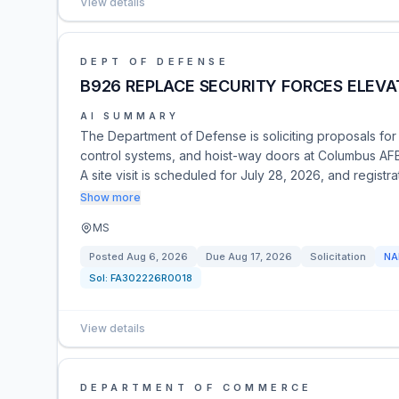
View details
DEPT OF DEFENSE
B926 REPLACE SECURITY FORCES ELEVA
AI SUMMARY
The Department of Defense is soliciting proposals for
control systems, and hoist-way doors at Columbus A
A site visit is scheduled for July 28, 2026, and regist
Show more
MS
Posted
Aug 6, 2026
Due
Aug 17, 2026
Solicitation
NA
Sol:
FA302226R0018
View details
DEPARTMENT OF COMMERCE