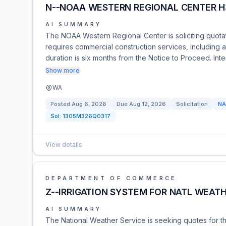
N--NOAA WESTERN REGIONAL CENTER H3
AI SUMMARY
The NOAA Western Regional Center is soliciting quotati
requires commercial construction services, including a
duration is six months from the Notice to Proceed. Int
Show more
WA
Posted
Aug 6, 2026
Due
Aug 12, 2026
Solicitation
NA
Sol:
1305M326Q0317
View details
DEPARTMENT OF COMMERCE
Z--IRRIGATION SYSTEM FOR NATL WEATH
AI SUMMARY
The National Weather Service is seeking quotes for t