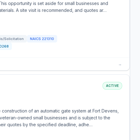
his opportunity is set aside for small businesses and
aterials. A site visit is recommended, and quotes ar…
/Solicitation
NAICS
221310
0268
→
ACTIVE
e construction of an automatic gate system at Fort Devens,
d veteran-owned small businesses and is subject to the
 their quotes by the specified deadline, adhe…