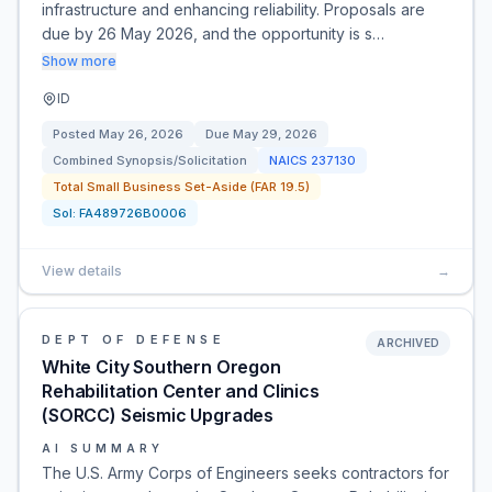
infrastructure and enhancing reliability. Proposals are
due by 26 May 2026, and the opportunity is s…
Show more
ID
Posted
May 26, 2026
Due
May 29, 2026
Combined Synopsis/Solicitation
NAICS
237130
Total Small Business Set-Aside (FAR 19.5)
Sol:
FA489726B0006
View details
→
DEPT OF DEFENSE
ARCHIVED
White City Southern Oregon
Rehabilitation Center and Clinics
(SORCC) Seismic Upgrades
AI SUMMARY
The U.S. Army Corps of Engineers seeks contractors for