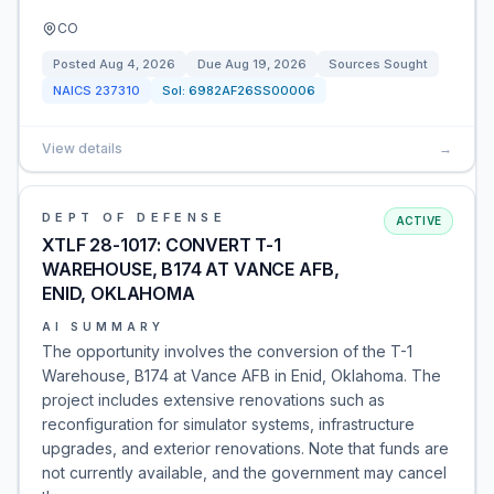
CO
Posted
Aug 4, 2026
Due
Aug 19, 2026
Sources Sought
NAICS
237310
Sol:
6982AF26SS00006
View details
→
DEPT OF DEFENSE
ACTIVE
XTLF 28-1017: CONVERT T-1
WAREHOUSE, B174 AT VANCE AFB,
ENID, OKLAHOMA
AI SUMMARY
The opportunity involves the conversion of the T-1
Warehouse, B174 at Vance AFB in Enid, Oklahoma. The
project includes extensive renovations such as
reconfiguration for simulator systems, infrastructure
upgrades, and exterior renovations. Note that funds are
not currently available, and the government may cancel