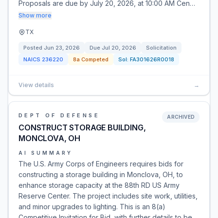
Proposals are due by July 20, 2026, at 10:00 AM Cen…
Show more
TX
Posted
Jun 23, 2026
Due
Jul 20, 2026
Solicitation
NAICS
236220
8a Competed
Sol:
FA301626R0018
View details
→
DEPT OF DEFENSE
ARCHIVED
CONSTRUCT STORAGE BUILDING,
MONCLOVA, OH
AI SUMMARY
The U.S. Army Corps of Engineers requires bids for
constructing a storage building in Monclova, OH, to
enhance storage capacity at the 88th RD US Army
Reserve Center. The project includes site work, utilities,
and minor upgrades to lighting. This is an 8(a)
Competitive Invitation for Bid, with further details to be