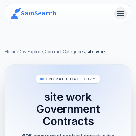
SamSearch
Menu
Home
/
Gov Explore
/
Contract Categories
/
site work
CONTRACT CATEGORY
site work
Government
Contracts