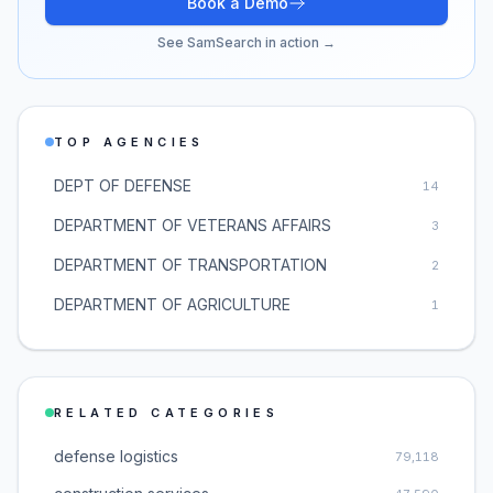
Book a Demo
See SamSearch in action →
TOP AGENCIES
DEPT OF DEFENSE
14
DEPARTMENT OF VETERANS AFFAIRS
3
DEPARTMENT OF TRANSPORTATION
2
DEPARTMENT OF AGRICULTURE
1
RELATED CATEGORIES
defense logistics
79,118