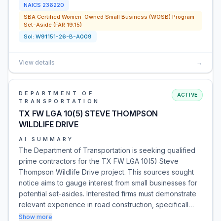
NAICS
236220
SBA Certified Women-Owned Small Business (WOSB) Program
Set-Aside (FAR 19.15)
Sol:
W91151-26-B-A009
View details
→
DEPARTMENT OF
ACTIVE
TRANSPORTATION
TX FW LGA 10(5) STEVE THOMPSON
WILDLIFE DRIVE
AI SUMMARY
The Department of Transportation is seeking qualified
prime contractors for the TX FW LGA 10(5) Steve
Thompson Wildlife Drive project. This sources sought
notice aims to gauge interest from small businesses for
potential set-asides. Interested firms must demonstrate
relevant experience in road construction, specificall…
Show more