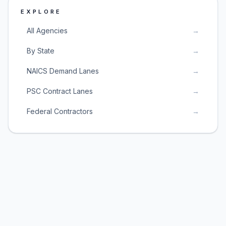
EXPLORE
All Agencies
→
By State
→
NAICS Demand Lanes
→
PSC Contract Lanes
→
Federal Contractors
→