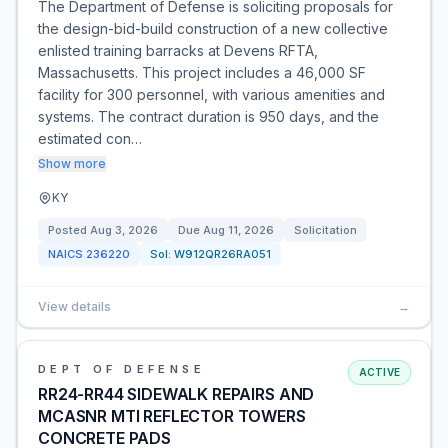
The Department of Defense is soliciting proposals for
the design-bid-build construction of a new collective
enlisted training barracks at Devens RFTA,
Massachusetts. This project includes a 46,000 SF
facility for 300 personnel, with various amenities and
systems. The contract duration is 950 days, and the
estimated con…
Show more
KY
Posted
Aug 3, 2026
Due
Aug 11, 2026
Solicitation
NAICS
236220
Sol:
W912QR26RA051
View details
→
DEPT OF DEFENSE
ACTIVE
RR24-RR44 SIDEWALK REPAIRS AND
MCASNR MTI REFLECTOR TOWERS
CONCRETE PADS