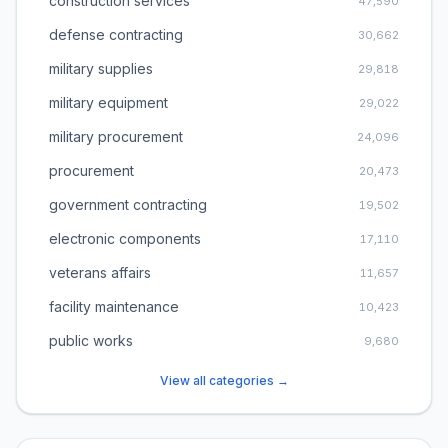
construction services
47,590
defense contracting
30,662
military supplies
29,818
military equipment
29,022
military procurement
24,096
procurement
20,473
government contracting
19,502
electronic components
17,110
veterans affairs
11,657
facility maintenance
10,423
public works
9,680
View all categories →