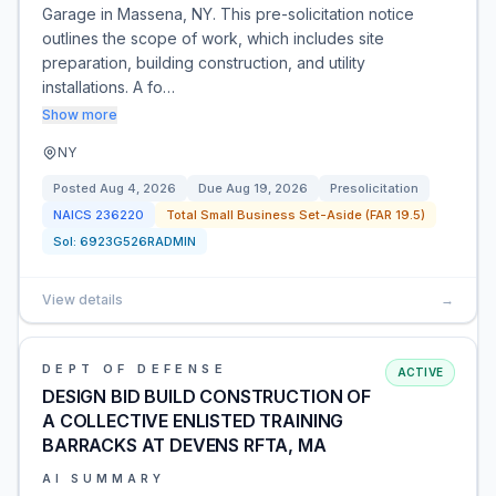
Garage in Massena, NY. This pre-solicitation notice
outlines the scope of work, which includes site
preparation, building construction, and utility
installations. A fo…
Show more
NY
Posted
Aug 4, 2026
Due
Aug 19, 2026
Presolicitation
NAICS
236220
Total Small Business Set-Aside (FAR 19.5)
Sol:
6923G526RADMIN
View details
→
DEPT OF DEFENSE
ACTIVE
DESIGN BID BUILD CONSTRUCTION OF
A COLLECTIVE ENLISTED TRAINING
BARRACKS AT DEVENS RFTA, MA
AI SUMMARY