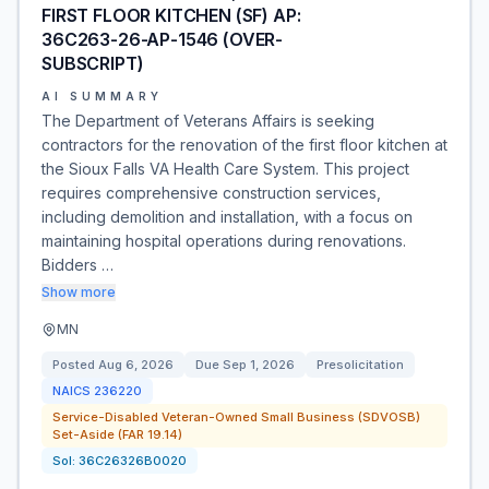
FIRST FLOOR KITCHEN (SF) AP:
36C263-26-AP-1546 (OVER-
SUBSCRIPT)
AI SUMMARY
The Department of Veterans Affairs is seeking
contractors for the renovation of the first floor kitchen at
the Sioux Falls VA Health Care System. This project
requires comprehensive construction services,
including demolition and installation, with a focus on
maintaining hospital operations during renovations.
Bidders …
Show more
MN
Posted
Aug 6, 2026
Due
Sep 1, 2026
Presolicitation
NAICS
236220
Service-Disabled Veteran-Owned Small Business (SDVOSB)
Set-Aside (FAR 19.14)
Sol:
36C26326B0020