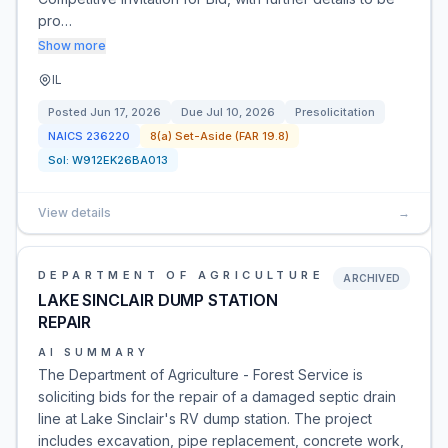
pro…
Show more
IL
Posted
Jun 17, 2026
Due
Jul 10, 2026
Presolicitation
NAICS
236220
8(a) Set-Aside (FAR 19.8)
Sol:
W912EK26BA013
View details
→
DEPARTMENT OF AGRICULTURE
ARCHIVED
LAKE SINCLAIR DUMP STATION
REPAIR
AI SUMMARY
The Department of Agriculture - Forest Service is
soliciting bids for the repair of a damaged septic drain
line at Lake Sinclair's RV dump station. The project
includes excavation, pipe replacement, concrete work,