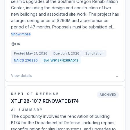
seismic upgrades at the Southern Oregon Rehabilitation
Center, including the design and construction of two
new buildings and associated site work. The project has
a target ceiling price of $260M and a performance
period of 47 months. Proposals must be submitted el…
Show more
OR
Posted
May 21, 2026
Due
Jun 1, 2026
Solicitation
NAICS
236220
Sol:
W9127N26RA012
View details
→
DEPT OF DEFENSE
ARCHIVED
XTLF 28-1017 RENOVATE B174
AI SUMMARY
The opportunity involves the renovation of building
B174 for the Department of Defense, including repairs,
reconfiguration for simulator systems, and upgrades to