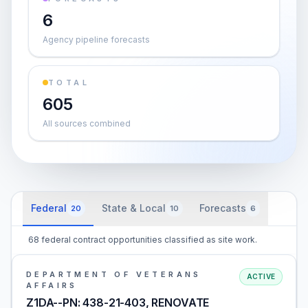
6
Agency pipeline forecasts
TOTAL
605
All sources combined
Federal
State & Local
Forecasts
20
10
6
68 federal contract opportunities classified as site work.
DEPARTMENT OF VETERANS
ACTIVE
AFFAIRS
Z1DA--PN: 438-21-403, RENOVATE