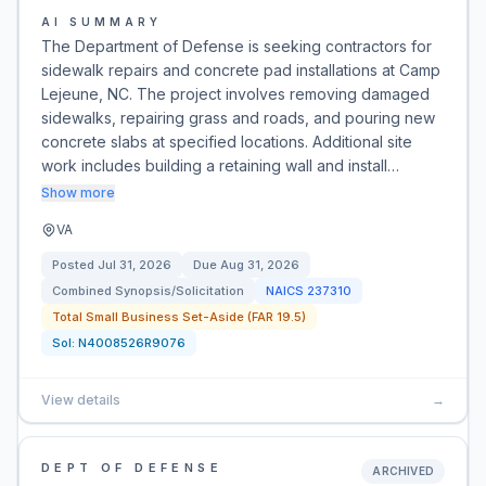
AI SUMMARY
The Department of Defense is seeking contractors for
sidewalk repairs and concrete pad installations at Camp
Lejeune, NC. The project involves removing damaged
sidewalks, repairing grass and roads, and pouring new
concrete slabs at specified locations. Additional site
work includes building a retaining wall and install…
Show more
VA
Posted
Jul 31, 2026
Due
Aug 31, 2026
Combined Synopsis/Solicitation
NAICS
237310
Total Small Business Set-Aside (FAR 19.5)
Sol:
N4008526R9076
View details
→
DEPT OF DEFENSE
ARCHIVED