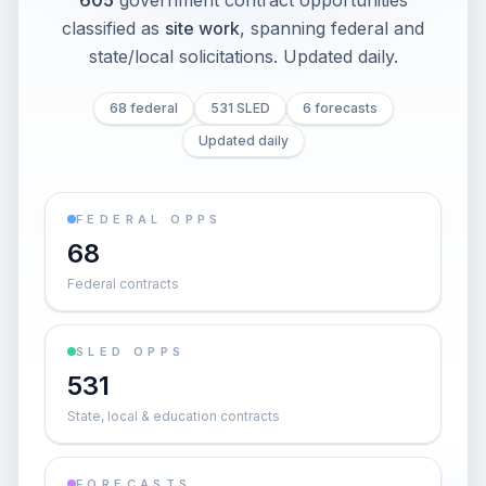
605
government contract opportunities
classified as
site work
, spanning federal and
state/local solicitations
. Updated daily.
68 federal
531 SLED
6 forecasts
Updated daily
FEDERAL OPPS
68
Federal contracts
SLED OPPS
531
State, local & education contracts
FORECASTS