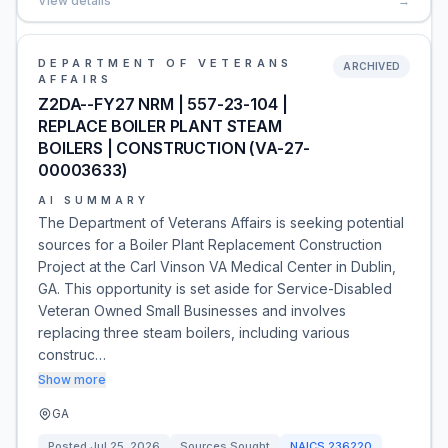
View details
→
DEPARTMENT OF VETERANS
ARCHIVED
AFFAIRS
Z2DA--FY27 NRM | 557-23-104 |
REPLACE BOILER PLANT STEAM
BOILERS | CONSTRUCTION (VA-27-
00003633)
AI SUMMARY
The Department of Veterans Affairs is seeking potential
sources for a Boiler Plant Replacement Construction
Project at the Carl Vinson VA Medical Center in Dublin,
GA. This opportunity is set aside for Service-Disabled
Veteran Owned Small Businesses and involves
replacing three steam boilers, including various
construc…
Show more
GA
Posted
Jul 25, 2026
Sources Sought
NAICS
236220