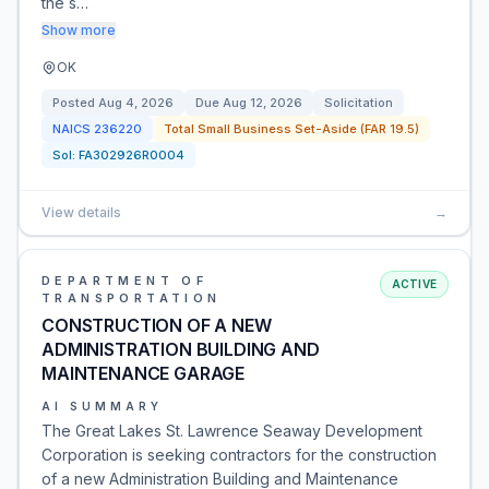
the s…
Show more
OK
Posted
Aug 4, 2026
Due
Aug 12, 2026
Solicitation
NAICS
236220
Total Small Business Set-Aside (FAR 19.5)
Sol:
FA302926R0004
View details
→
DEPARTMENT OF
ACTIVE
TRANSPORTATION
CONSTRUCTION OF A NEW
ADMINISTRATION BUILDING AND
MAINTENANCE GARAGE
AI SUMMARY
The Great Lakes St. Lawrence Seaway Development
Corporation is seeking contractors for the construction
of a new Administration Building and Maintenance