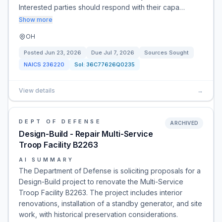
Interested parties should respond with their capa…
Show more
OH
Posted
Jun 23, 2026
Due
Jul 7, 2026
Sources Sought
NAICS
236220
Sol:
36C77626Q0235
View details
→
DEPT OF DEFENSE
ARCHIVED
Design-Build - Repair Multi-Service
Troop Facility B2263
AI SUMMARY
The Department of Defense is soliciting proposals for a
Design-Build project to renovate the Multi-Service
Troop Facility B2263. The project includes interior
renovations, installation of a standby generator, and site
work, with historical preservation considerations.