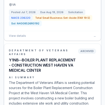
VA
Posted
Jul 7, 2026
Due
Aug 19, 2026
Solicitation
NAICS
236220
Total Small Business Set-Aside (FAR 19.5)
Sol:
N4008526R0192
View details
→
DEPARTMENT OF VETERANS
ARCHIVED
AFFAIRS
Y1NB--BOILER PLANT REPLACEMENT
- CONSTRUCTION WEST HAVEN VA
MEDICAL CENTER
AI SUMMARY
The Department of Veterans Affairs is seeking potential
sources for the Boiler Plant Replacement Construction
Project at the West Haven VA Medical Center. This
project involves constructing a new boiler building and
includes extensive site work and utility construction.