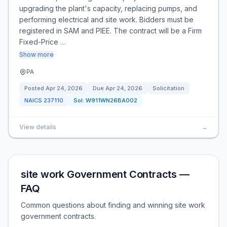
upgrading the plant's capacity, replacing pumps, and
performing electrical and site work. Bidders must be
registered in SAM and PIEE. The contract will be a Firm
Fixed-Price …
Show more
PA
Posted
Apr 24, 2026
Due
Apr 24, 2026
Solicitation
NAICS
237110
Sol:
W911WN26BA002
View details
→
site work Government Contracts —
FAQ
Common questions about finding and winning site work
government contracts.