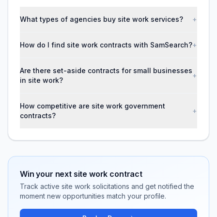
What types of agencies buy site work services?
+
How do I find site work contracts with SamSearch?
+
Are there set-aside contracts for small businesses
+
in site work?
How competitive are site work government
+
contracts?
Win your next
site work
contract
Track active
site work
solicitations and get notified the
moment new opportunities match your profile.