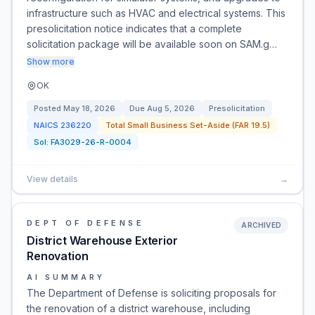
infrastructure such as HVAC and electrical systems. This
presolicitation notice indicates that a complete
solicitation package will be available soon on SAM.g…
Show more
OK
Posted
May 18, 2026
Due
Aug 5, 2026
Presolicitation
NAICS
236220
Total Small Business Set-Aside (FAR 19.5)
Sol:
FA3029-26-R-0004
View details
→
DEPT OF DEFENSE
ARCHIVED
District Warehouse Exterior
Renovation
AI SUMMARY
The Department of Defense is soliciting proposals for
the renovation of a district warehouse, including