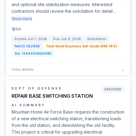
and optional site stabilization measures. Interested
contractors should review the solicitation for detail…
Show more
GA
Posted
Jun 1, 2026
Due
Jun 8, 2026
Solicitation
NAICS
562998
Total Small Business Set-Aside (FAR 19.5)
Sol:
12444026Q0085
View details
→
DEPT OF DEFENSE
ARCHIVED
REPAIR BASE SWITCHING STATION
AI SUMMARY
Mountain Home Air Force Base requires the construction
of a new electrical switching station, transitioning loads
from the old station, and demolishing the old facility.
This project is critical for upgrading electrical