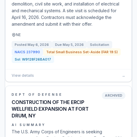
demolition, civil site work, and installation of electrical
and mechanical systems. A site visit is scheduled for
April 16, 2026. Contractors must acknowledge the
amendment and submit it with their offer.
NE
Posted
May 6, 2026
Due
May 5, 2026
Solicitation
NAICS
237990
Total Small Business Set-Aside (FAR 19.5)
Sol:
W9128F26BA017
View details
→
DEPT OF DEFENSE
ARCHIVED
CONSTRUCTION OF THE ERCIP
WELLFIELD EXPANSION AT FORT
DRUM, NY
AI SUMMARY
The U.S. Army Corps of Engineers is seeking