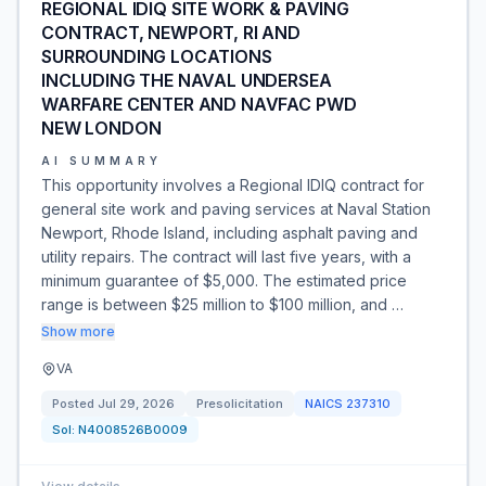
REGIONAL IDIQ SITE WORK & PAVING
CONTRACT, NEWPORT, RI AND
SURROUNDING LOCATIONS
INCLUDING THE NAVAL UNDERSEA
WARFARE CENTER AND NAVFAC PWD
NEW LONDON
AI SUMMARY
This opportunity involves a Regional IDIQ contract for
general site work and paving services at Naval Station
Newport, Rhode Island, including asphalt paving and
utility repairs. The contract will last five years, with a
minimum guarantee of $5,000. The estimated price
range is between $25 million to $100 million, and …
Show more
VA
Posted
Jul 29, 2026
Presolicitation
NAICS
237310
Sol:
N4008526B0009