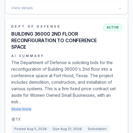
View details
→
DEPT OF DEFENSE
ACTIVE
BUILDING 36000 2ND FLOOR
RECONFIGURATION TO CONFERENCE
SPACE
AI SUMMARY
The Department of Defense is soliciting bids for the
reconfiguration of Building 36000's 2nd floor into a
conference space at Fort Hood, Texas. The project
includes demolition, construction, and installation of
various systems. This is a firm fixed price contract set
aside for Women Owned Small Businesses, with an
esti…
Show more
TX
Posted
Aug 5, 2026
Due
Aug 31, 2026
Solicitation