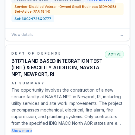
Service-Disabled Veteran-Owned Small Business (SDVOSB)
Set-Aside (FAR 19.14)
Sol:
36C24726Q0777
View details
→
DEPT OF DEFENSE
ACTIVE
B1171 LAND BASED INTEGRATION TEST
(LBIT) & FACILITY ADDITION, NAVSTA
NPT, NEWPORT, RI
AI SUMMARY
The opportunity involves the construction of a new
secure facility at NAVSTA NPT in Newport, RI, including
utility services and site work improvements. The project
encompasses mechanical, electrical, fire alarm, fire
suppression, and plumbing systems. Only contractors
from the specified IDIQ MACC North AOR states are e…
Show more