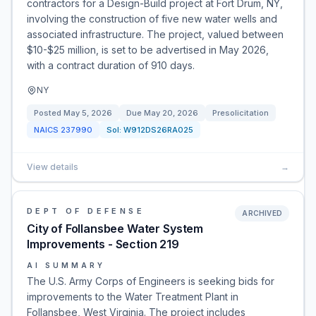
contractors for a Design-Build project at Fort Drum, NY,
involving the construction of five new water wells and
associated infrastructure. The project, valued between
$10-$25 million, is set to be advertised in May 2026,
with a contract duration of 910 days.
NY
Posted
May 5, 2026
Due
May 20, 2026
Presolicitation
NAICS
237990
Sol:
W912DS26RA025
View details
→
DEPT OF DEFENSE
ARCHIVED
City of Follansbee Water System
Improvements - Section 219
AI SUMMARY
The U.S. Army Corps of Engineers is seeking bids for
improvements to the Water Treatment Plant in
Follansbee, West Virginia. The project includes