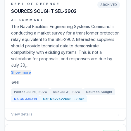
DEPT OF DEFENSE
ARCHIVED
SOURCES SOUGHT SEL-2902
AI SUMMARY
The Naval Facilities Engineering Systems Command is
conducting a market survey for a transformer protection
relay equivalent to the SEL-2902. Interested suppliers
should provide technical data to demonstrate
compatibility with existing systems. This is not a
solicitation for proposals, and responses are due by
July 30,…
Show more
HI
Posted
Jul 29, 2026
Due
Jul 31, 2026
Sources Sought
NAICS
335314
Sol:
N6274226RSEL2902
View details
→