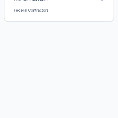
Federal Contractors
→