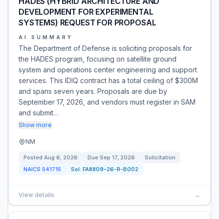
HADES (HYBRID ARCHITECTURE AND
DEVELOPMENT FOR EXPERIMENTAL
SYSTEMS) REQUEST FOR PROPOSAL
AI SUMMARY
The Department of Defense is soliciting proposals for
the HADES program, focusing on satellite ground
system and operations center engineering and support
services. This IDIQ contract has a total ceiling of $300M
and spans seven years. Proposals are due by
September 17, 2026, and vendors must register in SAM
and submit…
Show more
NM
Posted
Aug 6, 2026
Due
Sep 17, 2026
Solicitation
NAICS
541715
Sol:
FA8809-26-R-B002
View details
→