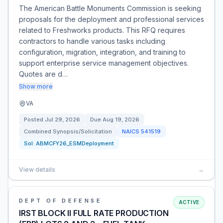
The American Battle Monuments Commission is seeking
proposals for the deployment and professional services
related to Freshworks products. This RFQ requires
contractors to handle various tasks including
configuration, migration, integration, and training to
support enterprise service management objectives.
Quotes are d…
Show more
VA
Posted
Jul 29, 2026
Due
Aug 19, 2026
Combined Synopsis/Solicitation
NAICS
541519
Sol:
ABMCFY26_ESMDeployment
View details
→
DEPT OF DEFENSE
ACTIVE
IRST BLOCK II FULL RATE PRODUCTION