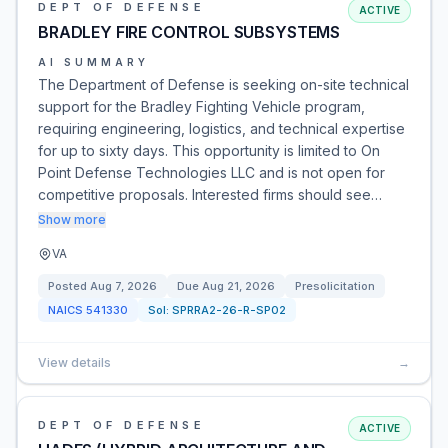
DEPT OF DEFENSE
ACTIVE
BRADLEY FIRE CONTROL SUBSYSTEMS
AI SUMMARY
The Department of Defense is seeking on-site technical
support for the Bradley Fighting Vehicle program,
requiring engineering, logistics, and technical expertise
for up to sixty days. This opportunity is limited to On
Point Defense Technologies LLC and is not open for
competitive proposals. Interested firms should see…
Show more
VA
Posted
Aug 7, 2026
Due
Aug 21, 2026
Presolicitation
NAICS
541330
Sol:
SPRRA2-26-R-SP02
View details
→
DEPT OF DEFENSE
ACTIVE