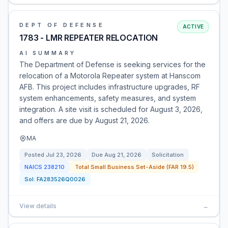
DEPT OF DEFENSE
ACTIVE
1783 - LMR REPEATER RELOCATION
AI SUMMARY
The Department of Defense is seeking services for the
relocation of a Motorola Repeater system at Hanscom
AFB. This project includes infrastructure upgrades, RF
system enhancements, safety measures, and system
integration. A site visit is scheduled for August 3, 2026,
and offers are due by August 21, 2026.
MA
Posted
Jul 23, 2026
Due
Aug 21, 2026
Solicitation
NAICS
238210
Total Small Business Set-Aside (FAR 19.5)
Sol:
FA283526Q0026
View details
→