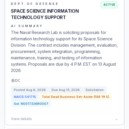
DEPT OF DEFENSE
ACTIVE
SPACE SCIENCE INFORMATION
TECHNOLOGY SUPPORT
AI SUMMARY
The Naval Research Lab is soliciting proposals for
information technology support for its Space Science
Division. The contract includes management, evaluation,
procurement, system integration, programming,
maintenance, training, and testing of information
systems. Proposals are due by 4 P.M. EST on 13 August
2026.
DC
Posted
Aug 6, 2026
Due
Aug 13, 2026
Solicitation
NAICS
541715
Total Small Business Set-Aside (FAR 19.5)
Sol:
N0017326R0007
View details
→