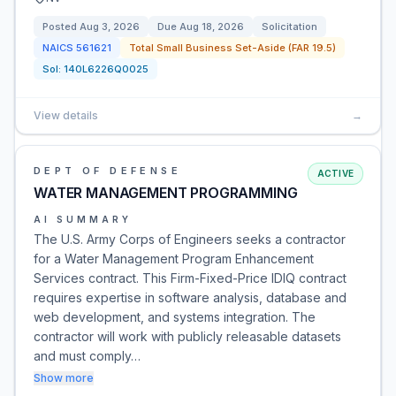
Posted
Aug 3, 2026
Due
Aug 18, 2026
Solicitation
NAICS
561621
Total Small Business Set-Aside (FAR 19.5)
Sol:
140L6226Q0025
View details
→
DEPT OF DEFENSE
ACTIVE
WATER MANAGEMENT PROGRAMMING
AI SUMMARY
The U.S. Army Corps of Engineers seeks a contractor
for a Water Management Program Enhancement
Services contract. This Firm-Fixed-Price IDIQ contract
requires expertise in software analysis, database and
web development, and systems integration. The
contractor will work with publicly releasable datasets
and must comply…
Show more