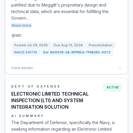
justified due to Meggitt's proprietary design and
technical data, which are essential for fulfilling the
Govern…
Show more
MD
Posted
Jul 29, 2026
Due
Aug 13, 2026
Presolicitation
NAICS
541715
Sol:
N00019-26-RFPREQ-TPM265-0073
View details
→
DEPT OF DEFENSE
ACTIVE
ELECTRONIC LIMITED TECHNICAL
INSPECTION (LTI) AND SYSTEM
INTEGRATION SOLUTION
AI SUMMARY
The Department of Defense, specifically the Navy, is
seeking information regarding an Electronic Limited