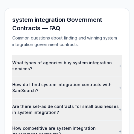
system integration Government
Contracts — FAQ
Common questions about finding and winning system
integration government contracts.
What types of agencies buy system integration
+
services?
How do I find system integration contracts with
+
SamSearch?
Are there set-aside contracts for small businesses
+
in system integration?
How competitive are system integration
+