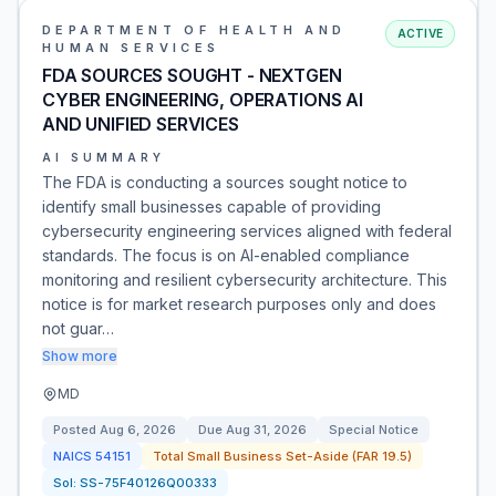
DEPARTMENT OF HEALTH AND
ACTIVE
HUMAN SERVICES
FDA SOURCES SOUGHT - NEXTGEN
CYBER ENGINEERING, OPERATIONS AI
AND UNIFIED SERVICES
AI SUMMARY
The FDA is conducting a sources sought notice to
identify small businesses capable of providing
cybersecurity engineering services aligned with federal
standards. The focus is on AI-enabled compliance
monitoring and resilient cybersecurity architecture. This
notice is for market research purposes only and does
not guar…
Show more
MD
Posted
Aug 6, 2026
Due
Aug 31, 2026
Special Notice
NAICS
54151
Total Small Business Set-Aside (FAR 19.5)
Sol:
SS-75F40126Q00333