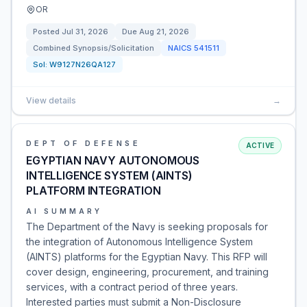
OR
Posted
Jul 31, 2026
Due
Aug 21, 2026
Combined Synopsis/Solicitation
NAICS
541511
Sol:
W9127N26QA127
View details
→
DEPT OF DEFENSE
ACTIVE
EGYPTIAN NAVY AUTONOMOUS
INTELLIGENCE SYSTEM (AINTS)
PLATFORM INTEGRATION
AI SUMMARY
The Department of the Navy is seeking proposals for
the integration of Autonomous Intelligence System
(AINTS) platforms for the Egyptian Navy. This RFP will
cover design, engineering, procurement, and training
services, with a contract period of three years.
Interested parties must submit a Non-Disclosure