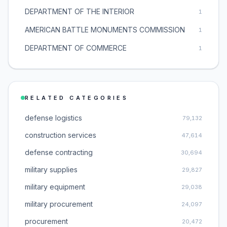
DEPARTMENT OF THE INTERIOR
1
AMERICAN BATTLE MONUMENTS COMMISSION
1
DEPARTMENT OF COMMERCE
1
RELATED CATEGORIES
defense logistics
79,132
construction services
47,614
defense contracting
30,694
military supplies
29,827
military equipment
29,038
military procurement
24,097
procurement
20,472