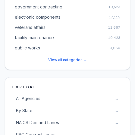
government contracting
19,523
electronic components
17,115
veterans affairs
11,667
facility maintenance
10,423
public works
9,680
View all categories →
EXPLORE
All Agencies
→
By State
→
NAICS Demand Lanes
→
PSC Contract Lanes
→