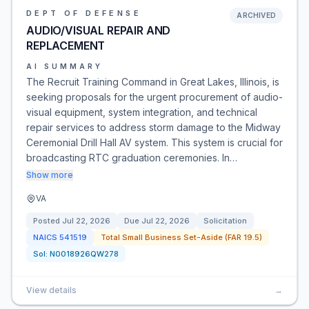
DEPT OF DEFENSE
ARCHIVED
AUDIO/VISUAL REPAIR AND
REPLACEMENT
AI SUMMARY
The Recruit Training Command in Great Lakes, Illinois, is
seeking proposals for the urgent procurement of audio-
visual equipment, system integration, and technical
repair services to address storm damage to the Midway
Ceremonial Drill Hall AV system. This system is crucial for
broadcasting RTC graduation ceremonies. In…
Show more
VA
Posted
Jul 22, 2026
Due
Jul 22, 2026
Solicitation
NAICS
541519
Total Small Business Set-Aside (FAR 19.5)
Sol:
N0018926QW278
View details
→