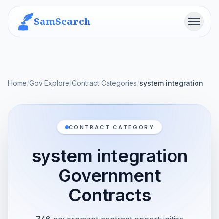
SamSearch
Menu
Home
/
Gov Explore
/
Contract Categories
/
system integration
CONTRACT CATEGORY
system integration
Government
Contracts