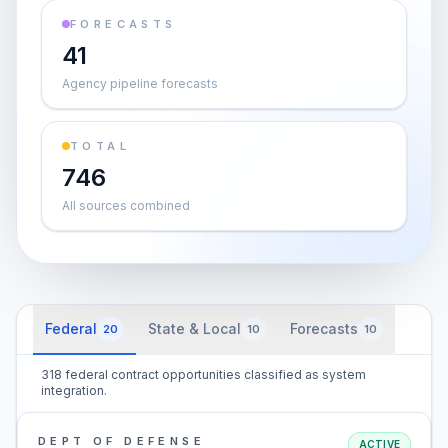
FORECASTS
41
Agency pipeline forecasts
TOTAL
746
All sources combined
Federal
State & Local
Forecasts
20
10
10
318 federal contract opportunities classified as system
integration.
DEPT OF DEFENSE
ACTIVE