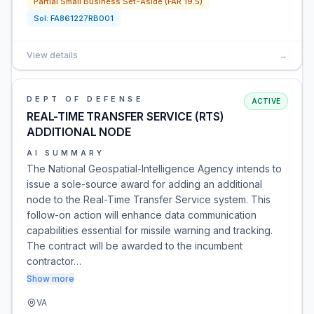
Partial Small Business Set-Aside (FAR 19.5)
Sol:
FA861227RB001
View details
→
DEPT OF DEFENSE
ACTIVE
REAL-TIME TRANSFER SERVICE (RTS)
ADDITIONAL NODE
AI SUMMARY
The National Geospatial-Intelligence Agency intends to
issue a sole-source award for adding an additional
node to the Real-Time Transfer Service system. This
follow-on action will enhance data communication
capabilities essential for missile warning and tracking.
The contract will be awarded to the incumbent
contractor…
Show more
VA