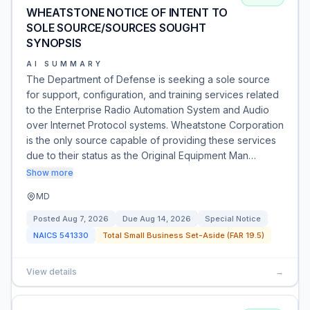
WHEATSTONE NOTICE OF INTENT TO
SOLE SOURCE/SOURCES SOUGHT
SYNOPSIS
AI SUMMARY
The Department of Defense is seeking a sole source
for support, configuration, and training services related
to the Enterprise Radio Automation System and Audio
over Internet Protocol systems. Wheatstone Corporation
is the only source capable of providing these services
due to their status as the Original Equipment Man…
Show more
MD
Posted
Aug 7, 2026
Due
Aug 14, 2026
Special Notice
NAICS
541330
Total Small Business Set-Aside (FAR 19.5)
View details
→