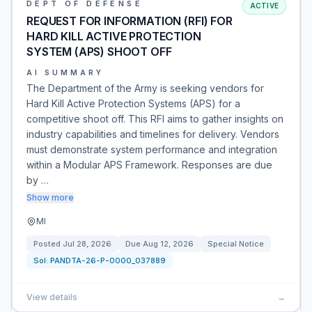
DEPT OF DEFENSE
ACTIVE
REQUEST FOR INFORMATION (RFI) FOR
HARD KILL ACTIVE PROTECTION
SYSTEM (APS) SHOOT OFF
AI SUMMARY
The Department of the Army is seeking vendors for
Hard Kill Active Protection Systems (APS) for a
competitive shoot off. This RFI aims to gather insights on
industry capabilities and timelines for delivery. Vendors
must demonstrate system performance and integration
within a Modular APS Framework. Responses are due
by …
Show more
MI
Posted
Jul 28, 2026
Due
Aug 12, 2026
Special Notice
Sol:
PANDTA-26-P-0000_037889
View details
→