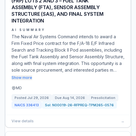
(FRP) LOTS 2 AND 3 – FUEL TANK
ASSEMBLY (FTA), SENSOR ASSEMBLY
STRUCTURE (SAS), AND FINAL SYSTEM
INTEGRATION
AI SUMMARY
The Naval Air Systems Command intends to award a
Firm Fixed Price contract for the F/A-18 E/F Infrared
Search and Tracking Block II Pod assemblies, including
the Fuel Tank Assembly and Sensor Assembly Structure,
along with final system integration. This opportunity is a
sole source procurement, and interested parties m…
Show more
MD
Posted
Jul 29, 2026
Due
Aug 14, 2026
Presolicitation
NAICS
336413
Sol:
N00019-26-RFPREQ-TPM265-0576
View details
→