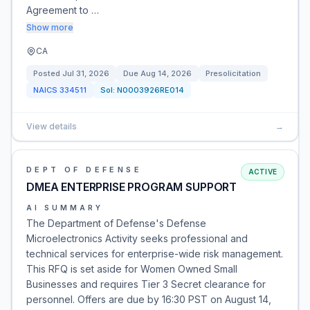
Agreement to …
Show more
CA
Posted
Jul 31, 2026
Due
Aug 14, 2026
Presolicitation
NAICS
334511
Sol:
N0003926RE014
View details
→
DEPT OF DEFENSE
ACTIVE
DMEA ENTERPRISE PROGRAM SUPPORT
AI SUMMARY
The Department of Defense's Defense
Microelectronics Activity seeks professional and
technical services for enterprise-wide risk management.
This RFQ is set aside for Women Owned Small
Businesses and requires Tier 3 Secret clearance for
personnel. Offers are due by 16:30 PST on August 14,