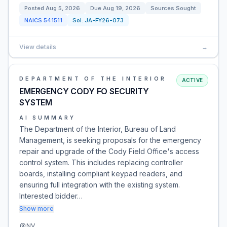
Posted
Aug 5, 2026
Due
Aug 19, 2026
Sources Sought
NAICS
541511
Sol:
JA-FY26-073
View details
→
DEPARTMENT OF THE INTERIOR
ACTIVE
EMERGENCY CODY FO SECURITY
SYSTEM
AI SUMMARY
The Department of the Interior, Bureau of Land
Management, is seeking proposals for the emergency
repair and upgrade of the Cody Field Office's access
control system. This includes replacing controller
boards, installing compliant keypad readers, and
ensuring full integration with the existing system.
Interested bidder…
Show more
NV