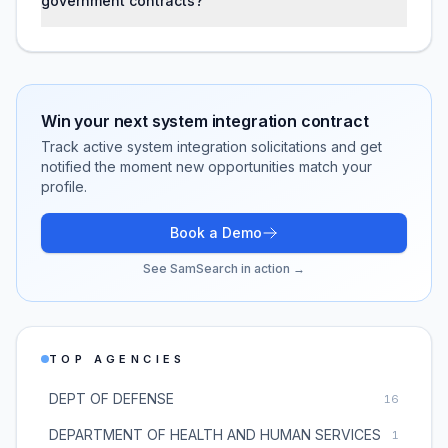
government contracts?
Win your next
system integration
contract
Track active
system integration
solicitations and get
notified the moment new opportunities match your
profile.
Book a Demo
See SamSearch in action →
TOP AGENCIES
DEPT OF DEFENSE
16
DEPARTMENT OF HEALTH AND HUMAN SERVICES
1