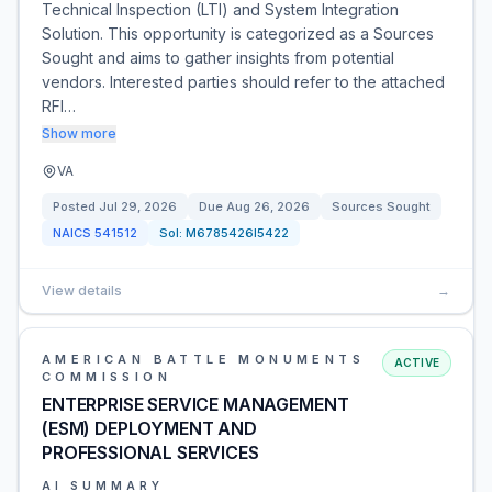
Technical Inspection (LTI) and System Integration
Solution. This opportunity is categorized as a Sources
Sought and aims to gather insights from potential
vendors. Interested parties should refer to the attached
RFI…
Show more
VA
Posted
Jul 29, 2026
Due
Aug 26, 2026
Sources Sought
NAICS
541512
Sol:
M6785426I5422
View details
→
AMERICAN BATTLE MONUMENTS
ACTIVE
COMMISSION
ENTERPRISE SERVICE MANAGEMENT
(ESM) DEPLOYMENT AND
PROFESSIONAL SERVICES
AI SUMMARY