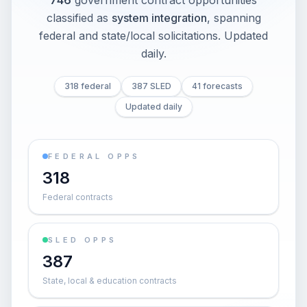
746
government contract opportunities
classified as
system integration
, spanning
federal and state/local solicitations
. Updated
daily.
318 federal
387 SLED
41 forecasts
Updated daily
FEDERAL OPPS
318
Federal contracts
SLED OPPS
387
State, local & education contracts