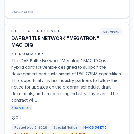
View details
→
DEPT OF DEFENSE
ARCHIVED
DAF BATTLE NETWORK "MEGATRON"
MAC IDIQ
AI SUMMARY
The DAF Battle Network 'Megatron' MAC IDIQ is a
hybrid contract vehicle designed to support the
development and sustainment of PAE C3BM capabilities.
This opportunity invites industry partners to follow the
notice for updates on the program schedule, draft
documents, and an upcoming Industry Day event. The
contract wil…
Show more
OH
Posted
Aug 5, 2026
Special Notice
NAICS
541715