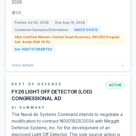
2026.
CA
Posted
Jul 30, 2026
Due
Aug 14, 2026
Combined Synopsis/Solicitation
NAICS
541512
SBA Certified Women-Owned Small Business (WOSB) Program
Set-Aside (FAR 19.15)
Sol:
HQ072726QRT02
View details
→
DEPT OF DEFENSE
ACTIVE
FY26 LIGHT OFF DETECTOR (LOD)
CONGRESSIONAL AD
AI SUMMARY
The Naval Air Systems Command intends to negotiate a
modification to contract N0001923C0034 with Meggitt
Defense Systems, Inc. for the development of an
improved Light Off Detector. This sole source action is