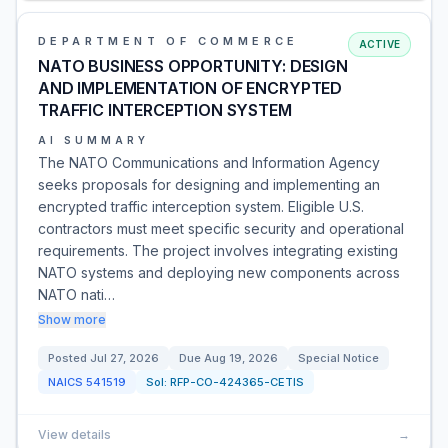
DEPARTMENT OF COMMERCE
ACTIVE
NATO BUSINESS OPPORTUNITY: DESIGN
AND IMPLEMENTATION OF ENCRYPTED
TRAFFIC INTERCEPTION SYSTEM
AI SUMMARY
The NATO Communications and Information Agency
seeks proposals for designing and implementing an
encrypted traffic interception system. Eligible U.S.
contractors must meet specific security and operational
requirements. The project involves integrating existing
NATO systems and deploying new components across
NATO nati…
Show more
Posted
Jul 27, 2026
Due
Aug 19, 2026
Special Notice
NAICS
541519
Sol:
RFP-CO-424365-CETIS
View details
→