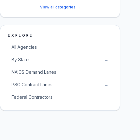
View all categories →
EXPLORE
All Agencies
→
By State
→
NAICS Demand Lanes
→
PSC Contract Lanes
→
Federal Contractors
→