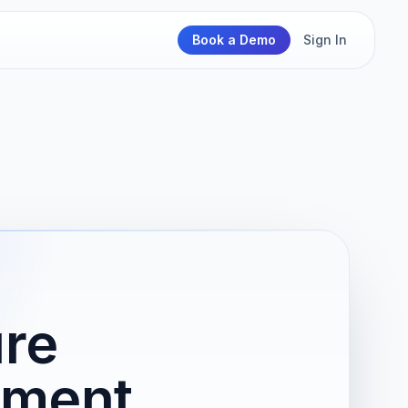
Book a Demo
Sign In
ure
nment