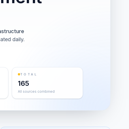
astructure
ated daily.
TOTAL
165
All sources combined