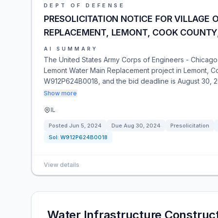
DEPT OF DEFENSE
PRESOLICITATION NOTICE FOR VILLAGE
REPLACEMENT, LEMONT, COOK COUNTY, 
AI SUMMARY
The United States Army Corps of Engineers - Chicago Dis
Lemont Water Main Replacement project in Lemont, Cook
W912P624B0018, and the bid deadline is August 30, 2
Show more
IL
Posted
Jun 5, 2024
Due
Aug 30, 2024
Presolicitation
Sol:
W912P624B0018
View details
Water Infrastructure Constru