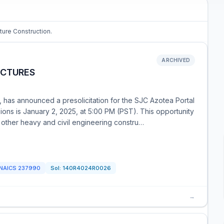
cture Construction.
ARCHIVED
UCTURES
, has announced a presolicitation for the SJC Azotea Portal
ions is January 2, 2025, at 5:00 PM (PST). This opportunity
 other heavy and civil engineering constru…
NAICS
237990
Sol:
140R4024R0026
→