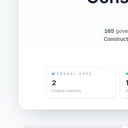
165
gover
Construct
FEDERAL OPPS
2
Federal contracts
S