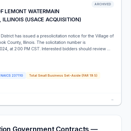
ARCHIVED
 OF LEMONT WATERMAIN
ILLINOIS (USACE ACQUISITION)
trict has issued a presolicitation notice for the Village of
 County, Illinois. The solicitation number is
024, at 2:00 PM CST. Interested bidders should review …
NAICS
237110
Total Small Business Set-Aside (FAR 19.5)
→
ction Government Contracts —