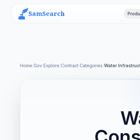
SamSearch
Produ
Home
/
Gov Explore
/
Contract Categories
/
Water Infrastruc
Wa
Cons