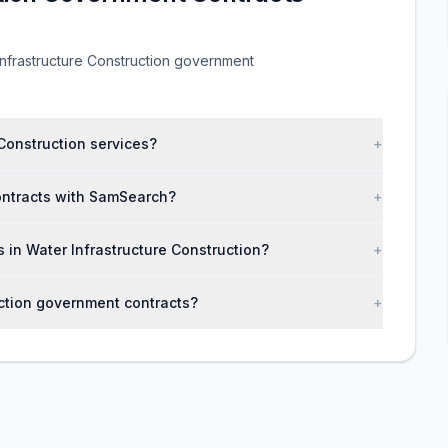
nfrastructure Construction government
Construction services?
+
contracts with SamSearch?
+
s in Water Infrastructure Construction?
+
uction government contracts?
+