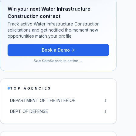
Win your next
Water Infrastructure
Construction
contract
Track active
Water Infrastructure Construction
solicitations and get notified the moment new
opportunities match your profile.
Book a Demo
See SamSearch in action →
TOP AGENCIES
DEPARTMENT OF THE INTERIOR
1
DEPT OF DEFENSE
1