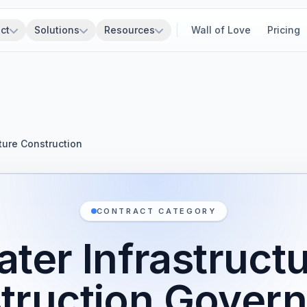
ct
Solutions
Resources
Wall of Love
Pricing
ture Construction
CONTRACT CATEGORY
ter Infrastruct
truction Gover