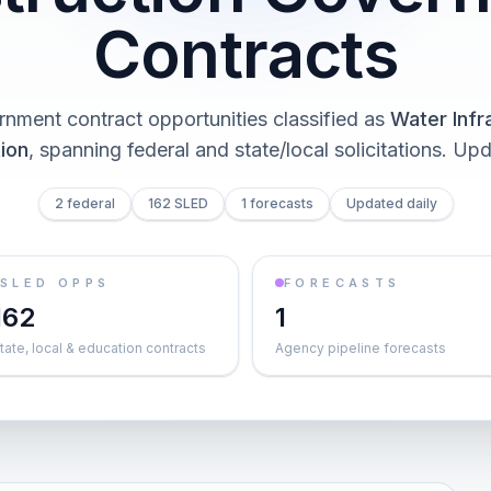
Contracts
nment contract opportunities classified as
Water Infr
ion
, spanning federal and state/local solicitations
. Upd
2 federal
162 SLED
1 forecasts
Updated daily
SLED OPPS
FORECASTS
162
1
tate, local & education contracts
Agency pipeline forecasts