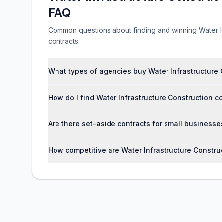
FAQ
Common questions about finding and winning Water I
contracts.
What types of agencies buy Water Infrastructure 
How do I find Water Infrastructure Construction 
Are there set-aside contracts for small businesse
How competitive are Water Infrastructure Constr