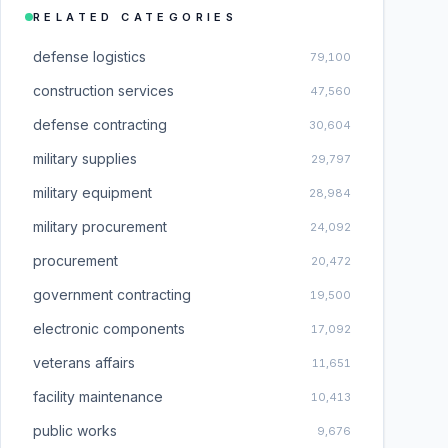
RELATED CATEGORIES
defense logistics
79,100
construction services
47,560
defense contracting
30,604
military supplies
29,797
military equipment
28,984
military procurement
24,092
procurement
20,472
government contracting
19,500
electronic components
17,092
veterans affairs
11,651
facility maintenance
10,413
public works
9,676