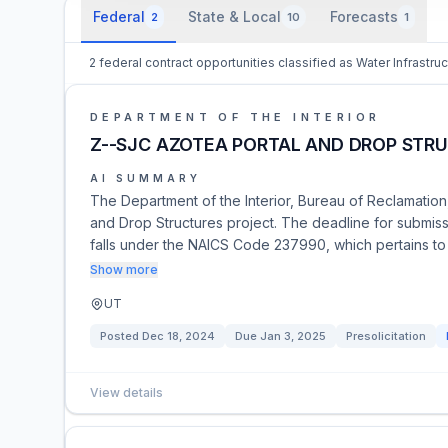
Federal
State & Local
Forecasts
2
10
1
2 federal contract opportunities classified as Water Infrastru
DEPARTMENT OF THE INTERIOR
Z--SJC AZOTEA PORTAL AND DROP STR
AI SUMMARY
The Department of the Interior, Bureau of Reclamation
and Drop Structures project. The deadline for submiss
falls under the NAICS Code 237990, which pertains to
Show more
UT
Posted
Dec 18, 2024
Due
Jan 3, 2025
Presolicitation
View details