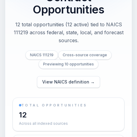
Opportunities
12 total opportunities (12 active) tied to NAICS
111219 across federal, state, local, and forecast
sources.
NAICS 111219
Cross-source coverage
Previewing 10 opportunities
View NAICS definition →
TOTAL OPPORTUNITIES
12
Across all indexed sources