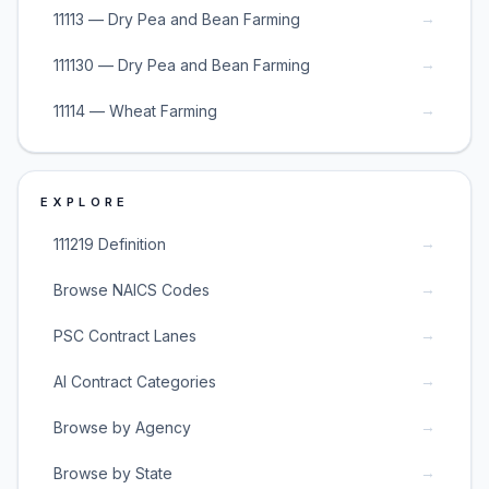
→
11113 — Dry Pea and Bean Farming
→
111130 — Dry Pea and Bean Farming
→
11114 — Wheat Farming
EXPLORE
→
111219 Definition
→
Browse NAICS Codes
→
PSC Contract Lanes
→
AI Contract Categories
→
Browse by Agency
→
Browse by State