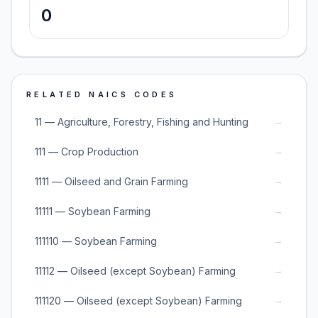
0
RELATED NAICS CODES
→
11 — Agriculture, Forestry, Fishing and Hunting
→
111 — Crop Production
→
1111 — Oilseed and Grain Farming
→
11111 — Soybean Farming
→
111110 — Soybean Farming
→
11112 — Oilseed (except Soybean) Farming
→
111120 — Oilseed (except Soybean) Farming