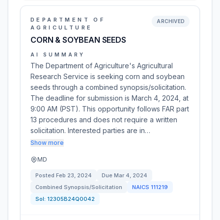
DEPARTMENT OF
ARCHIVED
AGRICULTURE
CORN & SOYBEAN SEEDS
AI SUMMARY
The Department of Agriculture's Agricultural
Research Service is seeking corn and soybean
seeds through a combined synopsis/solicitation.
The deadline for submission is March 4, 2024, at
9:00 AM (PST). This opportunity follows FAR part
13 procedures and does not require a written
solicitation. Interested parties are in…
Show more
MD
Posted
Feb 23, 2024
Due
Mar 4, 2024
Combined Synopsis/Solicitation
NAICS
111219
Sol:
12305B24Q0042