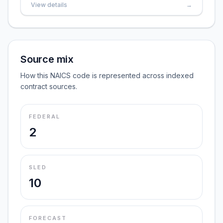
View details
→
Source mix
How this NAICS code is represented across indexed
contract sources.
FEDERAL
2
SLED
10
FORECAST