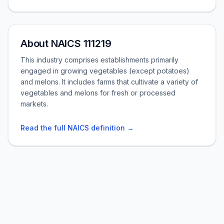
About NAICS 111219
This industry comprises establishments primarily
engaged in growing vegetables (except potatoes)
and melons. It includes farms that cultivate a variety of
vegetables and melons for fresh or processed
markets.
Read the full NAICS definition →