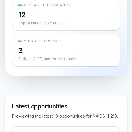
ACTIVE ESTIMATE
12
Approximate active count
SOURCE COUNT
3
Federal, SLED, and forecast lanes
Latest opportunities
Previewing the latest 10 opportunities for NAICS 111219.