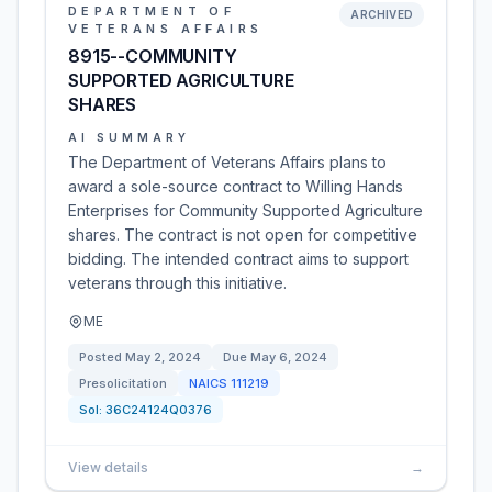
DEPARTMENT OF
ARCHIVED
VETERANS AFFAIRS
8915--COMMUNITY
SUPPORTED AGRICULTURE
SHARES
AI SUMMARY
The Department of Veterans Affairs plans to
award a sole-source contract to Willing Hands
Enterprises for Community Supported Agriculture
shares. The contract is not open for competitive
bidding. The intended contract aims to support
veterans through this initiative.
ME
Posted
May 2, 2024
Due
May 6, 2024
Presolicitation
NAICS
111219
Sol:
36C24124Q0376
View details
→