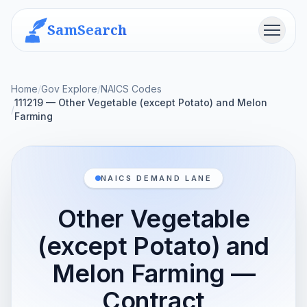
SamSearch
Menu
Home
/
Gov Explore
/
NAICS Codes
111219 — Other Vegetable (except Potato) and Melon
/
Farming
NAICS DEMAND LANE
Other Vegetable
(except Potato) and
Melon Farming —
Contract