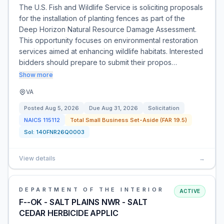
The U.S. Fish and Wildlife Service is soliciting proposals
for the installation of planting fences as part of the
Deep Horizon Natural Resource Damage Assessment.
This opportunity focuses on environmental restoration
services aimed at enhancing wildlife habitats. Interested
bidders should prepare to submit their propos…
Show more
VA
Posted
Aug 5, 2026
Due
Aug 31, 2026
Solicitation
NAICS
115112
Total Small Business Set-Aside (FAR 19.5)
Sol:
140FNR26Q0003
View details
→
DEPARTMENT OF THE INTERIOR
ACTIVE
F--OK - SALT PLAINS NWR - SALT
CEDAR HERBICIDE APPLIC