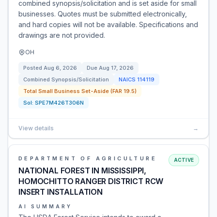
combined synopsis/solicitation and is set aside for small
businesses. Quotes must be submitted electronically,
and hard copies will not be available. Specifications and
drawings are not provided.
OH
Posted
Aug 6, 2026
Due
Aug 17, 2026
Combined Synopsis/Solicitation
NAICS
114119
Total Small Business Set-Aside (FAR 19.5)
Sol:
SPE7M426T306N
View details
→
DEPARTMENT OF AGRICULTURE
ACTIVE
NATIONAL FOREST IN MISSISSIPPI,
HOMOCHITTO RANGER DISTRICT RCW
INSERT INSTALLATION
AI SUMMARY