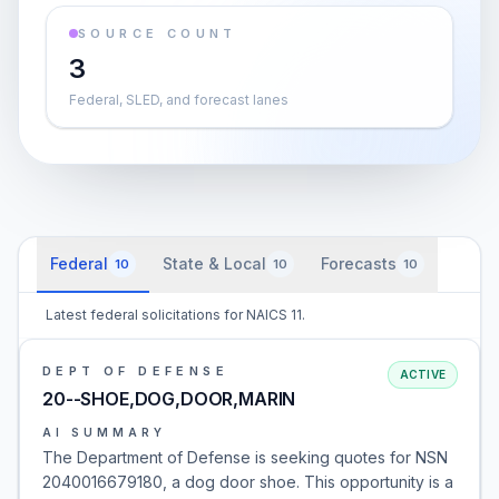
SOURCE COUNT
3
Federal, SLED, and forecast lanes
Federal
State & Local
Forecasts
10
10
10
Latest federal solicitations for NAICS 11.
DEPT OF DEFENSE
ACTIVE
20--SHOE,DOG,DOOR,MARIN
AI SUMMARY
The Department of Defense is seeking quotes for NSN
2040016679180, a dog door shoe. This opportunity is a