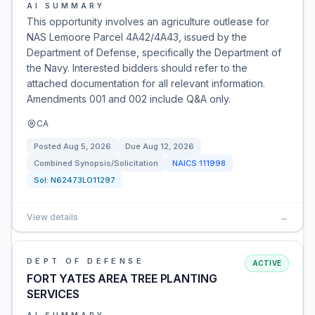
AI SUMMARY
This opportunity involves an agriculture outlease for
NAS Lemoore Parcel 4A42/4A43, issued by the
Department of Defense, specifically the Department of
the Navy. Interested bidders should refer to the
attached documentation for all relevant information.
Amendments 001 and 002 include Q&A only.
CA
Posted
Aug 5, 2026
Due
Aug 12, 2026
Combined Synopsis/Solicitation
NAICS
111998
Sol:
N62473LO11297
View details
→
DEPT OF DEFENSE
ACTIVE
FORT YATES AREA TREE PLANTING
SERVICES