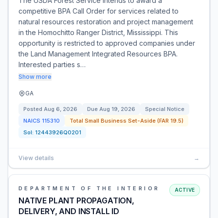
The USDA Forest Service intends to award a
competitive BPA Call Order for services related to
natural resources restoration and project management
in the Homochitto Ranger District, Mississippi. This
opportunity is restricted to approved companies under
the Land Management Integrated Resources BPA.
Interested parties s…
Show more
GA
Posted
Aug 6, 2026
Due
Aug 19, 2026
Special Notice
NAICS
115310
Total Small Business Set-Aside (FAR 19.5)
Sol:
12443926Q0201
View details
→
DEPARTMENT OF THE INTERIOR
ACTIVE
NATIVE PLANT PROPAGATION,
DELIVERY, AND INSTALL ID