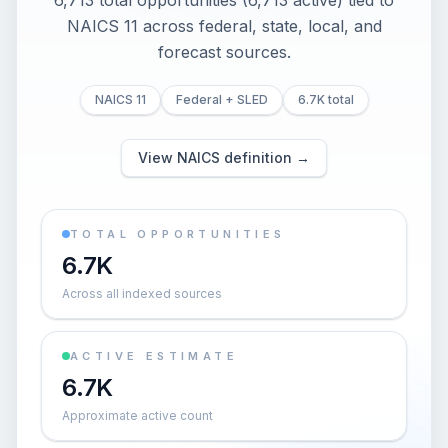
6,713 total opportunities (6,713 active) tied to
NAICS 11 across federal, state, local, and
forecast sources.
NAICS 11
Federal + SLED
6.7K total
View NAICS definition →
TOTAL OPPORTUNITIES
6.7K
Across all indexed sources
ACTIVE ESTIMATE
6.7K
Approximate active count