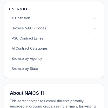
EXPLORE
→
11 Definition
→
Browse NAICS Codes
→
PSC Contract Lanes
→
AI Contract Categories
→
Browse by Agency
→
Browse by State
About NAICS 11
This sector comprises establishments primarily
engaged in growing crops, raising animals, harvesting