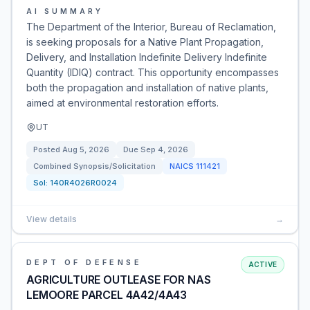
AI SUMMARY
The Department of the Interior, Bureau of Reclamation,
is seeking proposals for a Native Plant Propagation,
Delivery, and Installation Indefinite Delivery Indefinite
Quantity (IDIQ) contract. This opportunity encompasses
both the propagation and installation of native plants,
aimed at environmental restoration efforts.
UT
Posted
Aug 5, 2026
Due
Sep 4, 2026
Combined Synopsis/Solicitation
NAICS
111421
Sol:
140R4026R0024
View details
→
DEPT OF DEFENSE
ACTIVE
AGRICULTURE OUTLEASE FOR NAS
LEMOORE PARCEL 4A42/4A43