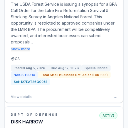
The USDA Forest Service is issuing a synopsis for a BPA
Call Order for the Lake Fire Reforestation Survival &
Stocking Survey in Angeles National Forest. This
opportunity is restricted to approved companies under
the LMIR BPA. The procurement will be competitively
awarded, and interested businesses can submit
proposals…
Show more
CA
Posted
Aug 5, 2026
Due
Aug 12, 2026
Special Notice
NAICS
115310
Total Small Business Set-Aside (FAR 19.5)
Sol:
127EAT26Q0081
View details
→
DEPT OF DEFENSE
ACTIVE
DISK HARROW