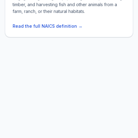
timber, and harvesting fish and other animals from a
farm, ranch, or their natural habitats.
Read the full NAICS definition →