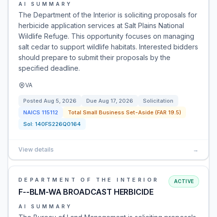
AI SUMMARY
The Department of the Interior is soliciting proposals for
herbicide application services at Salt Plains National
Wildlife Refuge. This opportunity focuses on managing
salt cedar to support wildlife habitats. Interested bidders
should prepare to submit their proposals by the
specified deadline.
VA
Posted
Aug 5, 2026
Due
Aug 17, 2026
Solicitation
NAICS
115112
Total Small Business Set-Aside (FAR 19.5)
Sol:
140FS226Q0164
View details
→
DEPARTMENT OF THE INTERIOR
ACTIVE
F--BLM-WA BROADCAST HERBICIDE
AI SUMMARY