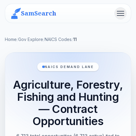
SamSearch
Menu
Home
/
Gov Explore
/
NAICS Codes
/
11
NAICS DEMAND LANE
Agriculture, Forestry,
Fishing and Hunting
— Contract
Opportunities