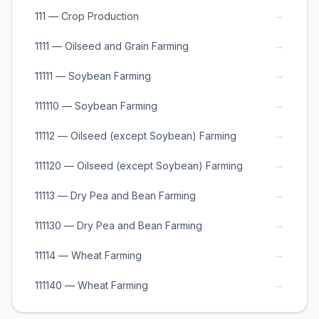
→
111 — Crop Production
→
1111 — Oilseed and Grain Farming
→
11111 — Soybean Farming
→
111110 — Soybean Farming
→
11112 — Oilseed (except Soybean) Farming
→
111120 — Oilseed (except Soybean) Farming
→
11113 — Dry Pea and Bean Farming
→
111130 — Dry Pea and Bean Farming
→
11114 — Wheat Farming
→
111140 — Wheat Farming