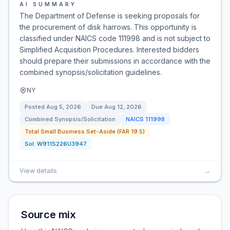
AI SUMMARY
The Department of Defense is seeking proposals for
the procurement of disk harrows. This opportunity is
classified under NAICS code 111998 and is not subject to
Simplified Acquisition Procedures. Interested bidders
should prepare their submissions in accordance with the
combined synopsis/solicitation guidelines.
NY
Posted
Aug 5, 2026
Due
Aug 12, 2026
Combined Synopsis/Solicitation
NAICS
111998
Total Small Business Set-Aside (FAR 19.5)
Sol:
W911S226U3947
View details
→
Source mix