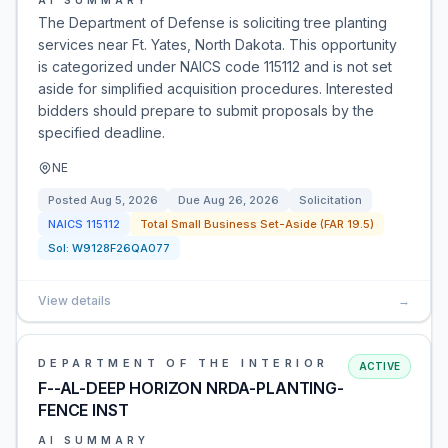
AI SUMMARY
The Department of Defense is soliciting tree planting
services near Ft. Yates, North Dakota. This opportunity
is categorized under NAICS code 115112 and is not set
aside for simplified acquisition procedures. Interested
bidders should prepare to submit proposals by the
specified deadline.
NE
Posted
Aug 5, 2026
Due
Aug 26, 2026
Solicitation
NAICS
115112
Total Small Business Set-Aside (FAR 19.5)
Sol:
W9128F26QA077
View details
→
DEPARTMENT OF THE INTERIOR
ACTIVE
F--AL-DEEP HORIZON NRDA-PLANTING-
FENCE INST
AI SUMMARY