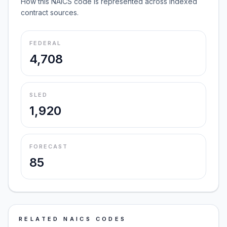
How this NAICS code is represented across indexed
contract sources.
FEDERAL
4,708
SLED
1,920
FORECAST
85
RELATED NAICS CODES