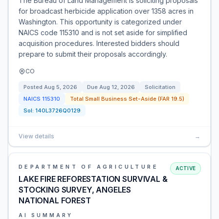
The Bureau of Land Management is soliciting proposals
for broadcast herbicide application over 1358 acres in
Washington. This opportunity is categorized under
NAICS code 115310 and is not set aside for simplified
acquisition procedures. Interested bidders should
prepare to submit their proposals accordingly.
CO
Posted
Aug 5, 2026
Due
Aug 12, 2026
Solicitation
NAICS
115310
Total Small Business Set-Aside (FAR 19.5)
Sol:
140L3726Q0129
View details
→
DEPARTMENT OF AGRICULTURE
ACTIVE
LAKE FIRE REFORESTATION SURVIVAL &
STOCKING SURVEY, ANGELES
NATIONAL FOREST
AI SUMMARY