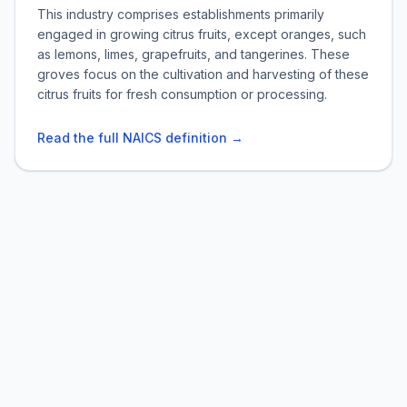
This industry comprises establishments primarily
engaged in growing citrus fruits, except oranges, such
as lemons, limes, grapefruits, and tangerines. These
groves focus on the cultivation and harvesting of these
citrus fruits for fresh consumption or processing.
Read the full NAICS definition →