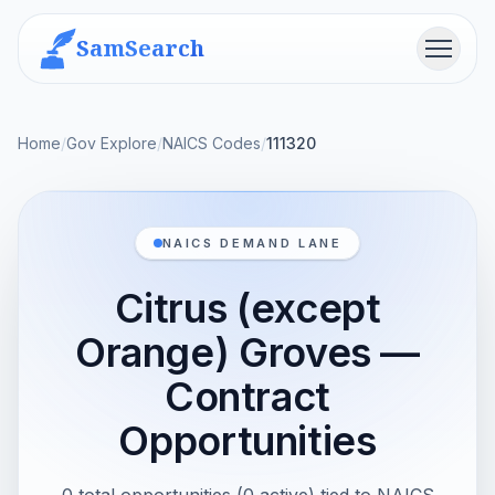
SamSearch
Menu
Home
/
Gov Explore
/
NAICS Codes
/
111320
NAICS DEMAND LANE
Citrus (except
Orange) Groves —
Contract
Opportunities