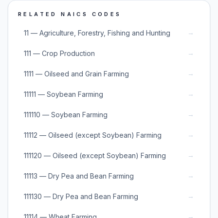
RELATED NAICS CODES
→
11 — Agriculture, Forestry, Fishing and Hunting
→
111 — Crop Production
→
1111 — Oilseed and Grain Farming
→
11111 — Soybean Farming
→
111110 — Soybean Farming
→
11112 — Oilseed (except Soybean) Farming
→
111120 — Oilseed (except Soybean) Farming
→
11113 — Dry Pea and Bean Farming
→
111130 — Dry Pea and Bean Farming
→
11114 — Wheat Farming