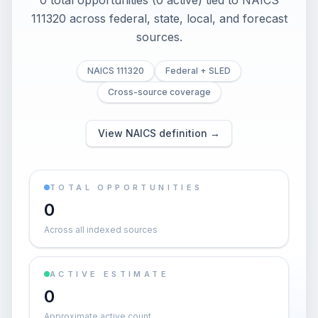
0 total opportunities (0 active) tied to NAICS
111320 across federal, state, local, and forecast
sources.
NAICS 111320
Federal + SLED
Cross-source coverage
View NAICS definition →
TOTAL OPPORTUNITIES
0
Across all indexed sources
ACTIVE ESTIMATE
0
Approximate active count