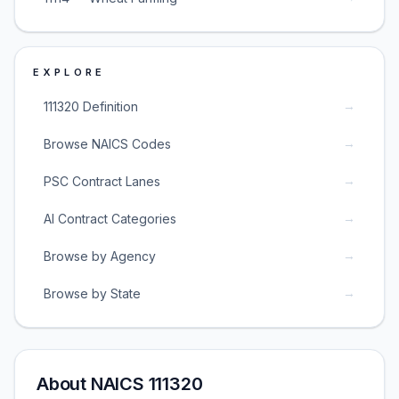
EXPLORE
→
111320 Definition
→
Browse NAICS Codes
→
PSC Contract Lanes
→
AI Contract Categories
→
Browse by Agency
→
Browse by State
About NAICS 111320