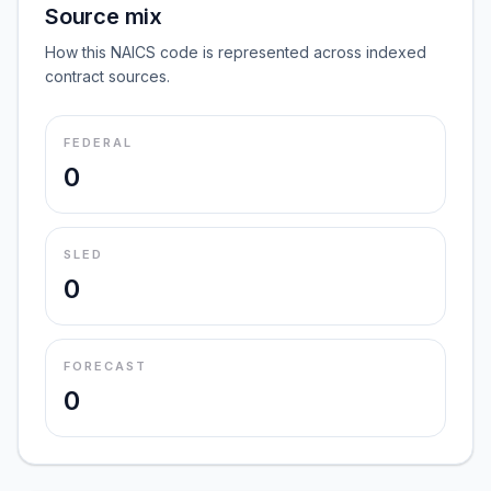
Source mix
How this NAICS code is represented across indexed
contract sources.
FEDERAL
0
SLED
0
FORECAST
0