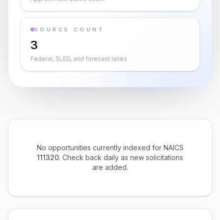
SOURCE COUNT
3
Federal, SLED, and forecast lanes
No opportunities currently indexed for NAICS
111320
. Check back daily as new solicitations
are added.