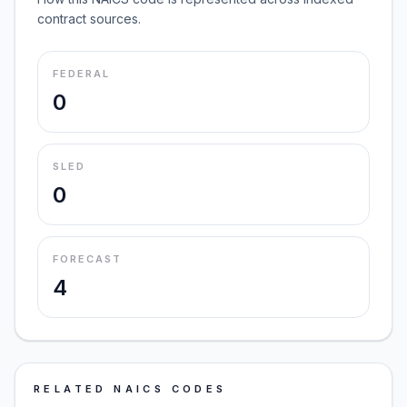
contract sources.
FEDERAL
0
SLED
0
FORECAST
4
RELATED NAICS CODES