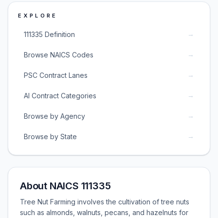
EXPLORE
→
111335 Definition
→
Browse NAICS Codes
→
PSC Contract Lanes
→
AI Contract Categories
→
Browse by Agency
→
Browse by State
About NAICS 111335
Tree Nut Farming involves the cultivation of tree nuts
such as almonds, walnuts, pecans, and hazelnuts for