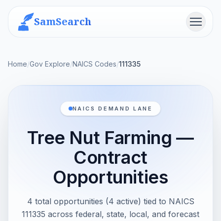
SamSearch
Menu
Home
/
Gov Explore
/
NAICS Codes
/
111335
NAICS DEMAND LANE
Tree Nut Farming —
Contract
Opportunities
4 total opportunities (4 active) tied to NAICS
111335 across federal, state, local, and forecast