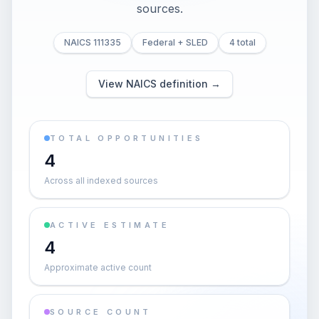
sources.
NAICS 111335
Federal + SLED
4 total
View NAICS definition →
TOTAL OPPORTUNITIES
4
Across all indexed sources
ACTIVE ESTIMATE
4
Approximate active count
SOURCE COUNT