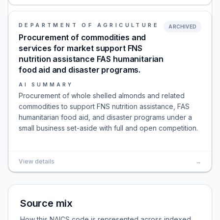
DEPARTMENT OF AGRICULTURE
ARCHIVED
Procurement of commodities and
services for market support FNS
nutrition assistance FAS humanitarian
food aid and disaster programs.
AI SUMMARY
Procurement of whole shelled almonds and related
commodities to support FNS nutrition assistance, FAS
humanitarian food aid, and disaster programs under a
small business set-aside with full and open competition.
View details
→
Source mix
How this NAICS code is represented across indexed