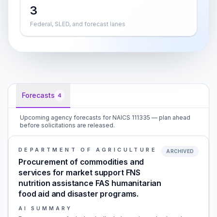
3
Federal, SLED, and forecast lanes
Forecasts
4
Upcoming agency forecasts for NAICS 111335 — plan ahead
before solicitations are released.
DEPARTMENT OF AGRICULTURE
ARCHIVED
Procurement of commodities and
services for market support FNS
nutrition assistance FAS humanitarian
food aid and disaster programs.
AI SUMMARY