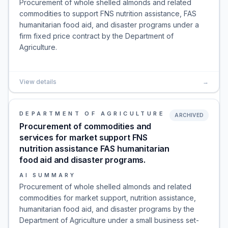
Procurement of whole shelled almonds and related
commodities to support FNS nutrition assistance, FAS
humanitarian food aid, and disaster programs under a
firm fixed price contract by the Department of
Agriculture.
View details
→
DEPARTMENT OF AGRICULTURE
ARCHIVED
Procurement of commodities and
services for market support FNS
nutrition assistance FAS humanitarian
food aid and disaster programs.
AI SUMMARY
Procurement of whole shelled almonds and related
commodities for market support, nutrition assistance,
humanitarian food aid, and disaster programs by the
Department of Agriculture under a small business set-