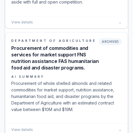
aside with full and open competition.
View details
→
DEPARTMENT OF AGRICULTURE
ARCHIVED
Procurement of commodities and
services for market support FNS
nutrition assistance FAS humanitarian
food aid and disaster programs.
AI SUMMARY
Procurement of whole shelled almonds and related
commodities for market support, nutrition assistance,
humanitarian food aid, and disaster programs by the
Department of Agriculture with an estimated contract
value between $10M and $19M.
View details
→