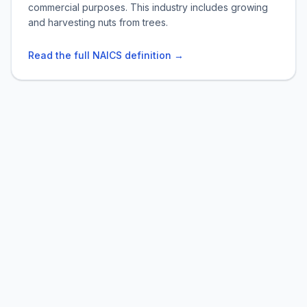
commercial purposes. This industry includes growing
and harvesting nuts from trees.
Read the full NAICS definition →