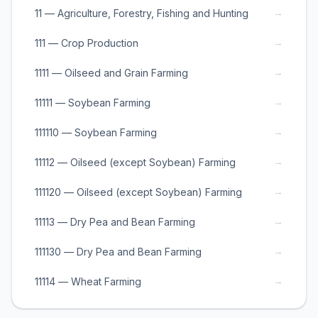
→
11 — Agriculture, Forestry, Fishing and Hunting
→
111 — Crop Production
→
1111 — Oilseed and Grain Farming
→
11111 — Soybean Farming
→
111110 — Soybean Farming
→
11112 — Oilseed (except Soybean) Farming
→
111120 — Oilseed (except Soybean) Farming
→
11113 — Dry Pea and Bean Farming
→
111130 — Dry Pea and Bean Farming
→
11114 — Wheat Farming