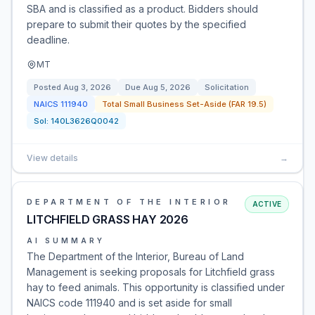
SBA and is classified as a product. Bidders should
prepare to submit their quotes by the specified
deadline.
MT
Posted
Aug 3, 2026
Due
Aug 5, 2026
Solicitation
NAICS
111940
Total Small Business Set-Aside (FAR 19.5)
Sol:
140L3626Q0042
View details
→
DEPARTMENT OF THE INTERIOR
ACTIVE
LITCHFIELD GRASS HAY 2026
AI SUMMARY
The Department of the Interior, Bureau of Land
Management is seeking proposals for Litchfield grass
hay to feed animals. This opportunity is classified under
NAICS code 111940 and is set aside for small