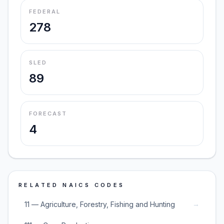
FEDERAL
278
SLED
89
FORECAST
4
RELATED NAICS CODES
→
11 — Agriculture, Forestry, Fishing and Hunting