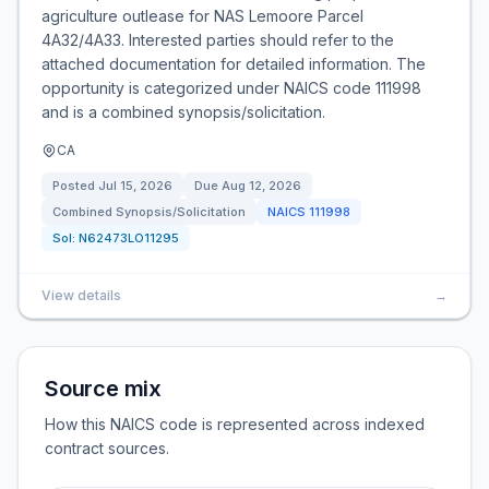
agriculture outlease for NAS Lemoore Parcel
4A32/4A33. Interested parties should refer to the
attached documentation for detailed information. The
opportunity is categorized under NAICS code 111998
and is a combined synopsis/solicitation.
CA
Posted
Jul 15, 2026
Due
Aug 12, 2026
Combined Synopsis/Solicitation
NAICS
111998
Sol:
N62473LO11295
View details
→
Source mix
How this NAICS code is represented across indexed
contract sources.