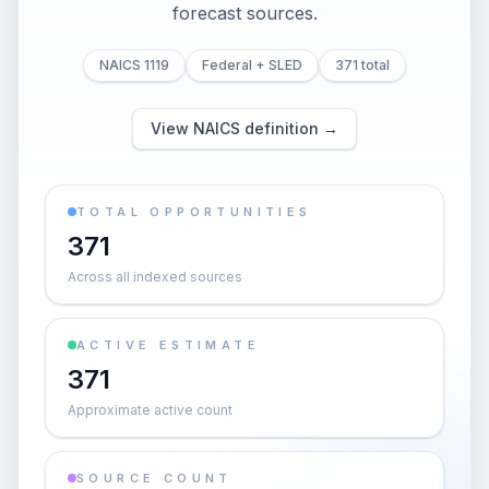
forecast sources.
NAICS 1119
Federal + SLED
371 total
View NAICS definition →
TOTAL OPPORTUNITIES
371
Across all indexed sources
ACTIVE ESTIMATE
371
Approximate active count
SOURCE COUNT