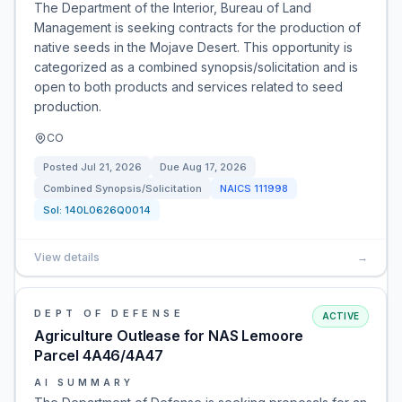
The Department of the Interior, Bureau of Land
Management is seeking contracts for the production of
native seeds in the Mojave Desert. This opportunity is
categorized as a combined synopsis/solicitation and is
open to both products and services related to seed
production.
CO
Posted
Jul 21, 2026
Due
Aug 17, 2026
Combined Synopsis/Solicitation
NAICS
111998
Sol:
140L0626Q0014
View details
→
DEPT OF DEFENSE
ACTIVE
Agriculture Outlease for NAS Lemoore
Parcel 4A46/4A47
AI SUMMARY