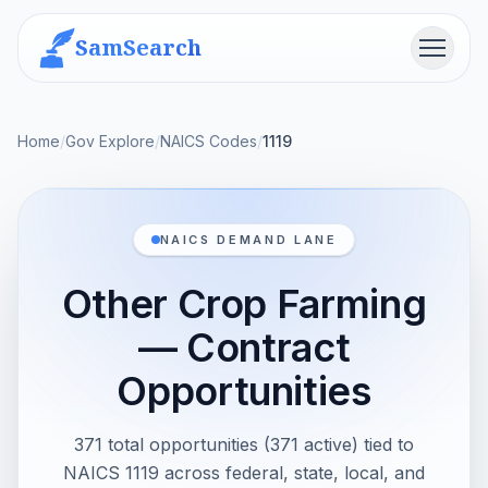
SamSearch
Menu
Home
/
Gov Explore
/
NAICS Codes
/
1119
NAICS DEMAND LANE
Other Crop Farming
— Contract
Opportunities
371 total opportunities (371 active) tied to
NAICS 1119 across federal, state, local, and