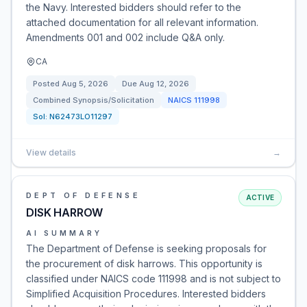
the Navy. Interested bidders should refer to the
attached documentation for all relevant information.
Amendments 001 and 002 include Q&A only.
CA
Posted
Aug 5, 2026
Due
Aug 12, 2026
Combined Synopsis/Solicitation
NAICS
111998
Sol:
N62473LO11297
View details
→
DEPT OF DEFENSE
ACTIVE
DISK HARROW
AI SUMMARY
The Department of Defense is seeking proposals for
the procurement of disk harrows. This opportunity is
classified under NAICS code 111998 and is not subject to
Simplified Acquisition Procedures. Interested bidders