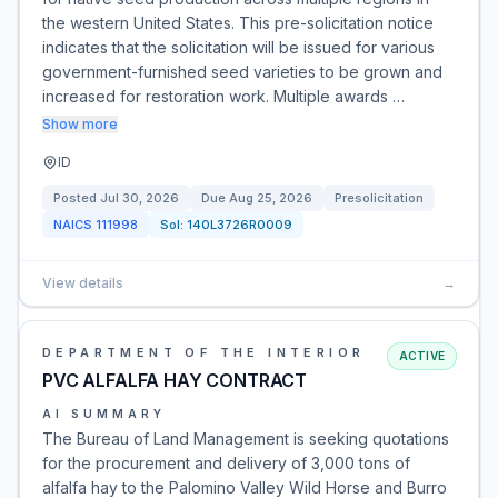
the western United States. This pre-solicitation notice
indicates that the solicitation will be issued for various
government-furnished seed varieties to be grown and
increased for restoration work. Multiple awards …
Show more
ID
Posted
Jul 30, 2026
Due
Aug 25, 2026
Presolicitation
NAICS
111998
Sol:
140L3726R0009
View details
→
DEPARTMENT OF THE INTERIOR
ACTIVE
PVC ALFALFA HAY CONTRACT
AI SUMMARY
The Bureau of Land Management is seeking quotations
for the procurement and delivery of 3,000 tons of
alfalfa hay to the Palomino Valley Wild Horse and Burro