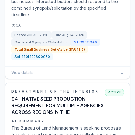
businesses. Interested bidders should respond to the
combined synopsis/solicitation by the specified
deadline.
CA
Posted
Jul 30, 2026
Due
Aug 14, 2026
Combined Synopsis/Solicitation
NAICS
111940
Total Small Business Set-Aside (FAR 19.5)
Sol:
140L1226Q0030
View details
→
DEPARTMENT OF THE INTERIOR
ACTIVE
94--NATIVE SEED PRODUCTION
REQUIREMENT FOR MULTIPLE AGENCIES
ACROSS REGIONS IN THE
AI SUMMARY
The Bureau of Land Management is seeking proposals
for native seed production across multiple regions in