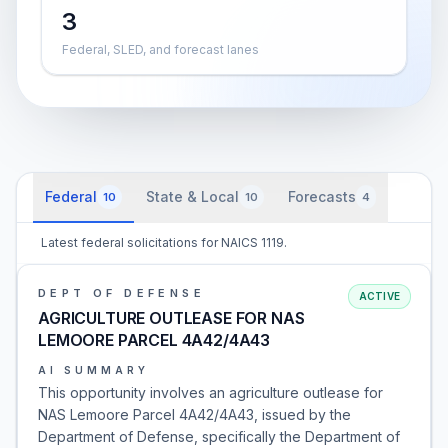
3
Federal, SLED, and forecast lanes
Federal
State & Local
Forecasts
10
10
4
Latest federal solicitations for NAICS 1119.
DEPT OF DEFENSE
ACTIVE
AGRICULTURE OUTLEASE FOR NAS
LEMOORE PARCEL 4A42/4A43
AI SUMMARY
This opportunity involves an agriculture outlease for
NAS Lemoore Parcel 4A42/4A43, issued by the
Department of Defense, specifically the Department of