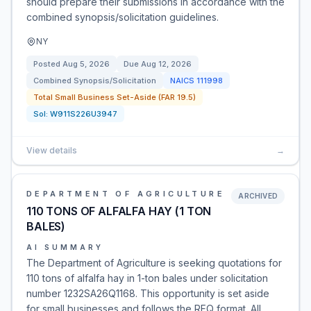
should prepare their submissions in accordance with the
combined synopsis/solicitation guidelines.
NY
Posted
Aug 5, 2026
Due
Aug 12, 2026
Combined Synopsis/Solicitation
NAICS
111998
Total Small Business Set-Aside (FAR 19.5)
Sol:
W911S226U3947
View details
→
DEPARTMENT OF AGRICULTURE
ARCHIVED
110 TONS OF ALFALFA HAY (1 TON
BALES)
AI SUMMARY
The Department of Agriculture is seeking quotations for
110 tons of alfalfa hay in 1-ton bales under solicitation
number 1232SA26Q1168. This opportunity is set aside
for small businesses and follows the RFQ format. All