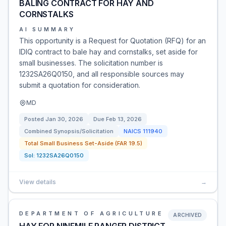
BALING CONTRACT FOR HAY AND
CORNSTALKS
AI SUMMARY
This opportunity is a Request for Quotation (RFQ) for an
IDIQ contract to bale hay and cornstalks, set aside for
small businesses. The solicitation number is
1232SA26Q0150, and all responsible sources may
submit a quotation for consideration.
MD
Posted
Jan 30, 2026
Due
Feb 13, 2026
Combined Synopsis/Solicitation
NAICS
111940
Total Small Business Set-Aside (FAR 19.5)
Sol:
1232SA26Q0150
View details
→
DEPARTMENT OF AGRICULTURE
ARCHIVED