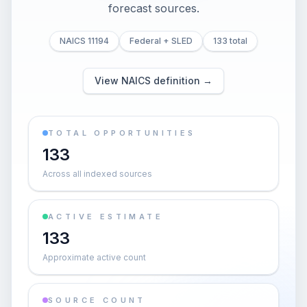
forecast sources.
NAICS 11194
Federal + SLED
133 total
View NAICS definition →
TOTAL OPPORTUNITIES
133
Across all indexed sources
ACTIVE ESTIMATE
133
Approximate active count
SOURCE COUNT