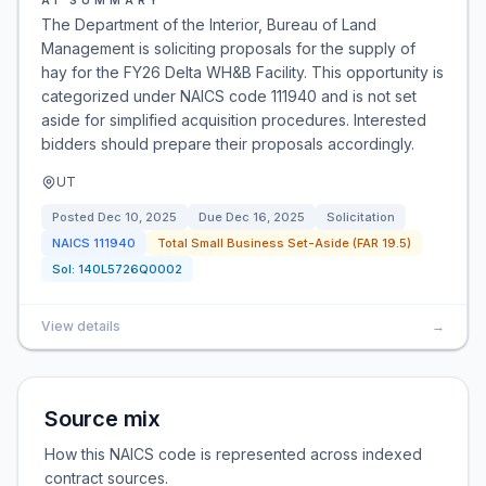
AI SUMMARY
The Department of the Interior, Bureau of Land
Management is soliciting proposals for the supply of
hay for the FY26 Delta WH&B Facility. This opportunity is
categorized under NAICS code 111940 and is not set
aside for simplified acquisition procedures. Interested
bidders should prepare their proposals accordingly.
UT
Posted
Dec 10, 2025
Due
Dec 16, 2025
Solicitation
NAICS
111940
Total Small Business Set-Aside (FAR 19.5)
Sol:
140L5726Q0002
View details
→
Source mix
How this NAICS code is represented across indexed
contract sources.