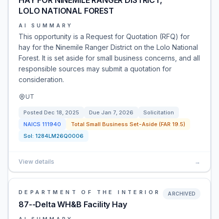
HAY FOR NINEMILE RANGER DISTRICT,
LOLO NATIONAL FOREST
AI SUMMARY
This opportunity is a Request for Quotation (RFQ) for
hay for the Ninemile Ranger District on the Lolo National
Forest. It is set aside for small business concerns, and all
responsible sources may submit a quotation for
consideration.
UT
Posted
Dec 18, 2025
Due
Jan 7, 2026
Solicitation
NAICS
111940
Total Small Business Set-Aside (FAR 19.5)
Sol:
1284LM26Q0006
View details
→
DEPARTMENT OF THE INTERIOR
ARCHIVED
87--Delta WH&B Facility Hay