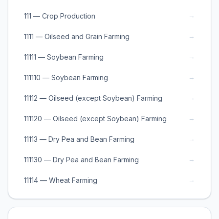
→
111 — Crop Production
→
1111 — Oilseed and Grain Farming
→
11111 — Soybean Farming
→
111110 — Soybean Farming
→
11112 — Oilseed (except Soybean) Farming
→
111120 — Oilseed (except Soybean) Farming
→
11113 — Dry Pea and Bean Farming
→
111130 — Dry Pea and Bean Farming
→
11114 — Wheat Farming