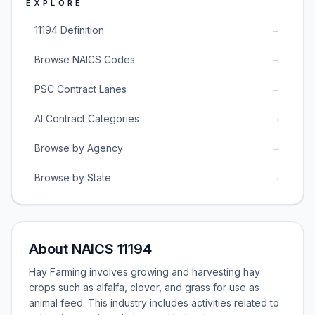
EXPLORE
→
11194 Definition
→
Browse NAICS Codes
→
PSC Contract Lanes
→
AI Contract Categories
→
Browse by Agency
→
Browse by State
About NAICS 11194
Hay Farming involves growing and harvesting hay
crops such as alfalfa, clover, and grass for use as
animal feed. This industry includes activities related to