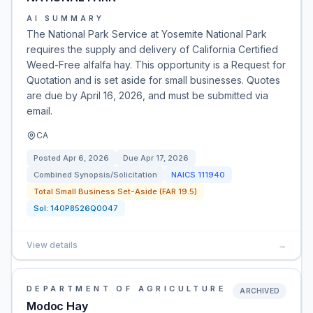
AI SUMMARY
The National Park Service at Yosemite National Park
requires the supply and delivery of California Certified
Weed-Free alfalfa hay. This opportunity is a Request for
Quotation and is set aside for small businesses. Quotes
are due by April 16, 2026, and must be submitted via
email.
CA
Posted
Apr 6, 2026
Due
Apr 17, 2026
Combined Synopsis/Solicitation
NAICS
111940
Total Small Business Set-Aside (FAR 19.5)
Sol:
140P8526Q0047
View details
→
DEPARTMENT OF AGRICULTURE
ARCHIVED
Modoc Hay