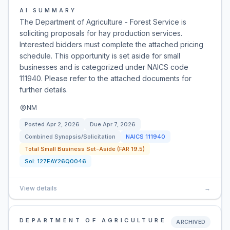
AI SUMMARY
The Department of Agriculture - Forest Service is
soliciting proposals for hay production services.
Interested bidders must complete the attached pricing
schedule. This opportunity is set aside for small
businesses and is categorized under NAICS code
111940. Please refer to the attached documents for
further details.
NM
Posted
Apr 2, 2026
Due
Apr 7, 2026
Combined Synopsis/Solicitation
NAICS
111940
Total Small Business Set-Aside (FAR 19.5)
Sol:
127EAY26Q0046
View details
→
DEPARTMENT OF AGRICULTURE
ARCHIVED