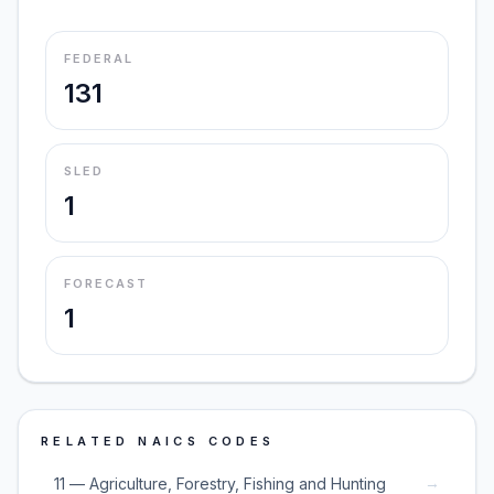
FEDERAL
131
SLED
1
FORECAST
1
RELATED NAICS CODES
→
11 — Agriculture, Forestry, Fishing and Hunting