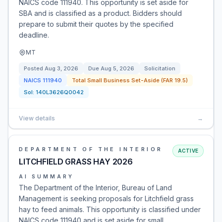
NAICS code 111940. This opportunity is set aside for
SBA and is classified as a product. Bidders should
prepare to submit their quotes by the specified
deadline.
MT
Posted
Aug 3, 2026
Due
Aug 5, 2026
Solicitation
NAICS
111940
Total Small Business Set-Aside (FAR 19.5)
Sol:
140L3626Q0042
View details
→
DEPARTMENT OF THE INTERIOR
ACTIVE
LITCHFIELD GRASS HAY 2026
AI SUMMARY
The Department of the Interior, Bureau of Land
Management is seeking proposals for Litchfield grass
hay to feed animals. This opportunity is classified under
NAICS code 111940 and is set aside for small