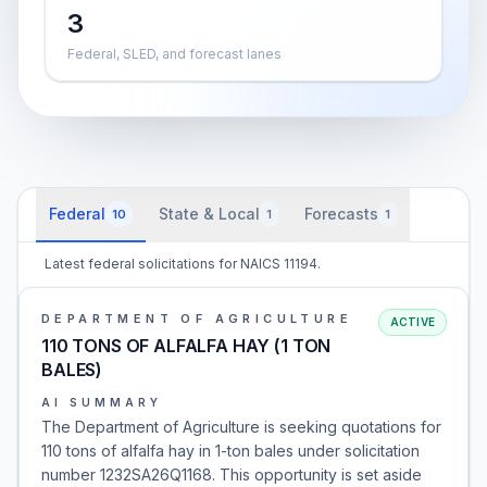
3
Federal, SLED, and forecast lanes
Federal
State & Local
Forecasts
10
1
1
Latest federal solicitations for NAICS 11194.
DEPARTMENT OF AGRICULTURE
ACTIVE
110 TONS OF ALFALFA HAY (1 TON
BALES)
AI SUMMARY
The Department of Agriculture is seeking quotations for
110 tons of alfalfa hay in 1-ton bales under solicitation
number 1232SA26Q1168. This opportunity is set aside