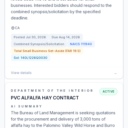
businesses. Interested bidders should respond to the
combined synopsis/solicitation by the specified
deadline.
CA
Posted
Jul 30, 2026
Due
Aug 14, 2026
Combined Synopsis/Solicitation
NAICS
111940
Total Small Business Set-Aside (FAR 19.5)
Sol:
140L1226Q0030
View details
→
DEPARTMENT OF THE INTERIOR
ACTIVE
PVC ALFALFA HAY CONTRACT
AI SUMMARY
The Bureau of Land Management is seeking quotations
for the procurement and delivery of 3,000 tons of
alfalfa hay to the Palomino Valley Wild Horse and Burro