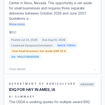
Center in Reno, Nevada. This opportunity is set-aside
for small businesses and requires three separate
deliveries between October 2026 and June 2027.
Quotations a…
Show more
DC
Posted
Jul 23, 2026
Due
Aug 10, 2026
Combined Synopsis/Solicitation
NAICS
111940
Total Small Business Set-Aside (FAR 19.5)
Sol:
140L0126Q0005
View details
→
DEPARTMENT OF AGRICULTURE
ARCHIVED
IDIQ FOR HAY IN AMES, IA
AI SUMMARY
The USDA is seeking quotes for multiple-award IDIQ