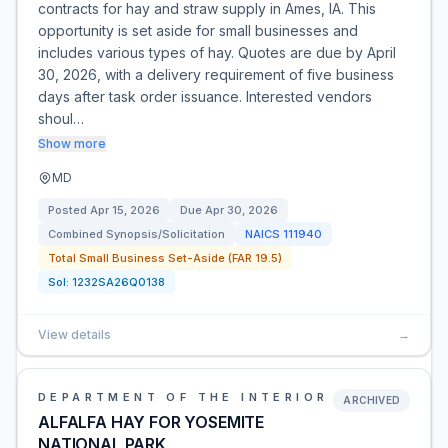
contracts for hay and straw supply in Ames, IA. This
opportunity is set aside for small businesses and
includes various types of hay. Quotes are due by April
30, 2026, with a delivery requirement of five business
days after task order issuance. Interested vendors
shoul…
Show more
MD
Posted
Apr 15, 2026
Due
Apr 30, 2026
Combined Synopsis/Solicitation
NAICS
111940
Total Small Business Set-Aside (FAR 19.5)
Sol:
1232SA26Q0138
View details
→
DEPARTMENT OF THE INTERIOR
ARCHIVED
ALFALFA HAY FOR YOSEMITE
NATIONAL PARK