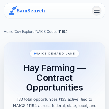
SamSearch
Menu
Home
/
Gov Explore
/
NAICS Codes
/
11194
NAICS DEMAND LANE
Hay Farming —
Contract
Opportunities
133 total opportunities (133 active) tied to
NAICS 11194 across federal, state, local, and