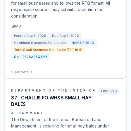
for small businesses and follows the RFQ format. All
responsible sources may submit a quotation for
consideration.
MD
Posted
Aug 3, 2026
Due
Aug 7, 2026
Combined Synopsis/Solicitation
NAICS
111940
Total Small Business Set-Aside (FAR 19.5)
Sol:
1232SA26Q1168
View details
→
DEPARTMENT OF THE INTERIOR
ARCHIVED
87--CHALLIS FO WH&B SMALL HAY
BALES
AI SUMMARY
The Department of the Interior, Bureau of Land
Management, is soliciting for small hay bales under