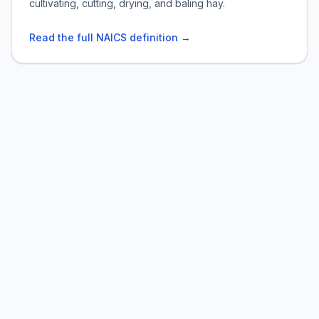
cultivating, cutting, drying, and baling hay.
Read the full NAICS definition →