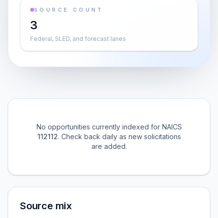
SOURCE COUNT
3
Federal, SLED, and forecast lanes
No opportunities currently indexed for NAICS
112112
. Check back daily as new solicitations
are added.
Source mix