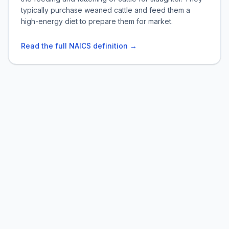
typically purchase weaned cattle and feed them a
high-energy diet to prepare them for market.
Read the full NAICS definition →