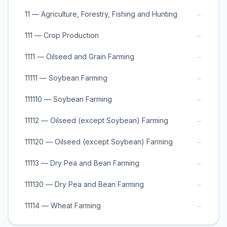
→
11 — Agriculture, Forestry, Fishing and Hunting
→
111 — Crop Production
→
1111 — Oilseed and Grain Farming
→
11111 — Soybean Farming
→
111110 — Soybean Farming
→
11112 — Oilseed (except Soybean) Farming
→
111120 — Oilseed (except Soybean) Farming
→
11113 — Dry Pea and Bean Farming
→
111130 — Dry Pea and Bean Farming
→
11114 — Wheat Farming