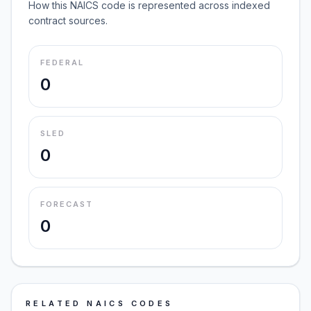
How this NAICS code is represented across indexed
contract sources.
FEDERAL
0
SLED
0
FORECAST
0
RELATED NAICS CODES