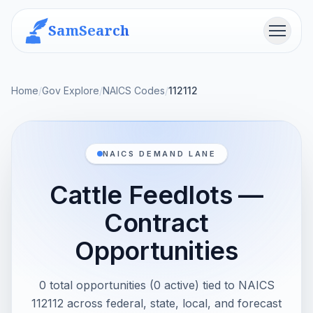
SamSearch
Menu
Home
/
Gov Explore
/
NAICS Codes
/
112112
NAICS DEMAND LANE
Cattle Feedlots —
Contract
Opportunities
0 total opportunities (0 active) tied to NAICS
112112 across federal, state, local, and forecast