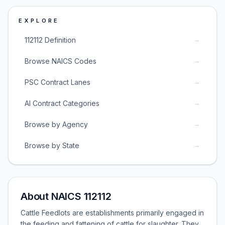
EXPLORE
→
112112 Definition
→
Browse NAICS Codes
→
PSC Contract Lanes
→
AI Contract Categories
→
Browse by Agency
→
Browse by State
About NAICS 112112
Cattle Feedlots are establishments primarily engaged in
the feeding and fattening of cattle for slaughter. They