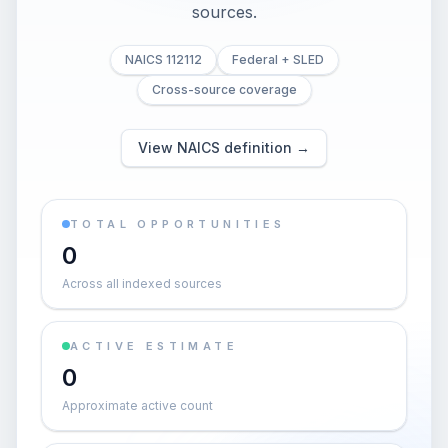
sources.
NAICS 112112
Federal + SLED
Cross-source coverage
View NAICS definition →
TOTAL OPPORTUNITIES
0
Across all indexed sources
ACTIVE ESTIMATE
0
Approximate active count