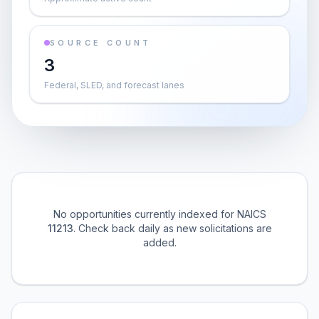
SOURCE COUNT
3
Federal, SLED, and forecast lanes
No opportunities currently indexed for NAICS
11213
. Check back daily as new solicitations are
added.