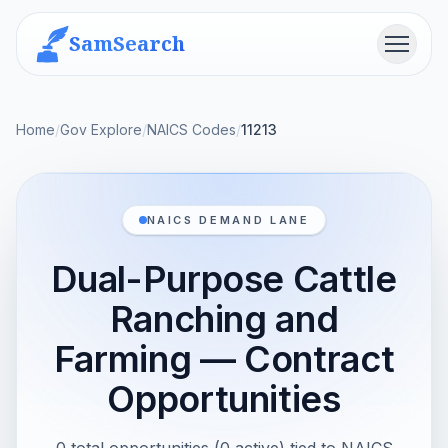
SamSearch
Menu
Home
/
Gov Explore
/
NAICS Codes
/
11213
NAICS DEMAND LANE
Dual-Purpose Cattle
Ranching and
Farming — Contract
Opportunities