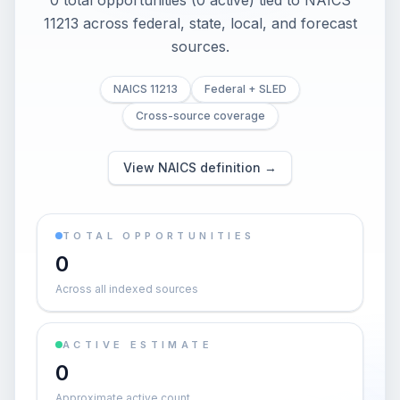
0 total opportunities (0 active) tied to NAICS
11213 across federal, state, local, and forecast
sources.
NAICS 11213
Federal + SLED
Cross-source coverage
View NAICS definition →
TOTAL OPPORTUNITIES
0
Across all indexed sources
ACTIVE ESTIMATE
0
Approximate active count