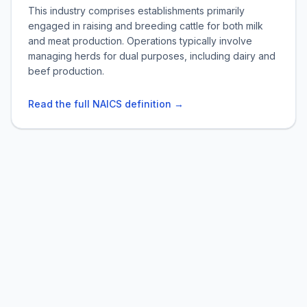
This industry comprises establishments primarily
engaged in raising and breeding cattle for both milk
and meat production. Operations typically involve
managing herds for dual purposes, including dairy and
beef production.
Read the full NAICS definition →