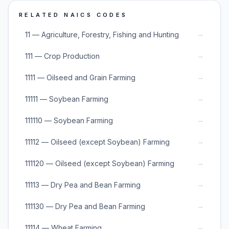
RELATED NAICS CODES
→
11 — Agriculture, Forestry, Fishing and Hunting
→
111 — Crop Production
→
1111 — Oilseed and Grain Farming
→
11111 — Soybean Farming
→
111110 — Soybean Farming
→
11112 — Oilseed (except Soybean) Farming
→
111120 — Oilseed (except Soybean) Farming
→
11113 — Dry Pea and Bean Farming
→
111130 — Dry Pea and Bean Farming
→
11114 — Wheat Farming