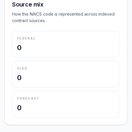
Source mix
How this NAICS code is represented across indexed
contract sources.
FEDERAL
0
SLED
0
FORECAST
0