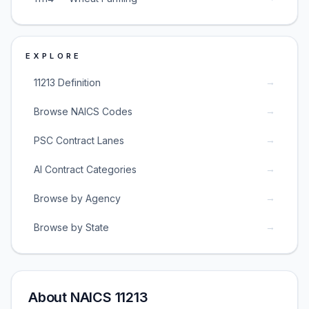
EXPLORE
→
11213 Definition
→
Browse NAICS Codes
→
PSC Contract Lanes
→
AI Contract Categories
→
Browse by Agency
→
Browse by State
About NAICS 11213