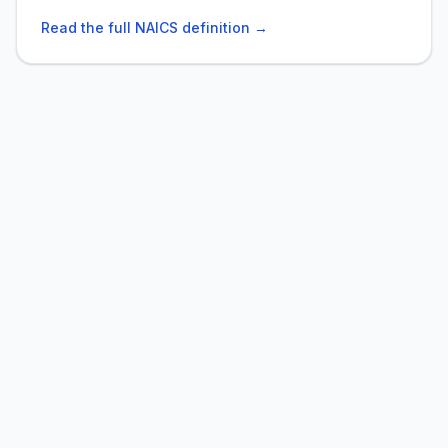
Read the full NAICS definition →