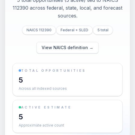
5 total opportunities (5 active) tied to NAICS
112390 across federal, state, local, and forecast
sources.
NAICS 112390
Federal + SLED
5 total
View NAICS definition →
TOTAL OPPORTUNITIES
5
Across all indexed sources
ACTIVE ESTIMATE
5
Approximate active count