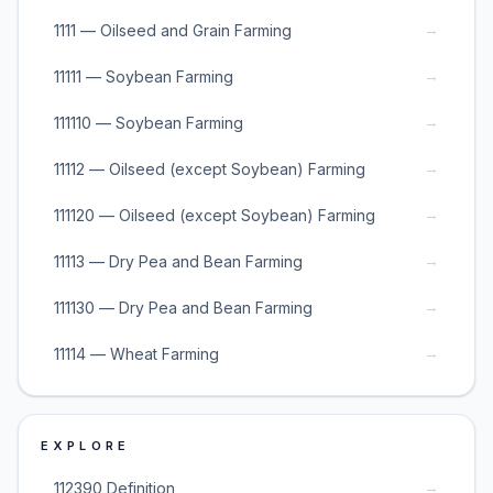
→
1111 — Oilseed and Grain Farming
→
11111 — Soybean Farming
→
111110 — Soybean Farming
→
11112 — Oilseed (except Soybean) Farming
→
111120 — Oilseed (except Soybean) Farming
→
11113 — Dry Pea and Bean Farming
→
111130 — Dry Pea and Bean Farming
→
11114 — Wheat Farming
EXPLORE
→
112390 Definition