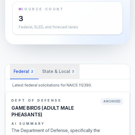
SOURCE COUNT
3
Federal, SLED, and forecast lanes
Federal
State & Local
2
3
Latest federal solicitations for NAICS 112390.
DEPT OF DEFENSE
ARCHIVED
GAME BIRDS (ADULT MALE
PHEASANTS)
AI SUMMARY
The Department of Defense, specifically the