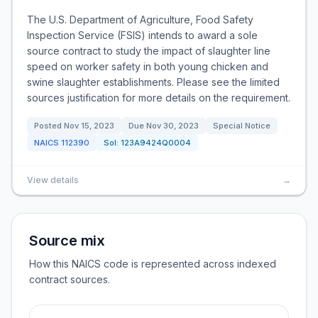
The U.S. Department of Agriculture, Food Safety
Inspection Service (FSIS) intends to award a sole
source contract to study the impact of slaughter line
speed on worker safety in both young chicken and
swine slaughter establishments. Please see the limited
sources justification for more details on the requirement.
Posted
Nov 15, 2023
Due
Nov 30, 2023
Special Notice
NAICS
112390
Sol:
123A9424Q0004
View details
→
Source mix
How this NAICS code is represented across indexed
contract sources.