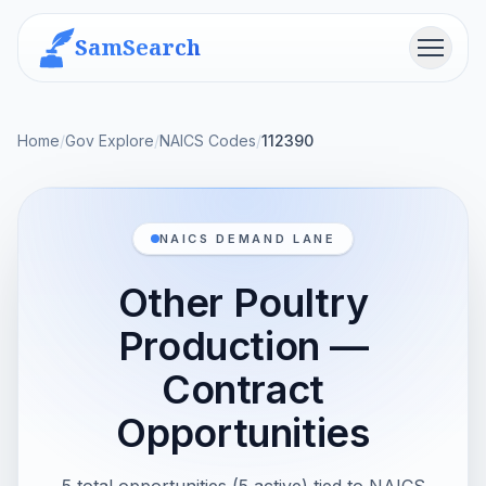
SamSearch
Menu
Home
/
Gov Explore
/
NAICS Codes
/
112390
NAICS DEMAND LANE
Other Poultry
Production —
Contract
Opportunities