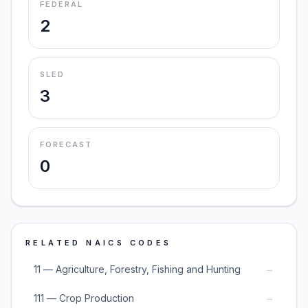
FEDERAL
2
SLED
3
FORECAST
0
RELATED NAICS CODES
→
11 — Agriculture, Forestry, Fishing and Hunting
→
111 — Crop Production