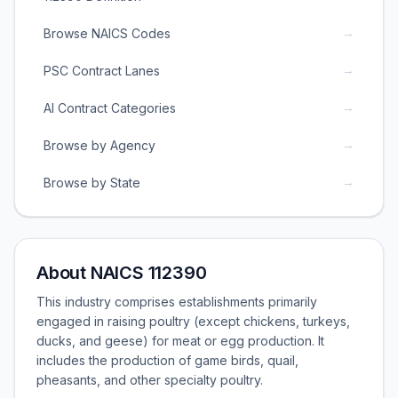
→
Browse NAICS Codes
→
PSC Contract Lanes
→
AI Contract Categories
→
Browse by Agency
→
Browse by State
About NAICS 112390
This industry comprises establishments primarily
engaged in raising poultry (except chickens, turkeys,
ducks, and geese) for meat or egg production. It
includes the production of game birds, quail,
pheasants, and other specialty poultry.