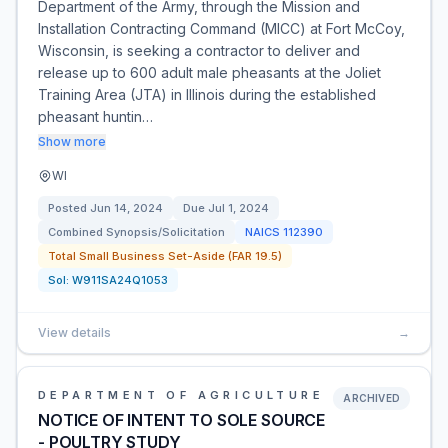
Department of the Army, through the Mission and
Installation Contracting Command (MICC) at Fort McCoy,
Wisconsin, is seeking a contractor to deliver and
release up to 600 adult male pheasants at the Joliet
Training Area (JTA) in Illinois during the established
pheasant huntin…
Show more
WI
Posted
Jun 14, 2024
Due
Jul 1, 2024
Combined Synopsis/Solicitation
NAICS
112390
Total Small Business Set-Aside (FAR 19.5)
Sol:
W911SA24Q1053
View details
→
DEPARTMENT OF AGRICULTURE
ARCHIVED
NOTICE OF INTENT TO SOLE SOURCE
- POULTRY STUDY