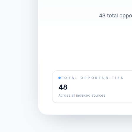
48 total oppor
TOTAL OPPORTUNITIES
48
Across all indexed sources