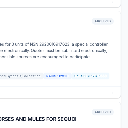
→
ARCHIVED
 for 3 units of NSN 2920016917623, a special controller.
le electronically. Quotes must be submitted electronically,
sponsible sources are encouraged to participate.
ned Synopsis/Solicitation
NAICS
112920
Sol:
SPE7L126T1558
→
ARCHIVED
ORSES AND MULES FOR SEQUOI