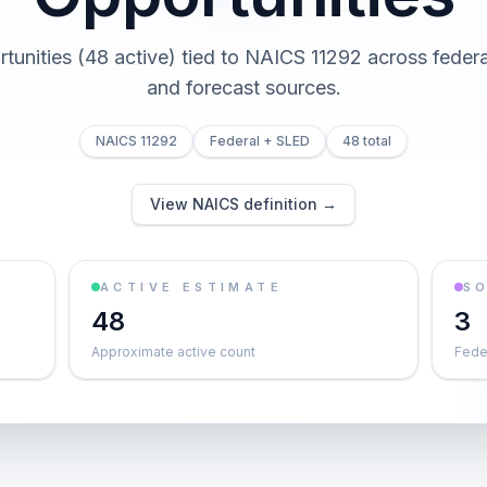
tunities (48 active) tied to NAICS 11292 across federal,
and forecast sources.
NAICS 11292
Federal + SLED
48 total
View NAICS definition →
ACTIVE ESTIMATE
S
48
3
Approximate active count
Feder