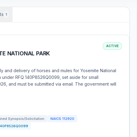
ts
1
ACTIVE
TE NATIONAL PARK
ly and delivery of horses and mules for Yosemite National
ion under RFQ 140P8526Q0099, set aside for small
26, and must be submitted via email. The government will
ned Synopsis/Solicitation
NAICS
112920
140P8526Q0099