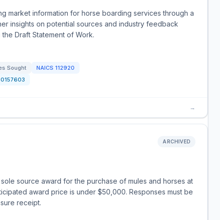
ng market information for horse boarding services through a
ther insights on potential sources and industry feedback
 the Draft Statement of Work.
es Sought
NAICS
112920
20157603
→
ARCHIVED
E
a sole source award for the purchase of mules and horses at
nticipated award price is under $50,000. Responses must be
sure receipt.