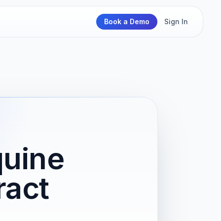
Book a Demo
Sign In
quine
ract