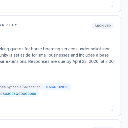
→
CURITY
ARCHIVED
ing quotes for horse boarding services under solicitation
y is set aside for small businesses and includes a base
ear extensions. Responses are due by April 23, 2026, at 2:00
ned Synopsis/Solicitation
NAICS
112920
70B03C26Q00000088
→