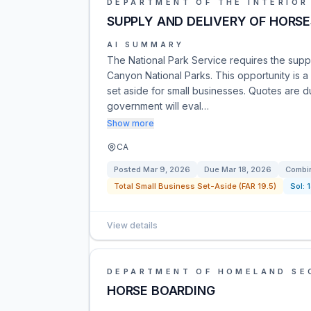
DEPARTMENT OF THE INTERIOR
SUPPLY AND DELIVERY OF HORSE
AI SUMMARY
The National Park Service requires the supp
Canyon National Parks. This opportunity is 
set aside for small businesses. Quotes are 
government will eval…
Show more
CA
Posted
Mar 9, 2026
Due
Mar 18, 2026
Combin
Total Small Business Set-Aside (FAR 19.5)
Sol:
View details
DEPARTMENT OF HOMELAND SE
HORSE BOARDING