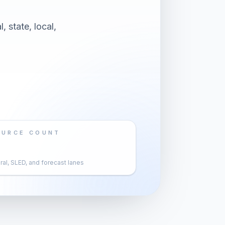
 state, local,
OURCE COUNT
al, SLED, and forecast lanes