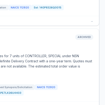
ation
NAICS
112920
Sol:
140P8326Q0015
→
ARCHIVED
es for 7 units of CONTROLLER, SPECIAL under NSN
finite Delivery Contract with a one-year term. Quotes must
are not available. The estimated total order value is
ed Synopsis/Solicitation
NAICS
112920
SPE7LX26U4403