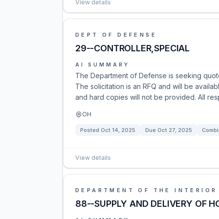
View details
DEPT OF DEFENSE
29--CONTROLLER,SPECIAL
AI SUMMARY
The Department of Defense is seeking quotes
The solicitation is an RFQ and will be availab
and hard copies will not be provided. All re
OH
Posted
Oct 14, 2025
Due
Oct 27, 2025
Combi
View details
DEPARTMENT OF THE INTERIOR
88--SUPPLY AND DELIVERY OF H