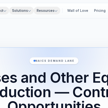
ct
Solutions
Resources
Wall of Love
Pricing
NAICS DEMAND LANE
es and Other E
duction — Cont
Opportunities