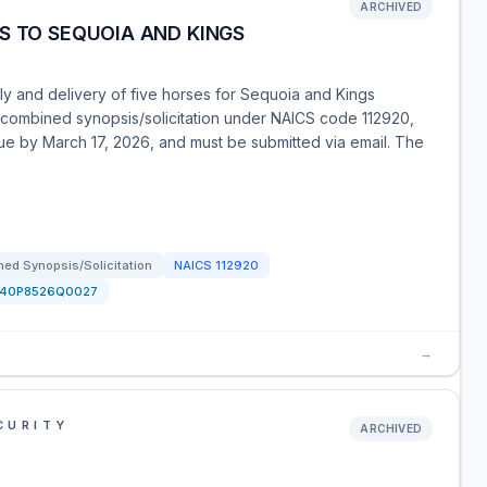
ARCHIVED
S TO SEQUOIA AND KINGS
ly and delivery of five horses for Sequoia and Kings
a combined synopsis/solicitation under NAICS code 112920,
due by March 17, 2026, and must be submitted via email. The
ed Synopsis/Solicitation
NAICS
112920
140P8526Q0027
→
CURITY
ARCHIVED