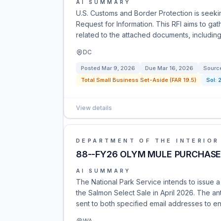
AI SUMMARY
U.S. Customs and Border Protection is seeki
Request for Information. This RFI aims to ga
related to the attached documents, including
DC
Posted
Mar 9, 2026
Due
Mar 16, 2026
Sourc
Total Small Business Set-Aside (FAR 19.5)
Sol:
View details
DEPARTMENT OF THE INTERIOR
88--FY26 OLYM MULE PURCHAS
AI SUMMARY
The National Park Service intends to issue 
the Salmon Select Sale in April 2026. The a
sent to both specified email addresses to en
WA