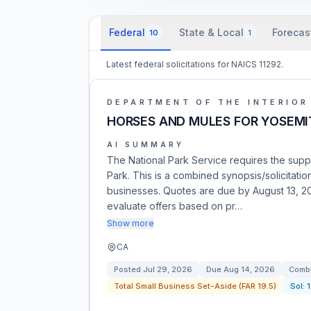
Federal
State & Local
Forecas
10
1
Latest federal solicitations for NAICS 11292.
DEPARTMENT OF THE INTERIOR
HORSES AND MULES FOR YOSEMI
AI SUMMARY
The National Park Service requires the supp
Park. This is a combined synopsis/solicitat
businesses. Quotes are due by August 13, 20
evaluate offers based on pr…
Show more
CA
Posted
Jul 29, 2026
Due
Aug 14, 2026
Combi
Total Small Business Set-Aside (FAR 19.5)
Sol: