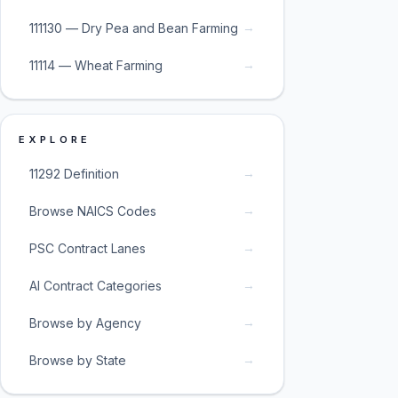
→
111130 — Dry Pea and Bean Farming
→
11114 — Wheat Farming
EXPLORE
→
11292 Definition
→
Browse NAICS Codes
→
PSC Contract Lanes
→
AI Contract Categories
→
Browse by Agency
→
Browse by State