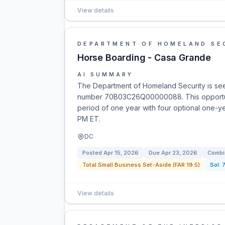
View details
DEPARTMENT OF HOMELAND SE
Horse Boarding - Casa Grande
AI SUMMARY
The Department of Homeland Security is seek
number 70B03C26Q00000088. This opportunit
period of one year with four optional one-y
PM ET.
DC
Posted
Apr 15, 2026
Due
Apr 23, 2026
Combi
Total Small Business Set-Aside (FAR 19.5)
Sol:
View details