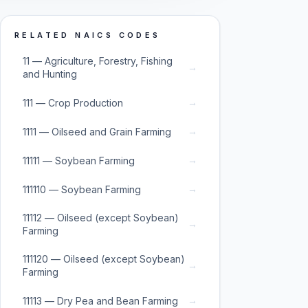
RELATED NAICS CODES
11 — Agriculture, Forestry, Fishing
→
and Hunting
→
111 — Crop Production
→
1111 — Oilseed and Grain Farming
→
11111 — Soybean Farming
→
111110 — Soybean Farming
11112 — Oilseed (except Soybean)
→
Farming
111120 — Oilseed (except Soybean)
→
Farming
→
11113 — Dry Pea and Bean Farming