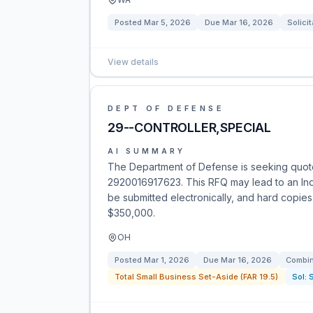
Posted
Mar 5, 2026
Due
Mar 16, 2026
Solicit
View details
DEPT OF DEFENSE
29--CONTROLLER,SPECIAL
AI SUMMARY
The Department of Defense is seeking quot
2920016917623. This RFQ may lead to an Inde
be submitted electronically, and hard copies 
$350,000.
OH
Posted
Mar 1, 2026
Due
Mar 16, 2026
Combin
Total Small Business Set-Aside (FAR 19.5)
Sol: