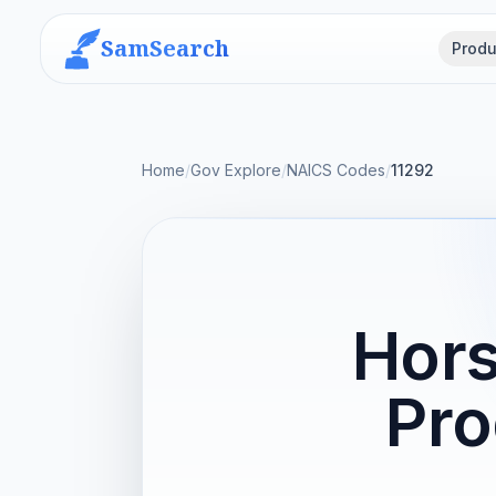
SamSearch
Produ
Home
/
Gov Explore
/
NAICS Codes
/
11292
Hors
Pro