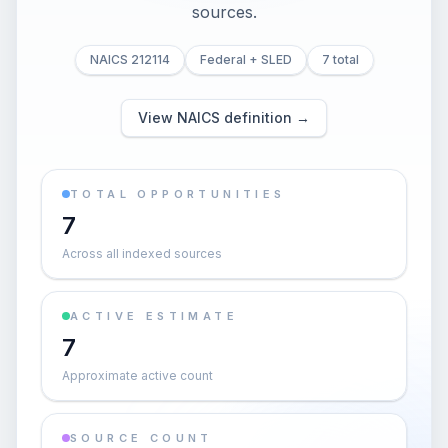
sources.
NAICS 212114
Federal + SLED
7 total
View NAICS definition →
TOTAL OPPORTUNITIES
7
Across all indexed sources
ACTIVE ESTIMATE
7
Approximate active count
SOURCE COUNT