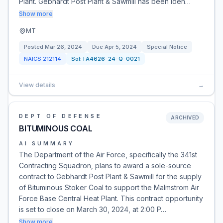
Plant. Gebhardt Post Plant & Sawmill has been iden…
Show more
MT
Posted
Mar 26, 2024
Due
Apr 5, 2024
Special Notice
NAICS
212114
Sol:
FA4626-24-Q-0021
View details
→
DEPT OF DEFENSE
ARCHIVED
BITUMINOUS COAL
AI SUMMARY
The Department of the Air Force, specifically the 341st
Contracting Squadron, plans to award a sole-source
contract to Gebhardt Post Plant & Sawmill for the supply
of Bituminous Stoker Coal to support the Malmstrom Air
Force Base Central Heat Plant. This contract opportunity
is set to close on March 30, 2024, at 2:00 P…
Show more