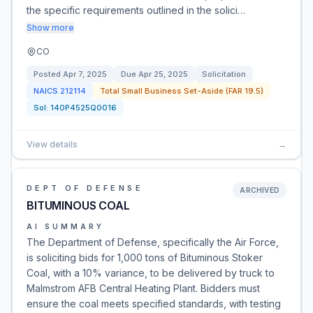
the specific requirements outlined in the solici…
Show more
CO
Posted
Apr 7, 2025
Due
Apr 25, 2025
Solicitation
NAICS
212114
Total Small Business Set-Aside (FAR 19.5)
Sol:
140P4525Q0016
View details
→
DEPT OF DEFENSE
ARCHIVED
BITUMINOUS COAL
AI SUMMARY
The Department of Defense, specifically the Air Force,
is soliciting bids for 1,000 tons of Bituminous Stoker
Coal, with a 10% variance, to be delivered by truck to
Malmstrom AFB Central Heating Plant. Bidders must
ensure the coal meets specified standards, with testing