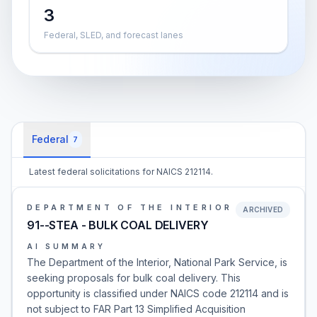
3
Federal, SLED, and forecast lanes
Federal
7
Latest federal solicitations for NAICS 212114.
DEPARTMENT OF THE INTERIOR
ARCHIVED
91--STEA - BULK COAL DELIVERY
AI SUMMARY
The Department of the Interior, National Park Service, is
seeking proposals for bulk coal delivery. This
opportunity is classified under NAICS code 212114 and is
not subject to FAR Part 13 Simplified Acquisition