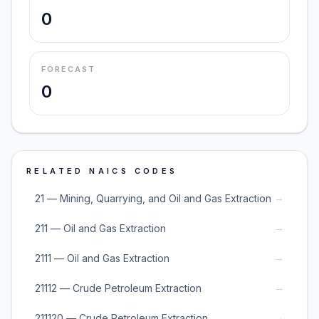
0
FORECAST
0
RELATED NAICS CODES
→
21 — Mining, Quarrying, and Oil and Gas Extraction
→
211 — Oil and Gas Extraction
→
2111 — Oil and Gas Extraction
→
21112 — Crude Petroleum Extraction
→
211120 — Crude Petroleum Extraction