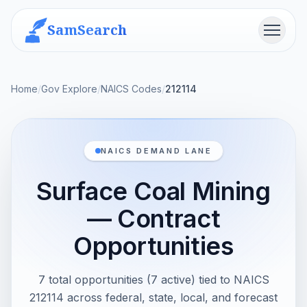
SamSearch
Menu
Home
/
Gov Explore
/
NAICS Codes
/
212114
NAICS DEMAND LANE
Surface Coal Mining
— Contract
Opportunities
7 total opportunities (7 active) tied to NAICS
212114 across federal, state, local, and forecast