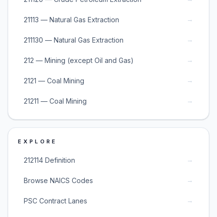
→
21113 — Natural Gas Extraction
→
211130 — Natural Gas Extraction
→
212 — Mining (except Oil and Gas)
→
2121 — Coal Mining
→
21211 — Coal Mining
EXPLORE
→
212114 Definition
→
Browse NAICS Codes
→
PSC Contract Lanes