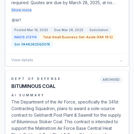
required. Quotes are due by March 28, 2025, at no…
Show more
MT
Posted
Mar 18, 2025
Due
Mar 28, 2025
Solicitation
NAICS
212114
Total Small Business Set-Aside (FAR 19.5)
Sol:
FA462625Q0018
View details
→
DEPT OF DEFENSE
ARCHIVED
BITUMINOUS COAL
AI SUMMARY
The Department of the Air Force, specifically the 341st
Contracting Squadron, plans to award a sole-source
contract to Gebhardt Post Plant & Sawmill for the supply
of Bituminous Stoker Coal. This contract is intended to
support the Malmstrom Air Force Base Central Heat