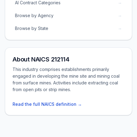
→
AI Contract Categories
→
Browse by Agency
→
Browse by State
About NAICS 212114
This industry comprises establishments primarily
engaged in developing the mine site and mining coal
from surface mines. Activities include extracting coal
from open pits or strip mines.
Read the full NAICS definition →