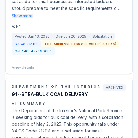
set aside for small businesses. Interested bidders
should prepare to meet the specific requirements o…
Show more
NY
Posted
Jun 13, 2025
Due
Jun 20, 2025
Solicitation
NAICS
212114
Total Small Business Set-Aside (FAR 19.5)
Sol:
140P4525Q0033
View details
→
DEPARTMENT OF THE INTERIOR
ARCHIVED
91--STEA-BULK COAL DELIVERY
AI SUMMARY
The Department of the Interior's National Park Service
is seeking bids for bulk coal delivery, with a solicitation
deadline of May 2, 2025. This opportunity falls under
NAICS Code 212114 and is set aside for small
businesses. Interested bidders should prepare to meet