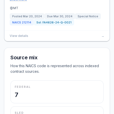
MT
Posted
Mar 20, 2024
Due
Mar 30, 2024
Special Notice
NAICS
212114
Sol:
FA4626-24-Q-0021
View details
→
Source mix
How this NAICS code is represented across indexed
contract sources.
FEDERAL
7
SLED