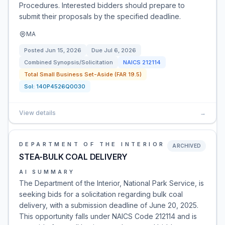
Procedures. Interested bidders should prepare to
submit their proposals by the specified deadline.
MA
Posted
Jun 15, 2026
Due
Jul 6, 2026
Combined Synopsis/Solicitation
NAICS
212114
Total Small Business Set-Aside (FAR 19.5)
Sol:
140P4526Q0030
View details
→
DEPARTMENT OF THE INTERIOR
ARCHIVED
STEA-BULK COAL DELIVERY
AI SUMMARY
The Department of the Interior, National Park Service, is
seeking bids for a solicitation regarding bulk coal
delivery, with a submission deadline of June 20, 2025.
This opportunity falls under NAICS Code 212114 and is