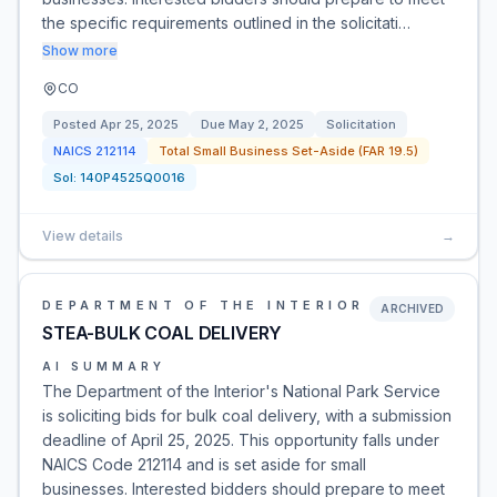
the specific requirements outlined in the solicitati…
Show more
CO
Posted
Apr 25, 2025
Due
May 2, 2025
Solicitation
NAICS
212114
Total Small Business Set-Aside (FAR 19.5)
Sol:
140P4525Q0016
View details
→
DEPARTMENT OF THE INTERIOR
ARCHIVED
STEA-BULK COAL DELIVERY
AI SUMMARY
The Department of the Interior's National Park Service
is soliciting bids for bulk coal delivery, with a submission
deadline of April 25, 2025. This opportunity falls under
NAICS Code 212114 and is set aside for small
businesses. Interested bidders should prepare to meet