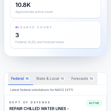
10.8K
Approximate active count
SOURCE COUNT
3
Federal, SLED, and forecast lanes
Federal
State & Local
Forecasts
10
10
10
Latest federal solicitations for NAICS 23711.
DEPT OF DEFENSE
ACTIVE
REPAIR CHILLED WATER LINES -