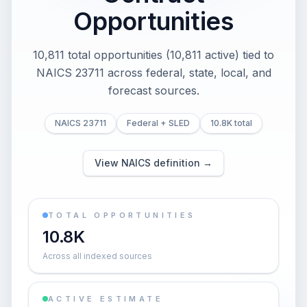
Opportunities
10,811 total opportunities (10,811 active) tied to
NAICS 23711 across federal, state, local, and
forecast sources.
NAICS 23711
Federal + SLED
10.8K total
View NAICS definition →
TOTAL OPPORTUNITIES
10.8K
Across all indexed sources
ACTIVE ESTIMATE