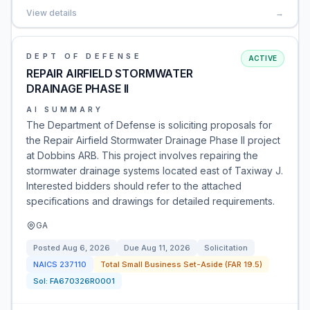
View details
→
DEPT OF DEFENSE
ACTIVE
REPAIR AIRFIELD STORMWATER
DRAINAGE PHASE II
AI SUMMARY
The Department of Defense is soliciting proposals for
the Repair Airfield Stormwater Drainage Phase II project
at Dobbins ARB. This project involves repairing the
stormwater drainage systems located east of Taxiway J.
Interested bidders should refer to the attached
specifications and drawings for detailed requirements.
GA
Posted
Aug 6, 2026
Due
Aug 11, 2026
Solicitation
NAICS
237110
Total Small Business Set-Aside (FAR 19.5)
Sol:
FA670326R0001