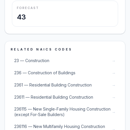
FORECAST
43
RELATED NAICS CODES
→
23 — Construction
→
236 — Construction of Buildings
→
2361 — Residential Building Construction
→
23611 — Residential Building Construction
236115 — New Single-Family Housing Construction
→
(except For-Sale Builders)
236116 — New Multifamily Housing Construction
→