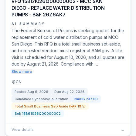
RFQ 15B61026Q00000002 - MCC SAN
DIEGO - REPLACE WATER DISTRIBUTION
PUMPS - B&F 26Z6AK7
AI SUMMARY
The Federal Bureau of Prisons is seeking quotes for the
replacement of cold water distribution pumps at MCC
San Diego. This RFQ is a total small business set-aside,
and interested vendors must register at SAM.gov. A site
visit is scheduled for August 10, 2026, and all quotes are
due by August 21, 2026. Compliance with …
Show more
CA
Posted
Aug 6, 2026
Due
Aug 22, 2026
Combined Synopsis/Solicitation
NAICS
237110
Total Small Business Set-Aside (FAR 19.5)
Sol:
15B61026Q00000002
View details
→