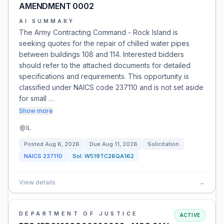
AMENDMENT 0002
AI SUMMARY
The Army Contracting Command - Rock Island is
seeking quotes for the repair of chilled water pipes
between buildings 108 and 114. Interested bidders
should refer to the attached documents for detailed
specifications and requirements. This opportunity is
classified under NAICS code 237110 and is not set aside
for small …
Show more
IL
Posted
Aug 6, 2026
Due
Aug 11, 2026
Solicitation
NAICS
237110
Sol:
W519TC26QA162
View details
→
DEPARTMENT OF JUSTICE
ACTIVE