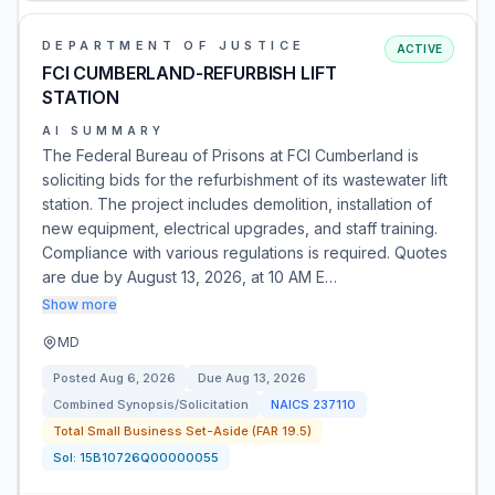
DEPARTMENT OF JUSTICE
ACTIVE
FCI CUMBERLAND-REFURBISH LIFT
STATION
AI SUMMARY
The Federal Bureau of Prisons at FCI Cumberland is
soliciting bids for the refurbishment of its wastewater lift
station. The project includes demolition, installation of
new equipment, electrical upgrades, and staff training.
Compliance with various regulations is required. Quotes
are due by August 13, 2026, at 10 AM E…
Show more
MD
Posted
Aug 6, 2026
Due
Aug 13, 2026
Combined Synopsis/Solicitation
NAICS
237110
Total Small Business Set-Aside (FAR 19.5)
Sol:
15B10726Q00000055