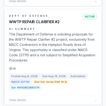
View details
→
DEPT OF DEFENSE
ACTIVE
WWTP REPAIR CLARIFIER #2
AI SUMMARY
The Department of Defense is soliciting proposals for
the WWTP Repair Clarifier #2 project, exclusively from
MACC Contractors in the Hampton Roads Area of
Virginia. This opportunity is classified under NAICS
Code 237110 and is not subject to Simplified Acquisition
Procedures.
VA
Posted
Aug 6, 2026
Due
Aug 19, 2026
Solicitation
NAICS
237110
8(a) Set-Aside (FAR 19.8)
Sol:
N4008526R0174
View details
→