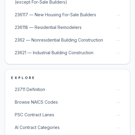
(except For-Sale Builders)
→
236117 — New Housing For-Sale Builders
→
236118 — Residential Remodelers
→
2362 — Nonresidential Building Construction
→
23621 — Industrial Building Construction
EXPLORE
→
23711 Definition
→
Browse NAICS Codes
→
PSC Contract Lanes
→
AI Contract Categories