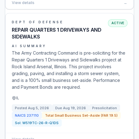
View details
→
DEPT OF DEFENSE
ACTIVE
REPAIR QUARTERS 1 DRIVEWAYS AND
SIDEWALKS
AI SUMMARY
The Army Contracting Command is pre-soliciting for the
Repair Quarters 1 Driveways and Sidewalks project at
Rock Island Arsenal, Illinois. This project involves
grading, paving, and installing a storm sewer system,
and is a 100% small business set-aside. Performance
and Payment Bonds are required.
IL
Posted
Aug 5, 2026
Due
Aug 19, 2026
Presolicitation
NAICS
237110
Total Small Business Set-Aside (FAR 19.5)
Sol:
W519TC-26-R-Q1DS