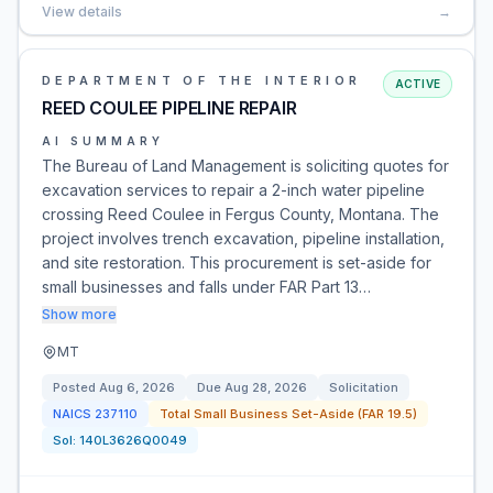
View details
→
DEPARTMENT OF THE INTERIOR
ACTIVE
REED COULEE PIPELINE REPAIR
AI SUMMARY
The Bureau of Land Management is soliciting quotes for
excavation services to repair a 2-inch water pipeline
crossing Reed Coulee in Fergus County, Montana. The
project involves trench excavation, pipeline installation,
and site restoration. This procurement is set-aside for
small businesses and falls under FAR Part 13…
Show more
MT
Posted
Aug 6, 2026
Due
Aug 28, 2026
Solicitation
NAICS
237110
Total Small Business Set-Aside (FAR 19.5)
Sol:
140L3626Q0049