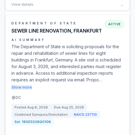
View details
→
DEPARTMENT OF STATE
ACTIVE
SEWER LINE RENOVATION, FRANKFURT
AI SUMMARY
The Department of State is soliciting proposals for the
repair and rehabilitation of sewer lines for eight
buildings in Frankfurt, Germany. A site visit is scheduled
for August 3, 2026, and interested parties must register
in advance. Access to additional inspection reports
requires an explicit request via email. Propo…
Show more
DC
Posted
Aug 6, 2026
Due
Aug 25, 2026
Combined Synopsis/Solicitation
NAICS
237110
Sol:
19GE5026Q0106