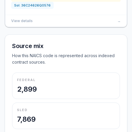
Sol:
36C24626Q0576
View details
→
Source mix
How this NAICS code is represented across indexed
contract sources.
FEDERAL
2,899
SLED
7,869