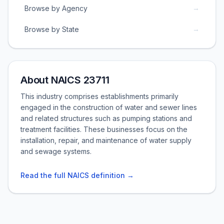
→
Browse by Agency
→
Browse by State
About NAICS 23711
This industry comprises establishments primarily
engaged in the construction of water and sewer lines
and related structures such as pumping stations and
treatment facilities. These businesses focus on the
installation, repair, and maintenance of water supply
and sewage systems.
Read the full NAICS definition →