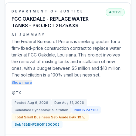
DEPARTMENT OF JUSTICE
ACTIVE
FCC OAKDALE - REPLACE WATER
TANKS - PROJECT 26Z5AX9
AI SUMMARY
The Federal Bureau of Prisons is seeking quotes for a
firm-fixed-price construction contract to replace water
tanks at FCC Oakdale, Louisiana. This project involves
the removal of existing tanks and installation of new
ones, with a budget between $5 million and $10 million.
The solicitation is a 100% small business set…
Show more
TX
Posted
Aug 6, 2026
Due
Aug 31, 2026
Combined Synopsis/Solicitation
NAICS
237110
Total Small Business Set-Aside (FAR 19.5)
Sol:
15BBNF26Q51800002