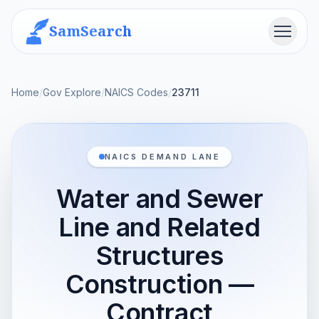
SamSearch
Menu
Home
/
Gov Explore
/
NAICS Codes
/
23711
NAICS DEMAND LANE
Water and Sewer
Line and Related
Structures
Construction —
Contract