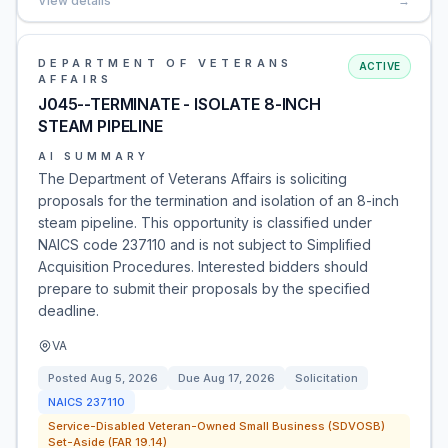
View details
→
DEPARTMENT OF VETERANS
ACTIVE
AFFAIRS
J045--TERMINATE - ISOLATE 8-INCH
STEAM PIPELINE
AI SUMMARY
The Department of Veterans Affairs is soliciting
proposals for the termination and isolation of an 8-inch
steam pipeline. This opportunity is classified under
NAICS code 237110 and is not subject to Simplified
Acquisition Procedures. Interested bidders should
prepare to submit their proposals by the specified
deadline.
VA
Posted
Aug 5, 2026
Due
Aug 17, 2026
Solicitation
NAICS
237110
Service-Disabled Veteran-Owned Small Business (SDVOSB)
Set-Aside (FAR 19.14)