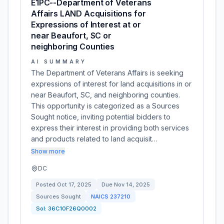
E1PC--Department of Veterans
Affairs LAND Acquisitions for
Expressions of Interest at or
near Beaufort, SC or
neighboring Counties
AI SUMMARY
The Department of Veterans Affairs is seeking
expressions of interest for land acquisitions in or
near Beaufort, SC, and neighboring counties.
This opportunity is categorized as a Sources
Sought notice, inviting potential bidders to
express their interest in providing both services
and products related to land acquisit…
Show more
DC
Posted
Oct 17, 2025
Due
Nov 14, 2025
Sources Sought
NAICS
237210
Sol:
36C10F26Q0002