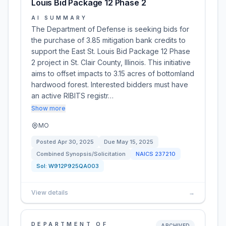
Louis Bid Package 12 Phase 2
AI SUMMARY
The Department of Defense is seeking bids for
the purchase of 3.85 mitigation bank credits to
support the East St. Louis Bid Package 12 Phase
2 project in St. Clair County, Illinois. This initiative
aims to offset impacts to 3.15 acres of bottomland
hardwood forest. Interested bidders must have
an active RIBITS registr…
Show more
MO
Posted
Apr 30, 2025
Due
May 15, 2025
Combined Synopsis/Solicitation
NAICS
237210
Sol:
W912P925QA003
View details
→
DEPARTMENT OF
ARCHIVED