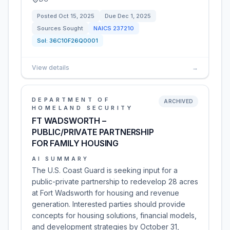
Posted
Oct 15, 2025
Due
Dec 1, 2025
Sources Sought
NAICS
237210
Sol:
36C10F26Q0001
View details
→
DEPARTMENT OF
ARCHIVED
HOMELAND SECURITY
FT WADSWORTH –
PUBLIC/PRIVATE PARTNERSHIP
FOR FAMILY HOUSING
AI SUMMARY
The U.S. Coast Guard is seeking input for a
public-private partnership to redevelop 28 acres
at Fort Wadsworth for housing and revenue
generation. Interested parties should provide
concepts for housing solutions, financial models,
and development strategies by October 31,