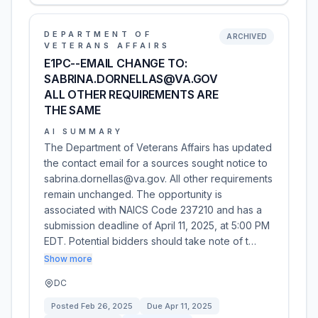
DEPARTMENT OF
ARCHIVED
VETERANS AFFAIRS
E1PC--EMAIL CHANGE TO:
SABRINA.DORNELLAS@VA.GOV
ALL OTHER REQUIREMENTS ARE
THE SAME
AI SUMMARY
The Department of Veterans Affairs has updated
the contact email for a sources sought notice to
sabrina.dornellas@va.gov. All other requirements
remain unchanged. The opportunity is
associated with NAICS Code 237210 and has a
submission deadline of April 11, 2025, at 5:00 PM
EDT. Potential bidders should take note of t…
Show more
DC
Posted
Feb 26, 2025
Due
Apr 11, 2025