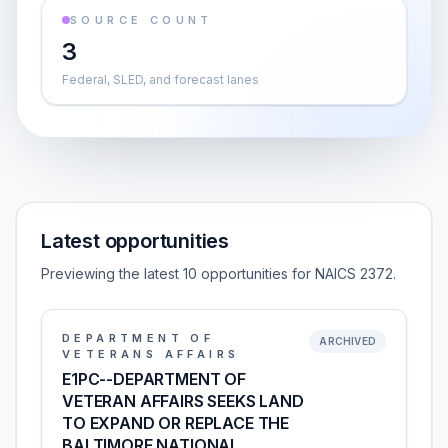
SOURCE COUNT
3
Federal, SLED, and forecast lanes
Latest opportunities
Previewing the latest 10 opportunities for NAICS 2372.
DEPARTMENT OF
ARCHIVED
VETERANS AFFAIRS
E1PC--DEPARTMENT OF
VETERAN AFFAIRS SEEKS LAND
TO EXPAND OR REPLACE THE
BALTIMORE NATIONAL