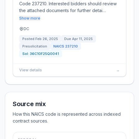
Code 237210. Interested bidders should review
the attached documents for further detai…
Show more
DC
Posted
Feb 26, 2025
Due
Apr 11, 2025
Presolicitation
NAICS
237210
Sol:
36C10F25Q0041
View details
→
Source mix
How this NAICS code is represented across indexed
contract sources.