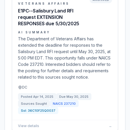
VETERANS AFFAIRS
E1PC--Salisbury Land RFI
request EXTENSION
RESPONSES due 5/30/2025
AI SUMMARY
The Department of Veterans Affairs has
extended the deadline for responses to the
Salisbury Land RFI request until May 30, 2025, at
5:00 PM EDT. This opportunity falls under NAICS
Code 237210. Interested bidders should refer to
the posting for further details and requirements
related to this sources sought notice.
DC
Posted
Apr 14, 2025
Due
May 30, 2025
Sources Sought
NAICS
237210
Sol:
36C10F25Q0037
View details
→