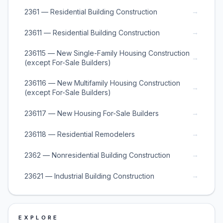
→
2361 — Residential Building Construction
→
23611 — Residential Building Construction
236115 — New Single-Family Housing Construction
→
(except For-Sale Builders)
236116 — New Multifamily Housing Construction
→
(except For-Sale Builders)
→
236117 — New Housing For-Sale Builders
→
236118 — Residential Remodelers
→
2362 — Nonresidential Building Construction
→
23621 — Industrial Building Construction
EXPLORE