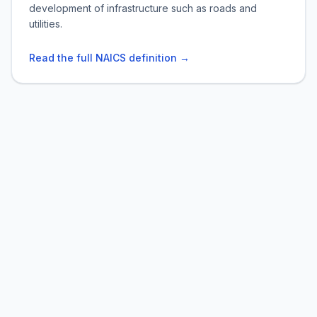
development of infrastructure such as roads and
utilities.
Read the full NAICS definition →