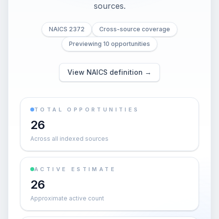
sources.
NAICS 2372
Cross-source coverage
Previewing 10 opportunities
View NAICS definition →
TOTAL OPPORTUNITIES
26
Across all indexed sources
ACTIVE ESTIMATE
26
Approximate active count