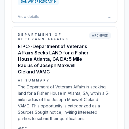
Sol:
W912P925QA019
View details
→
DEPARTMENT OF
ARCHIVED
VETERANS AFFAIRS
E1PC--Department of Veterans
Affairs Seeks LAND for a Fisher
House Atlanta, GA DA: 5 Mile
Radius of Joseph Maxwell
Cleland VAMC
AI SUMMARY
The Department of Veterans Affairs is seeking
land for a Fisher House in Atlanta, GA, within a 5-
mile radius of the Joseph Maxwell Cleland
VAMC. This opportunity is categorized as a
Sources Sought notice, inviting interested
parties to submit their qualifications.
DC