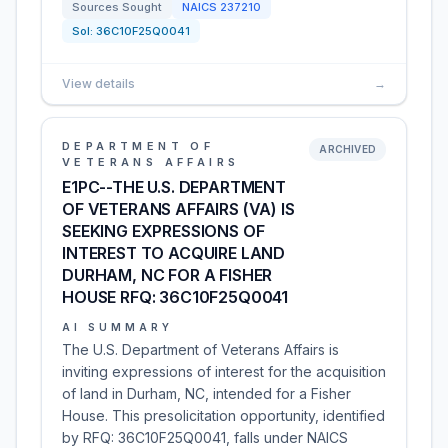
Sources Sought
NAICS
237210
Sol:
36C10F25Q0041
View details
→
DEPARTMENT OF
ARCHIVED
VETERANS AFFAIRS
E1PC--THE U.S. DEPARTMENT
OF VETERANS AFFAIRS (VA) IS
SEEKING EXPRESSIONS OF
INTEREST TO ACQUIRE LAND
DURHAM, NC FOR A FISHER
HOUSE RFQ: 36C10F25Q0041
AI SUMMARY
The U.S. Department of Veterans Affairs is
inviting expressions of interest for the acquisition
of land in Durham, NC, intended for a Fisher
House. This presolicitation opportunity, identified
by RFQ: 36C10F25Q0041, falls under NAICS