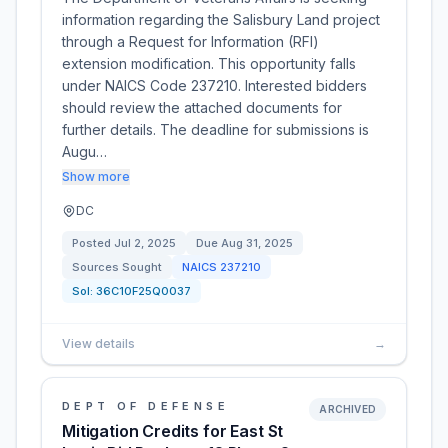
information regarding the Salisbury Land project
through a Request for Information (RFI)
extension modification. This opportunity falls
under NAICS Code 237210. Interested bidders
should review the attached documents for
further details. The deadline for submissions is
Augu…
Show more
DC
Posted
Jul 2, 2025
Due
Aug 31, 2025
Sources Sought
NAICS
237210
Sol:
36C10F25Q0037
View details
→
DEPT OF DEFENSE
ARCHIVED
Mitigation Credits for East St