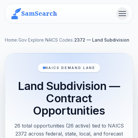
SamSearch
Menu
Home
/
Gov Explore
/
NAICS Codes
/
2372 — Land Subdivision
NAICS DEMAND LANE
Land Subdivision —
Contract
Opportunities
26 total opportunities (26 active) tied to NAICS
2372 across federal, state, local, and forecast