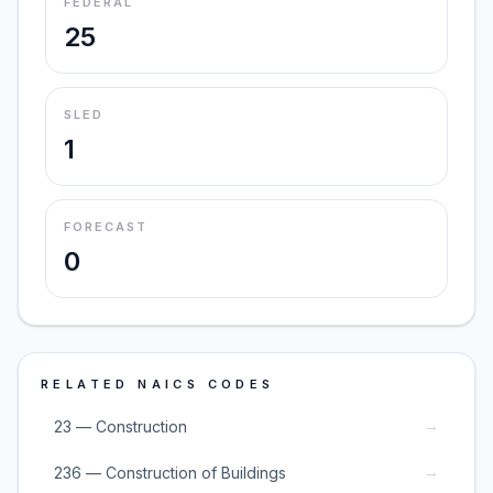
FEDERAL
25
SLED
1
FORECAST
0
RELATED NAICS CODES
→
23 — Construction
→
236 — Construction of Buildings