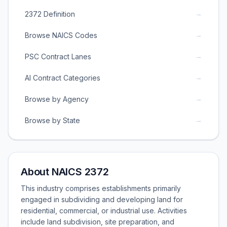
→
2372 Definition
→
Browse NAICS Codes
→
PSC Contract Lanes
→
AI Contract Categories
→
Browse by Agency
→
Browse by State
About NAICS 2372
This industry comprises establishments primarily
engaged in subdividing and developing land for
residential, commercial, or industrial use. Activities
include land subdivision, site preparation, and