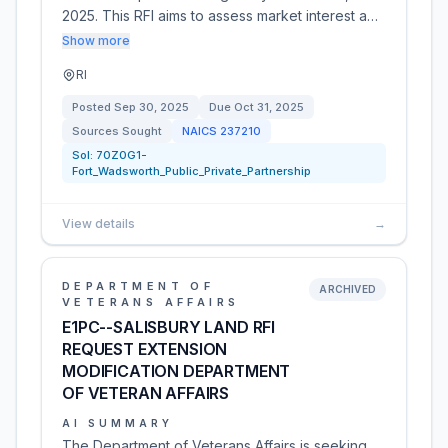
2025. This RFI aims to assess market interest a…
Show more
RI
Posted
Sep 30, 2025
Due
Oct 31, 2025
Sources Sought
NAICS
237210
Sol:
70Z0G1-
Fort_Wadsworth_Public_Private_Partnership
View details
→
DEPARTMENT OF
ARCHIVED
VETERANS AFFAIRS
E1PC--SALISBURY LAND RFI
REQUEST EXTENSION
MODIFICATION DEPARTMENT
OF VETERAN AFFAIRS
AI SUMMARY
The Department of Veterans Affairs is seeking