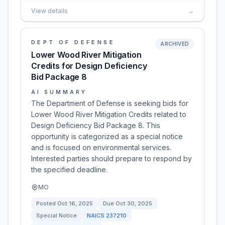
View details
→
DEPT OF DEFENSE
ARCHIVED
Lower Wood River Mitigation
Credits for Design Deficiency
Bid Package 8
AI SUMMARY
The Department of Defense is seeking bids for
Lower Wood River Mitigation Credits related to
Design Deficiency Bid Package 8. This
opportunity is categorized as a special notice
and is focused on environmental services.
Interested parties should prepare to respond by
the specified deadline.
MO
Posted
Oct 16, 2025
Due
Oct 30, 2025
Special Notice
NAICS
237210