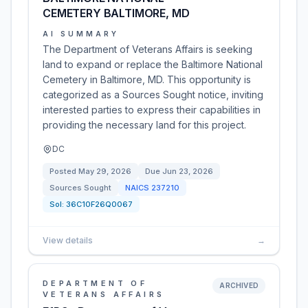
CEMETERY BALTIMORE, MD
AI SUMMARY
The Department of Veterans Affairs is seeking
land to expand or replace the Baltimore National
Cemetery in Baltimore, MD. This opportunity is
categorized as a Sources Sought notice, inviting
interested parties to express their capabilities in
providing the necessary land for this project.
DC
Posted
May 29, 2026
Due
Jun 23, 2026
Sources Sought
NAICS
237210
Sol:
36C10F26Q0067
View details
→
DEPARTMENT OF
ARCHIVED
VETERANS AFFAIRS