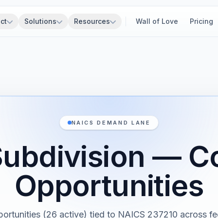
ct
Solutions
Resources
Wall of Love
Pricing
NAICS DEMAND LANE
ubdivision — C
Opportunities
portunities (26 active) tied to NAICS 237210 across fed