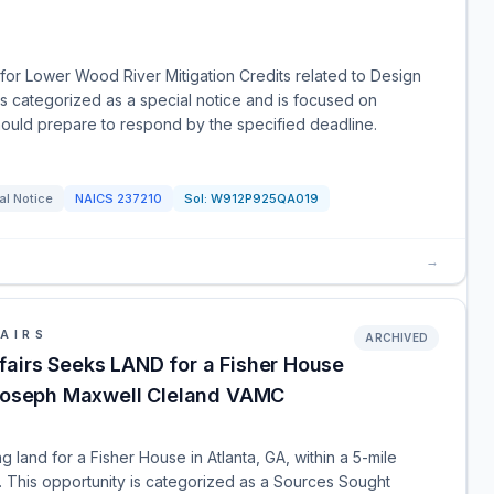
or Lower Wood River Mitigation Credits related to Design
is categorized as a special notice and is focused on
should prepare to respond by the specified deadline.
al Notice
NAICS
237210
Sol:
W912P925QA019
→
AIRS
ARCHIVED
airs Seeks LAND for a Fisher House
f Joseph Maxwell Cleland VAMC
 land for a Fisher House in Atlanta, GA, within a 5-mile
 This opportunity is categorized as a Sources Sought