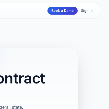
Book a Demo
Sign In
ontract
eral, state,