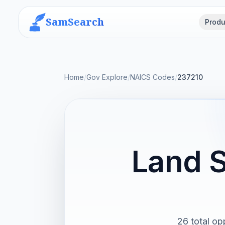
SamSearch
Produ
Home
/
Gov Explore
/
NAICS Codes
/
237210
Land S
26 total op