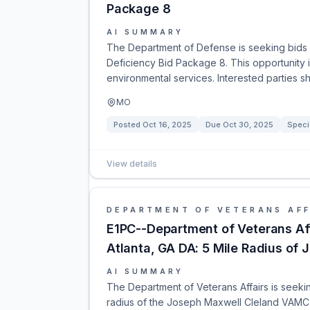
Package 8
AI SUMMARY
The Department of Defense is seeking bids f
Deficiency Bid Package 8. This opportunity 
environmental services. Interested parties 
MO
Posted
Oct 16, 2025
Due
Oct 30, 2025
Speci
View details
DEPARTMENT OF VETERANS AFF
E1PC--Department of Veterans Aff
Atlanta, GA DA: 5 Mile Radius o
AI SUMMARY
The Department of Veterans Affairs is seeking
radius of the Joseph Maxwell Cleland VAMC.