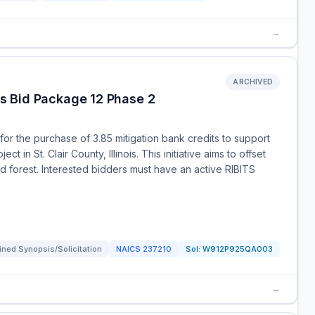
→
ARCHIVED
uis Bid Package 12 Phase 2
or the purchase of 3.85 mitigation bank credits to support
t in St. Clair County, Illinois. This initiative aims to offset
d forest. Interested bidders must have an active RIBITS
ned Synopsis/Solicitation
NAICS
237210
Sol:
W912P925QA003
→