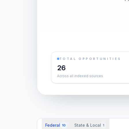
TOTAL OPPORTUNITIES
26
Across all indexed sources
Federal
State & Local
10
1