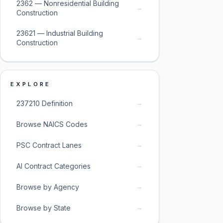
2362 — Nonresidential Building
→
Construction
23621 — Industrial Building
→
Construction
EXPLORE
→
237210 Definition
→
Browse NAICS Codes
→
PSC Contract Lanes
→
AI Contract Categories
→
Browse by Agency
→
Browse by State