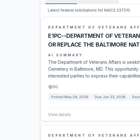
Latest federal solicitations for NAICS 237210.
DEPARTMENT OF VETERANS AFF
E1PC--DEPARTMENT OF VETERAN 
OR REPLACE THE BALTIMORE NA
AI SUMMARY
The Department of Veterans Affairs is seeki
Cemetery in Baltimore, MD. This opportunity 
interested parties to express their capabiliti
DC
Posted
May 29, 2026
Due
Jun 23, 2026
Sour
View details
DEPARTMENT OF VETERANS AFF