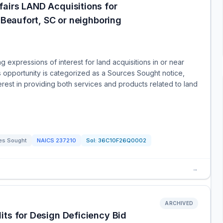
airs LAND Acquisitions for
r Beaufort, SC or neighboring
 expressions of interest for land acquisitions in or near
s opportunity is categorized as a Sources Sought notice,
nterest in providing both services and products related to land
es Sought
NAICS
237210
Sol:
36C10F26Q0002
→
ARCHIVED
its for Design Deficiency Bid