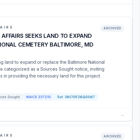
AIRS
ARCHIVED
AFFAIRS SEEKS LAND TO EXPAND
TIONAL CEMETERY BALTIMORE, MD
ng land to expand or replace the Baltimore National
is categorized as a Sources Sought notice, inviting
es in providing the necessary land for this project.
ces Sought
NAICS
237210
Sol:
36C10F26Q0067
→
AIRS
ARCHIVED