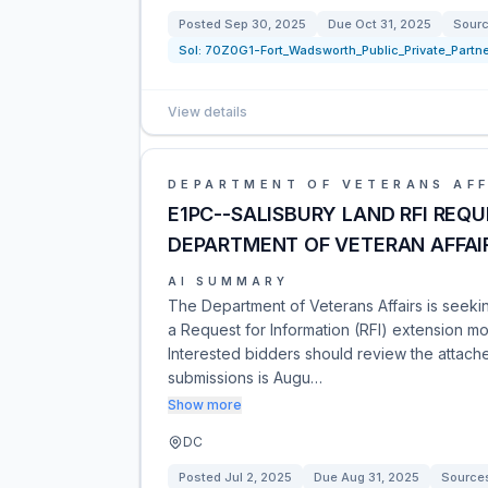
Posted
Sep 30, 2025
Due
Oct 31, 2025
Sour
Sol:
70Z0G1-Fort_Wadsworth_Public_Private_Partne
View details
DEPARTMENT OF VETERANS AFF
E1PC--SALISBURY LAND RFI REQ
DEPARTMENT OF VETERAN AFFAI
AI SUMMARY
The Department of Veterans Affairs is seeki
a Request for Information (RFI) extension mo
Interested bidders should review the attache
submissions is Augu…
Show more
DC
Posted
Jul 2, 2025
Due
Aug 31, 2025
Source