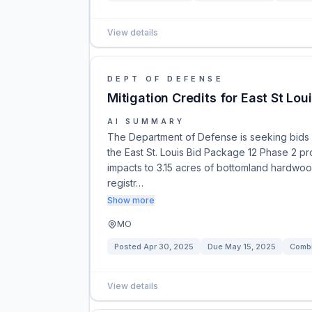
View details
DEPT OF DEFENSE
Mitigation Credits for East St Lo
AI SUMMARY
The Department of Defense is seeking bids f
the East St. Louis Bid Package 12 Phase 2 projec
impacts to 3.15 acres of bottomland hardwoo
registr…
Show more
MO
Posted
Apr 30, 2025
Due
May 15, 2025
Combi
View details