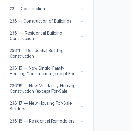
→
23 — Construction
→
236 — Construction of Buildings
2361 — Residential Building
→
Construction
23611 — Residential Building
→
Construction
236115 — New Single-Family
→
Housing Construction (except For-
Sale Builders)
236116 — New Multifamily Housing
→
Construction (except For-Sale
Builders)
236117 — New Housing For-Sale
→
Builders
→
236118 — Residential Remodelers