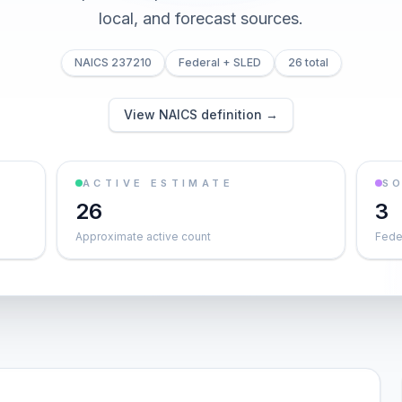
local, and forecast sources.
NAICS 237210
Federal + SLED
26 total
View NAICS definition →
ACTIVE ESTIMATE
S
26
3
Approximate active count
Feder