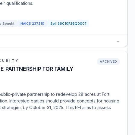
eir qualifications.
s Sought
NAICS
237210
Sol:
36C10F26Q0001
→
CURITY
ARCHIVED
E PARTNERSHIP FOR FAMILY
public-private partnership to redevelop 28 acres at Fort
on. Interested parties should provide concepts for housing
 strategies by October 31, 2025. This RFI aims to assess