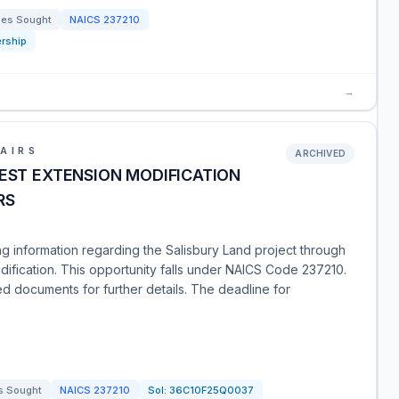
ces Sought
NAICS
237210
rship
→
AIRS
ARCHIVED
UEST EXTENSION MODIFICATION
RS
ng information regarding the Salisbury Land project through
dification. This opportunity falls under NAICS Code 237210.
d documents for further details. The deadline for
s Sought
NAICS
237210
Sol:
36C10F25Q0037