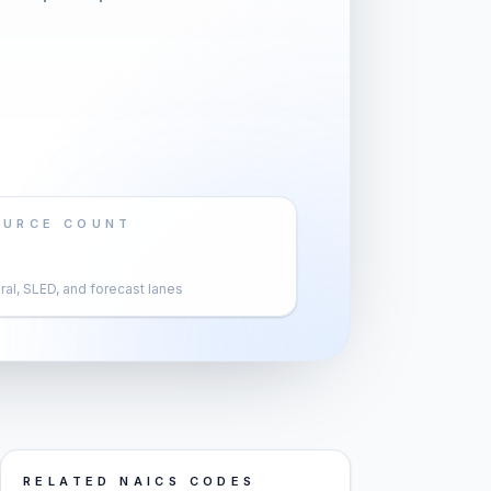
OURCE COUNT
al, SLED, and forecast lanes
RELATED NAICS CODES