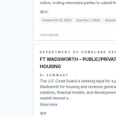
notice, inviting interested parties to submit th
DC
Posted
Oct 15, 2025
Due
Dec 1, 2025
Source
View details
DEPARTMENT OF HOMELAND SE
FT WADSWORTH – PUBLIC/PRIVAT
HOUSING
AI SUMMARY
The U.S. Coast Guard is seeking input for a 
Wadsworth for housing and revenue generati
solutions, financial models, and development
market interest a…
Show more
RI