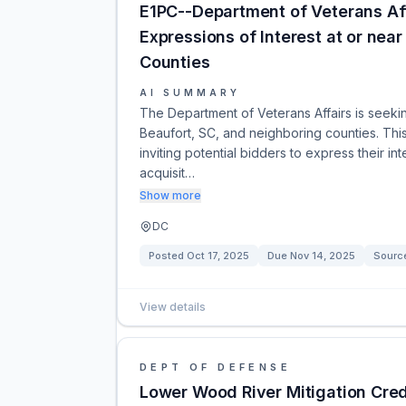
E1PC--Department of Veterans Aff
Expressions of Interest at or nea
Counties
AI SUMMARY
The Department of Veterans Affairs is seeking
Beaufort, SC, and neighboring counties. Thi
inviting potential bidders to express their i
acquisit…
Show more
DC
Posted
Oct 17, 2025
Due
Nov 14, 2025
Sourc
View details
DEPT OF DEFENSE
Lower Wood River Mitigation Cred