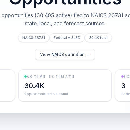
 opportunities (30,405 active) tied to NAICS 23731 ac
state, local, and forecast sources.
NAICS 23731
Federal + SLED
30.4K total
View NAICS definition →
ACTIVE ESTIMATE
S
30.4K
3
Approximate active count
Feder