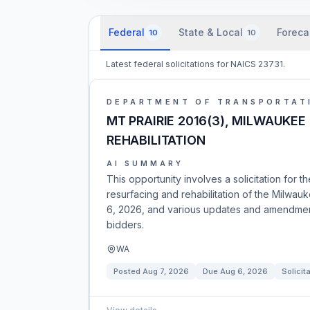
Federal
State & Local
Foreca
10
10
Latest federal solicitations for NAICS 23731.
DEPARTMENT OF TRANSPORTAT
MT PRAIRIE 2016(3), MILWAUKEE
REHABILITATION
AI SUMMARY
This opportunity involves a solicitation for 
resurfacing and rehabilitation of the Milw
6, 2026, and various updates and amendment
bidders.
WA
Posted
Aug 7, 2026
Due
Aug 6, 2026
Solicit