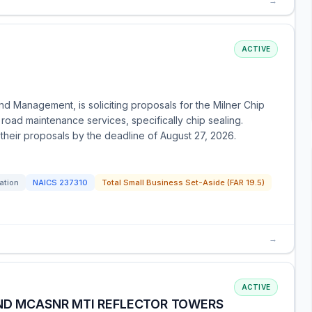
→
ACTIVE
nd Management, is soliciting proposals for the Milner Chip
 road maintenance services, specifically chip sealing.
their proposals by the deadline of August 27, 2026.
tation
NAICS
237310
Total Small Business Set-Aside (FAR 19.5)
→
ACTIVE
AND MCASNR MTI REFLECTOR TOWERS