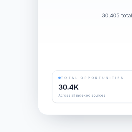
30,405 total
TOTAL OPPORTUNITIES
30.4K
Across all indexed sources