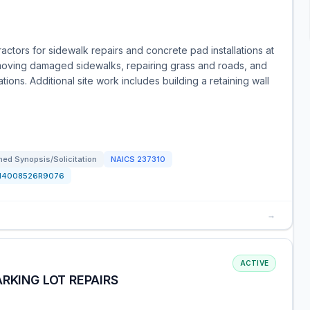
ctors for sidewalk repairs and concrete pad installations at
moving damaged sidewalks, repairing grass and roads, and
ions. Additional site work includes building a retaining wall
ed Synopsis/Solicitation
NAICS
237310
N4008526R9076
→
ACTIVE
RKING LOT REPAIRS