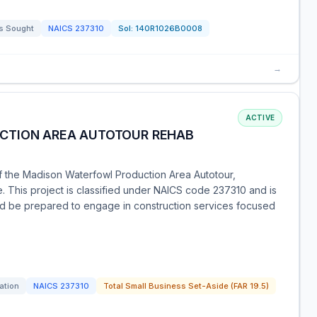
s Sought
NAICS
237310
Sol:
140R1026B0008
→
ACTIVE
CTION AREA AUTOTOUR REHAB
of the Madison Waterfowl Production Area Autotour,
. This project is classified under NAICS code 237310 and is
ould be prepared to engage in construction services focused
tation
NAICS
237310
Total Small Business Set-Aside (FAR 19.5)