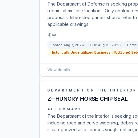
The Department of Defense is seeking propo
repairs at multiple locations. Only contract
proposals. Interested parties should refer 
applicable drawings.
VA
Posted
Aug 7, 2026
Due
Aug 19, 2026
Combin
Historically Underutilized Business (HUBZone) Set-
View details
DEPARTMENT OF THE INTERIOR
Z--HUNGRY HORSE CHIP SEAL
AI SUMMARY
The Department of the Interior is seeking s
including road and curve widening, debris re
is categorized as a sources sought notice, inv