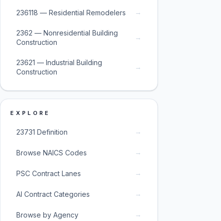
→
236118 — Residential Remodelers
2362 — Nonresidential Building
→
Construction
23621 — Industrial Building
→
Construction
EXPLORE
→
23731 Definition
→
Browse NAICS Codes
→
PSC Contract Lanes
→
AI Contract Categories
→
Browse by Agency