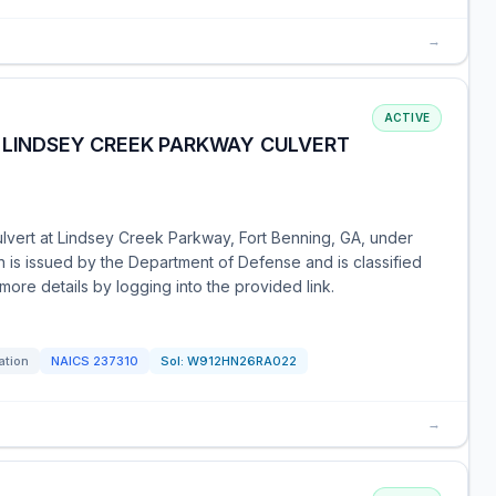
→
ACTIVE
, LINDSEY CREEK PARKWAY CULVERT
ulvert at Lindsey Creek Parkway, Fort Benning, GA, under
n is issued by the Department of Defense and is classified
ore details by logging into the provided link.
ation
NAICS
237310
Sol:
W912HN26RA022
→