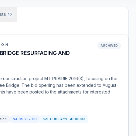
sts
10
ION
ARCHIVED
 BRIDGE RESURFACING AND
the construction project MT PRAIRIE 2016(3), focusing on the
aukee Bridge. The bid opening has been extended to August
s have been posted to the attachments for interested
ation
NAICS
237310
Sol:
69056726B000003