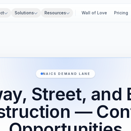
ct
Solutions
Resources
Wall of Love
Pricing
NAICS DEMAND LANE
ay, Street, and 
truction — Con
Opportunities