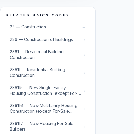
RELATED NAICS CODES
→
23 — Construction
→
236 — Construction of Buildings
2361 — Residential Building
→
Construction
23611 — Residential Building
→
Construction
236115 — New Single-Family
→
Housing Construction (except For-
Sale Builders)
236116 — New Multifamily Housing
→
Construction (except For-Sale
Builders)
236117 — New Housing For-Sale
→
Builders