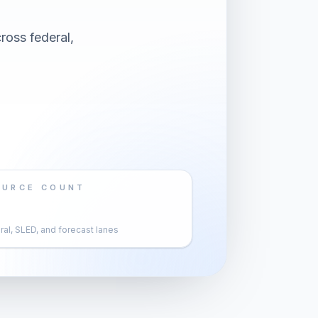
ross federal,
OURCE COUNT
al, SLED, and forecast lanes