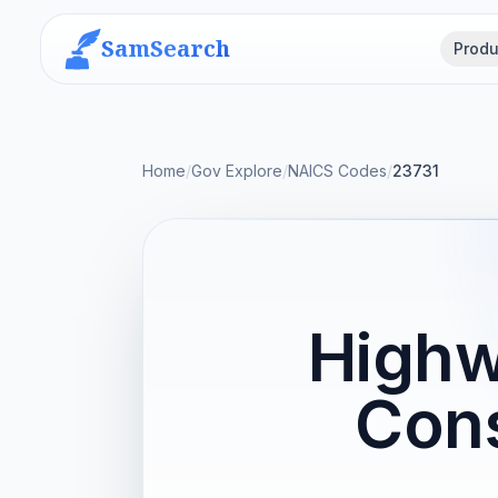
SamSearch
Produ
Home
/
Gov Explore
/
NAICS Codes
/
23731
Highw
Cons