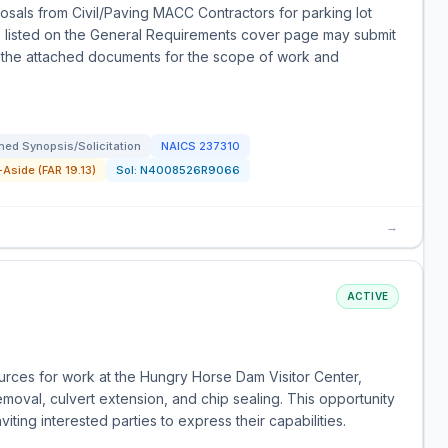
sals from Civil/Paving MACC Contractors for parking lot
ors listed on the General Requirements cover page may submit
to the attached documents for the scope of work and
ed Synopsis/Solicitation
NAICS
237310
Aside (FAR 19.13)
Sol:
N4008526R9066
→
ACTIVE
ources for work at the Hungry Horse Dam Visitor Center,
moval, culvert extension, and chip sealing. This opportunity
iting interested parties to express their capabilities.