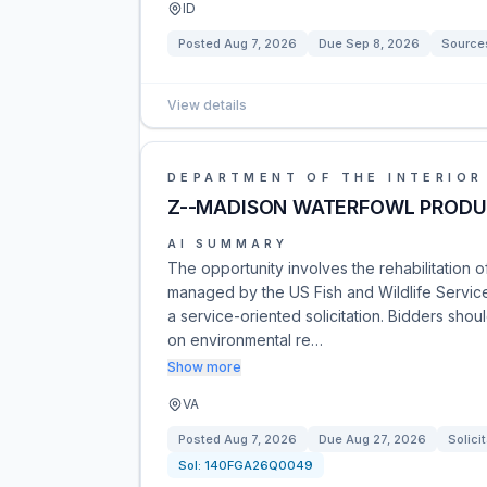
ID
Posted
Aug 7, 2026
Due
Sep 8, 2026
Source
View details
DEPARTMENT OF THE INTERIOR
Z--MADISON WATERFOWL PRODU
AI SUMMARY
The opportunity involves the rehabilitation 
managed by the US Fish and Wildlife Service
a service-oriented solicitation. Bidders sh
on environmental re…
Show more
VA
Posted
Aug 7, 2026
Due
Aug 27, 2026
Solici
Sol:
140FGA26Q0049