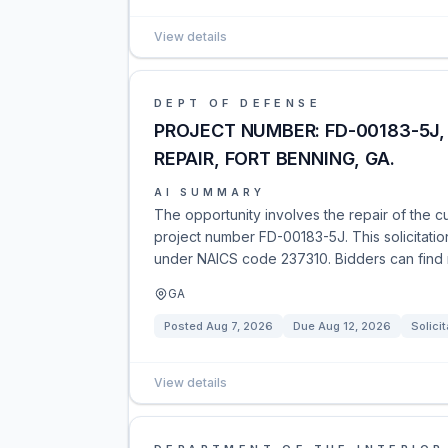
View details
DEPT OF DEFENSE
PROJECT NUMBER: FD-00183-5J
REPAIR, FORT BENNING, GA.
AI SUMMARY
The opportunity involves the repair of the c
project number FD-00183-5J. This solicitatio
under NAICS code 237310. Bidders can find m
GA
Posted
Aug 7, 2026
Due
Aug 12, 2026
Solicit
View details