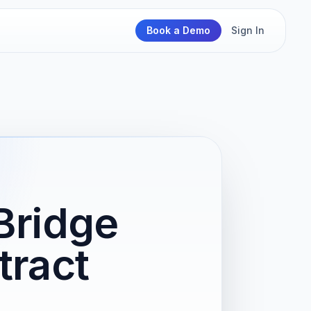
Book a Demo
Sign In
Bridge
tract