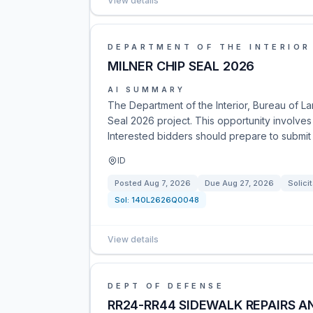
View details
DEPARTMENT OF THE INTERIOR
MILNER CHIP SEAL 2026
AI SUMMARY
The Department of the Interior, Bureau of La
Seal 2026 project. This opportunity involves
Interested bidders should prepare to submit 
ID
Posted
Aug 7, 2026
Due
Aug 27, 2026
Solici
Sol:
140L2626Q0048
View details
DEPT OF DEFENSE
RR24-RR44 SIDEWALK REPAIRS 