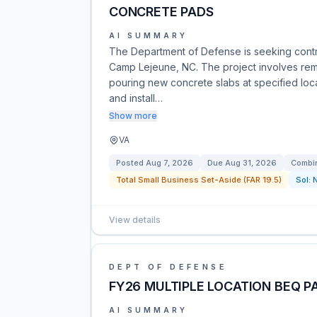
CONCRETE PADS
AI SUMMARY
The Department of Defense is seeking contra
Camp Lejeune, NC. The project involves re
pouring new concrete slabs at specified locat
and install…
Show more
VA
Posted
Aug 7, 2026
Due
Aug 31, 2026
Combin
Total Small Business Set-Aside (FAR 19.5)
Sol:
View details
DEPT OF DEFENSE
FY26 MULTIPLE LOCATION BEQ PA
AI SUMMARY