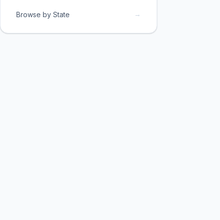
→
Browse by State