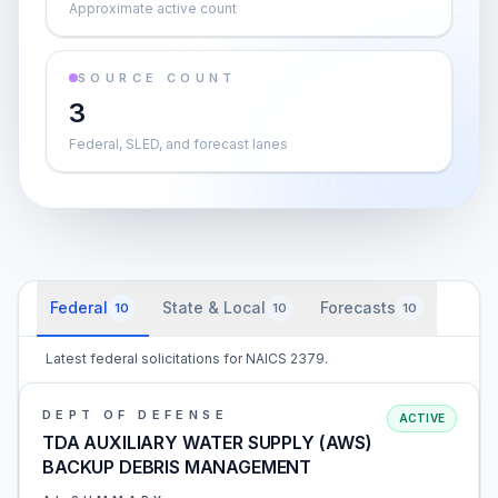
Approximate active count
SOURCE COUNT
3
Federal, SLED, and forecast lanes
Federal
State & Local
Forecasts
10
10
10
Latest federal solicitations for NAICS 2379.
DEPT OF DEFENSE
ACTIVE
TDA AUXILIARY WATER SUPPLY (AWS)
BACKUP DEBRIS MANAGEMENT