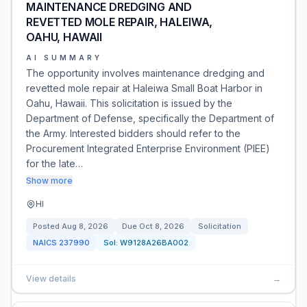
MAINTENANCE DREDGING AND
REVETTED MOLE REPAIR, HALEIWA,
OAHU, HAWAII
AI SUMMARY
The opportunity involves maintenance dredging and
revetted mole repair at Haleiwa Small Boat Harbor in
Oahu, Hawaii. This solicitation is issued by the
Department of Defense, specifically the Department of
the Army. Interested bidders should refer to the
Procurement Integrated Enterprise Environment (PIEE)
for the late…
Show more
HI
Posted
Aug 8, 2026
Due
Oct 8, 2026
Solicitation
NAICS
237990
Sol:
W9128A26BA002
View details
→