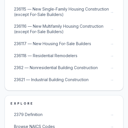
236115 — New Single-Family Housing Construction
→
(except For-Sale Builders)
236116 — New Multifamily Housing Construction
→
(except For-Sale Builders)
→
236117 — New Housing For-Sale Builders
→
236118 — Residential Remodelers
→
2362 — Nonresidential Building Construction
→
23621 — Industrial Building Construction
EXPLORE
→
2379 Definition
→
Browse NAICS Codes