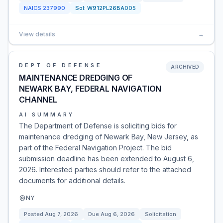
NAICS
237990
Sol:
W912PL26BA005
View details
→
DEPT OF DEFENSE
ARCHIVED
MAINTENANCE DREDGING OF
NEWARK BAY, FEDERAL NAVIGATION
CHANNEL
AI SUMMARY
The Department of Defense is soliciting bids for
maintenance dredging of Newark Bay, New Jersey, as
part of the Federal Navigation Project. The bid
submission deadline has been extended to August 6,
2026. Interested parties should refer to the attached
documents for additional details.
NY
Posted
Aug 7, 2026
Due
Aug 6, 2026
Solicitation