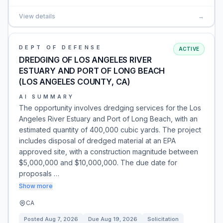
View details
→
DEPT OF DEFENSE
ACTIVE
DREDGING OF LOS ANGELES RIVER
ESTUARY AND PORT OF LONG BEACH
(LOS ANGELES COUNTY, CA)
AI SUMMARY
The opportunity involves dredging services for the Los
Angeles River Estuary and Port of Long Beach, with an
estimated quantity of 400,000 cubic yards. The project
includes disposal of dredged material at an EPA
approved site, with a construction magnitude between
$5,000,000 and $10,000,000. The due date for
proposals …
Show more
CA
Posted
Aug 7, 2026
Due
Aug 19, 2026
Solicitation