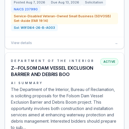
Posted
Aug 7, 2026
Due
Aug 13, 2026
Solicitation
NAICS
237990
Service-Disabled Veteran-Owned Small Business (SDVOSB)
Set-Aside (FAR 19.14)
Sol:
W91364-26-B-A003
View details
→
DEPARTMENT OF THE INTERIOR
ACTIVE
Z--FOLSOM DAM VESSEL EXCLUSION
BARRIER AND DEBRIS BOO
AI SUMMARY
The Department of the Interior, Bureau of Reclamation,
is soliciting proposals for the Folsom Dam Vessel
Exclusion Barrier and Debris Boom project. This
opportunity involves both construction and installation
services aimed at enhancing waterway protection and
debris management. Interested bidders should prepare
to sub…