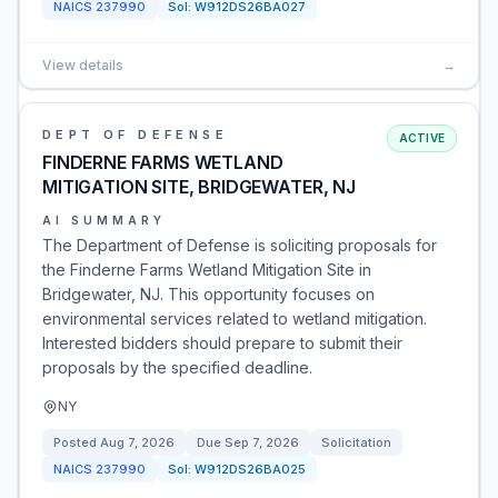
NAICS
237990
Sol:
W912DS26BA027
View details
→
DEPT OF DEFENSE
ACTIVE
FINDERNE FARMS WETLAND
MITIGATION SITE, BRIDGEWATER, NJ
AI SUMMARY
The Department of Defense is soliciting proposals for
the Finderne Farms Wetland Mitigation Site in
Bridgewater, NJ. This opportunity focuses on
environmental services related to wetland mitigation.
Interested bidders should prepare to submit their
proposals by the specified deadline.
NY
Posted
Aug 7, 2026
Due
Sep 7, 2026
Solicitation
NAICS
237990
Sol:
W912DS26BA025