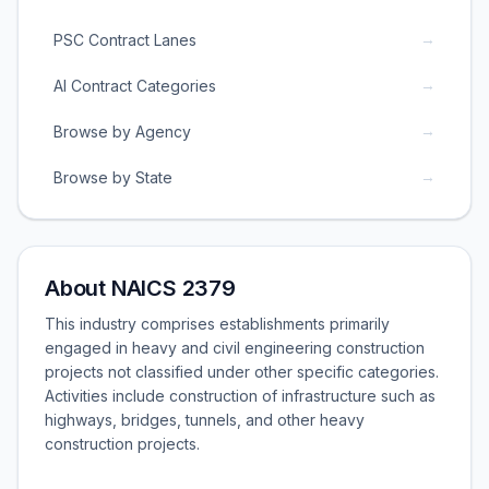
→
PSC Contract Lanes
→
AI Contract Categories
→
Browse by Agency
→
Browse by State
About NAICS 2379
This industry comprises establishments primarily
engaged in heavy and civil engineering construction
projects not classified under other specific categories.
Activities include construction of infrastructure such as
highways, bridges, tunnels, and other heavy
construction projects.