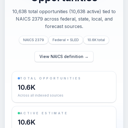
10,638 total opportunities (10,638 active) tied to
NAICS 2379 across federal, state, local, and
forecast sources.
NAICS 2379
Federal + SLED
10.6K total
View NAICS definition →
TOTAL OPPORTUNITIES
10.6K
Across all indexed sources
ACTIVE ESTIMATE
10.6K