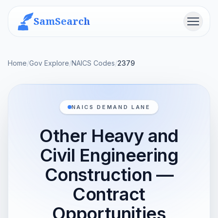
SamSearch
Menu
Home
/
Gov Explore
/
NAICS Codes
/
2379
NAICS DEMAND LANE
Other Heavy and
Civil Engineering
Construction —
Contract
Opportunities