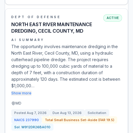
DEPT OF DEFENSE
ACTIVE
NORTH EAST RIVER MAINTENANCE
DREDGING, CECIL COUNTY, MD
AI SUMMARY
The opportunity involves maintenance dredging in the
North East River, Cecil County, MD, using a hydraulic
cutterhead pipeline dredge. The project requires
dredging up to 100,000 cubic yards of material to a
depth of 7 feet, with a construction duration of
approximately 120 days. The estimated cost is between
$1,000,00…
Show more
MD
Posted
Aug 7, 2026
Due
Aug 13, 2026
Solicitation
NAICS
237990
Total Small Business Set-Aside (FAR 19.5)
Sol:
W912DR26BA010