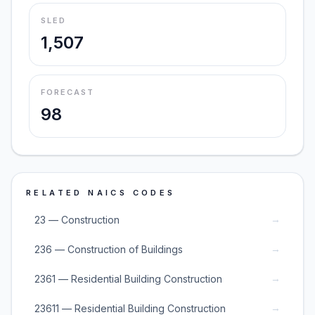
SLED
1,507
FORECAST
98
RELATED NAICS CODES
→
23 — Construction
→
236 — Construction of Buildings
→
2361 — Residential Building Construction
→
23611 — Residential Building Construction