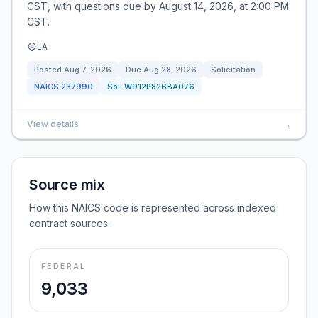
CST, with questions due by August 14, 2026, at 2:00 PM
CST.
LA
Posted
Aug 7, 2026
Due
Aug 28, 2026
Solicitation
NAICS
237990
Sol:
W912P826BA076
View details
→
Source mix
How this NAICS code is represented across indexed
contract sources.
FEDERAL
9,033