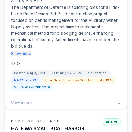
AI SUMMARY
The Department of Defense is soliciting bids for a Firm-
Fixed Price Design-Bid-Build construction project
focused on debris management for the Auxiliary Water
Supply system. The project aims to implement a
mechanical method for dislodging debris, enhancing
operational efficiency. Amendments have extended the
bid due da…
Show more
OR
Posted
Aug 8, 2026
Due
Aug 24, 2026
Solicitation
NAICS
237990
Total Small Business Set-Aside (FAR 19.5)
Sol:
W9127N26BA019
View details
→
DEPT OF DEFENSE
ACTIVE
HALEIWA SMALL BOAT HARBOR