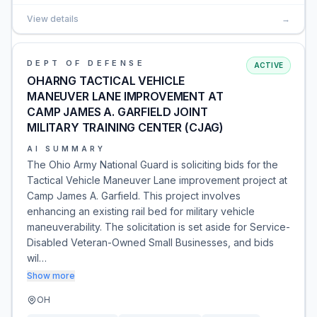
View details
→
DEPT OF DEFENSE
ACTIVE
OHARNG TACTICAL VEHICLE
MANEUVER LANE IMPROVEMENT AT
CAMP JAMES A. GARFIELD JOINT
MILITARY TRAINING CENTER (CJAG)
AI SUMMARY
The Ohio Army National Guard is soliciting bids for the
Tactical Vehicle Maneuver Lane improvement project at
Camp James A. Garfield. This project involves
enhancing an existing rail bed for military vehicle
maneuverability. The solicitation is set aside for Service-
Disabled Veteran-Owned Small Businesses, and bids
wil…
Show more
OH