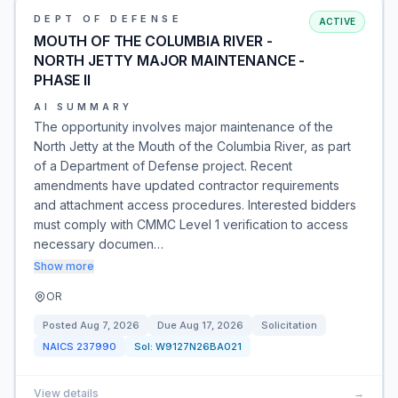
DEPT OF DEFENSE
ACTIVE
MOUTH OF THE COLUMBIA RIVER -
NORTH JETTY MAJOR MAINTENANCE -
PHASE II
AI SUMMARY
The opportunity involves major maintenance of the
North Jetty at the Mouth of the Columbia River, as part
of a Department of Defense project. Recent
amendments have updated contractor requirements
and attachment access procedures. Interested bidders
must comply with CMMC Level 1 verification to access
necessary documen…
Show more
OR
Posted
Aug 7, 2026
Due
Aug 17, 2026
Solicitation
NAICS
237990
Sol:
W9127N26BA021
View details
→