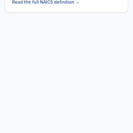
Read the full NAICS definition →