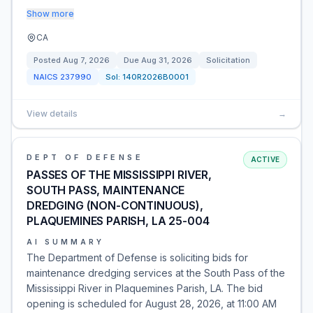
Show more
CA
Posted
Aug 7, 2026
Due
Aug 31, 2026
Solicitation
NAICS
237990
Sol:
140R2026B0001
View details
→
DEPT OF DEFENSE
ACTIVE
PASSES OF THE MISSISSIPPI RIVER,
SOUTH PASS, MAINTENANCE
DREDGING (NON-CONTINUOUS),
PLAQUEMINES PARISH, LA 25-004
AI SUMMARY
The Department of Defense is soliciting bids for
maintenance dredging services at the South Pass of the
Mississippi River in Plaquemines Parish, LA. The bid
opening is scheduled for August 28, 2026, at 11:00 AM