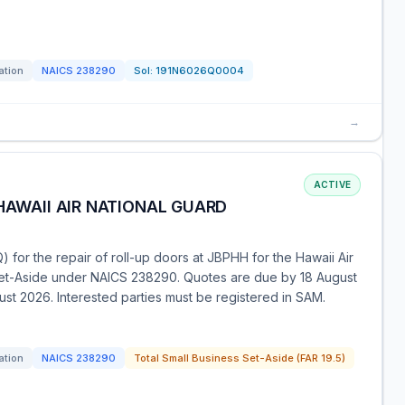
ation
NAICS
238290
Sol:
191N6026Q0004
→
ACTIVE
HAWAII AIR NATIONAL GUARD
 for the repair of roll-up doors at JBPHH for the Hawaii Air
 Set-Aside under NAICS 238290. Quotes are due by 18 August
gust 2026. Interested parties must be registered in SAM.
ation
NAICS
238290
Total Small Business Set-Aside (FAR 19.5)