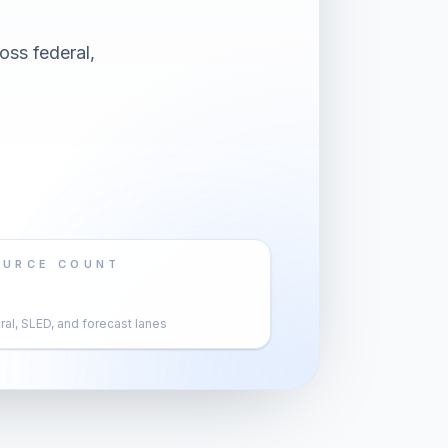
oss federal,
OURCE COUNT
al, SLED, and forecast lanes