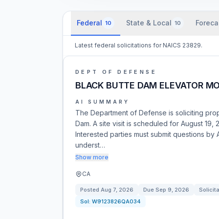
Federal
State & Local
Foreca
10
10
Latest federal solicitations for NAICS 23829.
DEPT OF DEFENSE
BLACK BUTTE DAM ELEVATOR M
AI SUMMARY
The Department of Defense is soliciting prop
Dam. A site visit is scheduled for August 19, 2
Interested parties must submit questions by Au
underst…
Show more
CA
Posted
Aug 7, 2026
Due
Sep 9, 2026
Solicit
Sol:
W9123826QA034