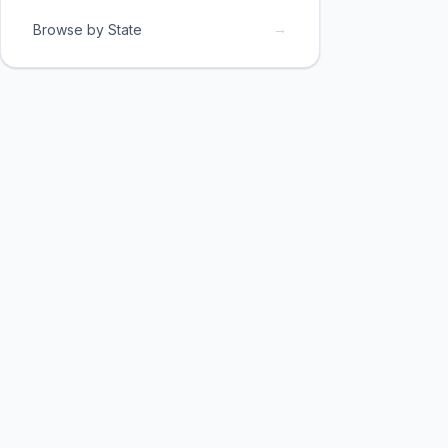
→
Browse by State