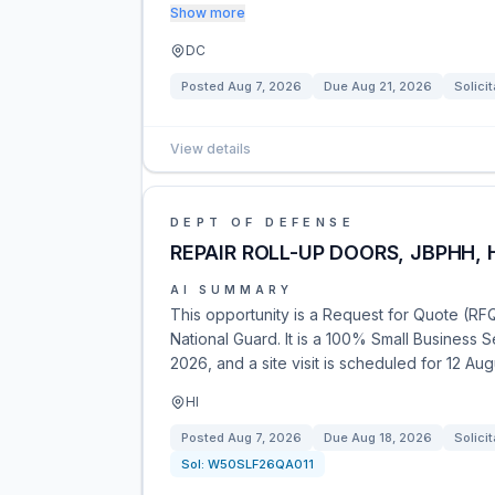
Show more
DC
Posted
Aug 7, 2026
Due
Aug 21, 2026
Solicit
View details
DEPT OF DEFENSE
REPAIR ROLL-UP DOORS, JBPHH, 
AI SUMMARY
This opportunity is a Request for Quote (RFQ)
National Guard. It is a 100% Small Business
2026, and a site visit is scheduled for 12 Au
HI
Posted
Aug 7, 2026
Due
Aug 18, 2026
Solicit
Sol:
W50SLF26QA011