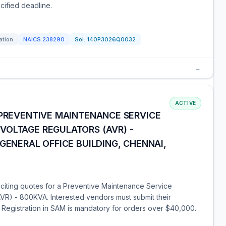
cified deadline.
ation
NAICS
238290
Sol:
140P3026Q0032
→
ACTIVE
 PREVENTIVE MAINTENANCE SERVICE
VOLTAGE REGULATORS (AVR) -
GENERAL OFFICE BUILDING, CHENNAI,
liciting quotes for a Preventive Maintenance Service
AVR) - 800KVA. Interested vendors must submit their
. Registration in SAM is mandatory for orders over $40,000.