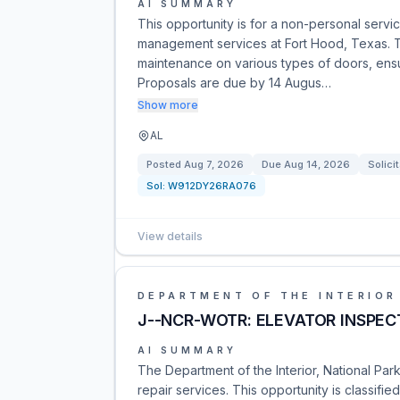
AI SUMMARY
This opportunity is for a non-personal servi
management services at Fort Hood, Texas. Th
maintenance on various types of doors, ensur
Proposals are due by 14 Augus…
Show more
AL
Posted
Aug 7, 2026
Due
Aug 14, 2026
Solici
Sol:
W912DY26RA076
View details
DEPARTMENT OF THE INTERIOR
J--NCR-WOTR: ELEVATOR INSPEC
AI SUMMARY
The Department of the Interior, National Park
repair services. This opportunity is classif