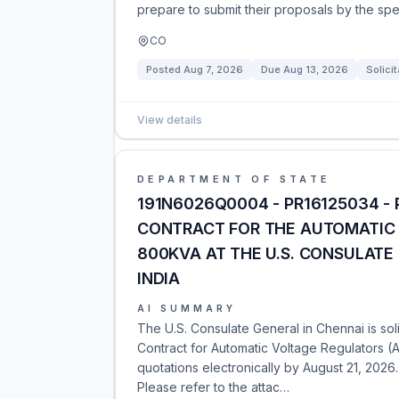
prepare to submit their proposals by the spe
CO
Posted
Aug 7, 2026
Due
Aug 13, 2026
Solicit
View details
DEPARTMENT OF STATE
191N6026Q0004 - PR16125034 -
CONTRACT FOR THE AUTOMATIC 
800KVA AT THE U.S. CONSULATE 
INDIA
AI SUMMARY
The U.S. Consulate General in Chennai is so
Contract for Automatic Voltage Regulators (
quotations electronically by August 21, 2026
Please refer to the attac…