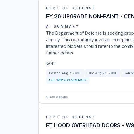
DEPT OF DEFENSE
FY 26 UPGRADE NON-PAINT - CE
AI SUMMARY
The Department of Defense is seeking propos
Jersey. This opportunity involves non-pain
Interested bidders should refer to the combi
further details.
NY
Posted
Aug 7, 2026
Due
Aug 28, 2026
Combi
Sol:
W912DS26QA007
View details
DEPT OF DEFENSE
FT HOOD OVERHEAD DOORS - W91