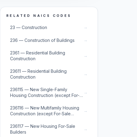
RELATED NAICS CODES
→
23 — Construction
→
236 — Construction of Buildings
2361 — Residential Building
→
Construction
23611 — Residential Building
→
Construction
236115 — New Single-Family
→
Housing Construction (except For-
Sale Builders)
236116 — New Multifamily Housing
→
Construction (except For-Sale
Builders)
236117 — New Housing For-Sale
→
Builders