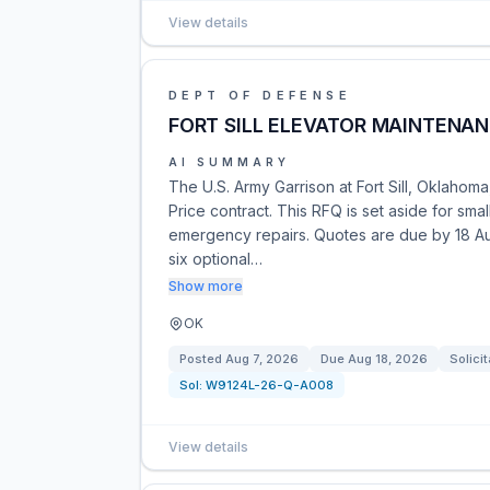
View details
DEPT OF DEFENSE
FORT SILL ELEVATOR MAINTENAN
AI SUMMARY
The U.S. Army Garrison at Fort Sill, Oklaho
Price contract. This RFQ is set aside for sm
emergency repairs. Quotes are due by 18 Au
six optional…
Show more
OK
Posted
Aug 7, 2026
Due
Aug 18, 2026
Solicit
Sol:
W9124L-26-Q-A008
View details