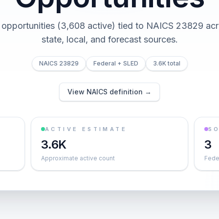
 opportunities (3,608 active) tied to NAICS 23829 acr
state, local, and forecast sources.
NAICS 23829
Federal + SLED
3.6K total
View NAICS definition →
ACTIVE ESTIMATE
S
3.6K
3
Approximate active count
Feder