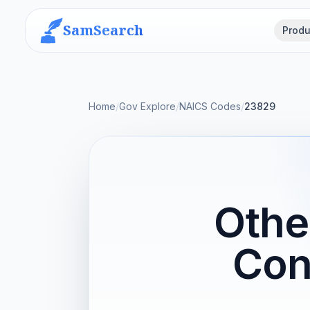
SamSearch
Produ
Home
/
Gov Explore
/
NAICS Codes
/
23829
Othe
Con