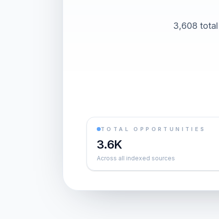
3,608 total
TOTAL OPPORTUNITIES
3.6K
Across all indexed sources