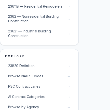
→
236118 — Residential Remodelers
2362 — Nonresidential Building
→
Construction
23621 — Industrial Building
→
Construction
EXPLORE
→
23829 Definition
→
Browse NAICS Codes
→
PSC Contract Lanes
→
AI Contract Categories
→
Browse by Agency