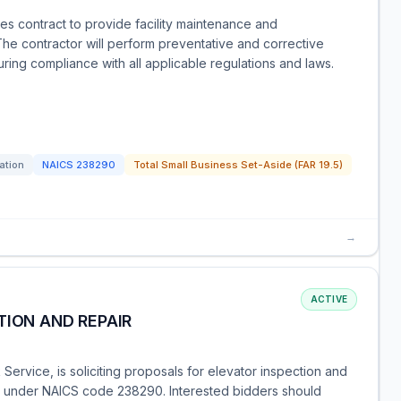
ces contract to provide facility maintenance and
e contractor will perform preventative and corrective
ing compliance with all applicable regulations and laws.
tation
NAICS
238290
Total Small Business Set-Aside (FAR 19.5)
→
ACTIVE
TION AND REPAIR
 Service, is soliciting proposals for elevator inspection and
ied under NAICS code 238290. Interested bidders should