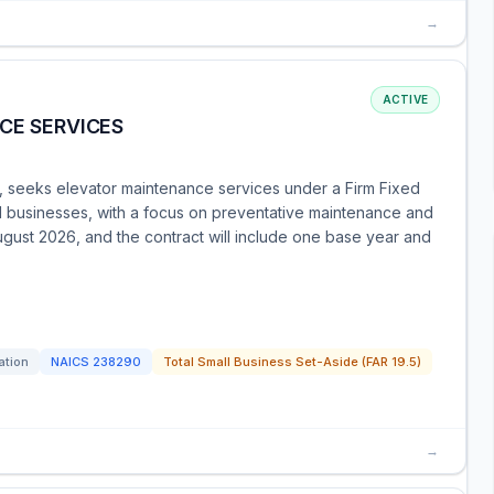
→
ACTIVE
CE SERVICES
ma, seeks elevator maintenance services under a Firm Fixed
all businesses, with a focus on preventative maintenance and
gust 2026, and the contract will include one base year and
ation
NAICS
238290
Total Small Business Set-Aside (FAR 19.5)
→