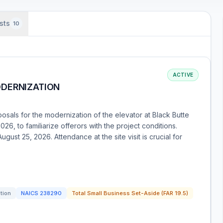
sts
10
ACTIVE
ODERNIZATION
osals for the modernization of the elevator at Black Butte
026, to familiarize offerors with the project conditions.
gust 25, 2026. Attendance at the site visit is crucial for
ation
NAICS
238290
Total Small Business Set-Aside (FAR 19.5)