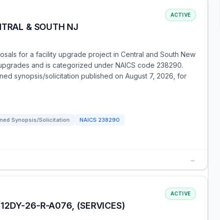
ACTIVE
NTRAL & SOUTH NJ
als for a facility upgrade project in Central and South New
t upgrades and is categorized under NAICS code 238290.
ned synopsis/solicitation published on August 7, 2026, for
ned Synopsis/Solicitation
NAICS
238290
→
ACTIVE
2DY-26-R-A076, (SERVICES)