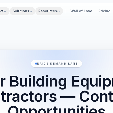
ct
Solutions
Resources
Wall of Love
Pricing
NAICS DEMAND LANE
r Building Equi
tractors — Cont
Opportunities