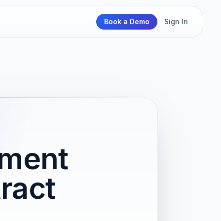
Book a Demo
Sign In
pment
ract