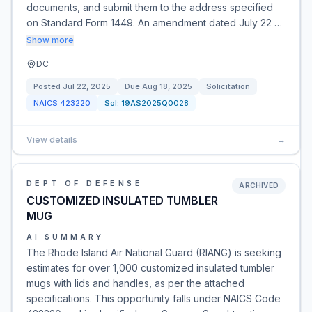
documents, and submit them to the address specified
on Standard Form 1449. An amendment dated July 22 …
Show more
DC
Posted
Jul 22, 2025
Due
Aug 18, 2025
Solicitation
NAICS
423220
Sol:
19AS2025Q0028
View details
→
DEPT OF DEFENSE
ARCHIVED
CUSTOMIZED INSULATED TUMBLER
MUG
AI SUMMARY
The Rhode Island Air National Guard (RIANG) is seeking
estimates for over 1,000 customized insulated tumbler
mugs with lids and handles, as per the attached
specifications. This opportunity falls under NAICS Code