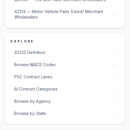
42314 — Motor Vehicle Parts (Used) Merchant
→
Wholesalers
EXPLORE
→
42322 Definition
→
Browse NAICS Codes
→
PSC Contract Lanes
→
AI Contract Categories
→
Browse by Agency
→
Browse by State