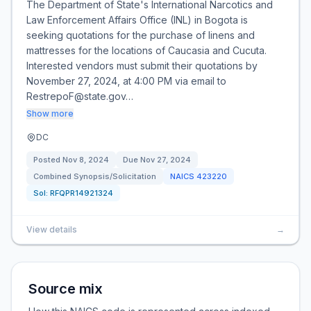
The Department of State's International Narcotics and
Law Enforcement Affairs Office (INL) in Bogota is
seeking quotations for the purchase of linens and
mattresses for the locations of Caucasia and Cucuta.
Interested vendors must submit their quotations by
November 27, 2024, at 4:00 PM via email to
RestrepoF@state.gov…
Show more
DC
Posted
Nov 8, 2024
Due
Nov 27, 2024
Combined Synopsis/Solicitation
NAICS
423220
Sol:
RFQPR14921324
View details
→
Source mix