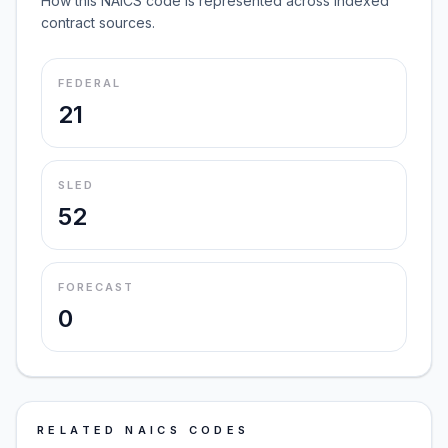
How this NAICS code is represented across indexed
contract sources.
FEDERAL
21
SLED
52
FORECAST
0
RELATED NAICS CODES