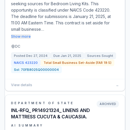
seeking sources for Bedroom Living Kits. This
opportunity is classified under NAICS Code 423220.
The deadline for submissions is January 21, 2025, at
11:00 AM Eastern Time. This contract is set aside for
small businesse…
Show more
DC
Posted
Dec 27, 2024
Due
Jan 21, 2025
Sources Sought
NAICS
423220
Total Small Business Set-Aside (FAR 19.5)
Sol:
70FB8025Q00000004
View details
→
DEPARTMENT OF STATE
ARCHIVED
INL-RFQ_ PR14921324_ LINENS AND
MATTRESS CUCUTA & CAUCASIA.
AI SUMMARY