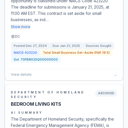
opportunity is classified under NAICS Code 423220.
The deadline for submissions is January 21, 2025, at
11:00 AM EST. This contract is set aside for small
businesses, as ind…
Show more
DC
Posted
Dec 27, 2024
Due
Jan 21, 2025
Sources Sought
NAICS
423220
Total Small Business Set-Aside (FAR 19.5)
Sol:
70FB8025Q00000003
View details
→
DEPARTMENT OF HOMELAND
ARCHIVED
SECURITY
BEDROOM LIVING KITS
AI SUMMARY
The Department of Homeland Security, specifically the
Federal Emergency Management Agency (FEMA), is