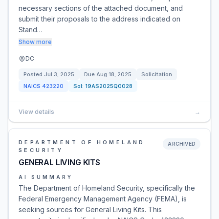
necessary sections of the attached document, and
submit their proposals to the address indicated on
Stand…
Show more
DC
Posted
Jul 3, 2025
Due
Aug 18, 2025
Solicitation
NAICS
423220
Sol:
19AS2025Q0028
View details
→
DEPARTMENT OF HOMELAND
ARCHIVED
SECURITY
GENERAL LIVING KITS
AI SUMMARY
The Department of Homeland Security, specifically the
Federal Emergency Management Agency (FEMA), is
seeking sources for General Living Kits. This