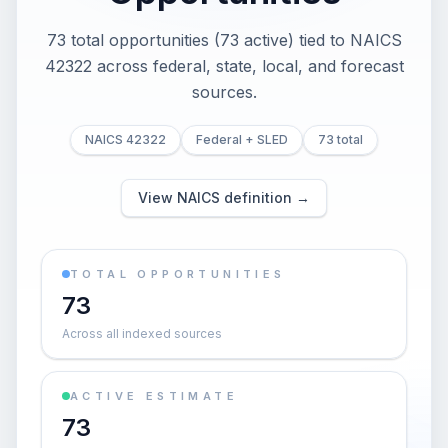
73 total opportunities (73 active) tied to NAICS
42322 across federal, state, local, and forecast
sources.
NAICS 42322
Federal + SLED
73 total
View NAICS definition →
TOTAL OPPORTUNITIES
73
Across all indexed sources
ACTIVE ESTIMATE
73