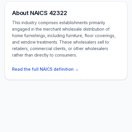
About NAICS 42322
This industry comprises establishments primarily
engaged in the merchant wholesale distribution of
home furnishings, including furniture, floor coverings,
and window treatments. These wholesalers sell to
retailers, commercial clients, or other wholesalers
rather than directly to consumers.
Read the full NAICS definition →