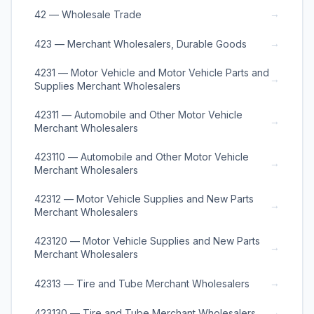
→
42 — Wholesale Trade
→
423 — Merchant Wholesalers, Durable Goods
4231 — Motor Vehicle and Motor Vehicle Parts and
→
Supplies Merchant Wholesalers
42311 — Automobile and Other Motor Vehicle
→
Merchant Wholesalers
423110 — Automobile and Other Motor Vehicle
→
Merchant Wholesalers
42312 — Motor Vehicle Supplies and New Parts
→
Merchant Wholesalers
423120 — Motor Vehicle Supplies and New Parts
→
Merchant Wholesalers
→
42313 — Tire and Tube Merchant Wholesalers
→
423130 — Tire and Tube Merchant Wholesalers