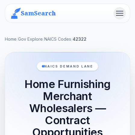
SamSearch
Menu
Home
/
Gov Explore
/
NAICS Codes
/
42322
NAICS DEMAND LANE
Home Furnishing
Merchant
Wholesalers —
Contract
Opportunities