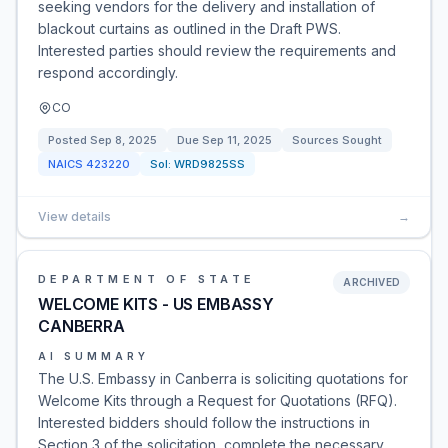
seeking vendors for the delivery and installation of
blackout curtains as outlined in the Draft PWS.
Interested parties should review the requirements and
respond accordingly.
CO
Posted
Sep 8, 2025
Due
Sep 11, 2025
Sources Sought
NAICS
423220
Sol:
WRD9825SS
View details
→
DEPARTMENT OF STATE
ARCHIVED
WELCOME KITS - US EMBASSY
CANBERRA
AI SUMMARY
The U.S. Embassy in Canberra is soliciting quotations for
Welcome Kits through a Request for Quotations (RFQ).
Interested bidders should follow the instructions in
Section 3 of the solicitation, complete the necessary