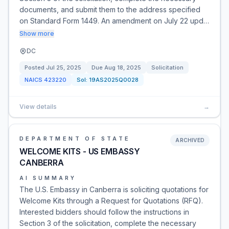
documents, and submit them to the address specified
on Standard Form 1449. An amendment on July 22 upd…
Show more
DC
Posted
Jul 25, 2025
Due
Aug 18, 2025
Solicitation
NAICS
423220
Sol:
19AS2025Q0028
View details
→
DEPARTMENT OF STATE
ARCHIVED
WELCOME KITS - US EMBASSY
CANBERRA
AI SUMMARY
The U.S. Embassy in Canberra is soliciting quotations for
Welcome Kits through a Request for Quotations (RFQ).
Interested bidders should follow the instructions in
Section 3 of the solicitation, complete the necessary