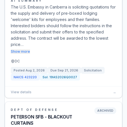
AI SUMMARY
The U.S. Embassy in Canberra is soliciting quotations for
the supply and delivery of pre-boxed lodging
'welcome' kits for employees and their families.
Interested bidders should follow the instructions in the
solicitation and submit their offers to the specified
address. The contract will be awarded to the lowest
price…
Show more
DC
Posted
Aug 2, 2026
Due
Sep 21, 2026
Solicitation
NAICS
423220
Sol:
19AS2026Q0027
View details
→
DEPT OF DEFENSE
ARCHIVED
PETERSON SFB - BLACKOUT
CURTAINS