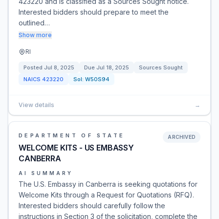
423220 and is classified as a Sources Sought notice.
Interested bidders should prepare to meet the
outlined…
Show more
RI
Posted
Jul 8, 2025
Due
Jul 18, 2025
Sources Sought
NAICS
423220
Sol:
W50S94
View details
→
DEPARTMENT OF STATE
ARCHIVED
WELCOME KITS - US EMBASSY
CANBERRA
AI SUMMARY
The U.S. Embassy in Canberra is seeking quotations for
Welcome Kits through a Request for Quotations (RFQ).
Interested bidders should carefully follow the
instructions in Section 3 of the solicitation, complete the