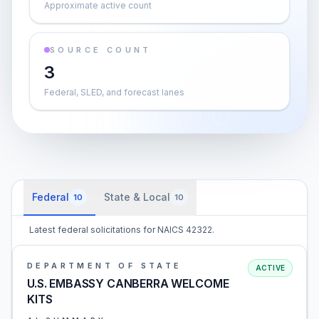
Approximate active count
SOURCE COUNT
3
Federal, SLED, and forecast lanes
Federal
State & Local
10
10
Latest federal solicitations for NAICS 42322.
DEPARTMENT OF STATE
ACTIVE
U.S. EMBASSY CANBERRA WELCOME
KITS