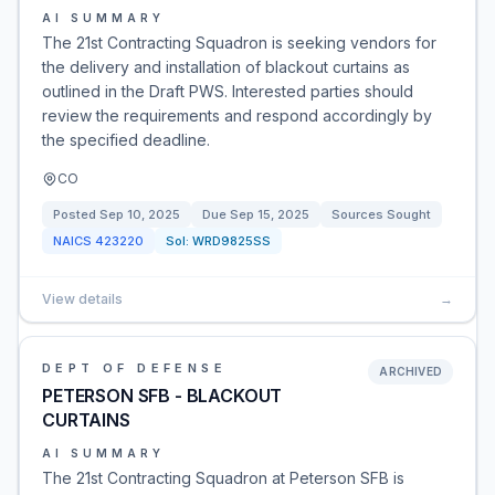
AI SUMMARY
The 21st Contracting Squadron is seeking vendors for
the delivery and installation of blackout curtains as
outlined in the Draft PWS. Interested parties should
review the requirements and respond accordingly by
the specified deadline.
CO
Posted
Sep 10, 2025
Due
Sep 15, 2025
Sources Sought
NAICS
423220
Sol:
WRD9825SS
View details
→
DEPT OF DEFENSE
ARCHIVED
PETERSON SFB - BLACKOUT
CURTAINS
AI SUMMARY
The 21st Contracting Squadron at Peterson SFB is