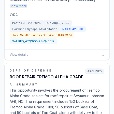
Show more
DC
Posted
Jul 29, 2025
Due
Aug 5, 2025
Combined Synopsis/Solicitation
NAICS
423330
Total Small Business Set-Aside (FAR 19.5)
Sol:
RFQ_47QSCC-25-Q-0317
View details
→
DEPT OF DEFENSE
ARCHIVED
ROOF REPAIR TREMCO ALPHA GRADE
AI SUMMARY
This opportunity involves the procurement of Tremco
Alpha Grade sealant for roof repair at Seymour Johnson
AFB, NC. The requirement includes 150 buckets of
Tremco Alpha Grade Filler, 50 buckets of Base Coat,
and 50 buckets of Top Coat, along with delivery to the