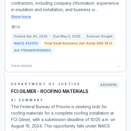
contractors, including company information, experience
in insulation and installation, and business si…
Show more
CA
Posted
Apr 30, 2025
Due
May 5, 2025
Sources Sought
NAICS
423330
Total Small Business Set-Aside (FAR 19.5)
Sol:
F1S0AD5100A002
View details
→
DEPARTMENT OF JUSTICE
ARCHIVED
FCI GILMER - ROOFING MATERIALS
AI SUMMARY
The Federal Bureau of Prisons is seeking bids for
roofing materials for a complete roofing installation at
FCI Gilmer, with a submission deadline of 10:00 a.m. on
August 16, 2024. This opportunity falls under NAICS