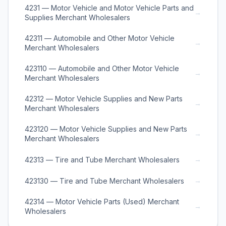
4231 — Motor Vehicle and Motor Vehicle Parts and
→
Supplies Merchant Wholesalers
42311 — Automobile and Other Motor Vehicle
→
Merchant Wholesalers
423110 — Automobile and Other Motor Vehicle
→
Merchant Wholesalers
42312 — Motor Vehicle Supplies and New Parts
→
Merchant Wholesalers
423120 — Motor Vehicle Supplies and New Parts
→
Merchant Wholesalers
→
42313 — Tire and Tube Merchant Wholesalers
→
423130 — Tire and Tube Merchant Wholesalers
42314 — Motor Vehicle Parts (Used) Merchant
→
Wholesalers