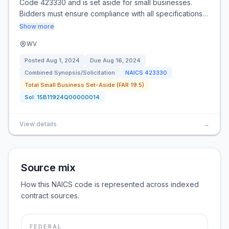
Code 423330 and is set aside for small businesses.
Bidders must ensure compliance with all specifications…
Show more
WV
Posted
Aug 1, 2024
Due
Aug 16, 2024
Combined Synopsis/Solicitation
NAICS
423330
Total Small Business Set-Aside (FAR 19.5)
Sol:
15B11924Q00000014
View details
→
Source mix
How this NAICS code is represented across indexed
contract sources.
FEDERAL