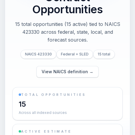
Opportunities
15 total opportunities (15 active) tied to NAICS
423330 across federal, state, local, and
forecast sources.
NAICS 423330
Federal + SLED
15 total
View NAICS definition →
TOTAL OPPORTUNITIES
15
Across all indexed sources
ACTIVE ESTIMATE