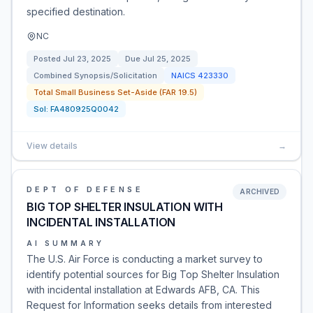
specified destination.
NC
Posted
Jul 23, 2025
Due
Jul 25, 2025
Combined Synopsis/Solicitation
NAICS
423330
Total Small Business Set-Aside (FAR 19.5)
Sol:
FA480925Q0042
View details
→
DEPT OF DEFENSE
ARCHIVED
BIG TOP SHELTER INSULATION WITH
INCIDENTAL INSTALLATION
AI SUMMARY
The U.S. Air Force is conducting a market survey to
identify potential sources for Big Top Shelter Insulation
with incidental installation at Edwards AFB, CA. This
Request for Information seeks details from interested