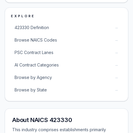
EXPLORE
→
423330 Definition
→
Browse NAICS Codes
→
PSC Contract Lanes
→
AI Contract Categories
→
Browse by Agency
→
Browse by State
About NAICS 423330
This industry comprises establishments primarily