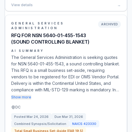
View details
→
GENERAL SERVICES
ARCHIVED
ADMINISTRATION
RFQ FOR NSN 5640-01-455-1543
(SOUND CONTROLLING BLANKET)
AI SUMMARY
The General Services Administration is seeking quotes
for NSN 5640-01-455-1543, a sound controlling blanket.
This RFQ is a small business set-aside, requiring
vendors to be registered for EDI or OMS Vendor Portal.
Delivery is within the Continental United States, and
compliance with MIL-STD-129 marking is mandatory. In…
Show more
DC
Posted
Mar 24, 2026
Due
Mar 31, 2026
Combined Synopsis/Solicitation
NAICS
423330
Total Small Business Set-Aside (FAR 19.5)