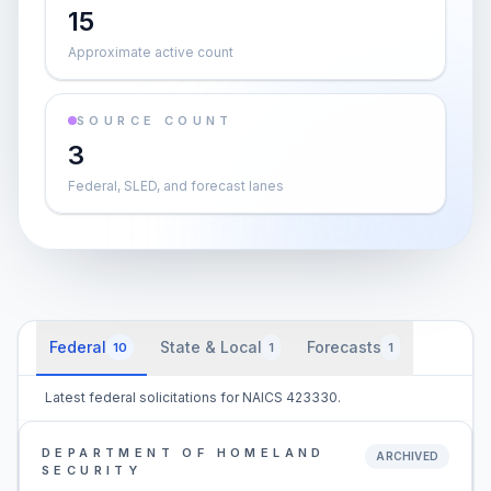
15
Approximate active count
SOURCE COUNT
3
Federal, SLED, and forecast lanes
Federal
State & Local
Forecasts
10
1
1
Latest federal solicitations for NAICS 423330.
DEPARTMENT OF HOMELAND
ARCHIVED
SECURITY