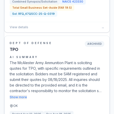
Combined Synopsis/Solicitation
NAICS
423330
Total Small Business Set-Aside (FAR 19.5)
Sol:
RFQ_47QSCC-25-Q-0319
View details
→
DEPT OF DEFENSE
ARCHIVED
TPO
AI SUMMARY
The McAlester Army Ammunition Plant is soliciting
quotes for TPO, with specific requirements outlined in
the solicitation. Bidders must be SAM registered and
submit their quotes by 08/18/2025. All inquiries should
be directed to the provided email, and it is the
contractor's responsibility to monitor the solicitation s…
Show more
OK