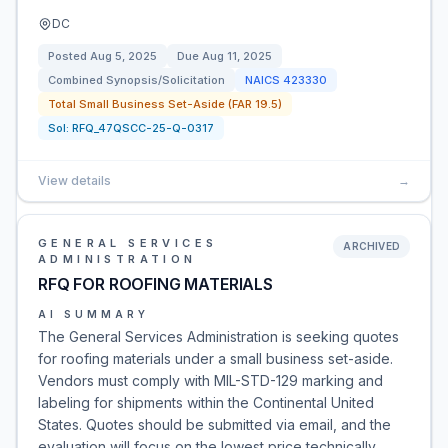
DC
Posted
Aug 5, 2025
Due
Aug 11, 2025
Combined Synopsis/Solicitation
NAICS
423330
Total Small Business Set-Aside (FAR 19.5)
Sol:
RFQ_47QSCC-25-Q-0317
View details
→
GENERAL SERVICES
ARCHIVED
ADMINISTRATION
RFQ FOR ROOFING MATERIALS
AI SUMMARY
The General Services Administration is seeking quotes
for roofing materials under a small business set-aside.
Vendors must comply with MIL-STD-129 marking and
labeling for shipments within the Continental United
States. Quotes should be submitted via email, and the
evaluation will focus on the lowest price technically …