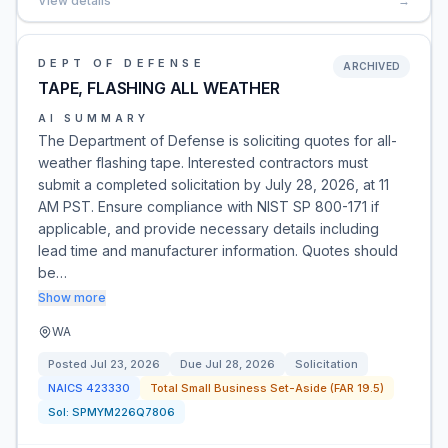
View details
→
DEPT OF DEFENSE
ARCHIVED
TAPE, FLASHING ALL WEATHER
AI SUMMARY
The Department of Defense is soliciting quotes for all-
weather flashing tape. Interested contractors must
submit a completed solicitation by July 28, 2026, at 11
AM PST. Ensure compliance with NIST SP 800-171 if
applicable, and provide necessary details including
lead time and manufacturer information. Quotes should
be…
Show more
WA
Posted
Jul 23, 2026
Due
Jul 28, 2026
Solicitation
NAICS
423330
Total Small Business Set-Aside (FAR 19.5)
Sol:
SPMYM226Q7806