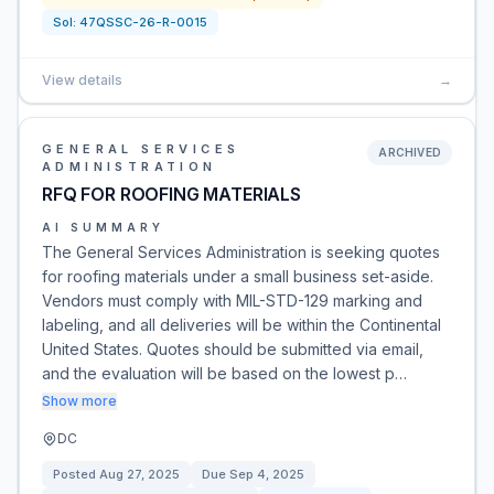
Sol:
47QSSC-26-R-0015
View details
→
GENERAL SERVICES
ARCHIVED
ADMINISTRATION
RFQ FOR ROOFING MATERIALS
AI SUMMARY
The General Services Administration is seeking quotes
for roofing materials under a small business set-aside.
Vendors must comply with MIL-STD-129 marking and
labeling, and all deliveries will be within the Continental
United States. Quotes should be submitted via email,
and the evaluation will be based on the lowest p…
Show more
DC
Posted
Aug 27, 2025
Due
Sep 4, 2025