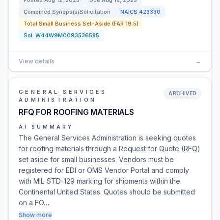
Posted
Aug 12, 2025
Due
Aug 18, 2025
Combined Synopsis/Solicitation
NAICS
423330
Total Small Business Set-Aside (FAR 19.5)
Sol:
W44W9M0093536585
View details
→
GENERAL SERVICES
ARCHIVED
ADMINISTRATION
RFQ FOR ROOFING MATERIALS
AI SUMMARY
The General Services Administration is seeking quotes
for roofing materials through a Request for Quote (RFQ)
set aside for small businesses. Vendors must be
registered for EDI or OMS Vendor Portal and comply
with MIL-STD-129 marking for shipments within the
Continental United States. Quotes should be submitted
on a FO…
Show more