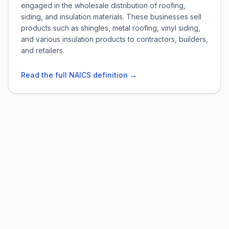
engaged in the wholesale distribution of roofing,
siding, and insulation materials. These businesses sell
products such as shingles, metal roofing, vinyl siding,
and various insulation products to contractors, builders,
and retailers.
Read the full NAICS definition →