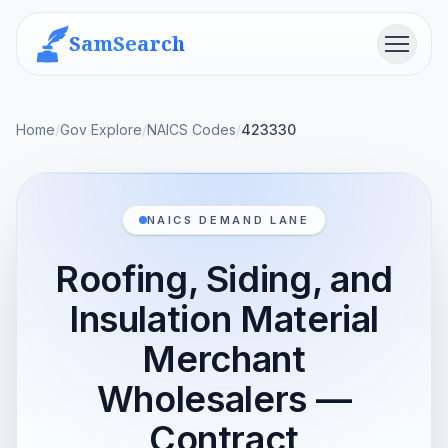
SamSearch
Menu
Home
/
Gov Explore
/
NAICS Codes
/
423330
NAICS DEMAND LANE
Roofing, Siding, and
Insulation Material
Merchant
Wholesalers —
Contract