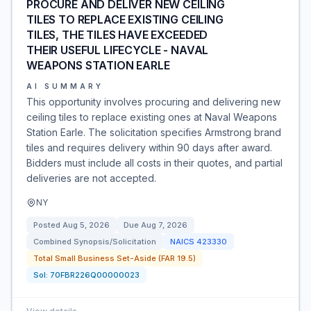
PROCURE AND DELIVER NEW CEILING
TILES TO REPLACE EXISTING CEILING
TILES, THE TILES HAVE EXCEEDED
THEIR USEFUL LIFECYCLE - NAVAL
WEAPONS STATION EARLE
AI SUMMARY
This opportunity involves procuring and delivering new
ceiling tiles to replace existing ones at Naval Weapons
Station Earle. The solicitation specifies Armstrong brand
tiles and requires delivery within 90 days after award.
Bidders must include all costs in their quotes, and partial
deliveries are not accepted.
NY
Posted
Aug 5, 2026
Due
Aug 7, 2026
Combined Synopsis/Solicitation
NAICS
423330
Total Small Business Set-Aside (FAR 19.5)
Sol:
70FBR226Q00000023