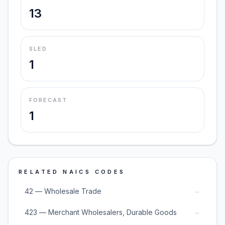
13
SLED
1
FORECAST
1
RELATED NAICS CODES
→
42 — Wholesale Trade
→
423 — Merchant Wholesalers, Durable Goods