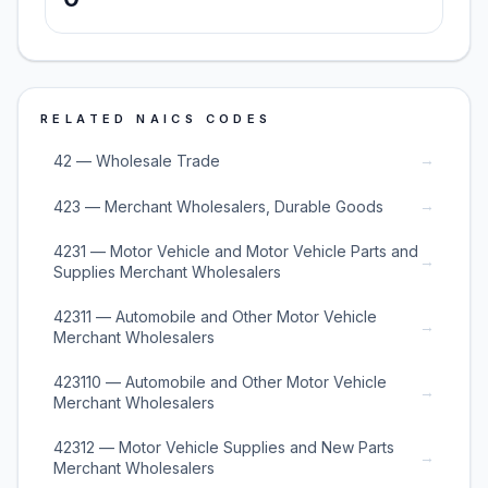
RELATED NAICS CODES
→
42 — Wholesale Trade
→
423 — Merchant Wholesalers, Durable Goods
4231 — Motor Vehicle and Motor Vehicle Parts and
→
Supplies Merchant Wholesalers
42311 — Automobile and Other Motor Vehicle
→
Merchant Wholesalers
423110 — Automobile and Other Motor Vehicle
→
Merchant Wholesalers
42312 — Motor Vehicle Supplies and New Parts
→
Merchant Wholesalers