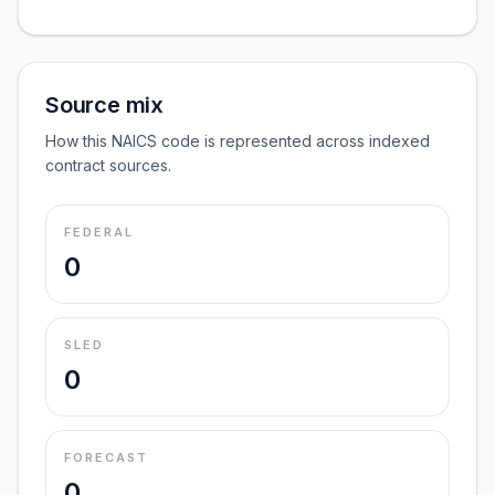
Source mix
How this NAICS code is represented across indexed
contract sources.
FEDERAL
0
SLED
0
FORECAST
0