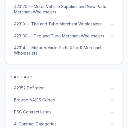
423120 — Motor Vehicle Supplies and New Parts
→
Merchant Wholesalers
→
42313 — Tire and Tube Merchant Wholesalers
→
423130 — Tire and Tube Merchant Wholesalers
42314 — Motor Vehicle Parts (Used) Merchant
→
Wholesalers
EXPLORE
→
42352 Definition
→
Browse NAICS Codes
→
PSC Contract Lanes
→
AI Contract Categories