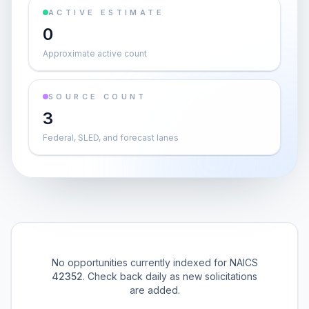
ACTIVE ESTIMATE
0
Approximate active count
SOURCE COUNT
3
Federal, SLED, and forecast lanes
No opportunities currently indexed for NAICS
42352
. Check back daily as new solicitations
are added.