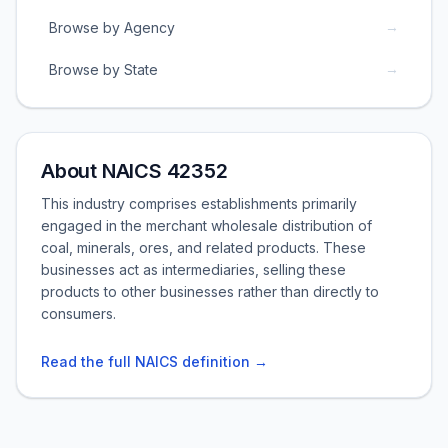
→
Browse by Agency
→
Browse by State
About NAICS 42352
This industry comprises establishments primarily
engaged in the merchant wholesale distribution of
coal, minerals, ores, and related products. These
businesses act as intermediaries, selling these
products to other businesses rather than directly to
consumers.
Read the full NAICS definition →