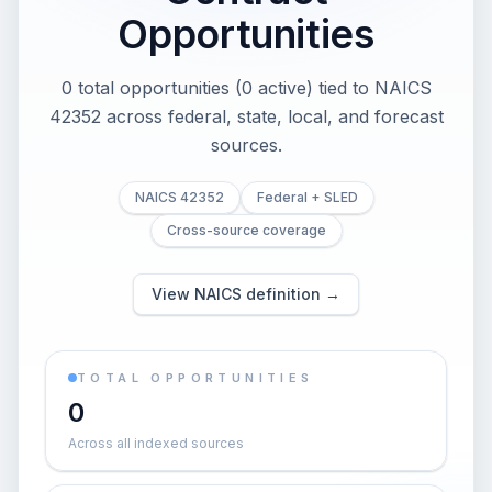
Opportunities
0 total opportunities (0 active) tied to NAICS
42352 across federal, state, local, and forecast
sources.
NAICS 42352
Federal + SLED
Cross-source coverage
View NAICS definition →
TOTAL OPPORTUNITIES
0
Across all indexed sources