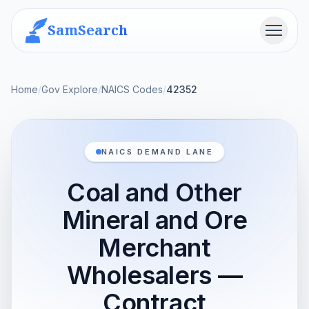
SamSearch
Menu
Home
/
Gov Explore
/
NAICS Codes
/
42352
NAICS DEMAND LANE
Coal and Other
Mineral and Ore
Merchant
Wholesalers —
Contract