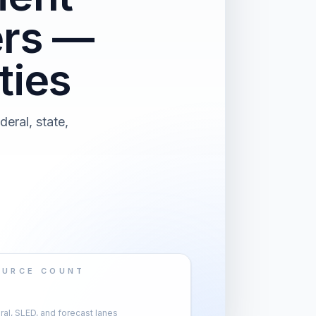
ers —
ties
eral, state,
OURCE COUNT
al, SLED, and forecast lanes