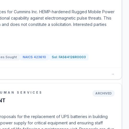
rces for Cummins Inc. HEMP-hardened Rugged Mobile Power
ional capability against electromagnetic pulse threats. This
and does not constitute a solicitation. Interested parties
ces Sought
NAICS
423610
Sol:
FA564126R0003
→
HUMAN SERVICES
ARCHIVED
NT
proposals for the replacement of UPS batteries in building
 power supply for critical equipment and ensuring staff