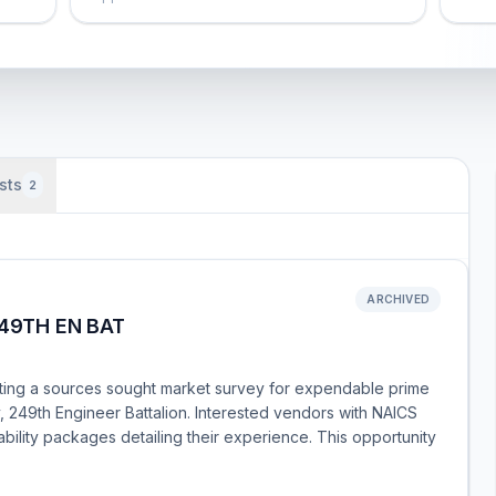
sts
2
ARCHIVED
249TH EN BAT
ting a sources sought market survey for expendable prime
 249th Engineer Battalion. Interested vendors with NAICS
lity packages detailing their experience. This opportunity