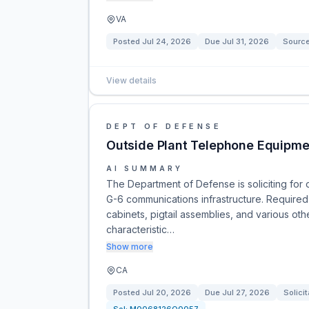
VA
Posted
Jul 24, 2026
Due
Jul 31, 2026
Sourc
View details
DEPT OF DEFENSE
Outside Plant Telephone Equipme
AI SUMMARY
The Department of Defense is soliciting fo
G-6 communications infrastructure. Required 
cabinets, pigtail assemblies, and various oth
characteristic…
Show more
CA
Posted
Jul 20, 2026
Due
Jul 27, 2026
Solicit