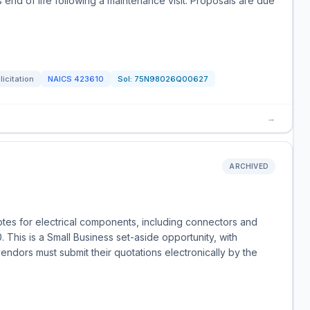
 end of life following a maintenance visit. Proposals are due
licitation
NAICS
423610
Sol:
75N98026Q00627
→
ARCHIVED
uotes for electrical components, including connectors and
This is a Small Business set-aside opportunity, with
endors must submit their quotations electronically by the