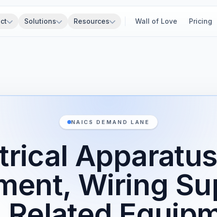
ct
Solutions
Resources
Wall of Love
Pricing
NAICS DEMAND LANE
trical Apparatu
ment, Wiring Sup
 Related Equip