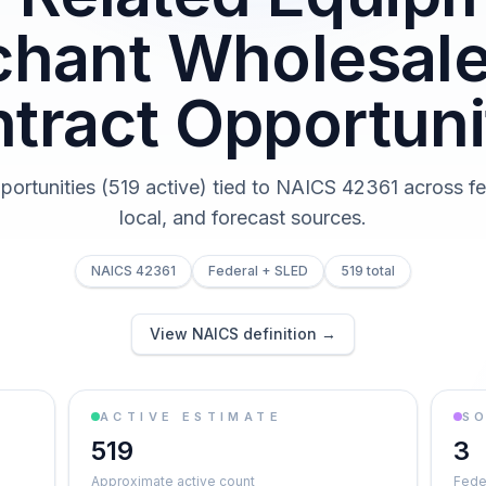
hant Wholesal
tract Opportuni
pportunities (519 active) tied to NAICS 42361 across fed
local, and forecast sources.
NAICS 42361
Federal + SLED
519 total
View NAICS definition →
ACTIVE ESTIMATE
S
519
3
Approximate active count
Feder