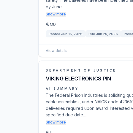
safety. The batteries have been identified as
by June …
Show more
MD
Posted
Jun 15, 2026
Due
Jun 25, 2026
Preso
View details
DEPARTMENT OF JUSTICE
VIKING ELECTRONICS PIN
AI SUMMARY
The Federal Prison Industries is soliciting q
cable assemblies, under NAICS code 423610. 
deliveries required upon award. Interested v
specified due date.…
Show more
IL