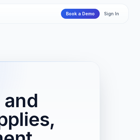
Book a Demo
Sign In
s and
plies,
ment