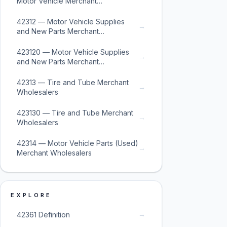
Motor Vehicle Merchant
Wholesalers
42312 — Motor Vehicle Supplies
→
and New Parts Merchant
Wholesalers
423120 — Motor Vehicle Supplies
→
and New Parts Merchant
Wholesalers
42313 — Tire and Tube Merchant
→
Wholesalers
423130 — Tire and Tube Merchant
→
Wholesalers
42314 — Motor Vehicle Parts (Used)
→
Merchant Wholesalers
EXPLORE
→
42361 Definition