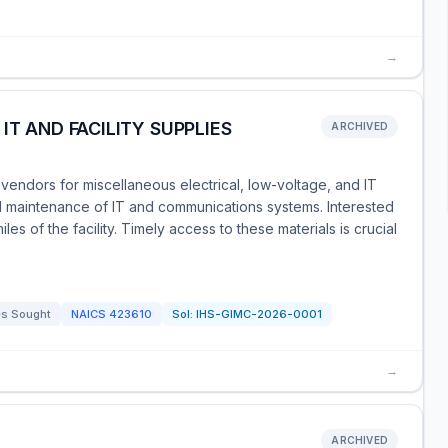
→
IT AND FACILITY SUPPLIES
ARCHIVED
vendors for miscellaneous electrical, low-voltage, and IT
nd maintenance of IT and communications systems. Interested
s of the facility. Timely access to these materials is crucial
s Sought
NAICS
423610
Sol:
IHS-GIMC-2026-0001
→
ARCHIVED