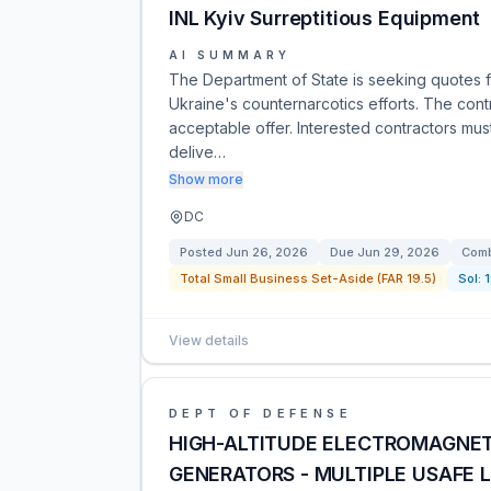
INL Kyiv Surreptitious Equipment
AI SUMMARY
The Department of State is seeking quotes fo
Ukraine's counternarcotics efforts. The cont
acceptable offer. Interested contractors must
delive…
Show more
DC
Posted
Jun 26, 2026
Due
Jun 29, 2026
Comb
Total Small Business Set-Aside (FAR 19.5)
Sol:
View details
DEPT OF DEFENSE
HIGH-ALTITUDE ELECTROMAGNET
GENERATORS - MULTIPLE USAFE 