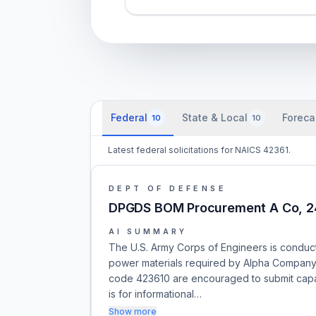
Federal
State & Local
Foreca
10
10
Latest federal solicitations for NAICS 42361.
DEPT OF DEFENSE
DPGDS BOM Procurement A Co, 
AI SUMMARY
The U.S. Army Corps of Engineers is conduc
power materials required by Alpha Company,
code 423610 are encouraged to submit capabi
is for informational…
Show more