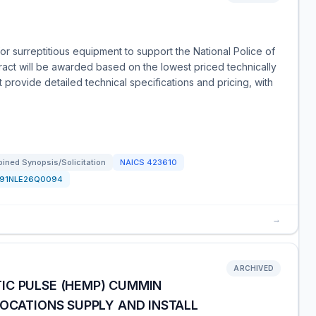
r surreptitious equipment to support the National Police of
ract will be awarded based on the lowest priced technically
 provide detailed technical specifications and pricing, with
ined Synopsis/Solicitation
NAICS
423610
191NLE26Q0094
→
ARCHIVED
IC PULSE (HEMP) CUMMIN
LOCATIONS SUPPLY AND INSTALL