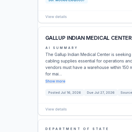
Sol:
M0068126Q0057
View details
GALLUP INDIAN MEDICAL CENTER 
AI SUMMARY
The Gallup Indian Medical Center is seeking 
cabling supplies essential for operations a
vendors must have a warehouse within 150 mile
for mai…
Show more
Posted
Jul 16, 2026
Due
Jul 27, 2026
Source
View details
DEPARTMENT OF STATE