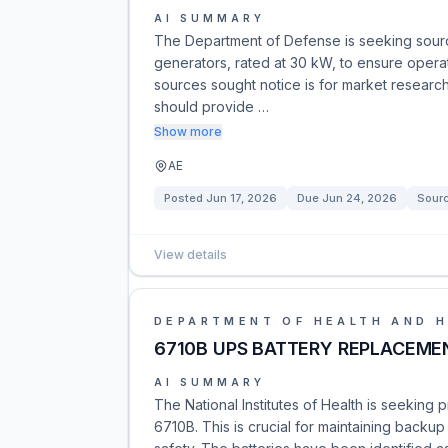
AI SUMMARY
The Department of Defense is seeking sou
generators, rated at 30 kW, to ensure operat
sources sought notice is for market research 
should provide …
Show more
AE
Posted
Jun 17, 2026
Due
Jun 24, 2026
Sour
View details
DEPARTMENT OF HEALTH AND 
6710B UPS BATTERY REPLACEME
AI SUMMARY
The National Institutes of Health is seeking 
6710B. This is crucial for maintaining backup