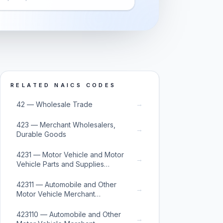
RELATED NAICS CODES
→
42 — Wholesale Trade
423 — Merchant Wholesalers,
→
Durable Goods
4231 — Motor Vehicle and Motor
→
Vehicle Parts and Supplies
Merchant Wholesalers
42311 — Automobile and Other
→
Motor Vehicle Merchant
Wholesalers
423110 — Automobile and Other
→