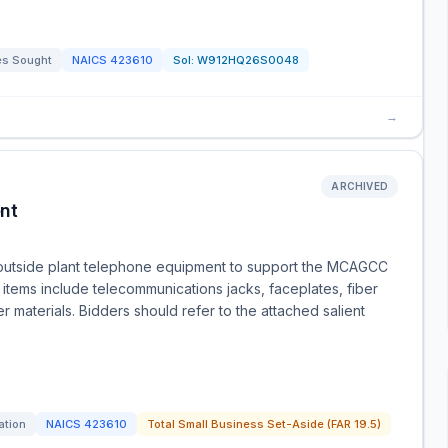
es Sought
NAICS
423610
Sol:
W912HQ26S0048
→
ARCHIVED
nt
r outside plant telephone equipment to support the MCAGCC
items include telecommunications jacks, faceplates, fiber
er materials. Bidders should refer to the attached salient
ation
NAICS
423610
Total Small Business Set-Aside (FAR 19.5)