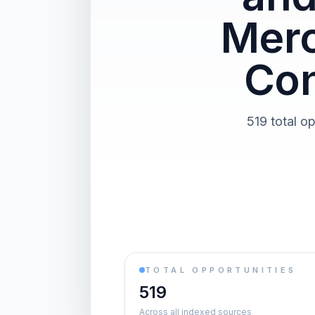
Merc
Con
519 total o
TOTAL OPPORTUNITIES
519
Across all indexed sources