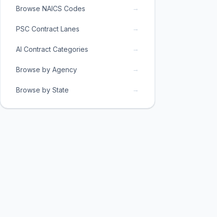
→
Browse NAICS Codes
→
PSC Contract Lanes
→
AI Contract Categories
→
Browse by Agency
→
Browse by State