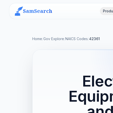
SamSearch
Produ
Home
/
Gov Explore
/
NAICS Codes
/
42361
Elec
Equip
and