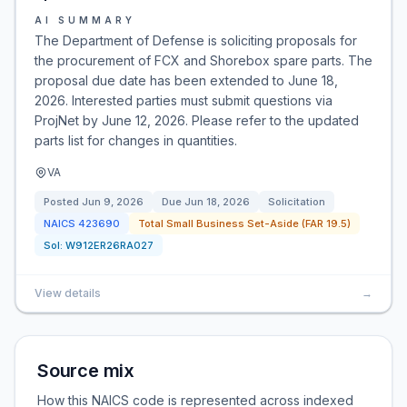
AI SUMMARY
The Department of Defense is soliciting proposals for
the procurement of FCX and Shorebox spare parts. The
proposal due date has been extended to June 18,
2026. Interested parties must submit questions via
ProjNet by June 12, 2026. Please refer to the updated
parts list for changes in quantities.
VA
Posted
Jun 9, 2026
Due
Jun 18, 2026
Solicitation
NAICS
423690
Total Small Business Set-Aside (FAR 19.5)
Sol:
W912ER26RA027
View details
→
Source mix
How this NAICS code is represented across indexed