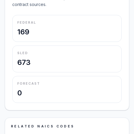
contract sources.
FEDERAL
169
SLED
673
FORECAST
0
RELATED NAICS CODES