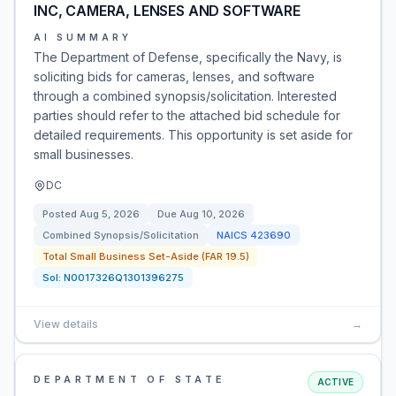
INC, CAMERA, LENSES AND SOFTWARE
AI SUMMARY
The Department of Defense, specifically the Navy, is
soliciting bids for cameras, lenses, and software
through a combined synopsis/solicitation. Interested
parties should refer to the attached bid schedule for
detailed requirements. This opportunity is set aside for
small businesses.
DC
Posted
Aug 5, 2026
Due
Aug 10, 2026
Combined Synopsis/Solicitation
NAICS
423690
Total Small Business Set-Aside (FAR 19.5)
Sol:
N0017326Q1301396275
View details
→
DEPARTMENT OF STATE
ACTIVE