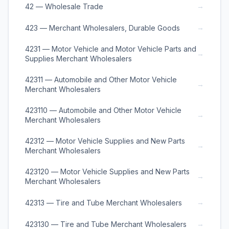
→
42 — Wholesale Trade
→
423 — Merchant Wholesalers, Durable Goods
4231 — Motor Vehicle and Motor Vehicle Parts and
→
Supplies Merchant Wholesalers
42311 — Automobile and Other Motor Vehicle
→
Merchant Wholesalers
423110 — Automobile and Other Motor Vehicle
→
Merchant Wholesalers
42312 — Motor Vehicle Supplies and New Parts
→
Merchant Wholesalers
423120 — Motor Vehicle Supplies and New Parts
→
Merchant Wholesalers
→
42313 — Tire and Tube Merchant Wholesalers
→
423130 — Tire and Tube Merchant Wholesalers