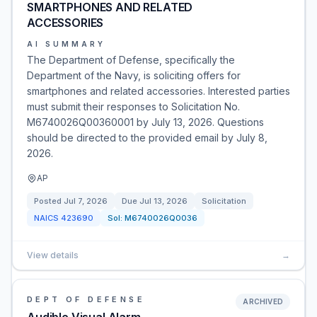
SMARTPHONES AND RELATED
ACCESSORIES
AI SUMMARY
The Department of Defense, specifically the
Department of the Navy, is soliciting offers for
smartphones and related accessories. Interested parties
must submit their responses to Solicitation No.
M6740026Q00360001 by July 13, 2026. Questions
should be directed to the provided email by July 8,
2026.
AP
Posted
Jul 7, 2026
Due
Jul 13, 2026
Solicitation
NAICS
423690
Sol:
M6740026Q0036
View details
→
DEPT OF DEFENSE
ARCHIVED