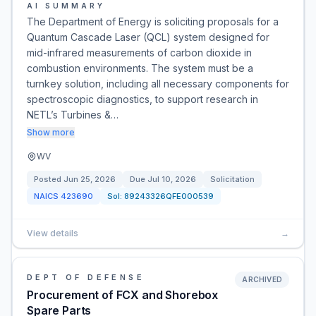
AI SUMMARY
The Department of Energy is soliciting proposals for a
Quantum Cascade Laser (QCL) system designed for
mid-infrared measurements of carbon dioxide in
combustion environments. The system must be a
turnkey solution, including all necessary components for
spectroscopic diagnostics, to support research in
NETL’s Turbines &…
Show more
WV
Posted
Jun 25, 2026
Due
Jul 10, 2026
Solicitation
NAICS
423690
Sol:
89243326QFE000539
View details
→
DEPT OF DEFENSE
ARCHIVED
Procurement of FCX and Shorebox
Spare Parts