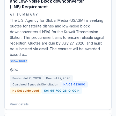
and Low-Noise Block downconverter
(LNB) Requirement
AI SUMMARY
The U.S. Agency for Global Media (USAGM) is seeking
quotes for satellite dishes and low-noise block
downconverters (LNBs) for the Kuwait Transmission
Station. This procurement aims to ensure reliable signal
reception. Quotes are due by July 27, 2026, and must
be submitted via email. The contract will be awarded
based o…
Show more
DC
Posted
Jul 21, 2026
Due
Jul 27, 2026
Combined Synopsis/Solicitation
NAICS
423690
No Set aside used
Sol:
951700-26-Q-0014
View details
→