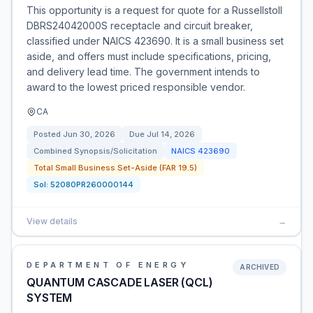
This opportunity is a request for quote for a Russellstoll
DBRS24042000S receptacle and circuit breaker,
classified under NAICS 423690. It is a small business set
aside, and offers must include specifications, pricing,
and delivery lead time. The government intends to
award to the lowest priced responsible vendor.
CA
Posted
Jun 30, 2026
Due
Jul 14, 2026
Combined Synopsis/Solicitation
NAICS
423690
Total Small Business Set-Aside (FAR 19.5)
Sol:
52080PR260000144
View details
→
DEPARTMENT OF ENERGY
ARCHIVED
QUANTUM CASCADE LASER (QCL)
SYSTEM