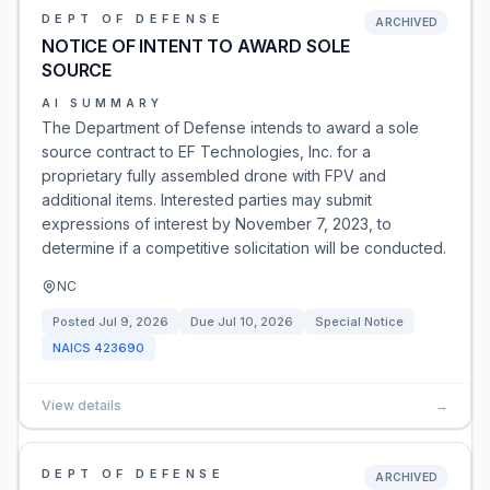
DEPT OF DEFENSE
ARCHIVED
NOTICE OF INTENT TO AWARD SOLE
SOURCE
AI SUMMARY
The Department of Defense intends to award a sole
source contract to EF Technologies, Inc. for a
proprietary fully assembled drone with FPV and
additional items. Interested parties may submit
expressions of interest by November 7, 2023, to
determine if a competitive solicitation will be conducted.
NC
Posted
Jul 9, 2026
Due
Jul 10, 2026
Special Notice
NAICS
423690
View details
→
DEPT OF DEFENSE
ARCHIVED