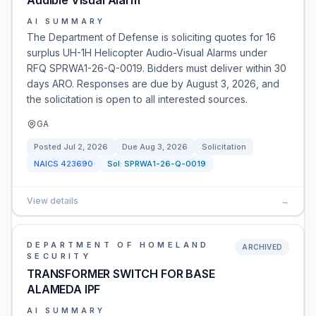
Audible Visual Alarm
AI SUMMARY
The Department of Defense is soliciting quotes for 16
surplus UH-1H Helicopter Audio-Visual Alarms under
RFQ SPRWA1-26-Q-0019. Bidders must deliver within 30
days ARO. Responses are due by August 3, 2026, and
the solicitation is open to all interested sources.
GA
Posted
Jul 2, 2026
Due
Aug 3, 2026
Solicitation
NAICS
423690
Sol:
SPRWA1-26-Q-0019
View details
→
DEPARTMENT OF HOMELAND
ARCHIVED
SECURITY
TRANSFORMER SWITCH FOR BASE
ALAMEDA IPF
AI SUMMARY