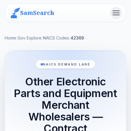
SamSearch
Menu
Home
/
Gov Explore
/
NAICS Codes
/
42369
NAICS DEMAND LANE
Other Electronic
Parts and Equipment
Merchant
Wholesalers —
Contract