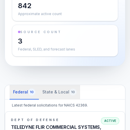
842
Approximate active count
SOURCE COUNT
3
Federal, SLED, and forecast lanes
Federal
State & Local
10
10
Latest federal solicitations for NAICS 42369.
DEPT OF DEFENSE
ACTIVE
TELEDYNE FLIR COMMERCIAL SYSTEMS,