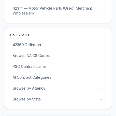
42314 — Motor Vehicle Parts (Used) Merchant
→
Wholesalers
EXPLORE
→
42369 Definition
→
Browse NAICS Codes
→
PSC Contract Lanes
→
AI Contract Categories
→
Browse by Agency
→
Browse by State