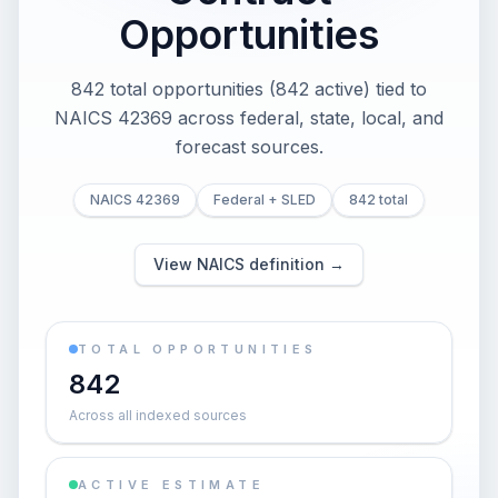
Opportunities
842 total opportunities (842 active) tied to
NAICS 42369 across federal, state, local, and
forecast sources.
NAICS 42369
Federal + SLED
842 total
View NAICS definition →
TOTAL OPPORTUNITIES
842
Across all indexed sources
ACTIVE ESTIMATE