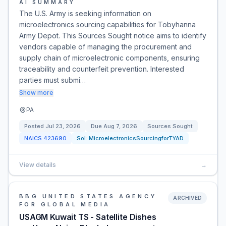
AI SUMMARY
The U.S. Army is seeking information on
microelectronics sourcing capabilities for Tobyhanna
Army Depot. This Sources Sought notice aims to identify
vendors capable of managing the procurement and
supply chain of microelectronic components, ensuring
traceability and counterfeit prevention. Interested
parties must submi…
Show more
PA
Posted
Jul 23, 2026
Due
Aug 7, 2026
Sources Sought
NAICS
423690
Sol:
MicroelectronicsSourcingforTYAD
View details
→
BBG UNITED STATES AGENCY
ARCHIVED
FOR GLOBAL MEDIA
USAGM Kuwait TS - Satellite Dishes