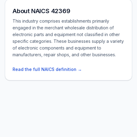
About NAICS 42369
This industry comprises establishments primarily
engaged in the merchant wholesale distribution of
electronic parts and equipment not classified in other
specific categories. These businesses supply a variety
of electronic components and equipment to
manufacturers, repair shops, and other businesses.
Read the full NAICS definition →