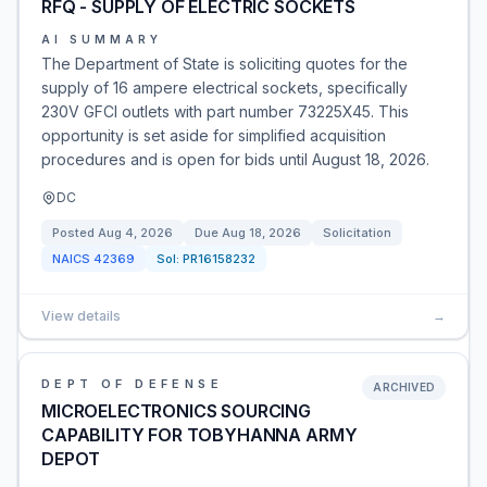
RFQ - SUPPLY OF ELECTRIC SOCKETS
AI SUMMARY
The Department of State is soliciting quotes for the
supply of 16 ampere electrical sockets, specifically
230V GFCI outlets with part number 73225X45. This
opportunity is set aside for simplified acquisition
procedures and is open for bids until August 18, 2026.
DC
Posted
Aug 4, 2026
Due
Aug 18, 2026
Solicitation
NAICS
42369
Sol:
PR16158232
View details
→
DEPT OF DEFENSE
ARCHIVED
MICROELECTRONICS SOURCING
CAPABILITY FOR TOBYHANNA ARMY
DEPOT