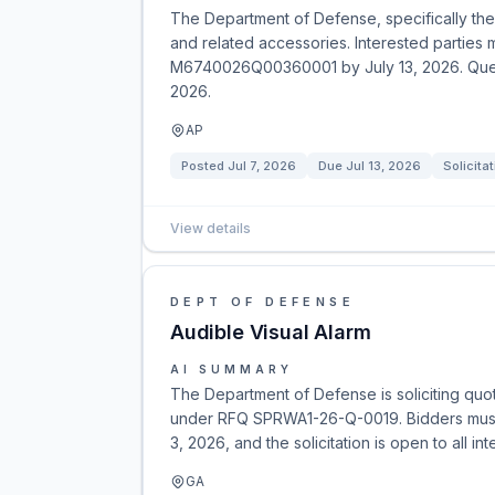
The Department of Defense, specifically the 
and related accessories. Interested parties m
M6740026Q00360001 by July 13, 2026. Questi
2026.
AP
Posted
Jul 7, 2026
Due
Jul 13, 2026
Solicita
View details
DEPT OF DEFENSE
Audible Visual Alarm
AI SUMMARY
The Department of Defense is soliciting quo
under RFQ SPRWA1-26-Q-0019. Bidders must 
3, 2026, and the solicitation is open to all in
GA