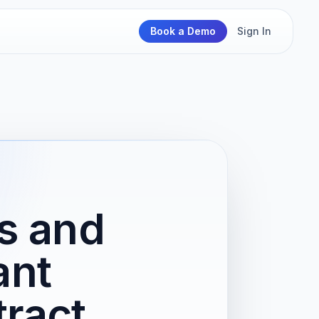
Book a Demo
Sign In
ts and
ant
ract