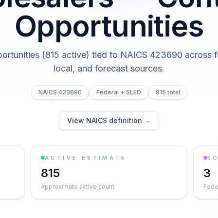
Opportunities
portunities (815 active) tied to NAICS 423690 across fe
local, and forecast sources.
NAICS 423690
Federal + SLED
815 total
View NAICS definition →
ACTIVE ESTIMATE
S
815
3
Approximate active count
Feder