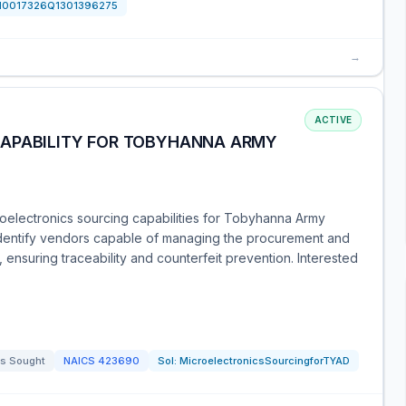
N0017326Q1301396275
→
ACTIVE
CAPABILITY FOR TOBYHANNA ARMY
roelectronics sourcing capabilities for Tobyhanna Army
identify vendors capable of managing the procurement and
ensuring traceability and counterfeit prevention. Interested
s Sought
NAICS
423690
Sol:
MicroelectronicsSourcingforTYAD