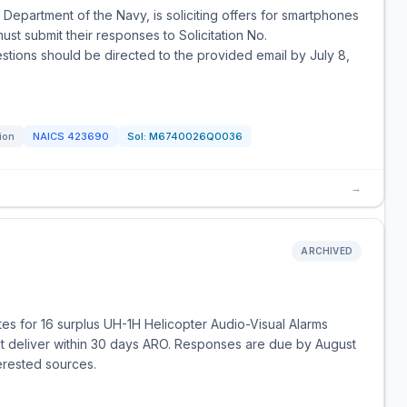
Department of the Navy, is soliciting offers for smartphones
ust submit their responses to Solicitation No.
ons should be directed to the provided email by July 8,
tion
NAICS
423690
Sol:
M6740026Q0036
→
ARCHIVED
tes for 16 surplus UH-1H Helicopter Audio-Visual Alarms
deliver within 30 days ARO. Responses are due by August
terested sources.