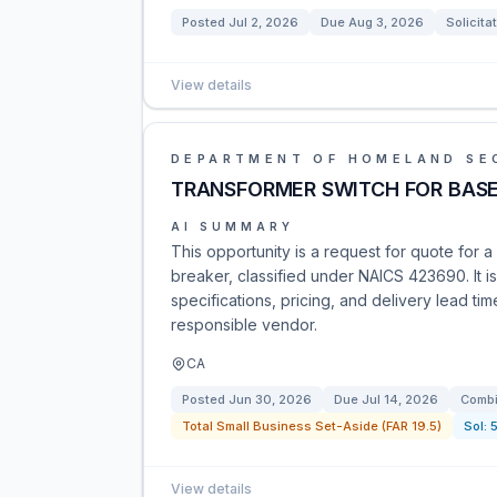
Posted
Jul 2, 2026
Due
Aug 3, 2026
Solicita
View details
DEPARTMENT OF HOMELAND SE
TRANSFORMER SWITCH FOR BASE
AI SUMMARY
This opportunity is a request for quote for 
breaker, classified under NAICS 423690. It is
specifications, pricing, and delivery lead t
responsible vendor.
CA
Posted
Jun 30, 2026
Due
Jul 14, 2026
Combi
Total Small Business Set-Aside (FAR 19.5)
Sol:
View details