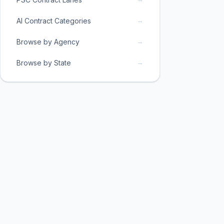
→
AI Contract Categories
→
Browse by Agency
→
Browse by State