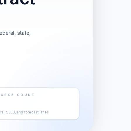
deral, state,
OURCE COUNT
al, SLED, and forecast lanes