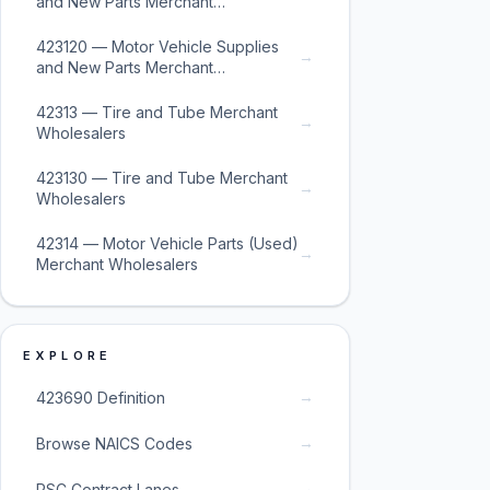
and New Parts Merchant
Wholesalers
423120 — Motor Vehicle Supplies
→
and New Parts Merchant
Wholesalers
42313 — Tire and Tube Merchant
→
Wholesalers
423130 — Tire and Tube Merchant
→
Wholesalers
42314 — Motor Vehicle Parts (Used)
→
Merchant Wholesalers
EXPLORE
→
423690 Definition
→
Browse NAICS Codes
→
PSC Contract Lanes