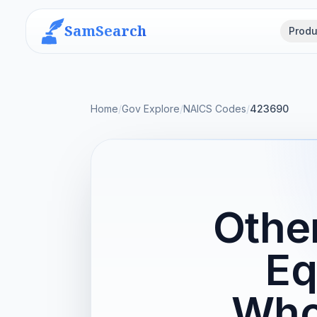
SamSearch
Produ
Home
/
Gov Explore
/
NAICS Codes
/
423690
Other
Eq
Who