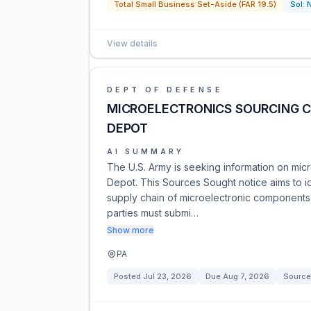
Total Small Business Set-Aside (FAR 19.5)
Sol:
View details
DEPT OF DEFENSE
MICROELECTRONICS SOURCING 
DEPOT
AI SUMMARY
The U.S. Army is seeking information on mic
Depot. This Sources Sought notice aims to 
supply chain of microelectronic components, 
parties must submi…
Show more
PA
Posted
Jul 23, 2026
Due
Aug 7, 2026
Source