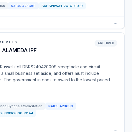
tion
NAICS
423690
Sol:
SPRWA1-26-Q-0019
→
CURITY
ARCHIVED
 ALAMEDA IPF
a Russellstoll DBRS24042000S receptacle and circuit
 a small business set aside, and offers must include
ime. The government intends to award to the lowest priced
ned Synopsis/Solicitation
NAICS
423690
52080PR260000144
→