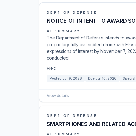
DEPT OF DEFENSE
NOTICE OF INTENT TO AWARD S
AI SUMMARY
The Department of Defense intends to award 
proprietary fully assembled drone with FPV a
expressions of interest by November 7, 2023, 
conducted.
NC
Posted
Jul 9, 2026
Due
Jul 10, 2026
Special
View details
DEPT OF DEFENSE
SMARTPHONES AND RELATED AC
AI SUMMARY