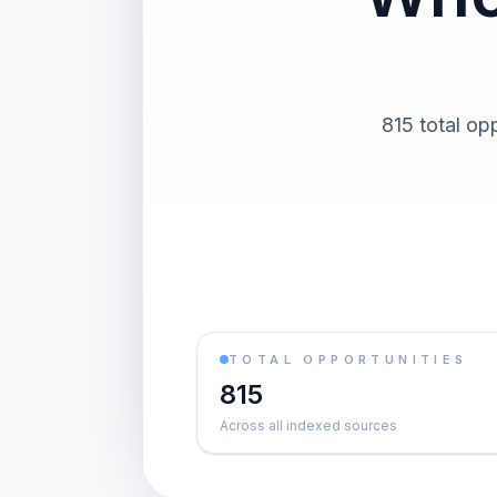
815 total op
TOTAL OPPORTUNITIES
815
Across all indexed sources