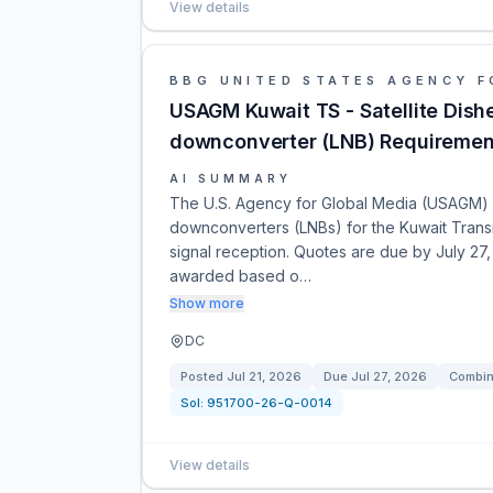
View details
BBG UNITED STATES AGENCY F
USAGM Kuwait TS - Satellite Dis
downconverter (LNB) Requiremen
AI SUMMARY
The U.S. Agency for Global Media (USAGM) is
downconverters (LNBs) for the Kuwait Transm
signal reception. Quotes are due by July 27,
awarded based o…
Show more
DC
Posted
Jul 21, 2026
Due
Jul 27, 2026
Combin
Sol:
951700-26-Q-0014
View details