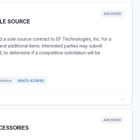
ARCHIVED
OLE SOURCE
a sole source contract to EF Technologies, Inc. for a
nd additional items. Interested parties may submit
to determine if a competitive solicitation will be
 Notice
NAICS
423690
→
ARCHIVED
CESSORIES