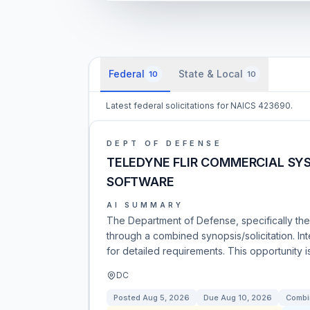
Federal
State & Local
10
10
Latest federal solicitations for NAICS 423690.
DEPT OF DEFENSE
TELEDYNE FLIR COMMERCIAL SYS
SOFTWARE
AI SUMMARY
The Department of Defense, specifically the 
through a combined synopsis/solicitation. In
for detailed requirements. This opportunity i
DC
Posted
Aug 5, 2026
Due
Aug 10, 2026
Combi