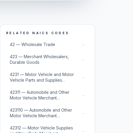
RELATED NAICS CODES
→
42 — Wholesale Trade
423 — Merchant Wholesalers,
→
Durable Goods
4231 — Motor Vehicle and Motor
→
Vehicle Parts and Supplies
Merchant Wholesalers
42311 — Automobile and Other
→
Motor Vehicle Merchant
Wholesalers
423110 — Automobile and Other
→
Motor Vehicle Merchant
Wholesalers
42312 — Motor Vehicle Supplies
→