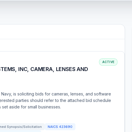
ACTIVE
TEMS, INC, CAMERA, LENSES AND
Navy, is soliciting bids for cameras, lenses, and software
terested parties should refer to the attached bid schedule
s set aside for small businesses.
ned Synopsis/Solicitation
NAICS
423690