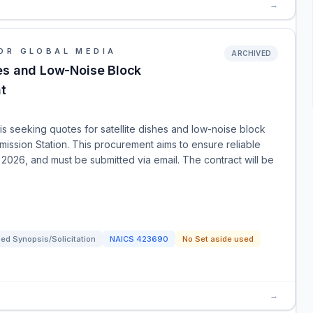
→
OR GLOBAL MEDIA
ARCHIVED
hes and Low-Noise Block
t
 seeking quotes for satellite dishes and low-noise block
ission Station. This procurement aims to ensure reliable
 2026, and must be submitted via email. The contract will be
ed Synopsis/Solicitation
NAICS
423690
No Set aside used
→