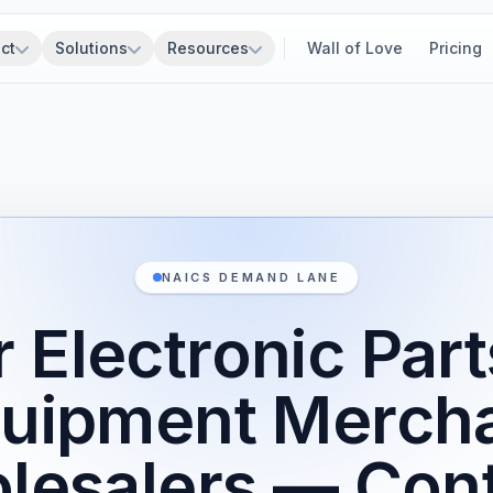
ct
Solutions
Resources
Wall of Love
Pricing
NAICS DEMAND LANE
 Electronic Par
uipment Merch
lesalers — Cont