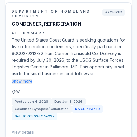
DEPARTMENT OF HOMELAND
ARCHIVED
SECURITY
CONDENSER, REFRIGERATION
AI SUMMARY
The United States Coast Guard is seeking quotations for
five refrigeration condensers, specifically part number
90C02-9212-32 from Carrier Transicold Co. Delivery is
required by July 30, 2026, to the USCG Surface Forces
Logistics Center in Baltimore, MD. This opportunity is set
aside for small businesses and follows si…
Show more
VA
Posted
Jun 4, 2026
Due
Jun 8, 2026
Combined Synopsis/Solicitation
NAICS
423740
Sol:
70Z08026QAF037
View details
→