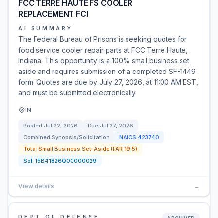
FCC TERRE HAUTE FS COOLER
REPLACEMENT FCI
AI SUMMARY
The Federal Bureau of Prisons is seeking quotes for
food service cooler repair parts at FCC Terre Haute,
Indiana. This opportunity is a 100% small business set
aside and requires submission of a completed SF-1449
form. Quotes are due by July 27, 2026, at 11:00 AM EST,
and must be submitted electronically.
IN
Posted
Jul 22, 2026
Due
Jul 27, 2026
Combined Synopsis/Solicitation
NAICS
423740
Total Small Business Set-Aside (FAR 19.5)
Sol:
15B41826Q00000029
View details
→
DEPT OF DEFENSE