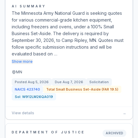
AI SUMMARY
The Minnesota Army National Guard is seeking quotes
for various commercial-grade kitchen equipment,
including freezers and ovens, under a 100% Small
Business Set-Aside. The delivery is required by
September 30, 2026, to Camp Ripley, MN. Quotes must
follow specific submission instructions and will be
evaluated based on …
Show more
MN
Posted
Aug 5, 2026
Due
Aug 7, 2026
Solicitation
NAICS
423740
Total Small Business Set-Aside (FAR 19.5)
Sol:
W912LM26QA019
View details
→
DEPARTMENT OF JUSTICE
ARCHIVED