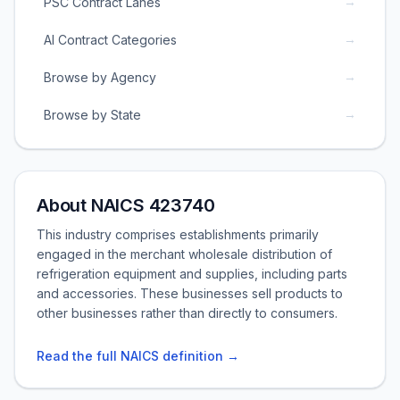
→
PSC Contract Lanes
→
AI Contract Categories
→
Browse by Agency
→
Browse by State
About NAICS 423740
This industry comprises establishments primarily
engaged in the merchant wholesale distribution of
refrigeration equipment and supplies, including parts
and accessories. These businesses sell products to
other businesses rather than directly to consumers.
Read the full NAICS definition →