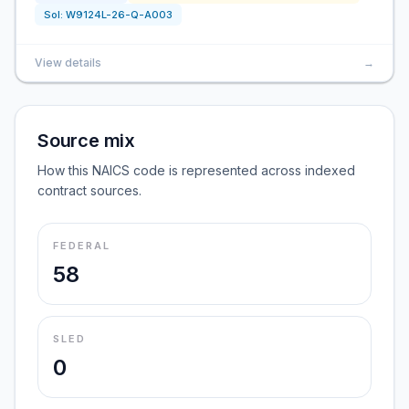
Sol:
W9124L-26-Q-A003
View details
→
Source mix
How this NAICS code is represented across indexed
contract sources.
FEDERAL
58
SLED
0