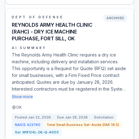
DEPT OF DEFENSE
ARCHIVED
REYNOLDS ARMY HEALTH CLINIC
(RAHC) - DRY ICE MACHINE
PURCHASE, FORT SILL, OK
AI SUMMARY
The Reynolds Army Health Clinic requires a dry ice
machine, including delivery and installation services.
This opportunity is a Request for Quote (RFQ) set aside
for small businesses, with a Firm Fixed Price contract
anticipated. Quotes are due by January 28, 2026.
Interested contractors must be registered in the Syste…
Show more
OK
Posted
Jan 22, 2026
Due
Jan 28, 2026
Solicitation
NAICS
423740
Total Small Business Set-Aside (FAR 19.5)
Sol:
W9124L-26-Q-A003