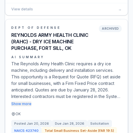
View details
→
DEPT OF DEFENSE
ARCHIVED
REYNOLDS ARMY HEALTH CLINIC
(RAHC) - DRY ICE MACHINE
PURCHASE, FORT SILL, OK
AI SUMMARY
The Reynolds Army Health Clinic requires a dry ice
machine, including delivery and installation services.
This opportunity is a Request for Quote (RFQ) set aside
for small businesses, with a Firm Fixed Price contract
anticipated. Quotes are due by January 28, 2026.
Interested contractors must be registered in the Syste…
Show more
OK
Posted
Jan 20, 2026
Due
Jan 28, 2026
Solicitation
NAICS
423740
Total Small Business Set-Aside (FAR 19.5)