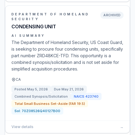
DEPARTMENT OF HOMELAND
ARCHIVED
SECURITY
CONDENSING UNIT
AI SUMMARY
The Department of Homeland Security, US Coast Guard,
is seeking to procure four condensing units, specifically
part number ZRD48KCE-TFD. This opportunity is a
combined synopsis/solicitation and is not set aside for
simplified acquisition procedures.
CA
Posted
May 5, 2026
Due
May 21, 2026
Combined Synopsis/Solicitation
NAICS
423740
Total Small Business Set-Aside (FAR 19.5)
Sol:
70Z08526Q40127B00
View details
→