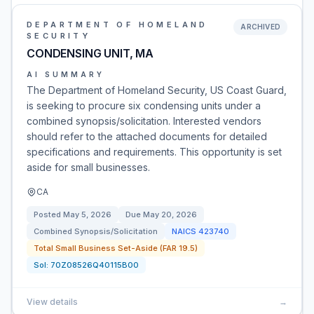
DEPARTMENT OF HOMELAND
ARCHIVED
SECURITY
CONDENSING UNIT, MA
AI SUMMARY
The Department of Homeland Security, US Coast Guard,
is seeking to procure six condensing units under a
combined synopsis/solicitation. Interested vendors
should refer to the attached documents for detailed
specifications and requirements. This opportunity is set
aside for small businesses.
CA
Posted
May 5, 2026
Due
May 20, 2026
Combined Synopsis/Solicitation
NAICS
423740
Total Small Business Set-Aside (FAR 19.5)
Sol:
70Z08526Q40115B00
View details
→