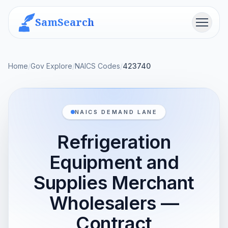
SamSearch
Menu
Home
/
Gov Explore
/
NAICS Codes
/
423740
NAICS DEMAND LANE
Refrigeration
Equipment and
Supplies Merchant
Wholesalers —
Contract