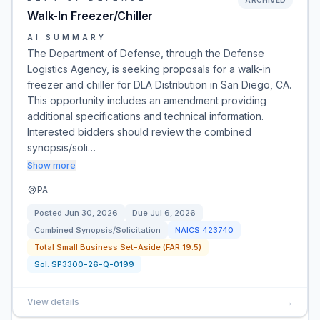
ARCHIVED
Walk-In Freezer/Chiller
AI SUMMARY
The Department of Defense, through the Defense
Logistics Agency, is seeking proposals for a walk-in
freezer and chiller for DLA Distribution in San Diego, CA.
This opportunity includes an amendment providing
additional specifications and technical information.
Interested bidders should review the combined
synopsis/soli…
Show more
PA
Posted
Jun 30, 2026
Due
Jul 6, 2026
Combined Synopsis/Solicitation
NAICS
423740
Total Small Business Set-Aside (FAR 19.5)
Sol:
SP3300-26-Q-0199
View details
→