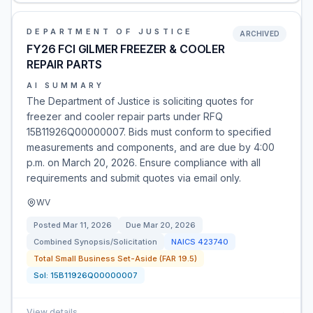
DEPARTMENT OF JUSTICE
ARCHIVED
FY26 FCI GILMER FREEZER & COOLER
REPAIR PARTS
AI SUMMARY
The Department of Justice is soliciting quotes for
freezer and cooler repair parts under RFQ
15B11926Q00000007. Bids must conform to specified
measurements and components, and are due by 4:00
p.m. on March 20, 2026. Ensure compliance with all
requirements and submit quotes via email only.
WV
Posted
Mar 11, 2026
Due
Mar 20, 2026
Combined Synopsis/Solicitation
NAICS
423740
Total Small Business Set-Aside (FAR 19.5)
Sol:
15B11926Q00000007
View details
→