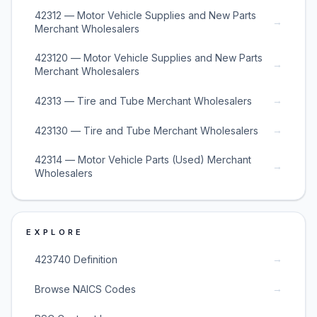
42312 — Motor Vehicle Supplies and New Parts
→
Merchant Wholesalers
423120 — Motor Vehicle Supplies and New Parts
→
Merchant Wholesalers
→
42313 — Tire and Tube Merchant Wholesalers
→
423130 — Tire and Tube Merchant Wholesalers
42314 — Motor Vehicle Parts (Used) Merchant
→
Wholesalers
EXPLORE
→
423740 Definition
→
Browse NAICS Codes