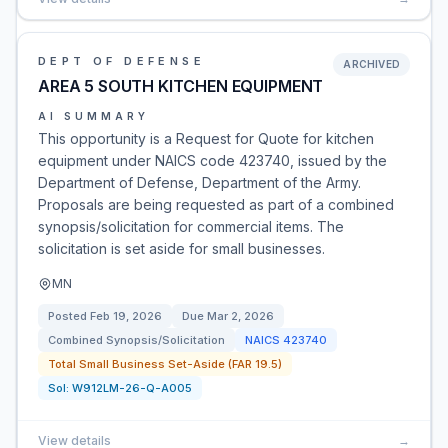
DEPT OF DEFENSE
ARCHIVED
AREA 5 SOUTH KITCHEN EQUIPMENT
AI SUMMARY
This opportunity is a Request for Quote for kitchen
equipment under NAICS code 423740, issued by the
Department of Defense, Department of the Army.
Proposals are being requested as part of a combined
synopsis/solicitation for commercial items. The
solicitation is set aside for small businesses.
MN
Posted
Feb 19, 2026
Due
Mar 2, 2026
Combined Synopsis/Solicitation
NAICS
423740
Total Small Business Set-Aside (FAR 19.5)
Sol:
W912LM-26-Q-A005
View details
→