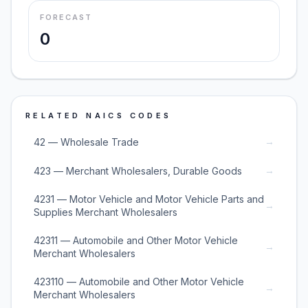
FORECAST
0
RELATED NAICS CODES
→
42 — Wholesale Trade
→
423 — Merchant Wholesalers, Durable Goods
4231 — Motor Vehicle and Motor Vehicle Parts and
→
Supplies Merchant Wholesalers
42311 — Automobile and Other Motor Vehicle
→
Merchant Wholesalers
423110 — Automobile and Other Motor Vehicle
→
Merchant Wholesalers