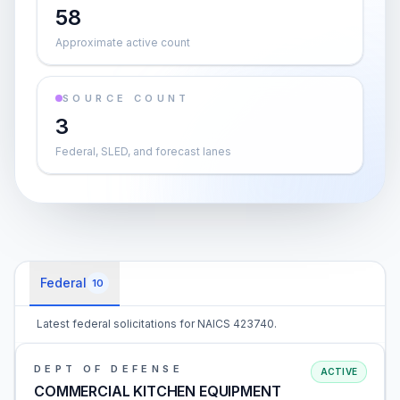
58
Approximate active count
SOURCE COUNT
3
Federal, SLED, and forecast lanes
Federal
10
Latest federal solicitations for NAICS 423740.
DEPT OF DEFENSE
ACTIVE
COMMERCIAL KITCHEN EQUIPMENT