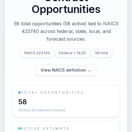
Opportunities
58 total opportunities (58 active) tied to NAICS
423740 across federal, state, local, and
forecast sources.
NAICS 423740
Federal + SLED
58 total
View NAICS definition →
TOTAL OPPORTUNITIES
58
Across all indexed sources
ACTIVE ESTIMATE